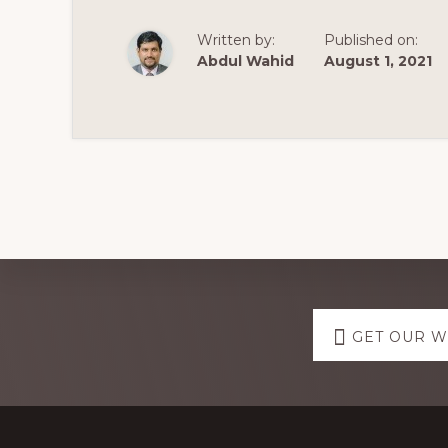
2021
|
WORDPRESS
Written by:
Published on:
BY
HITESH
Abdul Wahid
August 1, 2021
GUPTA
Explore
GET OUR 
more