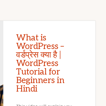
What is
WordPress –
वर्डप्रेस क्या है |
WordPress
Tutorial for
Beginners in
Hindi