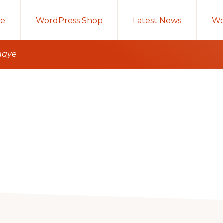
e
WordPress Shop
Latest News
Wo
anaye