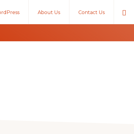
Sho
rdPress
About Us
Contact Us
Sear