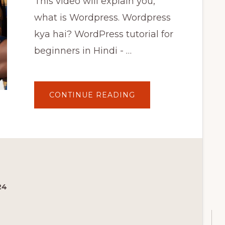
This video will explain you,
what is Wordpress. Wordpress
kya hai? WordPress tutorial for
beginners in Hindi - …
ABOUT
CONTINUE READING
WHAT
IS
WORDPRESS
–
वर्डप्रेस
क्या
है
|
WORDPRESS
TUTORIAL
FOR
BEGINNERS
IN
24
HINDI