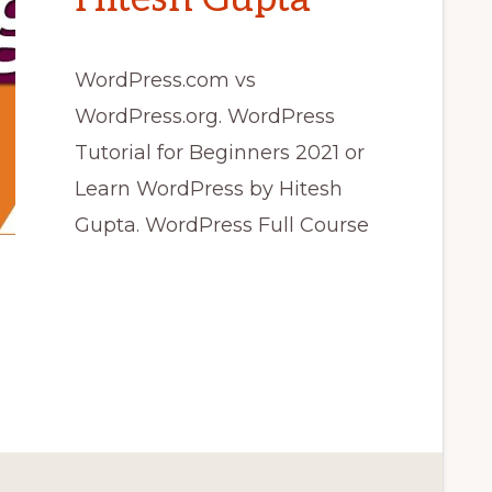
WordPress.com vs
WordPress.org. WordPress
Tutorial for Beginners 2021 or
Learn WordPress by Hitesh
Gupta. WordPress Full Course
COM
ORG