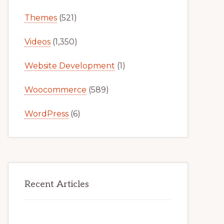
Themes
(521)
Videos
(1,350)
Website Development
(1)
Woocommerce
(589)
WordPress
(6)
Recent Articles