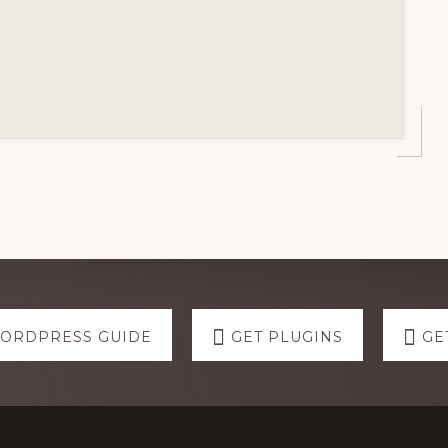
WORDPRESS GUIDE
GET PLUGINS
GE