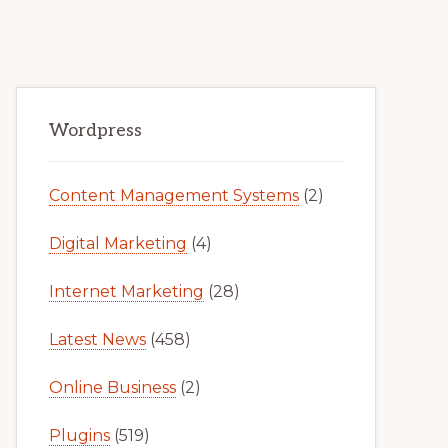
Primary
Wordpress
Sidebar
Content Management Systems
(2)
Digital Marketing
(4)
Internet Marketing
(28)
Latest News
(458)
Online Business
(2)
Plugins
(519)