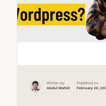
Written by:
Published on:
Abdul Wahid
February 20, 20