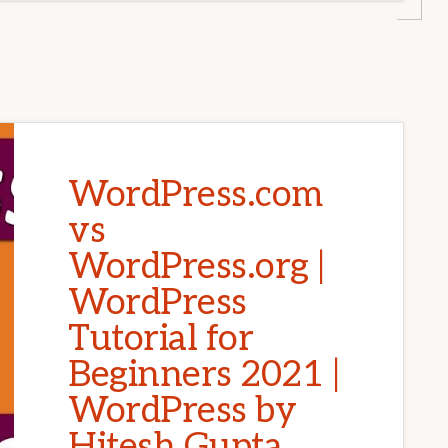
WordPress.com
vs
WordPress.org |
WordPress
Tutorial for
Beginners 2021 |
WordPress by
Hitesh Gupta