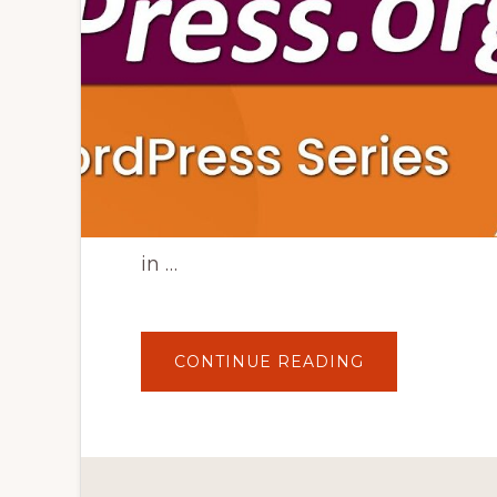
in …
ABOUT
CONTINUE READING
WORDPRESS.
VS
WORDPRESS.
|
WORDPRESS
TUTORIAL
FOR
BEGINNERS