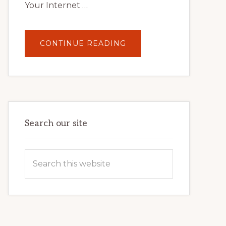
Your Internet …
ABOUT
CONTINUE READING
UNLOCK
YOUR
INTERNET
MARKETING
POTENTIAL:
HARNESSING
THE
POWER
OF
WORDPRESS
Search our site
Search
this
website