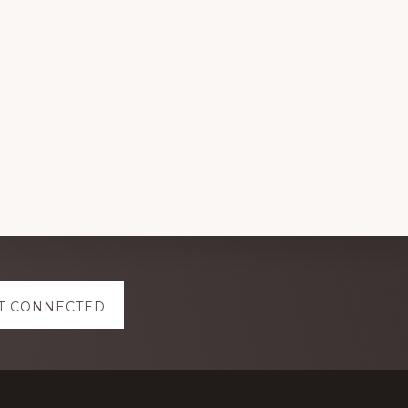
T CONNECTED