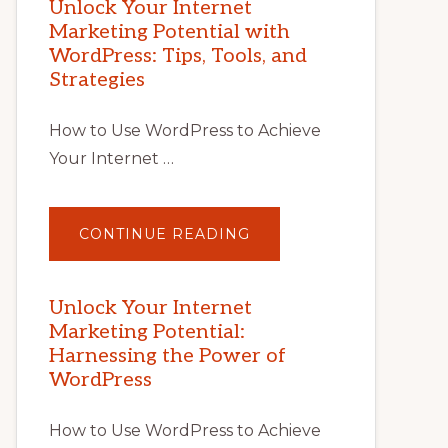
Unlock Your Internet
Marketing Potential with
WordPress: Tips, Tools, and
Strategies
How to Use WordPress to Achieve
Your Internet …
ABOUT
CONTINUE READING
UNLOCK
YOUR
INTERNET
MARKETING
POTENTIAL
Unlock Your Internet
WITH
Marketing Potential:
WORDPRESS:
TIPS,
Harnessing the Power of
TOOLS,
AND
WordPress
STRATEGIES
How to Use WordPress to Achieve