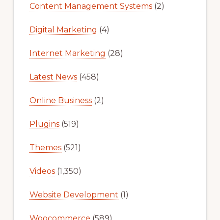
Content Management Systems
(2)
Digital Marketing
(4)
Internet Marketing
(28)
Latest News
(458)
Online Business
(2)
Plugins
(519)
Themes
(521)
Videos
(1,350)
Website Development
(1)
Woocommerce
(589)