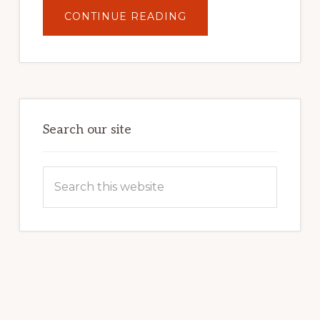
ABOUT
CONTINUE READING
UNLOCK
YOUR
INTERNET
MARKETING
POTENTIAL:
HARNESSING
THE
POWER
OF
WORDPRESS
Search our site
Search
this
website