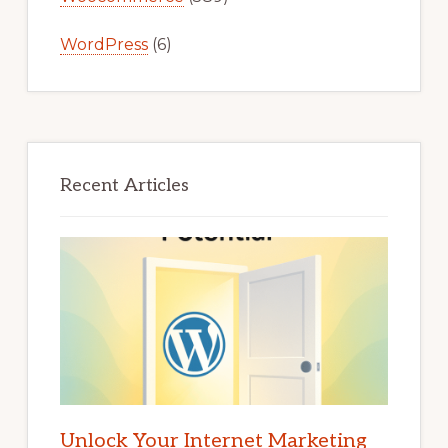
WordPress
(6)
Recent Articles
Unlock Your Internet Marketing