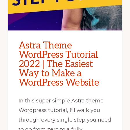
Astra Theme
WordPress Tutorial
2022 | The Easiest
Way to Make a
WordPress Website
In this super simple Astra theme
Wordpress tutorial, I'll walk you
through every single step you need
to go from zero to a fully …