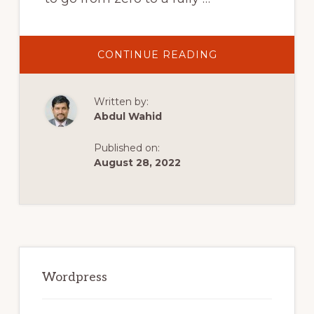
ABOUT
CONTINUE READING
ASTRA
THEME
WORDPRESS
TUTORIAL
Written by:
2022
|
Abdul Wahid
THE
EASIEST
WAY
Published on:
TO
MAKE
August 28, 2022
A
WORDPRESS
WEBSITE
Primary
Sidebar
Wordpress