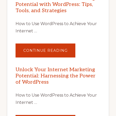
Potential with WordPress: Tips,
Tools, and Strategies
How to Use WordPress to Achieve Your
Internet …
ABOUT
CONTINUE READING
UNLOCK
YOUR
INTERNET
MARKETING
POTENTIAL
Unlock Your Internet Marketing
WITH
Potential: Harnessing the Power
WORDPRESS:
TIPS,
of WordPress
TOOLS,
AND
STRATEGIES
How to Use WordPress to Achieve Your
Internet …