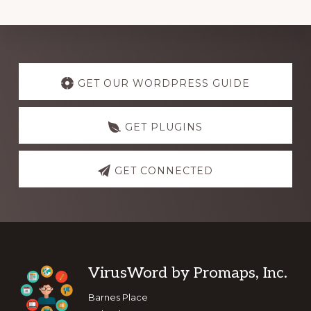
Explore
more
GET OUR WORDPRESS GUIDE
GET PLUGINS
GET CONNECTED
Footer
VirusWord by Promaps, Inc.
Barnes Place