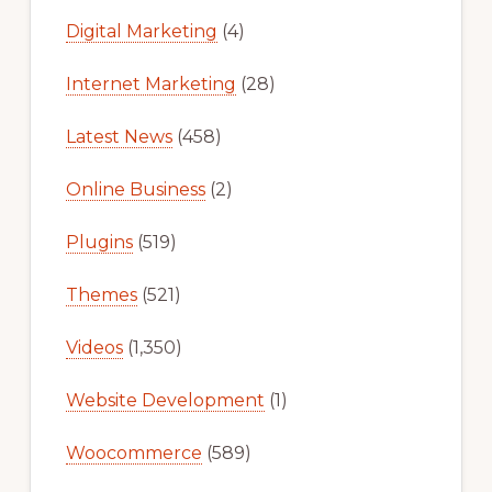
Digital Marketing
(4)
Internet Marketing
(28)
Latest News
(458)
Online Business
(2)
Plugins
(519)
Themes
(521)
Videos
(1,350)
Website Development
(1)
Woocommerce
(589)