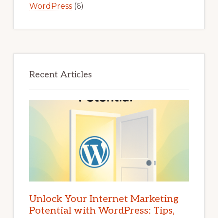
WordPress
(6)
Recent Articles
Unlock Your Internet Marketing
Potential with WordPress: Tips,