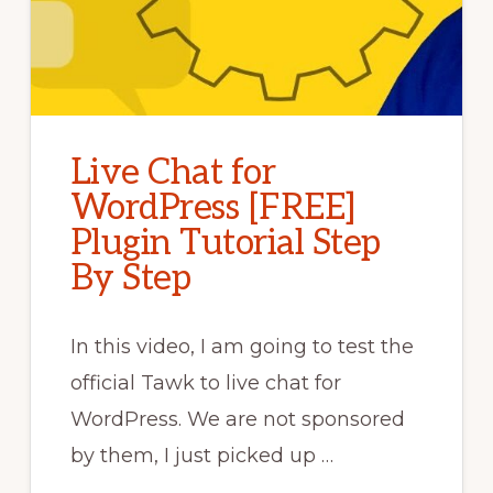
Live Chat for
WordPress [FREE]
Plugin Tutorial Step
By Step
In this video, I am going to test the
official Tawk to live chat for
WordPress. We are not sponsored
by them, I just picked up …