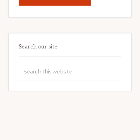
UNLOCK
YOUR
INTERNET
MARKETING
POTENTIAL:
HARNESSING
THE
POWER
OF
WORDPRESS
Search our site
Search
this
website