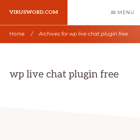
Skip
Skip
VIRUSWORD.COM
MENU
to
to
main
primary
Learn
Home
/
Archives for wp live chat plugin free
content
sidebar
Wordpress
wp live chat plugin free