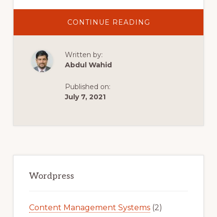
ABOUT
CONTINUE READING
LIVE
CHAT
FOR
WORDPRESS
Written by:
[FREE]
PLUGIN
Abdul Wahid
TUTORIAL
STEP
BY
Published on:
STEP
July 7, 2021
Primary
Sidebar
Wordpress
Content Management Systems
(2)