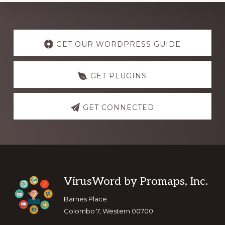
Explore
more
GET OUR WORDPRESS GUIDE
GET PLUGINS
GET CONNECTED
Footer
VirusWord by Promaps, Inc.
Barnes Place
Colombo 7, Western 00700