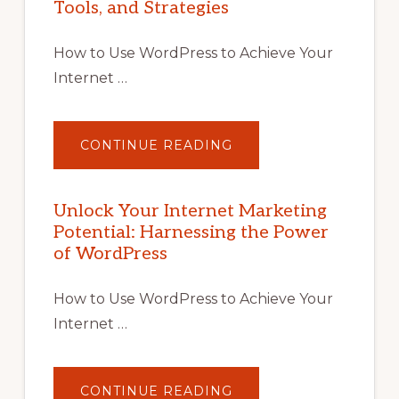
Tools, and Strategies
How to Use WordPress to Achieve Your
Internet …
ABOUT
CONTINUE READING
UNLOCK
YOUR
INTERNET
MARKETING
POTENTIAL
Unlock Your Internet Marketing
WITH
Potential: Harnessing the Power
WORDPRESS:
TIPS,
of WordPress
TOOLS,
AND
STRATEGIES
How to Use WordPress to Achieve Your
Internet …
ABOUT
CONTINUE READING