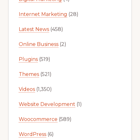
Internet Marketing
(28)
Latest News
(458)
Online Business
(2)
Plugins
(519)
Themes
(521)
Videos
(1,350)
Website Development
(1)
Woocommerce
(589)
WordPress
(6)