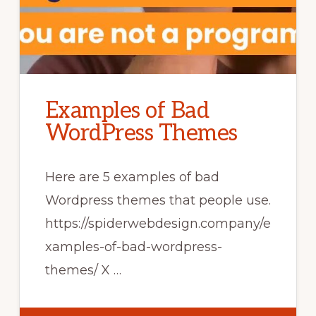
Examples of Bad
WordPress Themes
Here are 5 examples of bad
Wordpress themes that people use.
https://spiderwebdesign.company/e
xamples-of-bad-wordpress-
themes/ X …