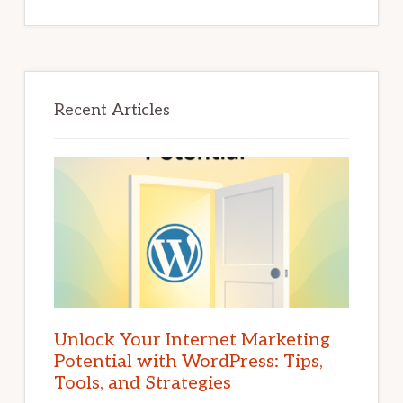
Recent Articles
Unlock Your Internet Marketing
Potential with WordPress: Tips,
Tools, and Strategies