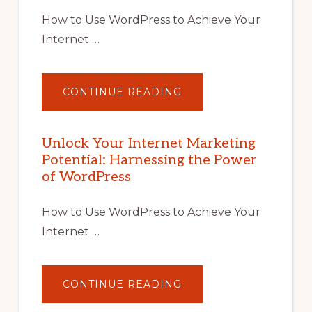
How to Use WordPress to Achieve Your
Internet …
ABOUT
CONTINUE READING
UNLOCK
YOUR
INTERNET
MARKETING
POTENTIAL
Unlock Your Internet Marketing
WITH
Potential: Harnessing the Power
WORDPRESS:
TIPS,
of WordPress
TOOLS,
AND
STRATEGIES
How to Use WordPress to Achieve Your
Internet …
ABOUT
CONTINUE READING
UNLOCK
YOUR