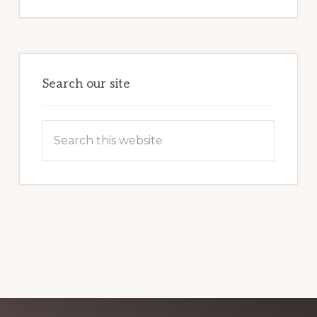
INTERNET
MARKETING
POTENTIAL:
HARNESSING
THE
POWER
OF
WORDPRESS
Search our site
Search
this
website