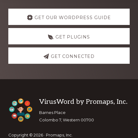
Explore
more
GET OUR WORDPRESS GUIDE
GET PLUGINS
GET CONNECTED
Footer
VirusWord by Promaps, Inc.
Barnes Place
Colombo 7, Western 00700
Copyright © 2026 · Promaps, Inc.