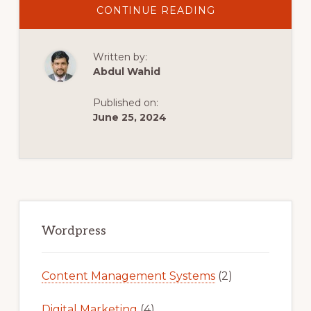
ABOUT
CONTINUE READING
EXAMPLES
OF
BAD
WORDPRESS
Written by:
THEMES
Abdul Wahid
Published on:
June 25, 2024
Primary
Sidebar
Wordpress
Content Management Systems
(2)
Digital Marketing
(4)