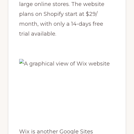
large online stores. The website
plans on Shopify start at $29/
month, with only a 14-days free
trial available.
Wix is another Google Sites