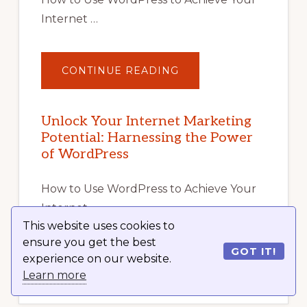
Internet …
ABOUT
CONTINUE READING
UNLOCK
YOUR
INTERNET
MARKETING
POTENTIAL
Unlock Your Internet Marketing
WITH
Potential: Harnessing the Power
WORDPRESS:
TIPS,
of WordPress
TOOLS,
AND
STRATEGIES
How to Use WordPress to Achieve Your
Internet …
This website uses cookies to
ensure you get the best
GOT IT!
experience on our website.
ABOUT
CONTINUE READING
UNLOCK
Learn more
YOUR
INTERNET
MARKETING