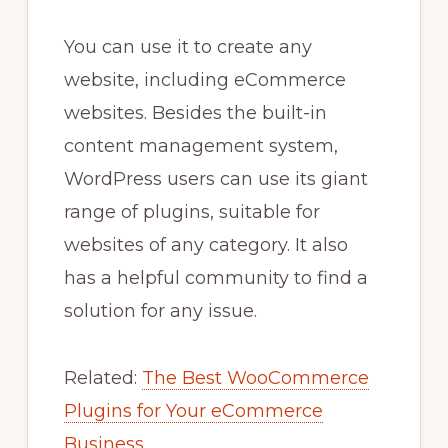
You can use it to create any
website, including eCommerce
websites. Besides the built-in
content management system,
WordPress users can use its giant
range of plugins, suitable for
websites of any category. It also
has a helpful community to find a
solution for any issue.
Related:
The Best WooCommerce
Plugins for Your eCommerce
Business