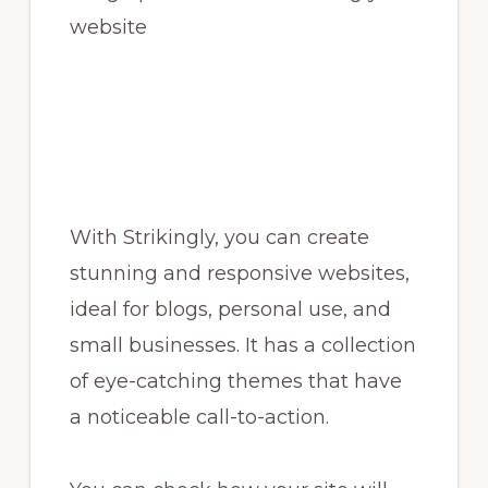
With Strikingly, you can create
stunning and responsive websites,
ideal for blogs, personal use, and
small businesses. It has a collection
of eye-catching themes that have
a noticeable call-to-action.