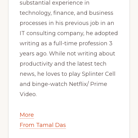
substantial experience in
technology, finance, and business
processes in his previous job in an
IT consulting company, he adopted
writing as a full-time profession 3
years ago. While not writing about
productivity and the latest tech
news, he loves to play Splinter Cell
and binge-watch Netflix/ Prime
Video.
More
From Tamal Das