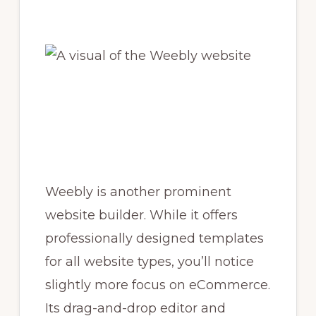
Weebly is another prominent
website builder. While it offers
professionally designed templates
for all website types, you’ll notice
slightly more focus on eCommerce.
Its drag-and-drop editor and