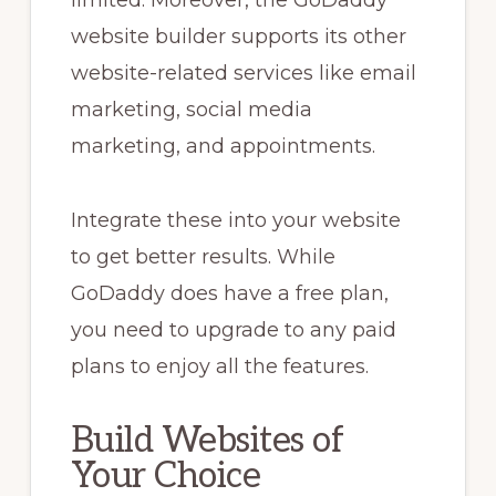
limited. Moreover, the GoDaddy
website builder supports its other
website-related services like email
marketing, social media
marketing, and appointments.
Integrate these into your website
to get better results. While
GoDaddy does have a free plan,
you need to upgrade to any paid
plans to enjoy all the features.
Build Websites of
Your Choice