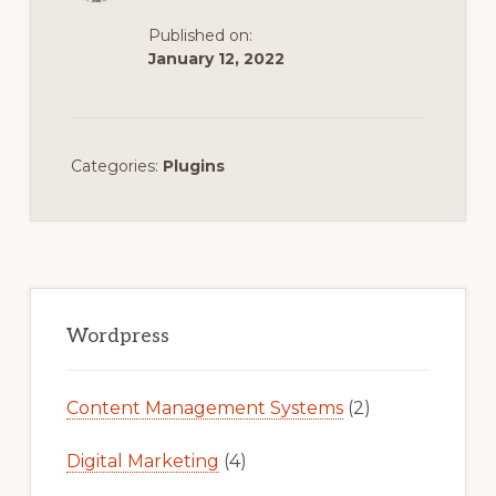
Published on:
January 12, 2022
Categories:
Plugins
Primary
Sidebar
Wordpress
Content Management Systems
(2)
Digital Marketing
(4)