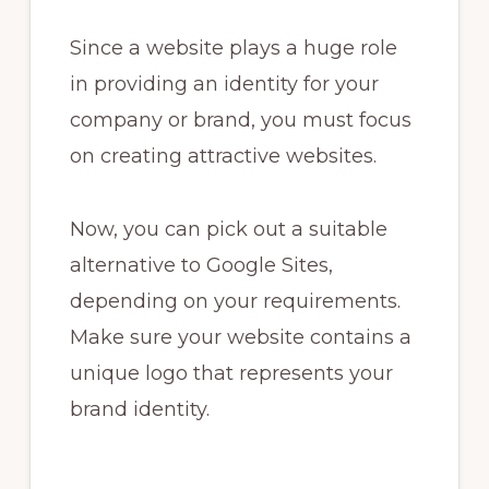
Since a website plays a huge role
in providing an identity for your
company or brand, you must focus
on creating attractive websites.
Now, you can pick out a suitable
alternative to Google Sites,
depending on your requirements.
Make sure your website contains a
unique logo that represents your
brand identity.