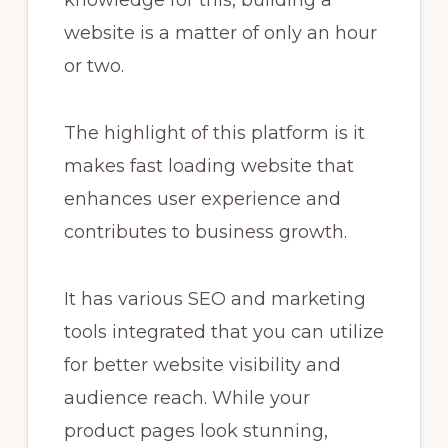
website is a matter of only an hour
or two.
The highlight of this platform is it
makes fast loading website that
enhances user experience and
contributes to business growth.
It has various SEO and marketing
tools integrated that you can utilize
for better website visibility and
audience reach. While your
product pages look stunning,