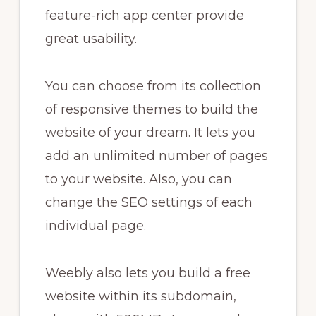
feature-rich app center provide
great usability.
You can choose from its collection
of responsive themes to build the
website of your dream. It lets you
add an unlimited number of pages
to your website. Also, you can
change the SEO settings of each
individual page.
Weebly also lets you build a free
website within its subdomain,