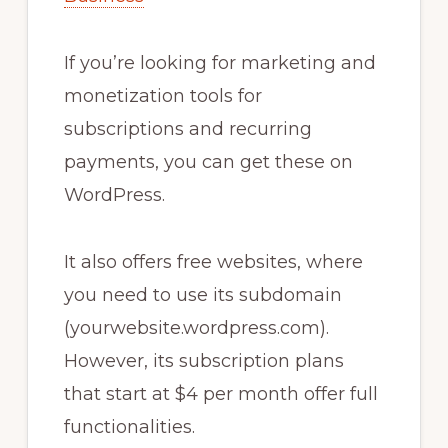
If you’re looking for marketing and
monetization tools for
subscriptions and recurring
payments, you can get these on
WordPress.
It also offers free websites, where
you need to use its subdomain
(yourwebsite.wordpress.com).
However, its subscription plans
that start at $4 per month offer full
functionalities.