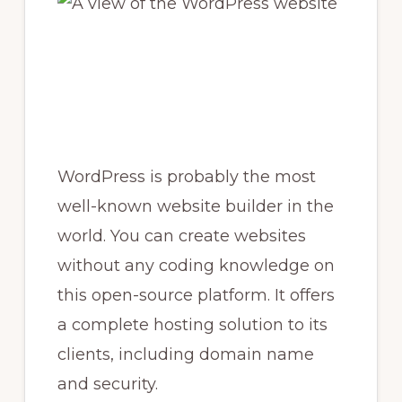
WordPress is probably the most
well-known website builder in the
world. You can create websites
without any coding knowledge on
this open-source platform. It offers
a complete hosting solution to its
clients, including domain name
and security.