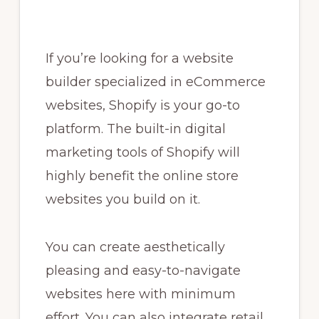
If you’re looking for a website
builder specialized in eCommerce
websites, Shopify is your go-to
platform. The built-in digital
marketing tools of Shopify will
highly benefit the online store
websites you build on it.
You can create aesthetically
pleasing and easy-to-navigate
websites here with minimum
effort. You can also integrate retail