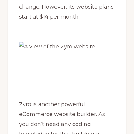
change. However, its website plans
start at $14 per month.
Zyro is another powerful
eCommerce website builder. As
you don’t need any coding
knowledge for this, building a