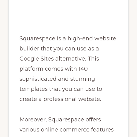
Squarespace is a high-end website
builder that you can use as a
Google Sites alternative. This
platform comes with 140
sophisticated and stunning
templates that you can use to
create a professional website.
Moreover, Squarespace offers
various online commerce features