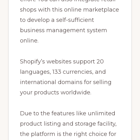
shops with this online marketplace
to develop a self-sufficient
business management system
online.
Shopify’s websites support 20
languages, 133 currencies, and
international domains for selling
your products worldwide.
Due to the features like unlimited
product listing and storage facility,
the platform is the right choice for