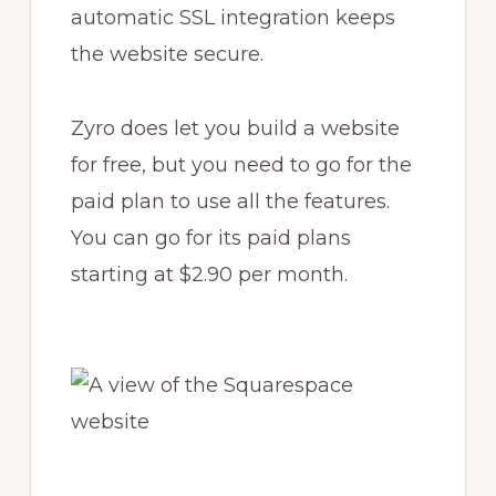
automatic SSL integration keeps
the website secure.
Zyro does let you build a website
for free, but you need to go for the
paid plan to use all the features.
You can go for its paid plans
starting at $2.90 per month.