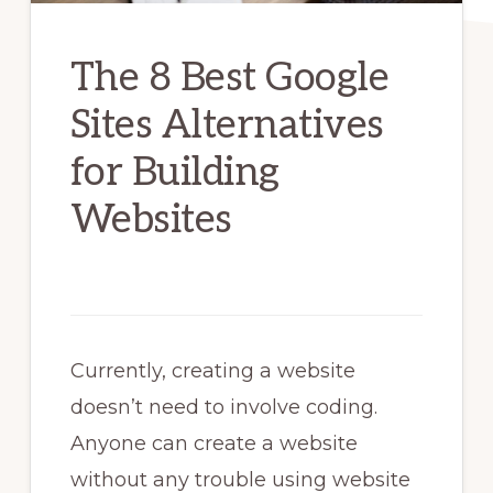
The 8 Best Google
Sites Alternatives
for Building
Websites
Currently, creating a website
doesn’t need to involve coding.
Anyone can create a website
without any trouble using website