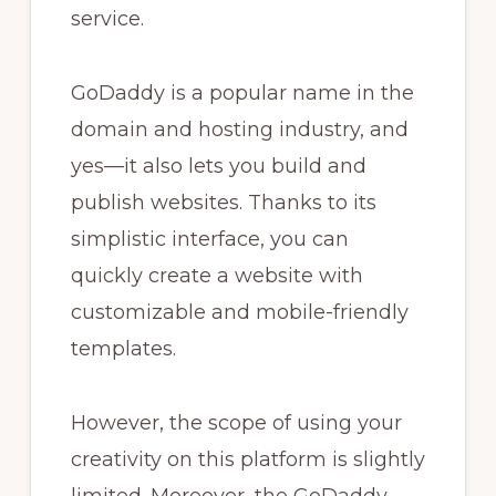
service.
GoDaddy is a popular name in the
domain and hosting industry, and
yes—it also lets you build and
publish websites. Thanks to its
simplistic interface, you can
quickly create a website with
customizable and mobile-friendly
templates.
However, the scope of using your
creativity on this platform is slightly