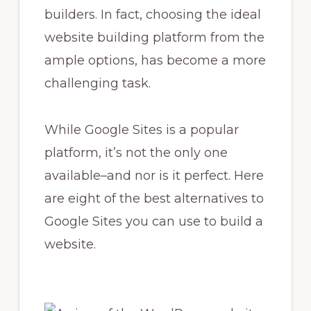
builders. In fact, choosing the ideal
website building platform from the
ample options, has become a more
challenging task.
While Google Sites is a popular
platform, it’s not the only one
available–and nor is it perfect. Here
are eight of the best alternatives to
Google Sites you can use to build a
website.