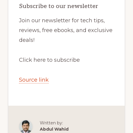
Subscribe to our newsletter
Join our newsletter for tech tips,
reviews, free ebooks, and exclusive
deals!
Click here to subscribe
Source link
Written by:
Abdul Wahid