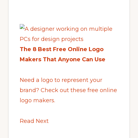
The 8 Best Free Online Logo
Makers That Anyone Can Use
Need a logo to represent your
brand? Check out these free online
logo makers.
Read Next