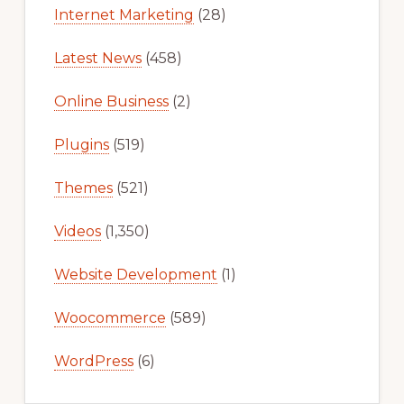
Internet Marketing
(28)
Latest News
(458)
Online Business
(2)
Plugins
(519)
Themes
(521)
Videos
(1,350)
Website Development
(1)
Woocommerce
(589)
WordPress
(6)