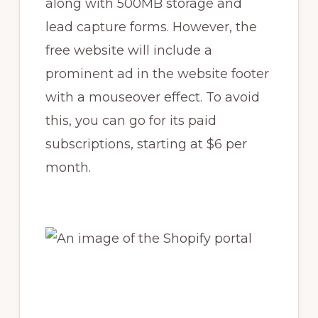
along with 500MB storage and
lead capture forms. However, the
free website will include a
prominent ad in the website footer
with a mouseover effect. To avoid
this, you can go for its paid
subscriptions, starting at $6 per
month.