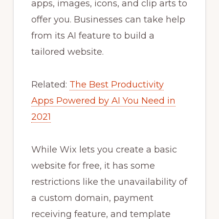
apps, images, icons, and clip arts to
offer you. Businesses can take help
from its AI feature to build a
tailored website.
Related:
The Best Productivity
Apps Powered by AI You Need in
2021
While Wix lets you create a basic
website for free, it has some
restrictions like the unavailability of
a custom domain, payment
receiving feature, and template