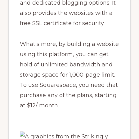
and dedicated blogging options. It
also provides the websites with a
free SSL certificate for security.
What’s more, by building a website
using this platform, you can get
hold of unlimited bandwidth and
storage space for 1,000-page limit.
To use Squarespace, you need that
purchase any of the plans, starting
at $12/ month.