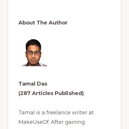
About The Author
Tamal Das
(287 Articles Published)
Tamal is a freelance writer at
MakeUseOf. After gaining