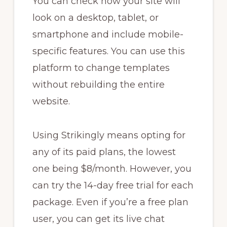
You can check how your site will
look on a desktop, tablet, or
smartphone and include mobile-
specific features. You can use this
platform to change templates
without rebuilding the entire
website.
Using Strikingly means opting for
any of its paid plans, the lowest
one being $8/month. However, you
can try the 14-day free trial for each
package. Even if you’re a free plan
user, you can get its live chat