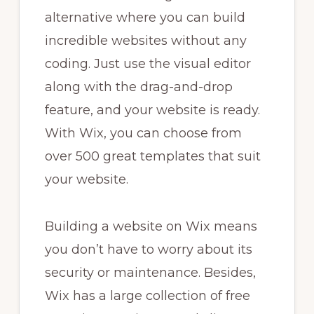
alternative where you can build
incredible websites without any
coding. Just use the visual editor
along with the drag-and-drop
feature, and your website is ready.
With Wix, you can choose from
over 500 great templates that suit
your website.
Building a website on Wix means
you don’t have to worry about its
security or maintenance. Besides,
Wix has a large collection of free