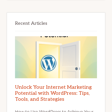
Recent Articles
Unlock Your Internet Marketing
Potential with WordPress: Tips,
Tools, and Strategies
How to Use WordPress to Achieve Your