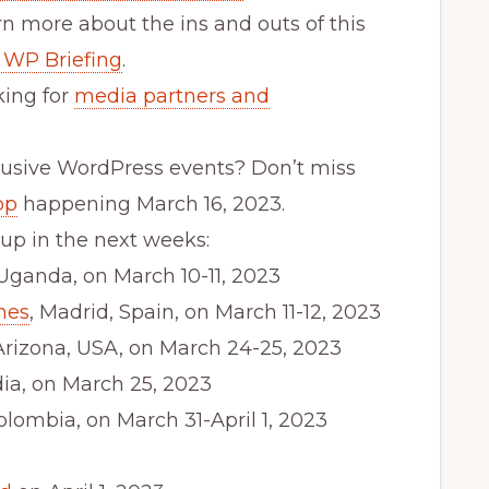
n more about the ins and outs of this
 WP Briefing
.
ing for
media partners and
lusive WordPress events? Don’t miss
op
happening March 16, 2023.
p in the next weeks:
 Uganda, on March 10-11, 2023
nes
, Madrid, Spain, on March 11-12, 2023
 Arizona, USA, on March 24-25, 2023
ndia, on March 25, 2023
Colombia, on March 31-April 1, 2023