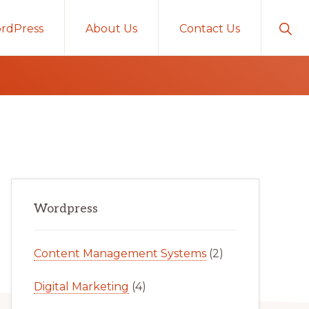
Sho
rdPress
About Us
Contact Us
Sear
Primary
Wordpress
Sidebar
Content Management Systems
(2)
Digital Marketing
(4)