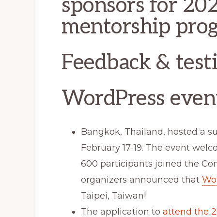
sponsors for 202
mentorship pro
Feedback & test
WordPress even
Bangkok, Thailand, hosted a s
February 17-19. The event wel
600 participants joined the Con
organizers announced that
Wo
Taipei, Taiwan!
The application to
attend the