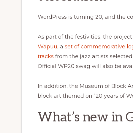
WordPress is turning 20, and the co
As part of the festivities, the proje
Wapuu
, a
set of commemorative lo
tracks
from the jazz artists selecte
Official WP20 swag will also be avai
In addition, the Museum of Block A
block art themed on “20 years of W
What’s new in 