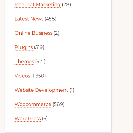
Internet Marketing
(28)
Latest News
(458)
Online Business
(2)
Plugins
(519)
Themes
(521)
Videos
(1,350)
Website Development
(1)
Woocommerce
(589)
WordPress
(6)