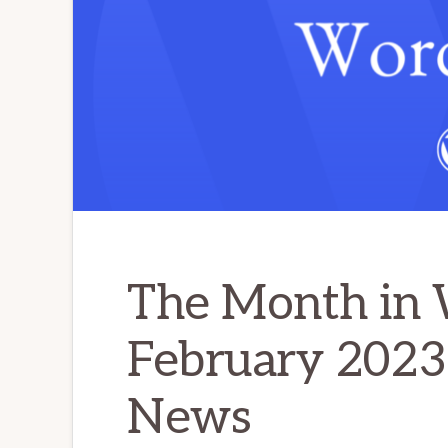
The Month in 
February 2023
News