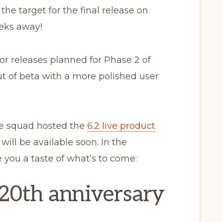
he target for the final release on
eks away!
jor releases planned for Phase 2 of
ut of beta with a more polished user
se squad hosted the
6.2 live product
will be available soon. In the
 you a taste of what’s to come:
20th anniversary