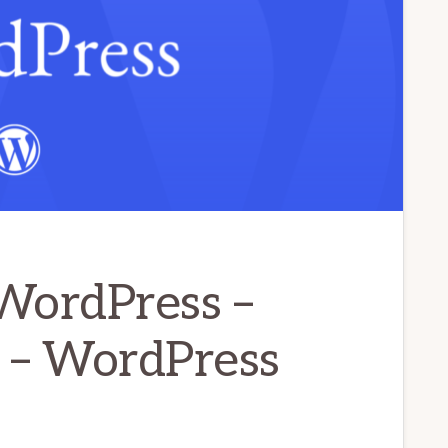
WordPress –
 – WordPress