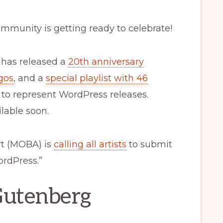
mmunity is getting ready to celebrate!
ct has released a
20th anniversary
gos
, and a
special playlist with 46
d to represent WordPress releases.
lable soon.
rt (MOBA) is
calling all artists
to submit
ordPress.”
Gutenberg