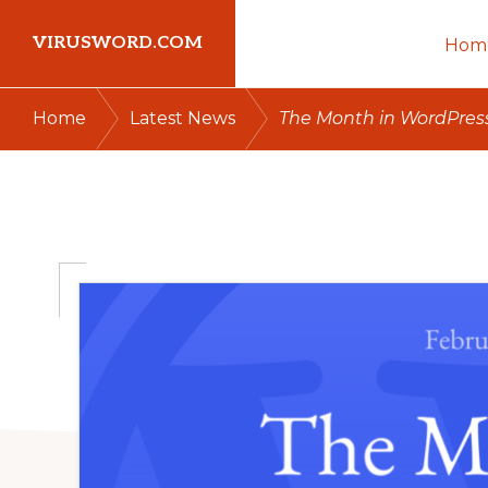
Skip
Skip
Skip
VIRUSWORD.COM
Hom
to
to
to
primary
main
primary
Learn
/
/
Home
Latest News
The Month in WordPress
navigation
content
sidebar
Wordpress