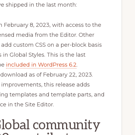
e shipped in the last month:
 February 8, 2023, with access to the
censed media from the Editor. Other
to add custom CSS on a per-block basis
n Global Styles. This is the last
 be
included in WordPress 6.2
.
r download as of February 22, 2023.
y improvements, this release adds
ting templates and template parts, and
e in the Site Editor.
Global community