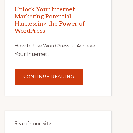
MARKETING
POTENTIAL
Unlock Your Internet
WITH
Marketing Potential:
WORDPRESS:
TIPS,
Harnessing the Power of
TOOLS,
AND
WordPress
STRATEGIES
How to Use WordPress to Achieve
Your Internet …
ABOUT
CONTINUE READING
UNLOCK
YOUR
INTERNET
MARKETING
POTENTIAL:
HARNESSING
THE
POWER
OF
WORDPRESS
Search our site