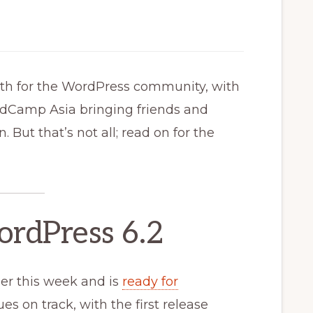
th for the WordPress community, with
ordCamp Asia bringing friends and
 But that’s not all; read on for the
ordPress 6.2
ier this week and is
ready for
es on track, with the first release