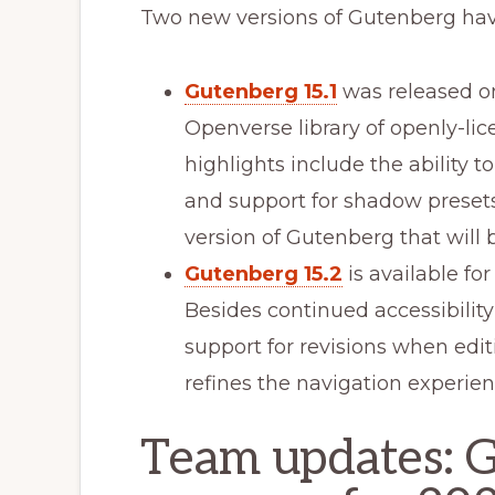
Two new versions of Gutenberg hav
Gutenberg 15.1
was released on
Openverse library of openly-li
highlights include the ability 
and support for shadow presets i
version of Gutenberg that will
Gutenberg 15.2
is available fo
Besides continued accessibilit
support for revisions when edi
refines the navigation experienc
Team updates: 