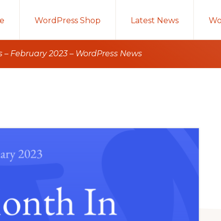
e
WordPress Shop
Latest News
Wo
 – February 2023 – WordPress News