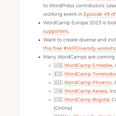
to WordPress contributors. Lear
working event in
Episode 49 of
WordCamp Europe 2023 is look
supporters
.
Want to create diverse and inc
this free #WPDiversity worksh
Many WordCamps are coming u
🇺🇬
WordCamp Entebbe
,
🇪🇸
WordCamp Torrelodo
🇺🇸
WordCamp Phoenix
,
🇮🇳
WordCamp Kerala
, I
🇨🇴
WordCamp Bogotá
, 
(Online)