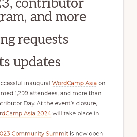
3, contributor
gram, and more
ing requests
ts updates
uccessful inaugural
WordCamp Asia
on
comed 1,299 attendees, and more than
tributor Day. At the event’s closure,
rdCamp Asia 2024
will take place in
 2023 Community Summit
is now open