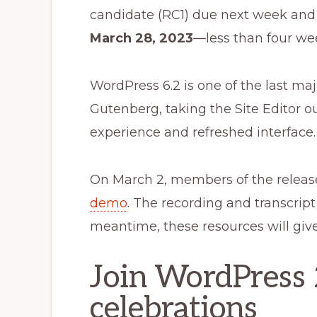
candidate (RC1) due next week and t
March 28, 2023
—less than four we
WordPress 6.2 is one of the last ma
Gutenberg, taking the Site Editor o
experience and refreshed interface.
On March 2, members of the relea
demo
. The recording and transcript 
meantime, these resources will give
Join WordPress 
celebrations