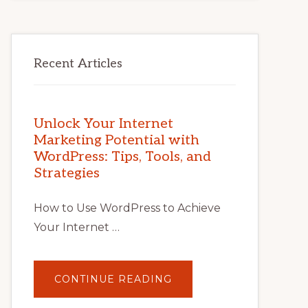
Recent Articles
Unlock Your Internet
Marketing Potential with
WordPress: Tips, Tools, and
Strategies
How to Use WordPress to Achieve
Your Internet …
ABOUT
CONTINUE READING
UNLOCK
YOUR
INTERNET