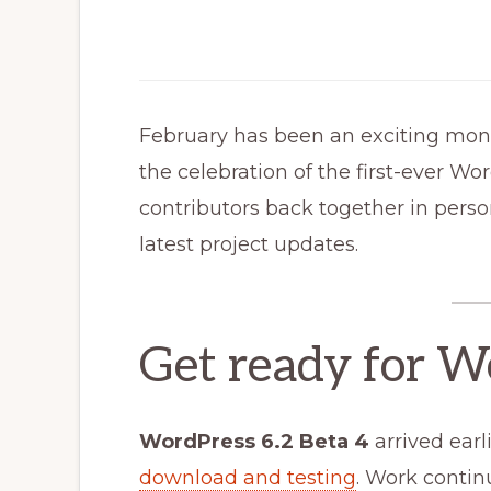
February has been an exciting mon
the celebration of the first-ever W
contributors back together in person.
latest project updates.
Get ready for W
WordPress 6.2 Beta 4
arrived earl
download and testing
. Work continu