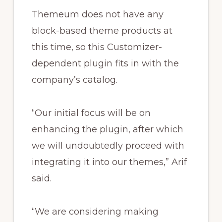
Themeum does not have any
block-based theme products at
this time, so this Customizer-
dependent plugin fits in with the
company’s catalog.
“Our initial focus will be on
enhancing the plugin, after which
we will undoubtedly proceed with
integrating it into our themes,” Arif
said.
“We are considering making