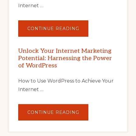
Internet …
ABOUT
CONTINUE READING
UNLOCK
YOUR
INTERNET
MARKETING
POTENTIAL
Unlock Your Internet Marketing
WITH
Potential: Harnessing the Power
WORDPRESS:
TIPS,
of WordPress
TOOLS,
AND
STRATEGIES
How to Use WordPress to Achieve Your
Internet …
ABOUT
CONTINUE READING
UNLOCK
YOUR
INTERNET
MARKETING
POTENTIAL: