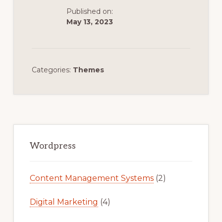
Published on:
May 13, 2023
Categories:
Themes
Primary
Sidebar
Wordpress
Content Management Systems
(2)
Digital Marketing
(4)