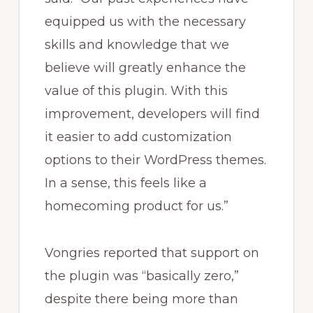
equipped us with the necessary
skills and knowledge that we
believe will greatly enhance the
value of this plugin. With this
improvement, developers will find
it easier to add customization
options to their WordPress themes.
In a sense, this feels like a
homecoming product for us.”
Vongries reported that support on
the plugin was “basically zero,”
despite there being more than