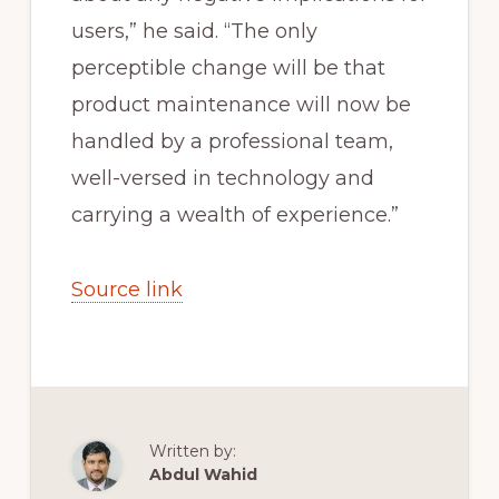
users,” he said. “The only
perceptible change will be that
product maintenance will now be
handled by a professional team,
well-versed in technology and
carrying a wealth of experience.”
Source link
Written by:
Abdul Wahid