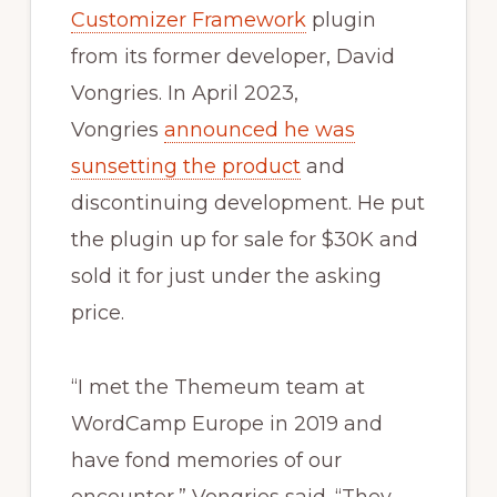
Customizer Framework
plugin
from its former developer, David
Vongries. In April 2023,
Vongries
announced he was
sunsetting the product
and
discontinuing development. He put
the plugin up for sale for $30K and
sold it for just under the asking
price.
“I met the Themeum team at
WordCamp Europe in 2019 and
have fond memories of our