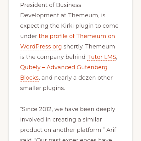
President of Business
Development at Themeum, is
expecting the Kirki plugin to come
under
the profile of Themeum on
WordPress org
shortly. Themeum
is the company behind
Tutor LMS
,
Qubely – Advanced Gutenberg
Blocks
, and nearly a dozen other
smaller plugins.
“Since 2012, we have been deeply
involved in creating a similar
product on another platform,” Arif
said. “Our past experiences have