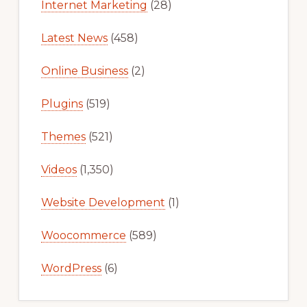
Internet Marketing
(28)
Latest News
(458)
Online Business
(2)
Plugins
(519)
Themes
(521)
Videos
(1,350)
Website Development
(1)
Woocommerce
(589)
WordPress
(6)