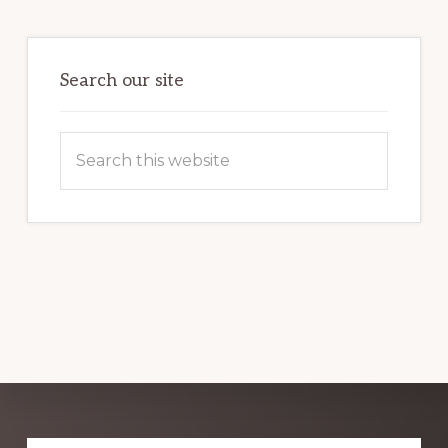
HARNESSING
THE
POWER
OF
WORDPRESS
Search our site
Search
this
website
Explore