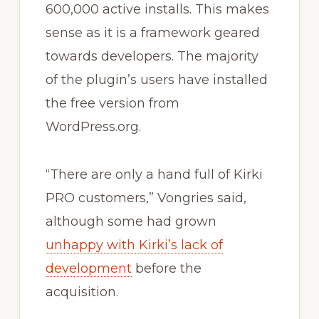
600,000 active installs. This makes
sense as it is a framework geared
towards developers. The majority
of the plugin’s users have installed
the free version from
WordPress.org.
“There are only a hand full of Kirki
PRO customers,” Vongries said,
although some had grown
unhappy with Kirki’s lack of
development
before the
acquisition.