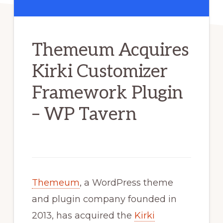
Themeum Acquires
Kirki Customizer
Framework Plugin
– WP Tavern
Themeum
, a WordPress theme
and plugin company founded in
2013, has acquired the
Kirki