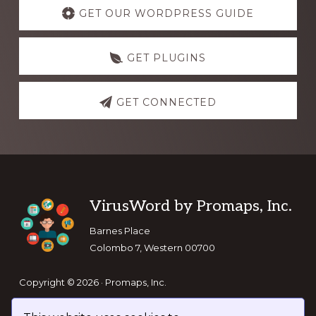
more
GET OUR WORDPRESS GUIDE
GET PLUGINS
GET CONNECTED
Footer
VirusWord by Promaps, Inc.
Barnes Place
Colombo 7, Western 00700
Copyright © 2026 · Promaps, Inc.