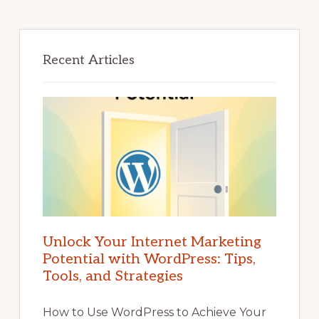
Recent Articles
Unlock Your Internet Marketing
Potential with WordPress: Tips,
Tools, and Strategies
How to Use WordPress to Achieve Your