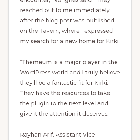
encounter,” Vongries said. “They
reached out to me immediately
after the blog post was published
on the Tavern, where I expressed
my search for a new home for Kirki.
“Themeum is a major player in the
WordPress world and I truly believe
they’ll be a fantastic fit for Kirki.
They have the resources to take
the plugin to the next level and
give it the attention it deserves.”
Rayhan Arif, Assistant Vice