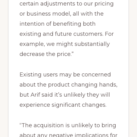
certain adjustments to our pricing
or business model, all with the
intention of benefiting both
existing and future customers. For
example, we might substantially
decrease the price.”
Existing users may be concerned
about the product changing hands,
but Arif said it’s unlikely they will
experience significant changes.
“The acquisition is unlikely to bring
about any negative implications for