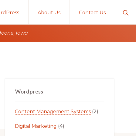
Sho
rdPress
About Us
Contact Us
Sear
Boone, Iowa
Primary
Wordpress
Sidebar
Content Management Systems
(2)
Digital Marketing
(4)