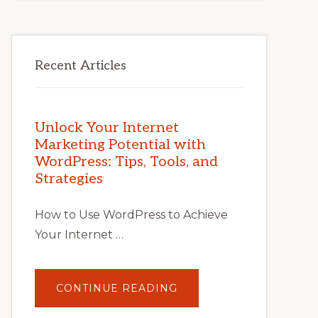
Recent Articles
Unlock Your Internet
Marketing Potential with
WordPress: Tips, Tools, and
Strategies
How to Use WordPress to Achieve
Your Internet …
ABOUT
CONTINUE READING
UNLOCK
YOUR
INTERNET