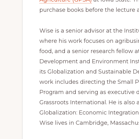
purchase books before the lecture a
Wise is a senior advisor at the Insti
where his work focuses on agribusin
food, and a senior research fellow at
Development and Environment Inst
its Globalization and Sustainable 
work includes directing the Small P
Program and serving as executive di
Grassroots International. He is also
Globalization: Economic Integration
Wise lives in Cambridge, Massachus