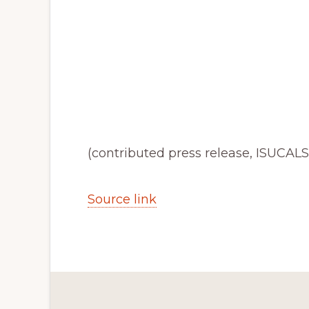
(contributed press release, ISUCALS
Source link