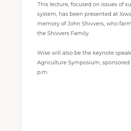
This lecture, focused on issues of su
system, has been presented at Iowa 
memory of John Shivvers, who farm
the Shivvers Family.
Wise will also be the keynote speake
Agriculture Symposium, sponsored 
p.m.