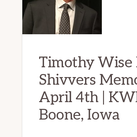
Timothy Wise 
Shivvers Memor
April 4th | K
Boone, Iowa