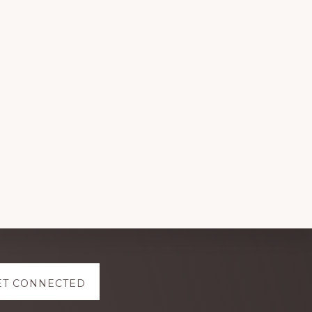
ET CONNECTED