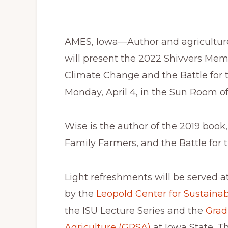
AMES, Iowa—Author and agriculture
will present the 2022 Shivvers Mem
Climate Change and the Battle for th
Monday, April 4, in the Sun Room o
Wise is the author of the 2019 book
Family Farmers, and the Battle for t
Light refreshments will be served a
by the
Leopold Center for Sustainab
the ISU Lecture Series and the
Grad
Agriculture (GPSA)
at Iowa State. T