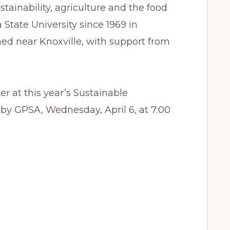
stainability, agriculture and the food
State University since 1969 in
ed near Knoxville, with support from
r at this year’s Sustainable
by GPSA, Wednesday, April 6, at 7:00