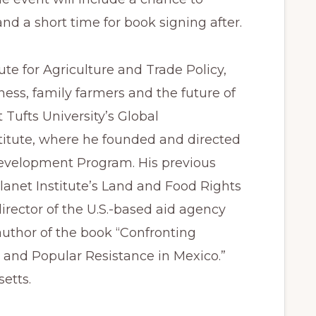
nd a short time for book signing after.
tute for Agriculture and Trade Policy,
ess, family farmers and the future of
 Tufts University’s Global
itute, where he founded and directed
Development Program. His previous
lanet Institute’s Land and Food Rights
rector of the U.S.-based aid agency
 author of the book “Confronting
 and Popular Resistance in Mexico.”
etts.