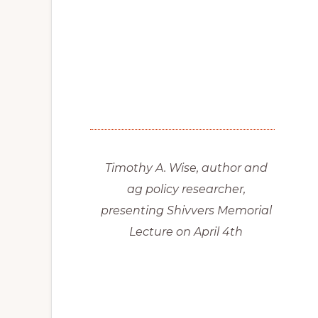
Timothy A. Wise, author and
ag policy researcher,
presenting Shivvers Memorial
Lecture on April 4th