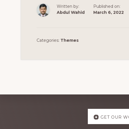
Written by:
Published on:
Abdul Wahid
March 6, 2022
Categories:
Themes
Explore
GET OUR W
more