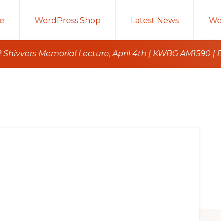
e
WordPress Shop
Latest News
Wo
 Shivvers Memorial Lecture, April 4th | KWBG AM1590 | 