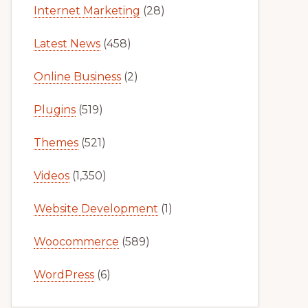
Internet Marketing
(28)
Latest News
(458)
Online Business
(2)
Plugins
(519)
Themes
(521)
Videos
(1,350)
Website Development
(1)
Woocommerce
(589)
WordPress
(6)