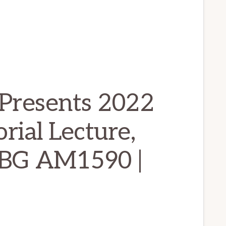
Presents 2022
ial Lecture,
WBG AM1590 |