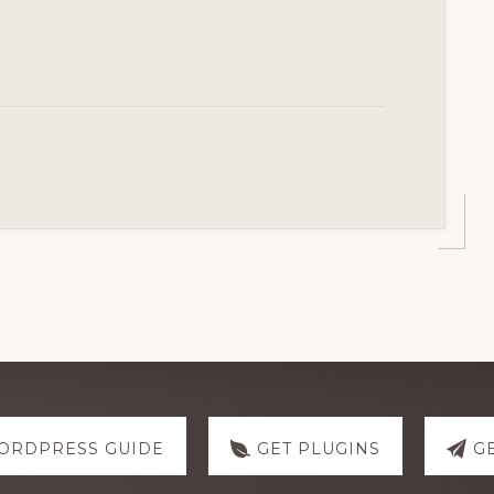
ORDPRESS GUIDE
GET PLUGINS
G