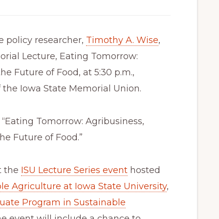
 policy researcher,
Timothy A. Wise
,
orial Lecture, Eating Tomorrow:
e Future of Food, at 5:30 p.m.,
f the Iowa State Memorial Union.
, “Eating Tomorrow: Agribusiness,
he Future of Food.”
t the
ISU Lecture Series event
hosted
le Agriculture at Iowa State University
,
uate Program in Sustainable
he event will include a chance to