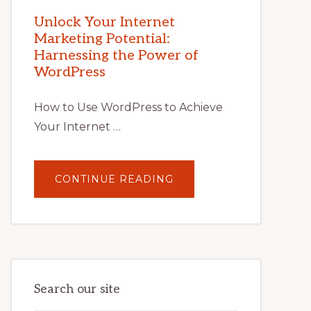
MARKETING
POTENTIAL
Unlock Your Internet
WITH
Marketing Potential:
WORDPRESS:
TIPS,
Harnessing the Power of
TOOLS,
AND
WordPress
STRATEGIES
How to Use WordPress to Achieve
Your Internet …
ABOUT
CONTINUE READING
UNLOCK
YOUR
INTERNET
MARKETING
POTENTIAL:
HARNESSING
THE
POWER
OF
WORDPRESS
Search our site