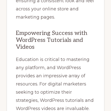
ensuring a consistent look and feel
across your online store and
marketing pages.
Empowering Success with
WordPress Tutorials and
Videos
Education is critical to mastering
any platform, and WordPress
provides an impressive array of
resources. For digital marketers
seeking to optimize their
strategies, WordPress tutorials and
WordPress videos are invaluable.