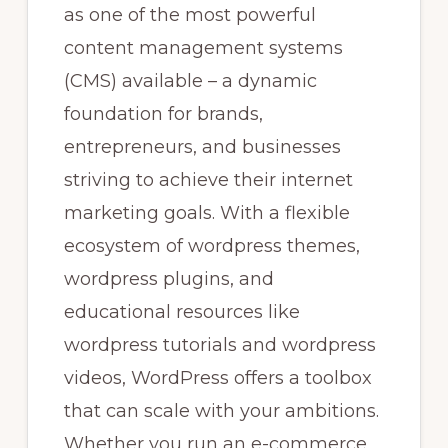
as one of the most powerful
content management systems
(CMS) available – a dynamic
foundation for brands,
entrepreneurs, and businesses
striving to achieve their internet
marketing goals. With a flexible
ecosystem of wordpress themes,
wordpress plugins, and
educational resources like
wordpress tutorials and wordpress
videos, WordPress offers a toolbox
that can scale with your ambitions.
Whether you run an e-commerce