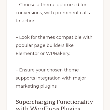
– Choose a theme optimized for
conversions, with prominent calls-
to-action.
– Look for themes compatible with
popular page builders like
Elementor or WPBakery.
– Ensure your chosen theme
supports integration with major
marketing plugins.
Supercharging Functionality
with WordPress Plugins