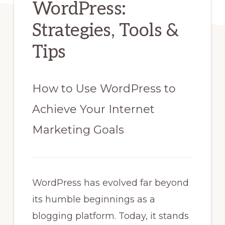
WordPress:
Strategies, Tools &
Tips
How to Use WordPress to
Achieve Your Internet
Marketing Goals
WordPress has evolved far beyond
its humble beginnings as a
blogging platform. Today, it stands