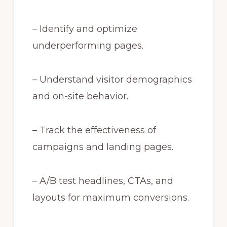
– Identify and optimize
underperforming pages.
– Understand visitor demographics
and on-site behavior.
– Track the effectiveness of
campaigns and landing pages.
– A/B test headlines, CTAs, and
layouts for maximum conversions.