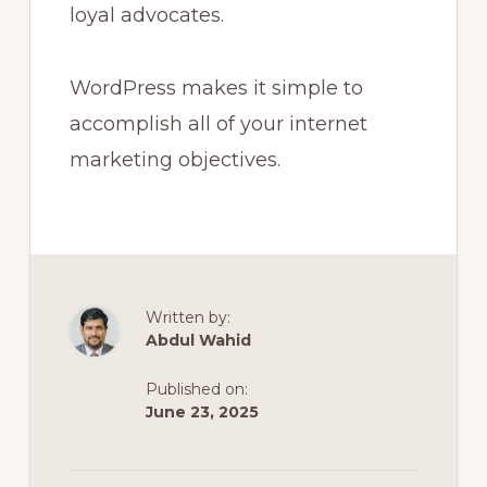
loyal advocates.
WordPress makes it simple to
accomplish all of your internet
marketing objectives.
Written by:
Abdul Wahid
Published on:
June 23, 2025