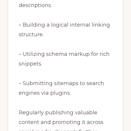
descriptions.
– Building a logical internal linking
structure.
– Utilizing schema markup for rich
snippets.
– Submitting sitemaps to search
engines via plugins.
Regularly publishing valuable
content and promoting it across