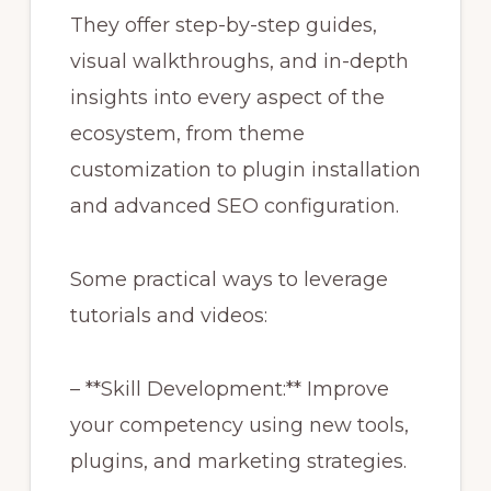
They offer step-by-step guides,
visual walkthroughs, and in-depth
insights into every aspect of the
ecosystem, from theme
customization to plugin installation
and advanced SEO configuration.
Some practical ways to leverage
tutorials and videos:
– **Skill Development:** Improve
your competency using new tools,
plugins, and marketing strategies.