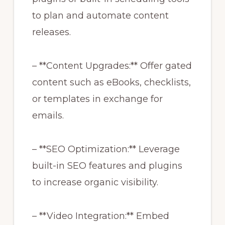
to plan and automate content
releases.
– **Content Upgrades:** Offer gated
content such as eBooks, checklists,
or templates in exchange for
emails.
– **SEO Optimization:** Leverage
built-in SEO features and plugins
to increase organic visibility.
– **Video Integration:** Embed