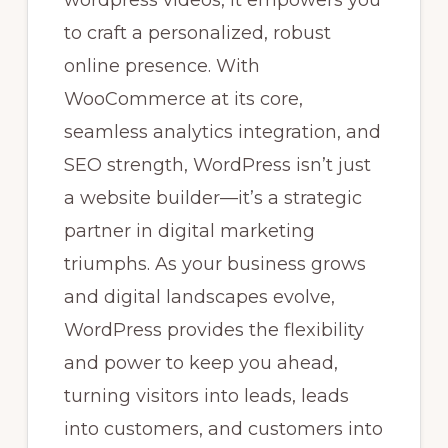
wordpress videos, it empowers you
to craft a personalized, robust
online presence. With
WooCommerce at its core,
seamless analytics integration, and
SEO strength, WordPress isn’t just
a website builder—it’s a strategic
partner in digital marketing
triumphs. As your business grows
and digital landscapes evolve,
WordPress provides the flexibility
and power to keep you ahead,
turning visitors into leads, leads
into customers, and customers into