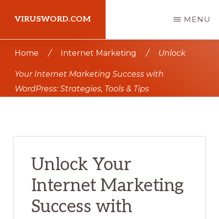
Skip
Skip
VIRUSWORD.COM
MENU
to
to
main
primary
Learn
Home
/
Internet Marketing
/
Unlock
content
sidebar
Wordpress
Your Internet Marketing Success with
WordPress: Strategies, Tools & Tips
Unlock Your
Internet Marketing
Success with