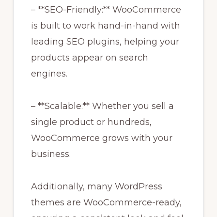
– **SEO-Friendly:** WooCommerce
is built to work hand-in-hand with
leading SEO plugins, helping your
products appear on search
engines.
– **Scalable:** Whether you sell a
single product or hundreds,
WooCommerce grows with your
business.
Additionally, many WordPress
themes are WooCommerce-ready,