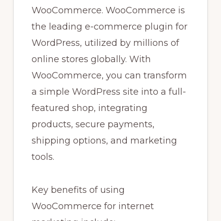
WooCommerce. WooCommerce is
the leading e-commerce plugin for
WordPress, utilized by millions of
online stores globally. With
WooCommerce, you can transform
a simple WordPress site into a full-
featured shop, integrating
products, secure payments,
shipping options, and marketing
tools.
Key benefits of using
WooCommerce for internet