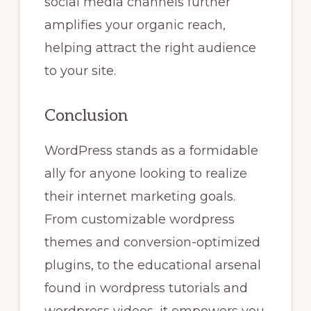
social media channels further
amplifies your organic reach,
helping attract the right audience
to your site.
Conclusion
WordPress stands as a formidable
ally for anyone looking to realize
their internet marketing goals.
From customizable wordpress
themes and conversion-optimized
plugins, to the educational arsenal
found in wordpress tutorials and