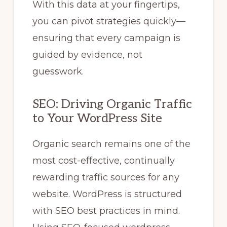
With this data at your fingertips,
you can pivot strategies quickly—
ensuring that every campaign is
guided by evidence, not
guesswork.
SEO: Driving Organic Traffic
to Your WordPress Site
Organic search remains one of the
most cost-effective, continually
rewarding traffic sources for any
website. WordPress is structured
with SEO best practices in mind.