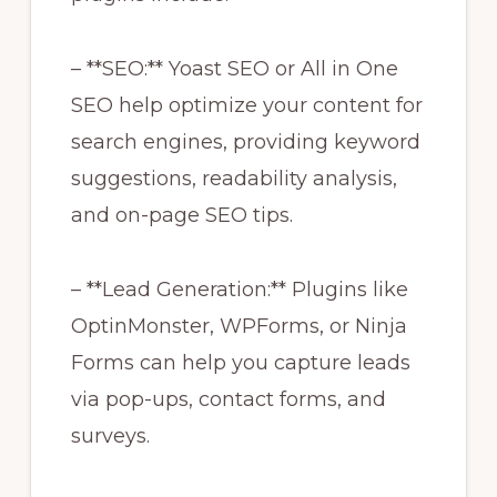
– **SEO:** Yoast SEO or All in One
SEO help optimize your content for
search engines, providing keyword
suggestions, readability analysis,
and on-page SEO tips.
– **Lead Generation:** Plugins like
OptinMonster, WPForms, or Ninja
Forms can help you capture leads
via pop-ups, contact forms, and
surveys.