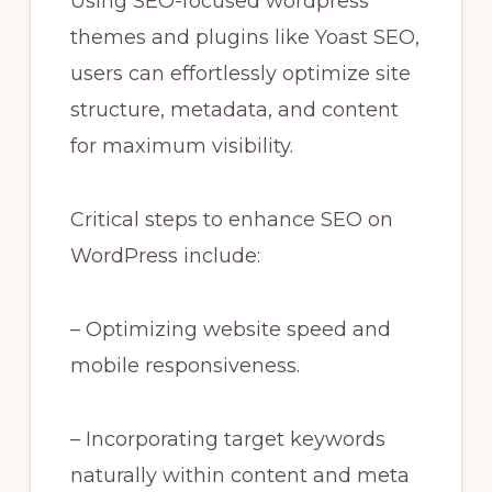
Using SEO-focused wordpress
themes and plugins like Yoast SEO,
users can effortlessly optimize site
structure, metadata, and content
for maximum visibility.
Critical steps to enhance SEO on
WordPress include:
– Optimizing website speed and
mobile responsiveness.
– Incorporating target keywords
naturally within content and meta