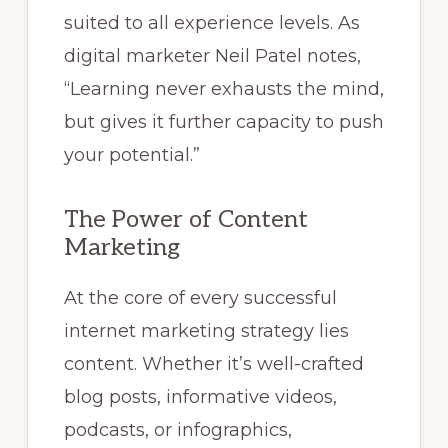
suited to all experience levels. As
digital marketer Neil Patel notes,
“Learning never exhausts the mind,
but gives it further capacity to push
your potential.”
The Power of Content
Marketing
At the core of every successful
internet marketing strategy lies
content. Whether it’s well-crafted
blog posts, informative videos,
podcasts, or infographics,