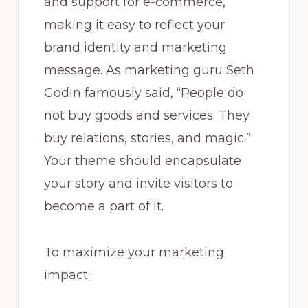
and support for e-commerce,
making it easy to reflect your
brand identity and marketing
message. As marketing guru Seth
Godin famously said, “People do
not buy goods and services. They
buy relations, stories, and magic.”
Your theme should encapsulate
your story and invite visitors to
become a part of it.
To maximize your marketing
impact: