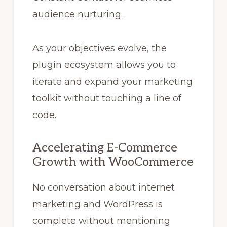
audience nurturing.
As your objectives evolve, the
plugin ecosystem allows you to
iterate and expand your marketing
toolkit without touching a line of
code.
Accelerating E-Commerce
Growth with WooCommerce
No conversation about internet
marketing and WordPress is
complete without mentioning