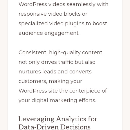
WordPress videos seamlessly with
responsive video blocks or
specialized video plugins to boost
audience engagement.
Consistent, high-quality content
not only drives traffic but also
nurtures leads and converts
customers, making your
WordPress site the centerpiece of
your digital marketing efforts.
Leveraging Analytics for
Data-Driven Decisions