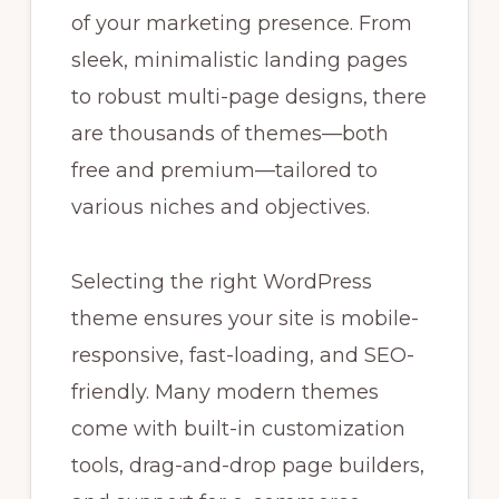
of your marketing presence. From
sleek, minimalistic landing pages
to robust multi-page designs, there
are thousands of themes—both
free and premium—tailored to
various niches and objectives.
Selecting the right WordPress
theme ensures your site is mobile-
responsive, fast-loading, and SEO-
friendly. Many modern themes
come with built-in customization
tools, drag-and-drop page builders,