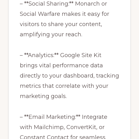
– **Social Sharing:** Monarch or
Social Warfare makes it easy for
visitors to share your content,
amplifying your reach.
– **Analytics:** Google Site Kit
brings vital performance data
directly to your dashboard, tracking
metrics that correlate with your
marketing goals.
– **Email Marketing:** Integrate
with Mailchimp, ConvertKit, or
Constant Contact for seamless