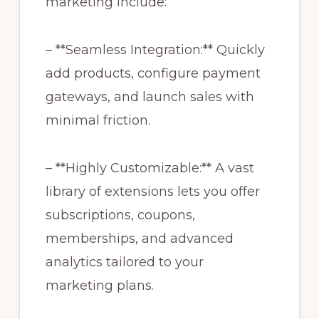
marketing include:
– **Seamless Integration:** Quickly
add products, configure payment
gateways, and launch sales with
minimal friction.
– **Highly Customizable:** A vast
library of extensions lets you offer
subscriptions, coupons,
memberships, and advanced
analytics tailored to your
marketing plans.