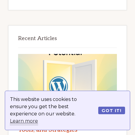
Recent Articles
This website uses cookies to
ensure you get the best
GOT IT!
experience on our website.
Unlock Your Internet Marketing
Learn more
Potential with WordPress: Tips,
Tools, and Strategies