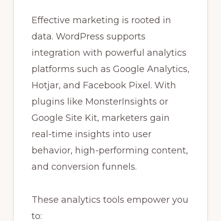
Effective marketing is rooted in
data. WordPress supports
integration with powerful analytics
platforms such as Google Analytics,
Hotjar, and Facebook Pixel. With
plugins like MonsterInsights or
Google Site Kit, marketers gain
real-time insights into user
behavior, high-performing content,
and conversion funnels.
These analytics tools empower you
to: