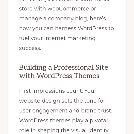
store with wooCommerce or
manage a company blog, here’s
how you can harness WordPress to
fuel your internet marketing
success.
Building a Professional Site
with WordPress Themes
First impressions count. Your
website design sets the tone for
user engagement and brand trust.
WordPress themes play a pivotal
role in shaping the visual identity