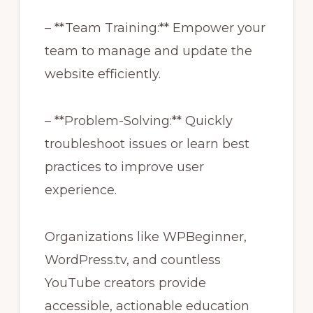
– **Team Training:** Empower your
team to manage and update the
website efficiently.
– **Problem-Solving:** Quickly
troubleshoot issues or learn best
practices to improve user
experience.
Organizations like WPBeginner,
WordPress.tv, and countless
YouTube creators provide
accessible, actionable education