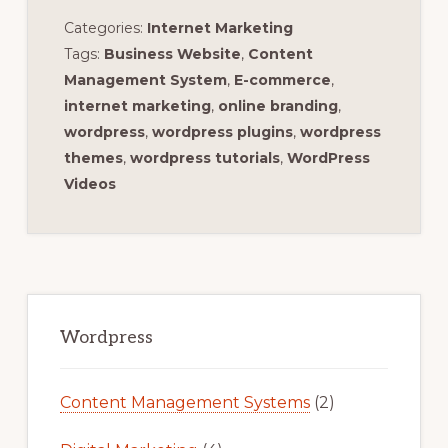
Categories:
Internet Marketing
Tags:
Business Website
,
Content
Management System
,
E-commerce
,
internet marketing
,
online branding
,
wordpress
,
wordpress plugins
,
wordpress
themes
,
wordpress tutorials
,
WordPress
Videos
Primary
Sidebar
Wordpress
Content Management Systems
(2)