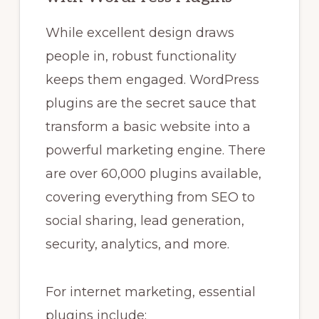
While excellent design draws
people in, robust functionality
keeps them engaged. WordPress
plugins are the secret sauce that
transform a basic website into a
powerful marketing engine. There
are over 60,000 plugins available,
covering everything from SEO to
social sharing, lead generation,
security, analytics, and more.
For internet marketing, essential
plugins include: