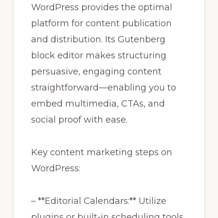
WordPress provides the optimal
platform for content publication
and distribution. Its Gutenberg
block editor makes structuring
persuasive, engaging content
straightforward—enabling you to
embed multimedia, CTAs, and
social proof with ease.
Key content marketing steps on
WordPress:
– **Editorial Calendars:** Utilize
plugins or built-in scheduling tools