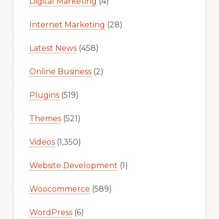
Digital Marketing
(4)
Internet Marketing
(28)
Latest News
(458)
Online Business
(2)
Plugins
(519)
Themes
(521)
Videos
(1,350)
Website Development
(1)
Woocommerce
(589)
WordPress
(6)