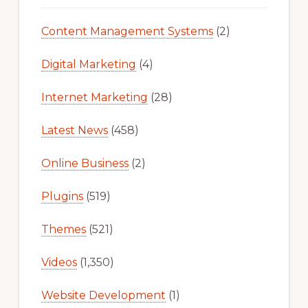
Content Management Systems
(2)
Digital Marketing
(4)
Internet Marketing
(28)
Latest News
(458)
Online Business
(2)
Plugins
(519)
Themes
(521)
Videos
(1,350)
Website Development
(1)