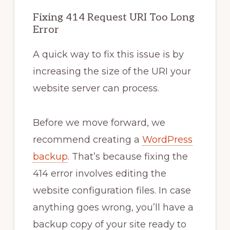
Fixing 414 Request URI Too Long
Error
A quick way to fix this issue is by
increasing the size of the URI your
website server can process.
Before we move forward, we
recommend creating a
WordPress
backup
. That’s because fixing the
414 error involves editing the
website configuration files. In case
anything goes wrong, you’ll have a
backup copy of your site ready to