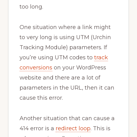
too long.
One situation where a link might
to very long is using UTM (Urchin
Tracking Module) parameters. If
you’re using UTM codes to
track
conversions
on your WordPress
website and there are a lot of
parameters in the URL, then it can
cause this error.
Another situation that can cause a
414 error is a
redirect loop
. This is