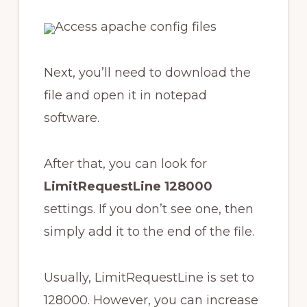
Next, you’ll need to download the
file and open it in notepad
software.
After that, you can look for
LimitRequestLine 128000
settings. If you don’t see one, then
simply add it to the end of the file.
Usually, LimitRequestLine is set to
128000. However, you can increase