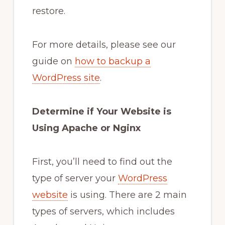
restore.
For more details, please see our
guide on
how to backup a
WordPress site
.
Determine if Your Website is
Using Apache or Nginx
First, you’ll need to find out the
type of server your
WordPress
website
is using. There are 2 main
types of servers, which includes