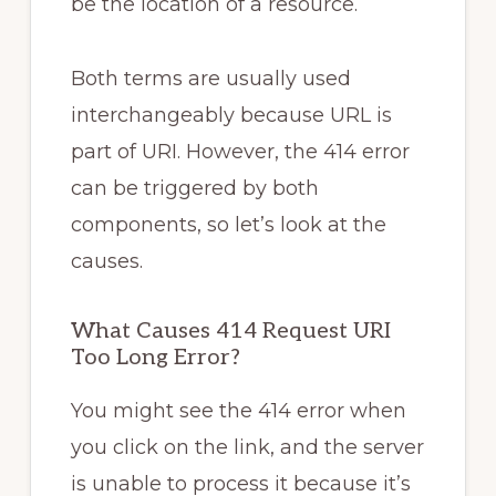
be the location of a resource.
Both terms are usually used
interchangeably because URL is
part of URI. However, the 414 error
can be triggered by both
components, so let’s look at the
causes.
What Causes 414 Request URI
Too Long Error?
You might see the 414 error when
you click on the link, and the server
is unable to process it because it’s