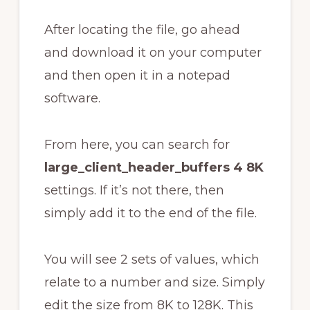
After locating the file, go ahead
and download it on your computer
and then open it in a notepad
software.
From here, you can search for
large_client_header_buffers 4 8K
settings. If it’s not there, then
simply add it to the end of the file.
You will see 2 sets of values, which
relate to a number and size. Simply
edit the size from 8K to 128K. This