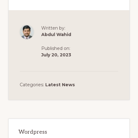
Written by:
Abdul Wahid
Published on:
July 20, 2023
Categories:
Latest News
Primary
Sidebar
Wordpress