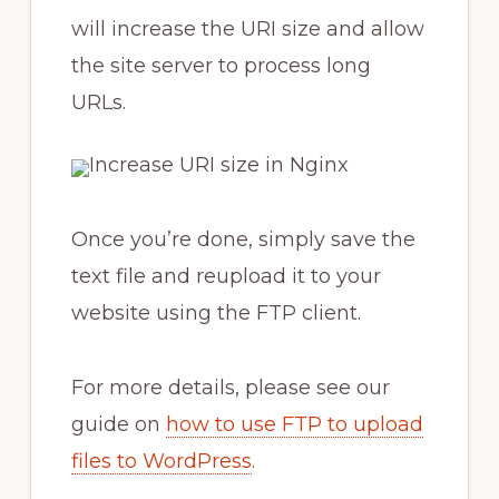
will increase the URI size and allow
the site server to process long
URLs.
Once you’re done, simply save the
text file and reupload it to your
website using the FTP client.
For more details, please see our
guide on
how to use FTP to upload
files to WordPress
.