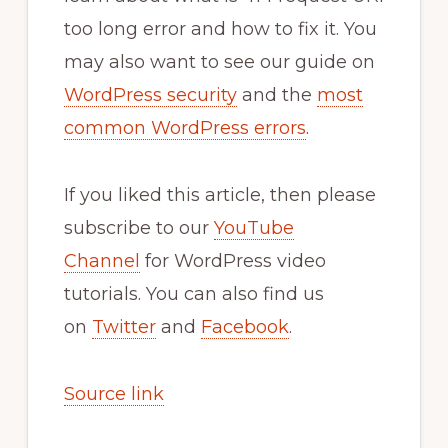
too long error and how to fix it. You
may also want to see our guide on
WordPress security
and the
most
common WordPress errors
.
If you liked this article, then please
subscribe to our
YouTube
Channel
for WordPress video
tutorials. You can also find us
on
Twitter
and
Facebook
.
Source link