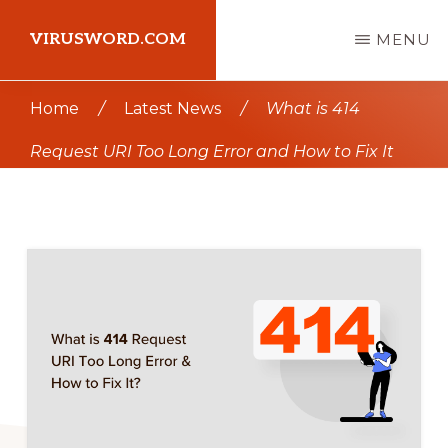
Skip
Skip
VIRUSWORD.COM
MENU
to
to
main
primary
Learn
Home
/
Latest News
/
What is 414
content
sidebar
Wordpress
Request URI Too Long Error and How to Fix It