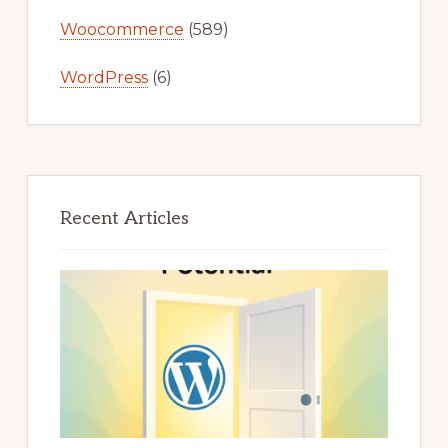
Woocommerce
(589)
WordPress
(6)
Recent Articles