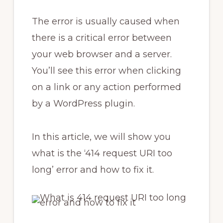
The error is usually caused when
there is a critical error between
your web browser and a server.
You’ll see this error when clicking
on a link or any action performed
by a WordPress plugin.
In this article, we will show you
what is the ‘414 request URI too
long’ error and how to fix it.