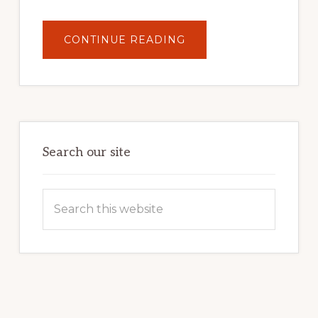
ABOUT
CONTINUE READING
UNLOCK
YOUR
INTERNET
MARKETING
POTENTIAL:
HARNESSING
THE
POWER
OF
WORDPRESS
Search our site
Search
this
website