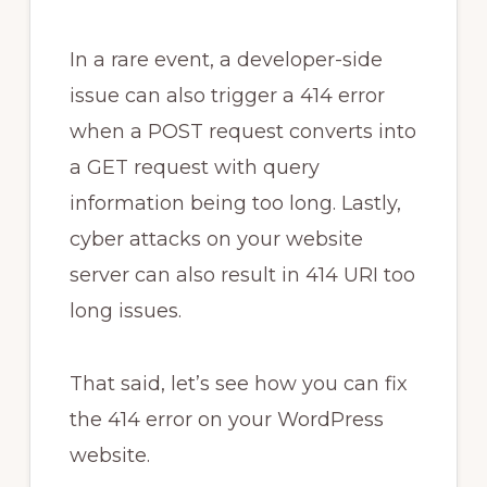
In a rare event, a developer-side
issue can also trigger a 414 error
when a POST request converts into
a GET request with query
information being too long. Lastly,
cyber attacks on your website
server can also result in 414 URI too
long issues.
That said, let’s see how you can fix
the 414 error on your WordPress
website.