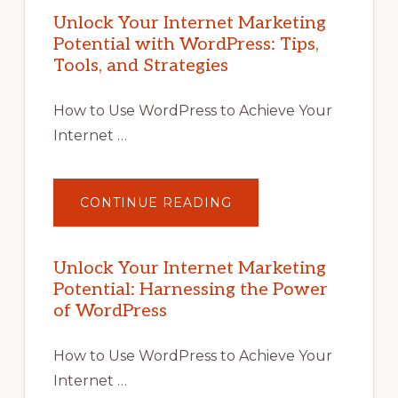
Unlock Your Internet Marketing
Potential with WordPress: Tips,
Tools, and Strategies
How to Use WordPress to Achieve Your
Internet …
ABOUT
CONTINUE READING
UNLOCK
YOUR
INTERNET
MARKETING
POTENTIAL
Unlock Your Internet Marketing
WITH
Potential: Harnessing the Power
WORDPRESS:
TIPS,
of WordPress
TOOLS,
AND
STRATEGIES
How to Use WordPress to Achieve Your
Internet …