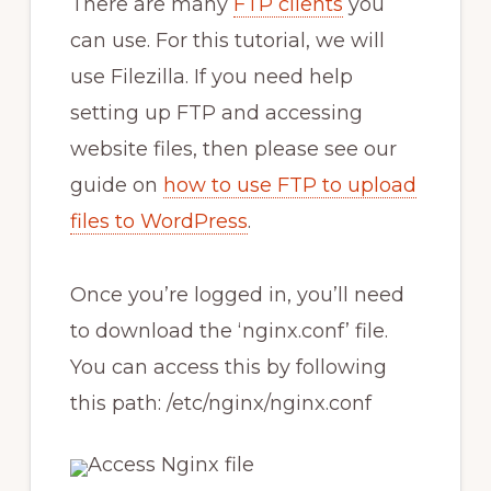
There are many
FTP clients
you
can use. For this tutorial, we will
use Filezilla. If you need help
setting up FTP and accessing
website files, then please see our
guide on
how to use FTP to upload
files to WordPress
.
Once you’re logged in, you’ll need
to download the ‘nginx.conf’ file.
You can access this by following
this path: /etc/nginx/nginx.conf