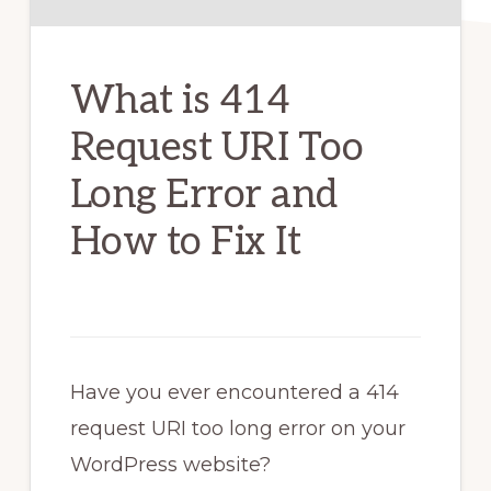
What is 414
Request URI Too
Long Error and
How to Fix It
Have you ever encountered a 414
request URI too long error on your
WordPress website?