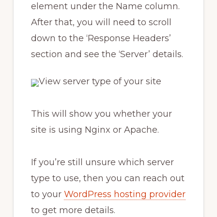
element under the Name column.
After that, you will need to scroll
down to the ‘Response Headers’
section and see the ‘Server’ details.
This will show you whether your
site is using Nginx or Apache.
If you’re still unsure which server
type to use, then you can reach out
to your
WordPress hosting provider
to get more details.