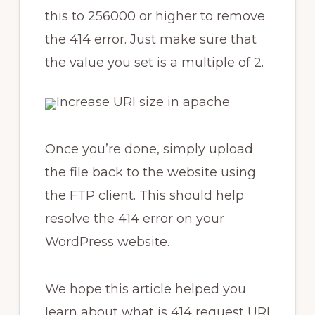
this to 256000 or higher to remove
the 414 error. Just make sure that
the value you set is a multiple of 2.
Once you’re done, simply upload
the file back to the website using
the FTP client. This should help
resolve the 414 error on your
WordPress website.
We hope this article helped you
learn about what is 414 request URI