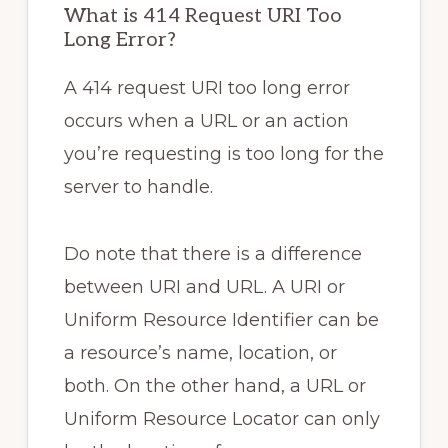
What is 414 Request URI Too
Long Error?
A 414 request URI too long error
occurs when a URL or an action
you’re requesting is too long for the
server to handle.
Do note that there is a difference
between URI and URL. A URI or
Uniform Resource Identifier can be
a resource’s name, location, or
both. On the other hand, a URL or
Uniform Resource Locator can only