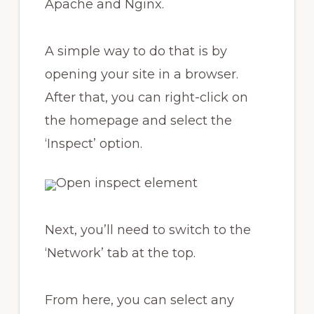
Apache and Nginx.
A simple way to do that is by
opening your site in a browser.
After that, you can right-click on
the homepage and select the
‘Inspect’ option.
Next, you’ll need to switch to the
‘Network’ tab at the top.
From here, you can select any