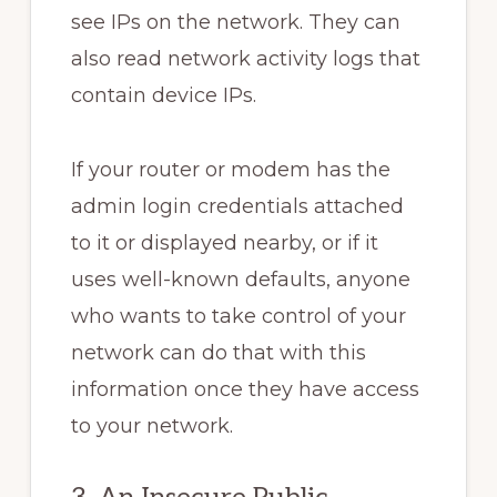
see IPs on the network. They can
also read network activity logs that
contain device IPs.
If your router or modem has the
admin login credentials attached
to it or displayed nearby, or if it
uses well-known defaults, anyone
who wants to take control of your
network can do that with this
information once they have access
to your network.