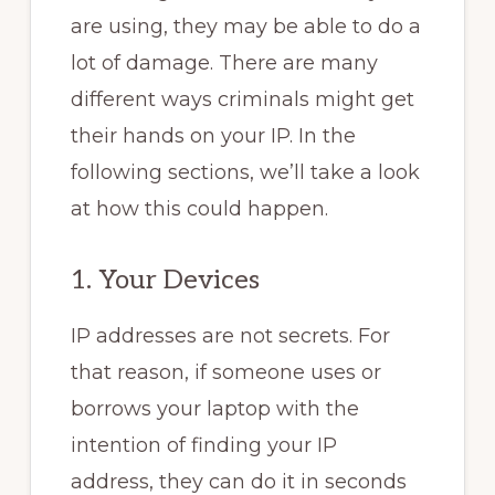
are using, they may be able to do a
lot of damage. There are many
different ways criminals might get
their hands on your IP. In the
following sections, we’ll take a look
at how this could happen.
1. Your Devices
IP addresses are not secrets. For
that reason, if someone uses or
borrows your laptop with the
intention of finding your IP
address, they can do it in seconds