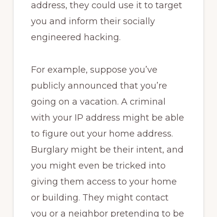
address, they could use it to target
you and inform their socially
engineered hacking.
For example, suppose you’ve
publicly announced that you’re
going on a vacation. A criminal
with your IP address might be able
to figure out your home address.
Burglary might be their intent, and
you might even be tricked into
giving them access to your home
or building. They might contact
you or a neighbor pretending to be