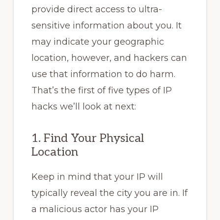
provide direct access to ultra-
sensitive information about you. It
may indicate your geographic
location, however, and hackers can
use that information to do harm.
That’s the first of five types of IP
hacks we’ll look at next:
1. Find Your Physical
Location
Keep in mind that your IP will
typically reveal the city you are in. If
a malicious actor has your IP