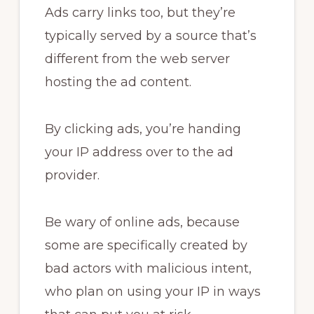
Ads carry links too, but they’re
typically served by a source that’s
different from the web server
hosting the ad content.
By clicking ads, you’re handing
your IP address over to the ad
provider.
Be wary of online ads, because
some are specifically created by
bad actors with malicious intent,
who plan on using your IP in ways