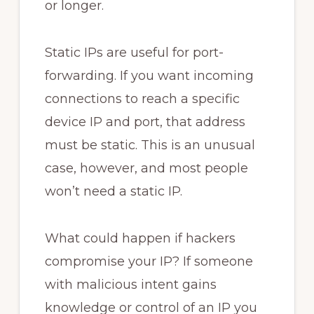
or longer.
Static IPs are useful for port-
forwarding. If you want incoming
connections to reach a specific
device IP and port, that address
must be static. This is an unusual
case, however, and most people
won’t need a static IP.
What could happen if hackers
compromise your IP? If someone
with malicious intent gains
knowledge or control of an IP you