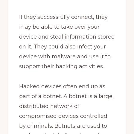
If they successfully connect, they
may be able to take over your
device and steal information stored
on it. They could also infect your
device with malware and use it to
support their hacking activities.
Hacked devices often end up as
part of a botnet. A botnet is a large,
distributed network of
compromised devices controlled
by criminals. Botnets are used to