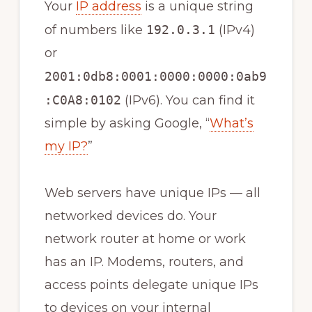
Your
IP address
is a unique string
of numbers like
192.0.3.1
(IPv4)
or
2001:0db8:0001:0000:0000:0ab9
:C0A8:0102
(IPv6). You can find it
simple by asking Google, “
What’s
my IP?
”
Web servers have unique IPs — all
networked devices do. Your
network router at home or work
has an IP. Modems, routers, and
access points delegate unique IPs
to devices on your internal