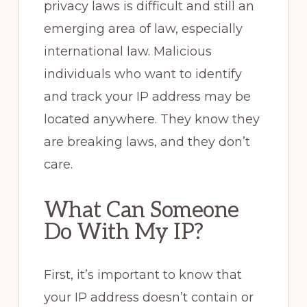
privacy laws is difficult and still an
emerging area of law, especially
international law. Malicious
individuals who want to identify
and track your IP address may be
located anywhere. They know they
are breaking laws, and they don’t
care.
What Can Someone
Do With My IP?
First, it’s important to know that
your IP address doesn’t contain or