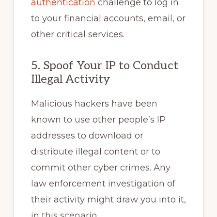
authentication
challenge to log in
to your financial accounts, email, or
other critical services.
5. Spoof Your IP to Conduct
Illegal Activity
Malicious hackers have been
known to use other people’s IP
addresses to download or
distribute illegal content or to
commit other cyber crimes. Any
law enforcement investigation of
their activity might draw you into it,
in this scenario.