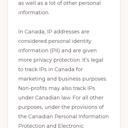
as well as a lot of other personal
information.
In Canada, IP addresses are
considered personal identity
information (PII) and are given
more privacy protection. It’s legal
to track IPs in Canada for
marketing and business purposes.
Non-profits may also track IPs
under Canadian law. For all other
purposes, under the provisions of
the Canadian Personal Information
Protection and Electronic