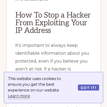
How To Stop a Hacker
From Exploiting Your
IP Address
It’s important to always keep
identifiable information about you
protected, even if you believe you
aren’t at risk. If a hacker is
determined enough, they’ll be able
This website uses cookies to
ensure you get the best
to piece together enough
GOT IT!
experience on our website.
information about your identity to
Learn more
impersonate you. The more they