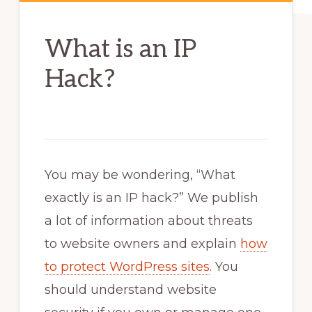
What is an IP
Hack?
You may be wondering, “What
exactly is an IP hack?” We publish
a lot of information about threats
to website owners and explain
how
to protect WordPress sites
. You
should understand website