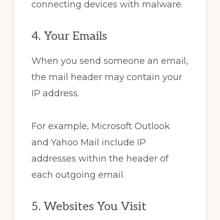
connecting devices with malware.
4. Your Emails
When you send someone an email,
the mail header may contain your
IP address.
For example, Microsoft Outlook
and Yahoo Mail include IP
addresses within the header of
each outgoing email.
5. Websites You Visit