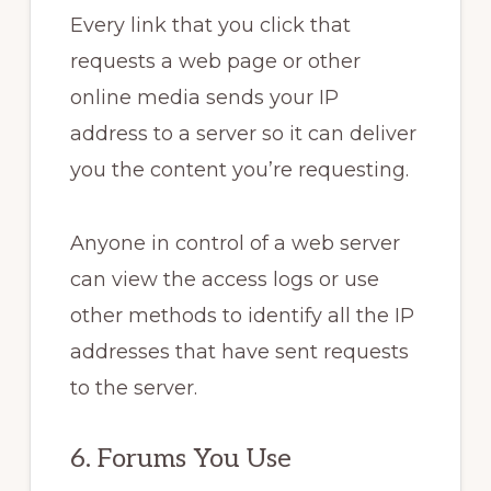
Every link that you click that
requests a web page or other
online media sends your IP
address to a server so it can deliver
you the content you’re requesting.
Anyone in control of a web server
can view the access logs or use
other methods to identify all the IP
addresses that have sent requests
to the server.
6. Forums You Use