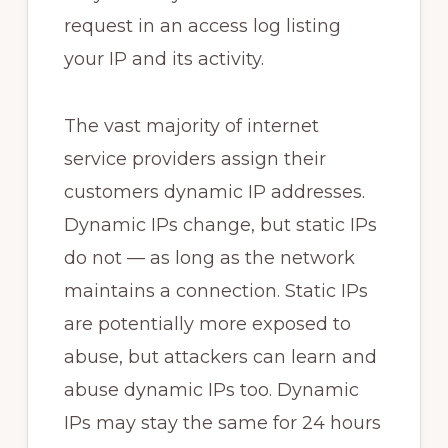
request in an access log listing
your IP and its activity.
The vast majority of internet
service providers assign their
customers dynamic IP addresses.
Dynamic IPs change, but static IPs
do not — as long as the network
maintains a connection. Static IPs
are potentially more exposed to
abuse, but attackers can learn and
abuse dynamic IPs too. Dynamic
IPs may stay the same for 24 hours