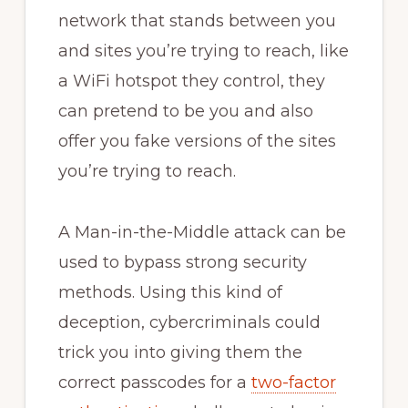
network that stands between you
and sites you’re trying to reach, like
a WiFi hotspot they control, they
can pretend to be you and also
offer you fake versions of the sites
you’re trying to reach.
A Man-in-the-Middle attack can be
used to bypass strong security
methods. Using this kind of
deception, cybercriminals could
trick you into giving them the
correct passcodes for a
two-factor