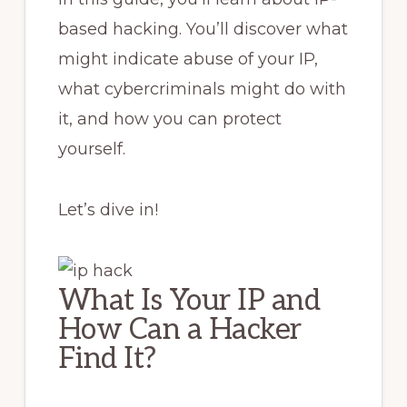
based hacking. You’ll discover what
might indicate abuse of your IP,
what cybercriminals might do with
it, and how you can protect
yourself.
Let’s dive in!
What Is Your IP and
How Can a Hacker
Find It?