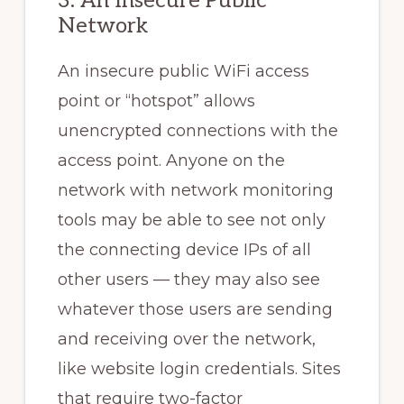
3. An Insecure Public
Network
An insecure public WiFi access
point or “hotspot” allows
unencrypted connections with the
access point. Anyone on the
network with network monitoring
tools may be able to see not only
the connecting device IPs of all
other users — they may also see
whatever those users are sending
and receiving over the network,
like website login credentials. Sites
that require two-factor