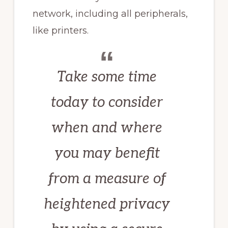
network, including all peripherals,
like printers.
Take some time
today to consider
when and where
you may benefit
from a measure of
heightened privacy