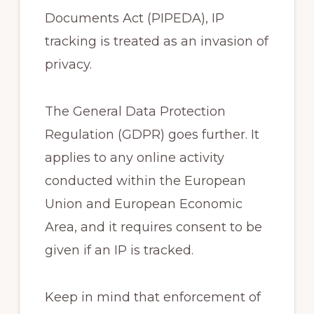
Documents Act (PIPEDA), IP
tracking is treated as an invasion of
privacy.
The General Data Protection
Regulation (GDPR) goes further. It
applies to any online activity
conducted within the European
Union and European Economic
Area, and it requires consent to be
given if an IP is tracked.
Keep in mind that enforcement of