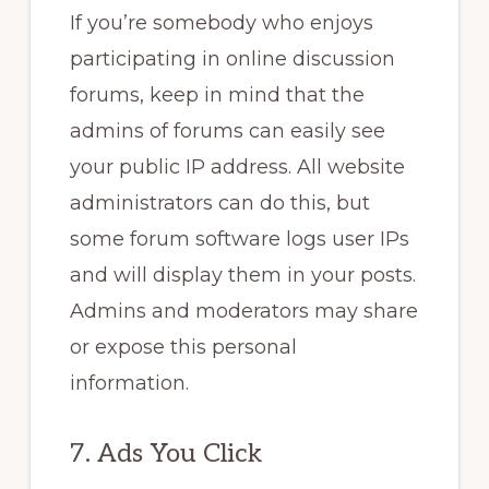
If you’re somebody who enjoys
participating in online discussion
forums, keep in mind that the
admins of forums can easily see
your public IP address. All website
administrators can do this, but
some forum software logs user IPs
and will display them in your posts.
Admins and moderators may share
or expose this personal
information.
7. Ads You Click