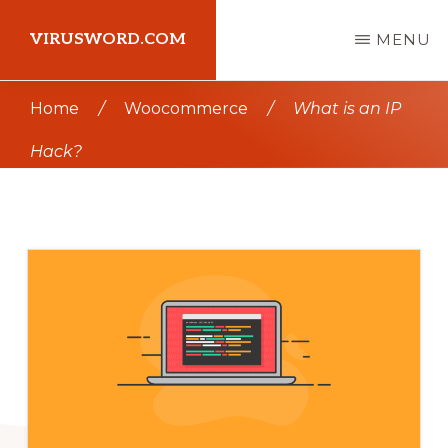
Skip
Skip
VIRUSWORD.COM
MENU
to
to
main
primary
Learn
Home
/
Woocommerce
/
What is an IP
content
sidebar
Wordpress
Hack?