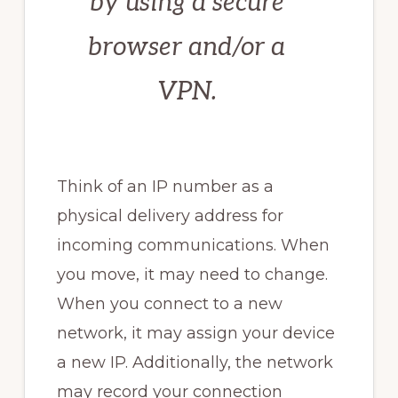
by using a secure
browser and/or a
VPN.
Think of an IP number as a
physical delivery address for
incoming communications. When
you move, it may need to change.
When you connect to a new
network, it may assign your device
a new IP. Additionally, the network
may record your connection