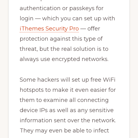
authentication or passkeys for
login — which you can set up with
iThemes Security Pro
— offer
protection against this type of
threat, but the real solution is to
always use encrypted networks.
Some hackers will set up free WiFi
hotspots to make it even easier for
them to examine all connecting
device IPs as well as any sensitive
information sent over the network.
They may even be able to infect