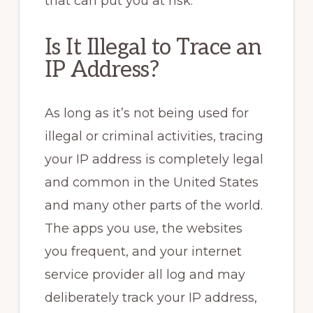
that can put you at risk.
Is It Illegal to Trace an
IP Address?
As long as it’s not being used for
illegal or criminal activities, tracing
your IP address is completely legal
and common in the United States
and many other parts of the world.
The apps you use, the websites
you frequent, and your internet
service provider all log and may
deliberately track your IP address,