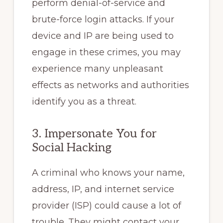
perform denial-of-service and
brute-force login attacks. If your
device and IP are being used to
engage in these crimes, you may
experience many unpleasant
effects as networks and authorities
identify you as a threat.
3. Impersonate You for
Social Hacking
A criminal who knows your name,
address, IP, and internet service
provider (ISP) could cause a lot of
trouble. They might contact your