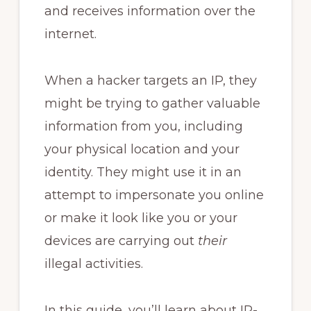
and receives information over the
internet.
When a hacker targets an IP, they
might be trying to gather valuable
information from you, including
your physical location and your
identity. They might use it in an
attempt to impersonate you online
or make it look like you or your
devices are carrying out
their
illegal activities.
In this guide, you’ll learn about IP-