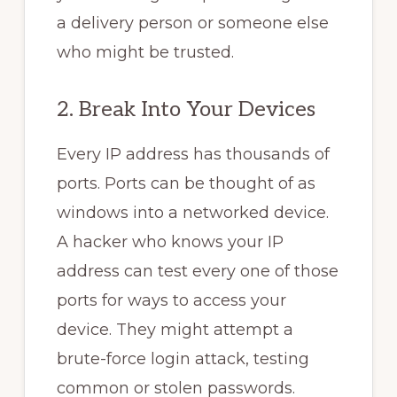
a delivery person or someone else
who might be trusted.
2. Break Into Your Devices
Every IP address has thousands of
ports. Ports can be thought of as
windows into a networked device.
A hacker who knows your IP
address can test every one of those
ports for ways to access your
device. They might attempt a
brute-force login attack, testing
common or stolen passwords.