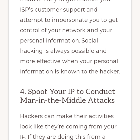
ISP’s customer support and
attempt to impersonate you to get
control of your network and your
personal information. Social
hacking is always possible and
more effective when your personal
information is known to the hacker.
4. Spoof Your IP to Conduct
Man-in-the-Middle Attacks
Hackers can make their activities
look like they’re coming from your
IP. If they are doing this from a