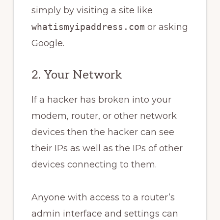
simply by visiting a site like
whatismyipaddress.com
or asking
Google.
2. Your Network
If a hacker has broken into your
modem, router, or other network
devices then the hacker can see
their IPs as well as the IPs of other
devices connecting to them.
Anyone with access to a router’s
admin interface and settings can