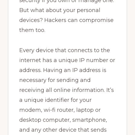
security if you own or manage one.
But what about your personal
devices? Hackers can compromise
them too.
Every device that connects to the
internet has a unique IP number or
address. Having an IP address is
necessary for sending and
receiving all online information. It’s
a unique identifier for your
modem, wi-fi router, laptop or
desktop computer, smartphone,
and any other device that sends