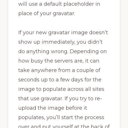
will use a default placeholder in
place of your gravatar.
If your new gravatar image doesn’t
show up immediately, you didn’t
do anything wrong. Depending on
how busy the servers are, it can
take anywhere from a couple of
seconds up to a few days for the
image to populate across all sites
that use gravatar. If you try to re-
upload the image before it
populates, you’ll start the process
over and put yourself at the back of