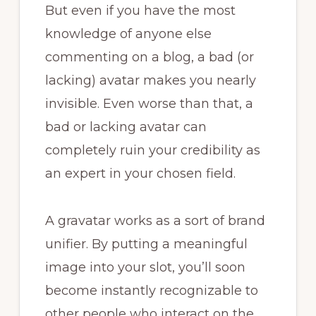
But even if you have the most
knowledge of anyone else
commenting on a blog, a bad (or
lacking) avatar makes you nearly
invisible. Even worse than that, a
bad or lacking avatar can
completely ruin your credibility as
an expert in your chosen field.
A gravatar works as a sort of brand
unifier. By putting a meaningful
image into your slot, you’ll soon
become instantly recognizable to
other people who interact on the