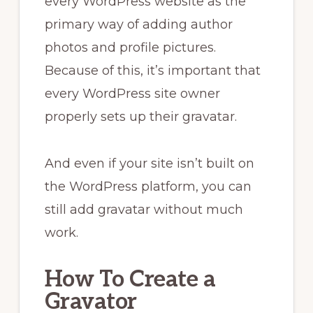
every WordPress website as the
primary way of adding author
photos and profile pictures.
Because of this, it’s important that
every WordPress site owner
properly sets up their gravatar.
And even if your site isn’t built on
the WordPress platform, you can
still add gravatar without much
work.
How To Create a
Gravator