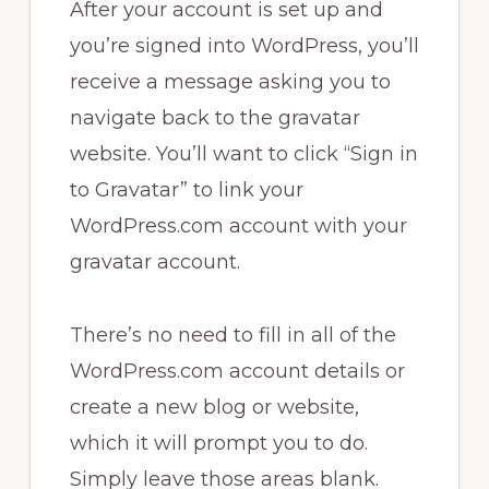
After your account is set up and
you’re signed into WordPress, you’ll
receive a message asking you to
navigate back to the gravatar
website. You’ll want to click “Sign in
to Gravatar” to link your
WordPress.com account with your
gravatar account.
There’s no need to fill in all of the
WordPress.com account details or
create a new blog or website,
which it will prompt you to do.
Simply leave those areas blank.