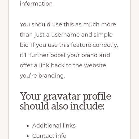
information.
You should use this as much more
than just a username and simple
bio. If you use this feature correctly,
it’ll further boost your brand and
offer a link back to the website
you’re branding.
Your gravatar profile
should also include:
Additional links
Contact info