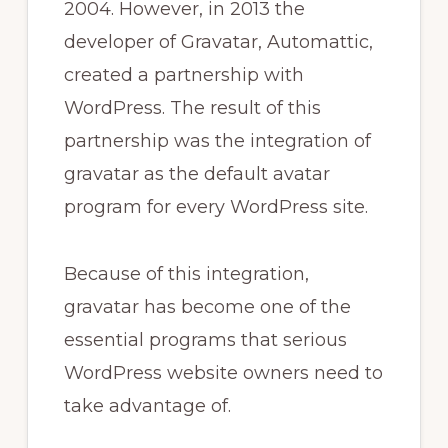
2004. However, in 2013 the
developer of Gravatar, Automattic,
created a partnership with
WordPress. The result of this
partnership was the integration of
gravatar as the default avatar
program for every WordPress site.
Because of this integration,
gravatar has become one of the
essential programs that serious
WordPress website owners need to
take advantage of.