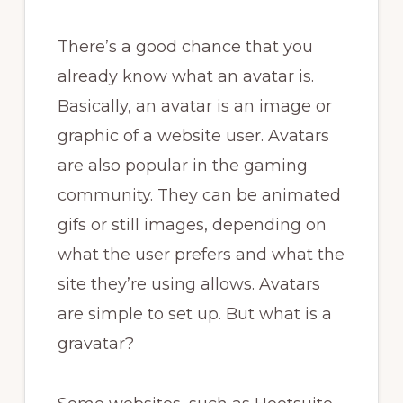
There’s a good chance that you
already know what an avatar is.
Basically, an avatar is an image or
graphic of a website user. Avatars
are also popular in the gaming
community. They can be animated
gifs or still images, depending on
what the user prefers and what the
site they’re using allows. Avatars
are simple to set up. But what is a
gravatar?