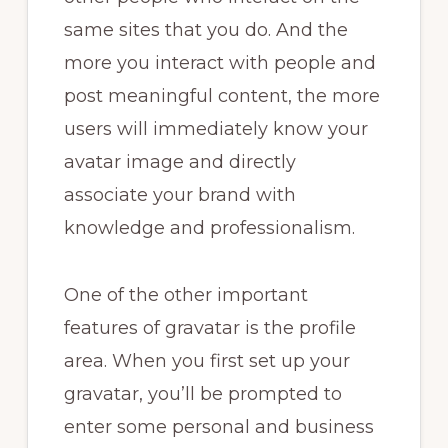
same sites that you do. And the
more you interact with people and
post meaningful content, the more
users will immediately know your
avatar image and directly
associate your brand with
knowledge and professionalism.
One of the other important
features of gravatar is the profile
area. When you first set up your
gravatar, you’ll be prompted to
enter some personal and business