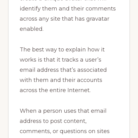
identify them and their comments
across any site that has gravatar
enabled.
The best way to explain how it
works is that it tracks a user’s
email address that’s associated
with them and their accounts
across the entire Internet.
When a person uses that email
address to post content,
comments, or questions on sites