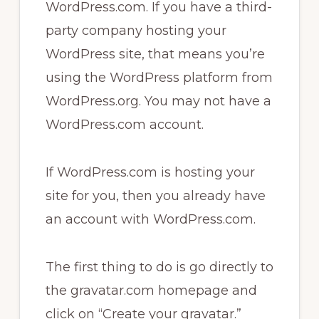
WordPress.com. If you have a third-
party company hosting your
WordPress site, that means you’re
using the WordPress platform from
WordPress.org. You may not have a
WordPress.com account.
If WordPress.com is hosting your
site for you, then you already have
an account with WordPress.com.
The first thing to do is go directly to
the gravatar.com homepage and
click on “Create your gravatar.”