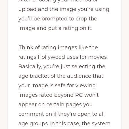
upload and the image you’re using,
you’ll be prompted to crop the
image and put a rating on it.
Think of rating images like the
ratings Hollywood uses for movies.
Basically, you’re just selecting the
age bracket of the audience that
your image is safe for viewing.
Images rated beyond PG won’t
appear on certain pages you
comment on if they’re open to all
age groups. In this case, the system