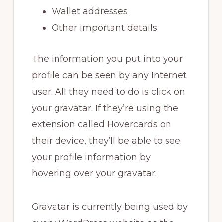
Wallet addresses
Other important details
The information you put into your
profile can be seen by any Internet
user. All they need to do is click on
your gravatar. If they’re using the
extension called Hovercards on
their device, they’ll be able to see
your profile information by
hovering over your gravatar.
Gravatar is currently being used by