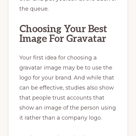
the queue.
Choosing Your Best
Image For Gravatar
Your first idea for choosing a
gravatar image may be to use the
logo for your brand. And while that
can be effective, studies also show
that people trust accounts that
show an image of the person using
it rather than a company logo.