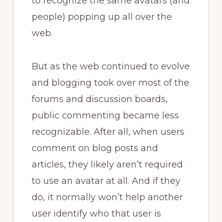
to recognize the same avatars (and
people) popping up all over the
web.
But as the web continued to evolve
and blogging took over most of the
forums and discussion boards,
public commenting became less
recognizable. After all, when users
comment on blog posts and
articles, they likely aren’t required
to use an avatar at all. And if they
do, it normally won’t help another
user identify who that user is