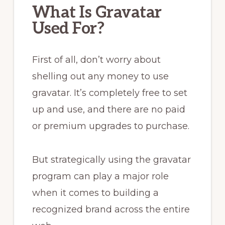
What Is Gravatar
Used For?
First of all, don’t worry about
shelling out any money to use
gravatar. It’s completely free to set
up and use, and there are no paid
or premium upgrades to purchase.
But strategically using the gravatar
program can play a major role
when it comes to building a
recognized brand across the entire