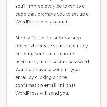
You’ll immediately be taken to a
page that prompts you to set up a
WordPress.com account.
Simply follow the step-by-step
process to create your account by
entering your email, chosen
username, and a secure password.
You then have to confirm your
email by clicking on the
confirmation email link that
WordPress will send you.