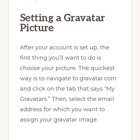
Setting a Gravatar
Picture
After your account is set up, the
first thing you’ll want to do is
choose your picture. The quickest
way is to navigate to gravatar.com
and click on the tab that says “My
Gravatars.” Then, select the email
address for which you want to
assign your gravatar image.