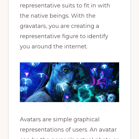
representative suits to fit in with
the native beings. With the
gravatars, you are creating a
representative figure to identify
you around the internet.
Avatars are simple graphical
representations of users. An avatar