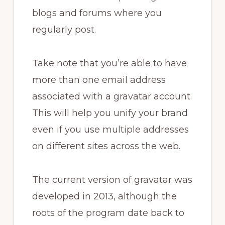
blogs and forums where you
regularly post.
Take note that you’re able to have
more than one email address
associated with a gravatar account.
This will help you unify your brand
even if you use multiple addresses
on different sites across the web.
The current version of gravatar was
developed in 2013, although the
roots of the program date back to