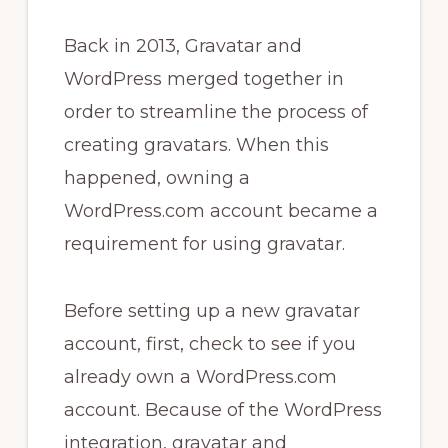
Back in 2013, Gravatar and
WordPress merged together in
order to streamline the process of
creating gravatars. When this
happened, owning a
WordPress.com account became a
requirement for using gravatar.
Before setting up a new gravatar
account, first, check to see if you
already own a WordPress.com
account. Because of the WordPress
integration, gravatar and