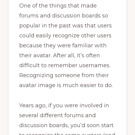
One of the things that made
forums and discussion boards so
popular in the past was that users
could easily recognize other users
because they were familiar with
their avatar. After all, it’s often
difficult to remember usernames.
Recognizing someone from their
avatar image is much easier to do.
Years ago, if you were involved in
several different forums and
discussion boards, you’d soon start