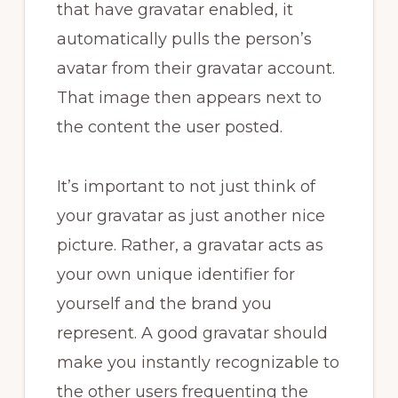
that have gravatar enabled, it
automatically pulls the person’s
avatar from their gravatar account.
That image then appears next to
the content the user posted.
It’s important to not just think of
your gravatar as just another nice
picture. Rather, a gravatar acts as
your own unique identifier for
yourself and the brand you
represent. A good gravatar should
make you instantly recognizable to
the other users frequenting the