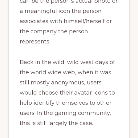
can be the person’s actual photo or
a meaningful icon the person
associates with himself/herself or
the company the person
represents.
Back in the wild, wild west days of
the world wide web, when it was
still mostly anonymous, users
would choose their avatar icons to
help identify themselves to other
users. In the gaming community,
this is still largely the case.