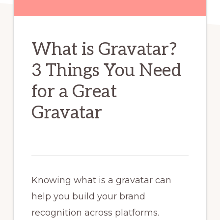
What is Gravatar?
3 Things You Need
for a Great
Gravatar
Knowing what is a gravatar can
help you build your brand
recognition across platforms.