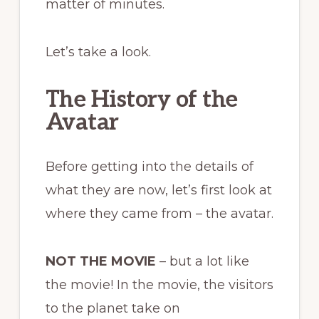
matter of minutes.
Let’s take a look.
The History of the
Avatar
Before getting into the details of
what they are now, let’s first look at
where they came from – the avatar.
NOT THE MOVIE
– but a lot like
the movie! In the movie, the visitors
to the planet take on