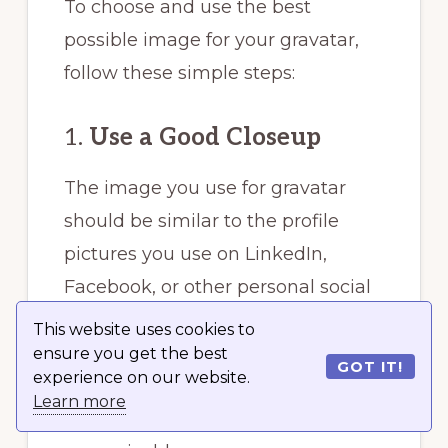
To choose and use the best
possible image for your gravatar,
follow these simple steps:
1.
Use a Good Closeup
The image you use for gravatar
should be similar to the profile
pictures you use on LinkedIn,
Facebook, or other personal social
media accounts. The gravatar you
This website uses cookies to
use identifies you and the content
ensure you get the best
GOT IT!
experience on our website.
you post online. This makes it
Learn more
important that your image is