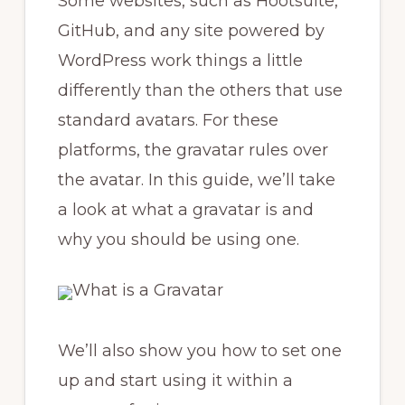
Some websites, such as Hootsuite,
GitHub, and any site powered by
WordPress work things a little
differently than the others that use
standard avatars. For these
platforms, the gravatar rules over
the avatar. In this guide, we’ll take
a look at what a gravatar is and
why you should be using one.
We’ll also show you how to set one
up and start using it within a