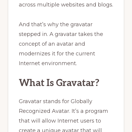
across multiple websites and blogs.
And that’s why the gravatar
stepped in. A gravatar takes the
concept of an avatar and
modernizes it for the current
Internet environment.
What Is Gravatar?
Gravatar stands for Globally
Recognized Avatar. It’s a program
that will allow Internet users to
create a unique avatar that will