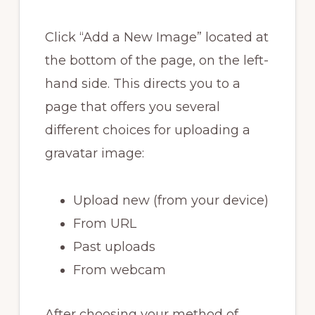
Click “Add a New Image” located at
the bottom of the page, on the left-
hand side. This directs you to a
page that offers you several
different choices for uploading a
gravatar image:
Upload new (from your device)
From URL
Past uploads
From webcam
After choosing your method of