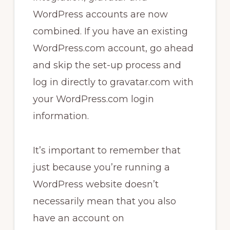
WordPress accounts are now
combined. If you have an existing
WordPress.com account, go ahead
and skip the set-up process and
log in directly to gravatar.com with
your WordPress.com login
information.
It’s important to remember that
just because you’re running a
WordPress website doesn’t
necessarily mean that you also
have an account on