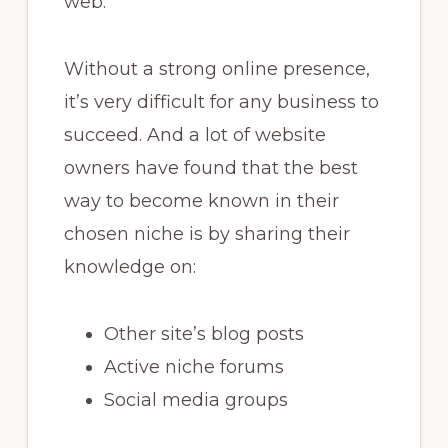
web.
Without a strong online presence,
it’s very difficult for any business to
succeed. And a lot of website
owners have found that the best
way to become known in their
chosen niche is by sharing their
knowledge on:
Other site’s blog posts
Active niche forums
Social media groups