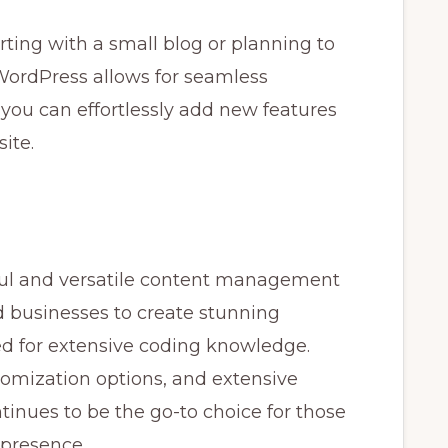
ting with a small blog or planning to
WordPress allows for seamless
, you can effortlessly add new features
ite.
ul and versatile content management
d businesses to create stunning
d for extensive coding knowledge.
stomization options, and extensive
nues to be the go-to choice for those
 presence.