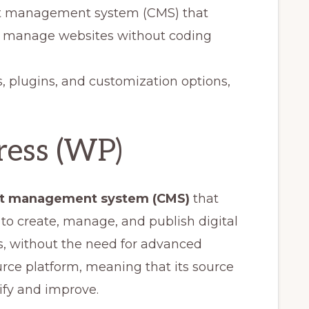
nt management system (CMS) that
nd manage websites without coding
s, plugins, and customization options,
ress (WP)
t management system (CMS)
that
to create, manage, and publish digital
s, without the need for advanced
rce platform, meaning that its source
ify and improve.