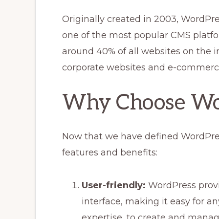
Originally created in 2003, WordPr
one of the most popular CMS platfo
around 40% of all websites on the i
corporate websites and e-commerce
Why Choose Wo
Now that we have defined WordPress,
features and benefits:
User-friendly:
WordPress provid
interface, making it easy for an
expertise, to create and manag