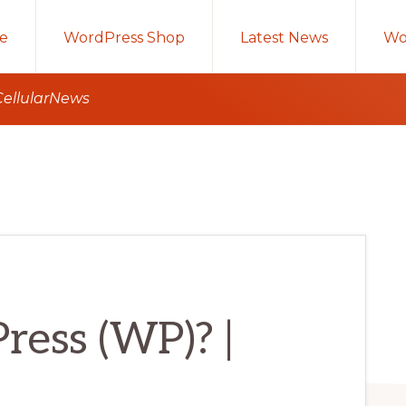
e
WordPress Shop
Latest News
Wo
CellularNews
ress (WP)? |