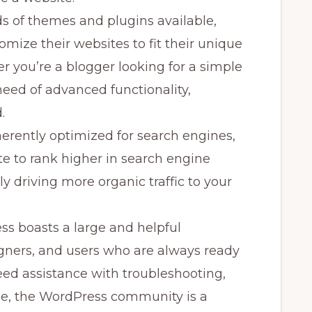
 of themes and plugins available,
mize their websites to fit their unique
 you’re a blogger looking for a simple
need of advanced functionality,
.
erently optimized for search engines,
te to rank higher in search engine
y driving more organic traffic to your
s boasts a large and helpful
gners, and users who are always ready
ed assistance with troubleshooting,
ce, the WordPress community is a