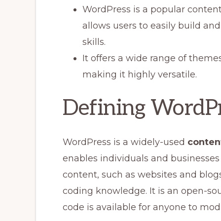
WordPress is a popular conte
allows users to easily build a
skills.
It offers a wide range of theme
making it highly versatile.
Defining WordP
WordPress is a widely-used
conten
enables individuals and businesses 
content, such as websites and blog
coding knowledge. It is an open-sou
code is available for anyone to mod