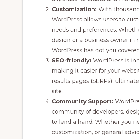
Customization:
With thousands
WordPress allows users to custo
needs and preferences. Whether
design or a business owner in 
WordPress has got you covered
SEO-friendly:
WordPress is inh
making it easier for your websi
results pages (SERPs), ultimatel
site.
Community Support:
WordPres
community of developers, desi
to lend a hand. Whether you ne
customization, or general advi