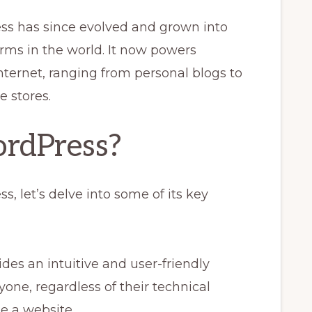
ess has since evolved and grown into
rms in the world. It now powers
nternet, ranging from personal blogs to
 stores.
rdPress?
 let’s delve into some of its key
es an intuitive and user-friendly
yone, regardless of their technical
e a website.