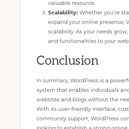
valuable resource.
Scalability:
Whether you’re star
expand your online presence, 
scalability. As your needs grow
and functionalities to your webs
Conclusion
In summary, WordPress is a powerf
system that enables individuals an
websites and blogs without the nee
With its user-friendly interface, cu
community support, WordPress conti
looking to establish a strong online