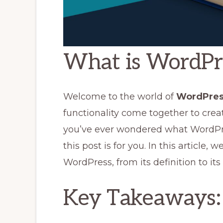
What is WordPr
Welcome to the world of
WordPres
functionality come together to crea
you’ve ever wondered what WordPres
this post is for you. In this article, 
WordPress, from its definition to its
Key Takeaways: