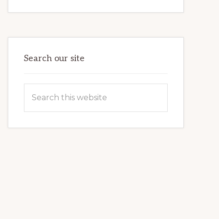
INTERNET
MARKETING
POTENTIAL:
HARNESSING
THE
POWER
OF
WORDPRESS
Search our site
Search
this
website