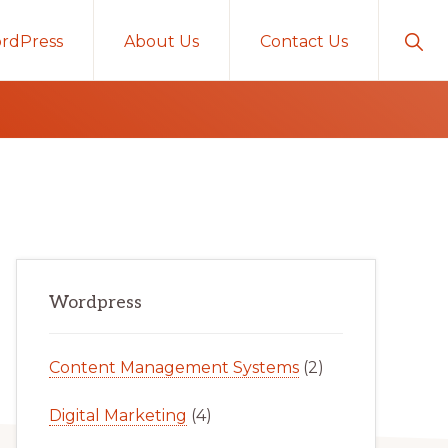
Sho
rdPress
About Us
Contact Us
Sear
Primary
Wordpress
Sidebar
Content Management Systems
(2)
Digital Marketing
(4)