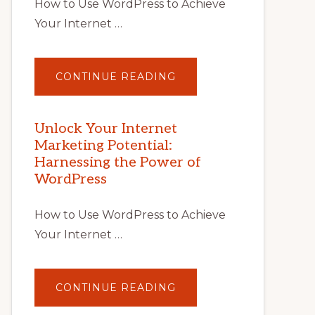
How to Use WordPress to Achieve
Your Internet …
ABOUT
CONTINUE READING
UNLOCK
YOUR
INTERNET
MARKETING
POTENTIAL
Unlock Your Internet
WITH
Marketing Potential:
WORDPRESS:
TIPS,
Harnessing the Power of
TOOLS,
AND
WordPress
STRATEGIES
How to Use WordPress to Achieve
Your Internet …
ABOUT
CONTINUE READING
UNLOCK
YOUR