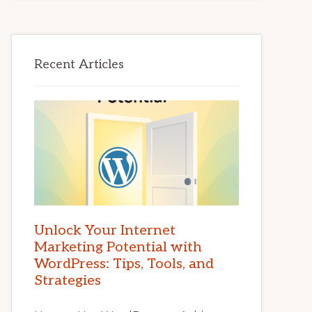
Recent Articles
Unlock Your Internet
Marketing Potential with
WordPress: Tips, Tools, and
Strategies