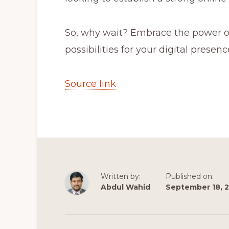
So, why wait? Embrace the power o
possibilities for your digital presenc
Source link
Written by:
Published on:
Abdul Wahid
September 18, 