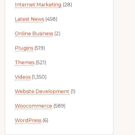
Internet Marketing
(28)
Latest News
(458)
Online Business
(2)
Plugins
(519)
Themes
(521)
Videos
(1,350)
Website Development
(1)
Woocommerce
(589)
WordPress
(6)