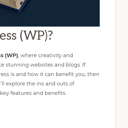
ess (WP)?
s (WP)
, where creativity and
te stunning websites and blogs. If
s is and how it can benefit you, then
we’ll explore the ins and outs of
 key features and benefits.