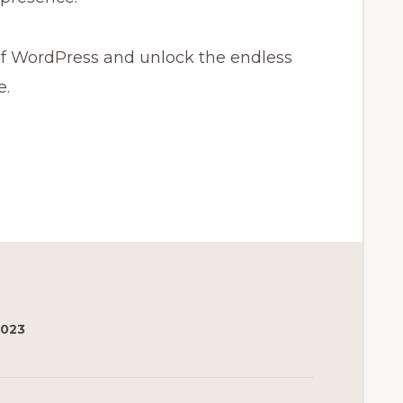
f WordPress and unlock the endless
e.
2023