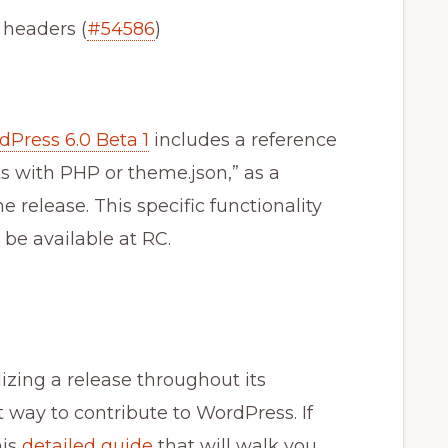
 headers (
#54586
)
Press 6.0 Beta 1
includes a reference
s with PHP or theme.json,” as a
e release. This specific functionality
be available at RC.
bilizing a release throughout its
t way to contribute to WordPress. If
his
detailed guide
that will walk you