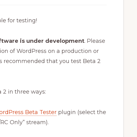
e for testing!
oftware is under development
. Please
ersion of WordPress on a production or
t is recommended that you test Beta 2
 2 in three ways:
rdPress Beta Tester
plugin (select the
RC Only” stream).