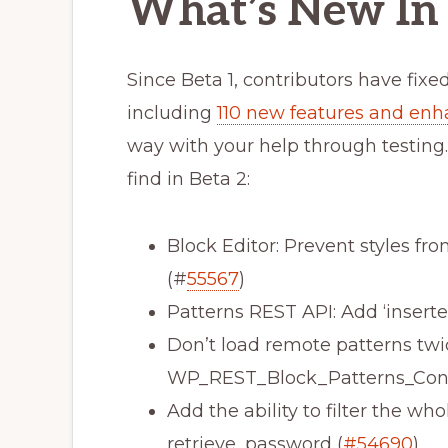
What’s New In 
Since Beta 1, contributors have fixe
including
110 new features and en
way with your help through testing.
find in Beta 2:
Block Editor: Prevent styles fr
(#
55567
)
Patterns REST API: Add ‘insert
Don’t load remote patterns twi
WP_REST_Block_Patterns_Contr
Add the ability to filter the who
retrieve_password (
#54690
)