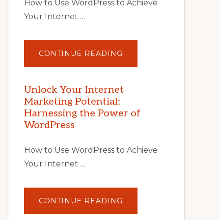
How to Use WordPress to Achieve
Your Internet …
ABOUT
CONTINUE READING
UNLOCK
YOUR
INTERNET
MARKETING
POTENTIAL
Unlock Your Internet
WITH
Marketing Potential:
WORDPRESS:
TIPS,
Harnessing the Power of
TOOLS,
AND
WordPress
STRATEGIES
How to Use WordPress to Achieve
Your Internet …
ABOUT
CONTINUE READING
UNLOCK
YOUR