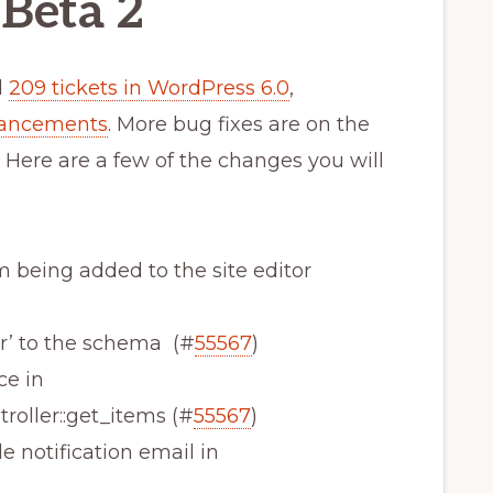
Beta 2
d
209 tickets in WordPress 6.0
,
hancements
. More bug fixes are on the
 Here are a few of the changes you will
om being added to the site editor
er’ to the schema (#
55567
)
ce in
oller::get_items (#
55567
)
le notification email in