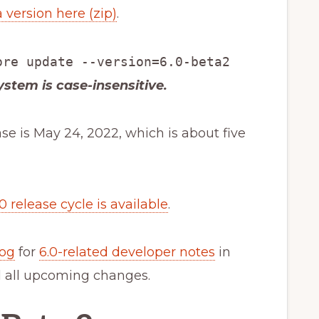
 version here (zip)
.
ore update --version=6.0-beta2
system is case-insensitive.
ase is May 24, 2022, which is about five
.0 release cycle is available
.
log
for
6.0-related developer notes
in
l all upcoming changes.