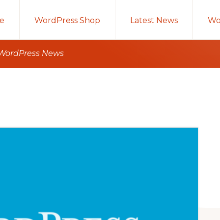
e
WordPress Shop
Latest News
Wo
 WordPress News