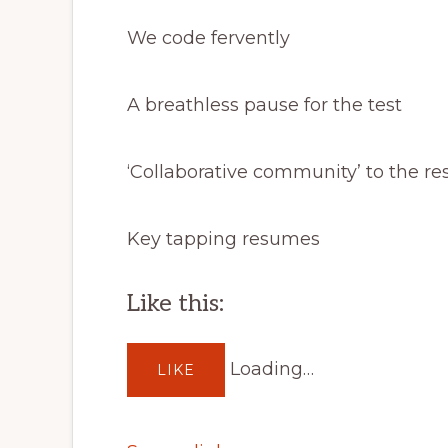
We code fervently
A breathless pause for the test
‘Collaborative community’ to the re
Key tapping resumes
Like this:
Loading…
LIKE