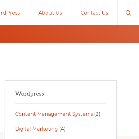
Sho
rdPress
About Us
Contact Us
Sear
Primary
Wordpress
Sidebar
Content Management Systems
(2)
Digital Marketing
(4)