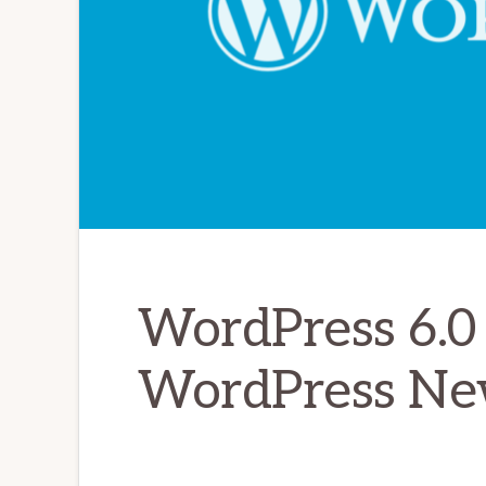
WordPress 6.0 
WordPress Ne