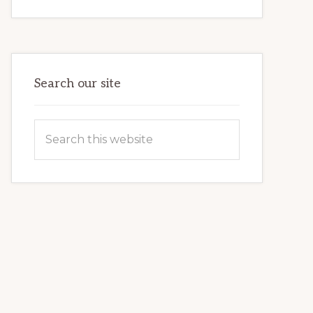
INTERNET
MARKETING
POTENTIAL:
HARNESSING
THE
POWER
OF
WORDPRESS
Search our site
Search
this
website