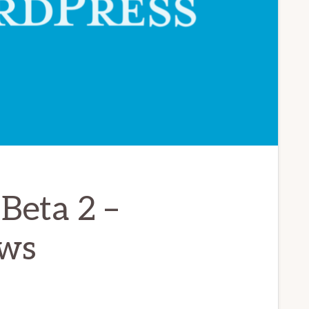
Beta 2 –
ws