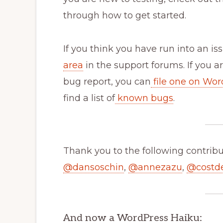
through how to get started.
If you think you have run into an iss
area
in the support forums. If you a
bug report, you can
file one on Wor
find a list of
known bugs
.
Thank you to the following contribut
@
dansoschin
,
@
annezazu
,
@
costd
And now a WordPress Haiku: