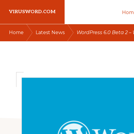
Skip
Skip
Skip
VIRUSWORD.COM
Hom
to
to
to
primary
main
primary
Learn
/
/
Home
Latest News
WordPress 6.0 Beta 2 –
navigation
content
sidebar
Wordpress