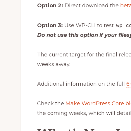
Option 2:
Direct download the
beta
Option 3:
Use WP-CLI to test:
wp c
Do not use this option if your file
The current target for the final rele
weeks away.
Additional information on the full
6
Check the
Make WordPress Core b
the coming weeks, which will detai