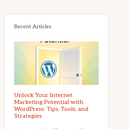
Recent Articles
Unlock Your Internet
Marketing Potential with
WordPress: Tips, Tools, and
Strategies