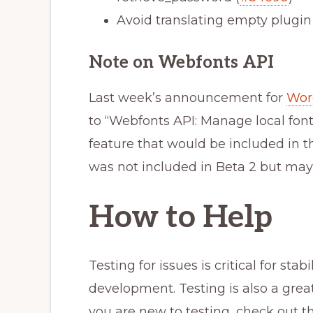
Avoid translating empty plugin
Note on Webfonts API
Last week’s announcement for
Word
to “Webfonts API:
Manage local font
feature that would be included in th
was not included in Beta 2 but may 
How to Help
Testing for issues is critical for sta
development. Testing is also a grea
you are new to testing, check out t