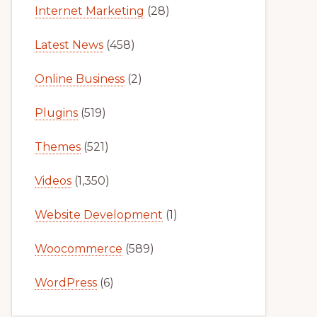
Internet Marketing
(28)
Latest News
(458)
Online Business
(2)
Plugins
(519)
Themes
(521)
Videos
(1,350)
Website Development
(1)
Woocommerce
(589)
WordPress
(6)