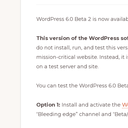
WordPress 6.0 Beta 2 is now availabl
This version of the WordPress s
do not install, run, and test this v
mission-critical website. Instead, i
on a test server and site.
You can test the WordPress 6.0 Beta
Option 1:
Install and activate the
Wo
“Bleeding edge” channel and “Beta/