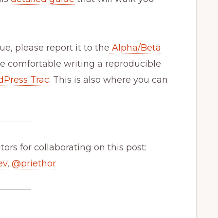
ue, please report it to the
Alpha/Beta
re comfortable writing a reproducible
dPress Trac
. This is also where you can
ors for collaborating on this post:
ev
,
@
priethor