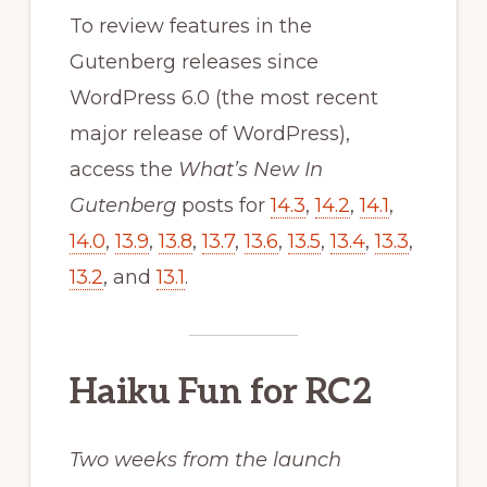
To review features in the
Gutenberg releases since
WordPress 6.0 (the most recent
major release of WordPress),
access the
What’s New In
Gutenberg
posts for
14.3
,
14.2
,
14.1
,
14.0
,
13.9
,
13.8
,
13.7
,
13.6
,
13.5
,
13.4
,
13.3
,
13.2
, and
13.1
.
Haiku Fun for RC2
Two weeks from the launch