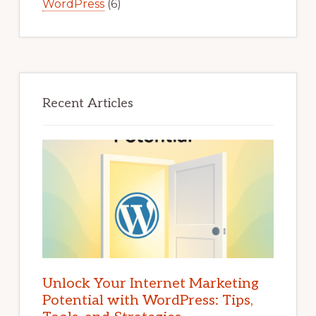
WordPress
(6)
Recent Articles
Unlock Your Internet Marketing
Potential with WordPress: Tips,