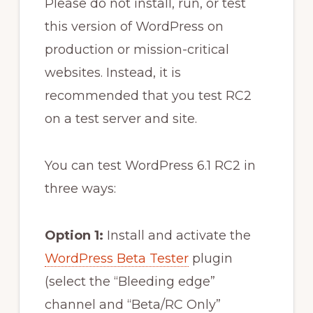
Please do not install, run, or test
this version of WordPress on
production or mission-critical
websites. Instead, it is
recommended that you test RC2
on a test server and site.
You can test WordPress 6.1 RC2 in
three ways:
Option 1:
Install and activate the
WordPress Beta Tester
plugin
(select the “Bleeding edge”
channel and “Beta/RC Only”