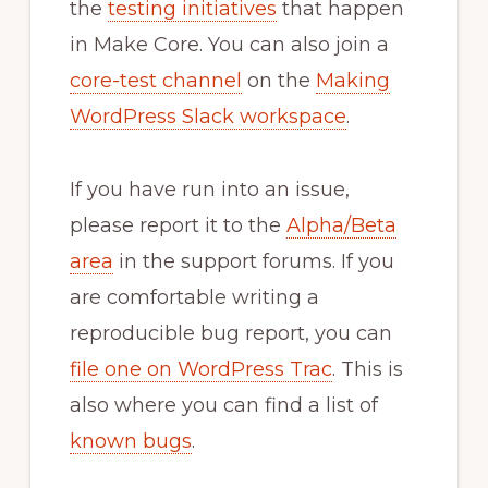
the
testing initiatives
that happen
in Make Core. You can also join a
core-test channel
on the
Making
WordPress Slack workspace
.
If you have run into an issue,
please report it to the
Alpha/Beta
area
in the support forums. If you
are comfortable writing a
reproducible bug report, you can
file one on WordPress Trac
. This is
also where you can find a list of
known bugs
.