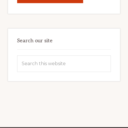
YOUR
INTERNET
MARKETING
POTENTIAL:
HARNESSING
THE
POWER
OF
WORDPRESS
Search our site
Search
this
website