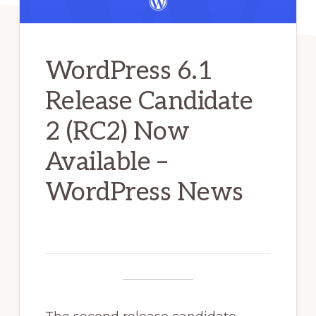
WordPress 6.1
Release Candidate
2 (RC2) Now
Available –
WordPress News