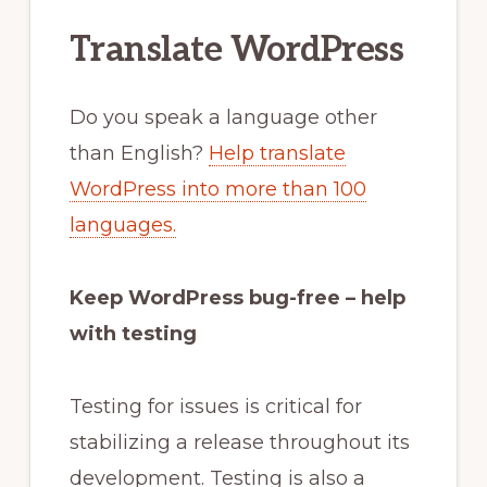
Translate WordPress
Do you speak a language other
than English?
Help translate
WordPress into more than 100
languages.
Keep WordPress bug-free – help
with testing
Testing for issues is critical for
stabilizing a release throughout its
development. Testing is also a