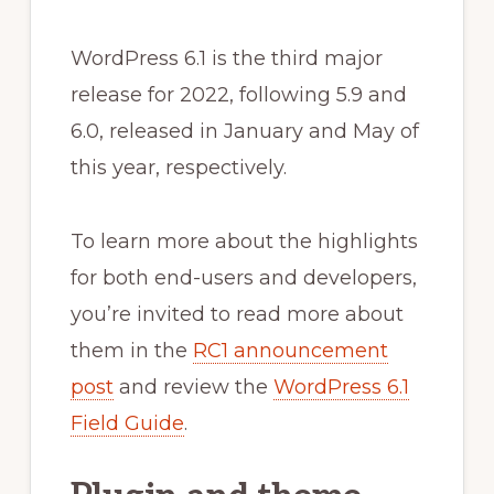
WordPress 6.1 is the third major
release for 2022, following 5.9 and
6.0, released in January and May of
this year, respectively.
To learn more about the highlights
for both end-users and developers,
you’re invited to read more about
them in the
RC1 announcement
post
and review the
WordPress 6.1
Field Guide
.