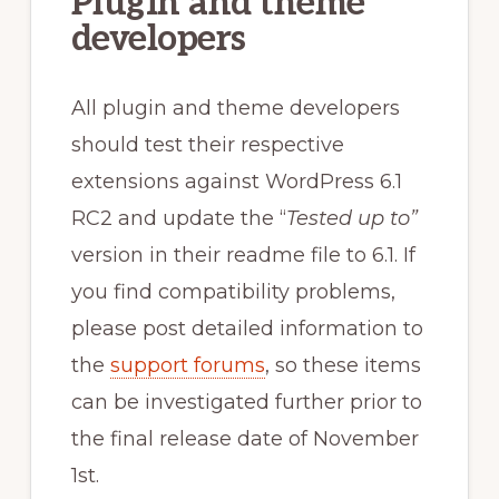
Plugin and theme
developers
All plugin and theme developers
should test their respective
extensions against WordPress 6.1
RC2 and update the “
Tested up to”
version in their readme file to 6.1. If
you find compatibility problems,
please post detailed information to
the
support forums
, so these items
can be investigated further prior to
the final release date of November
1st.