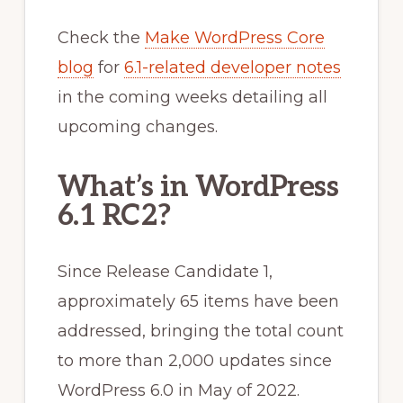
Check the
Make WordPress Core
blog
for
6.1-related developer notes
in the coming weeks detailing all
upcoming changes.
What’s in WordPress
6.1 RC2?
Since Release Candidate 1,
approximately 65 items have been
addressed, bringing the total count
to more than 2,000 updates since
WordPress 6.0 in May of 2022.