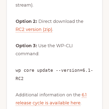
stream).
Option 2:
Direct download the
RC2 version (zip)
.
Option 3:
Use the WP-CLI
command:
wp core update --version=6.1-
RC2
Additional information on the
6.1
release cycle is available here
.