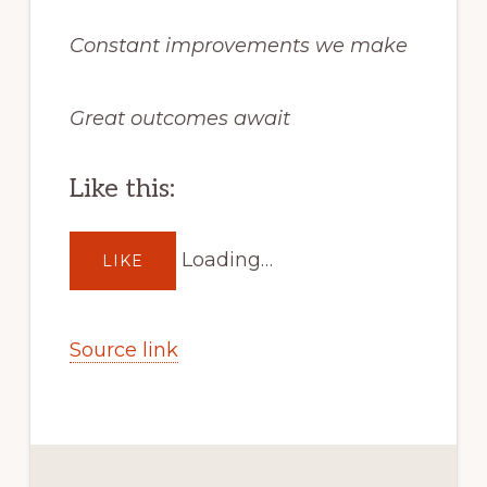
Constant improvements we make
Great outcomes await
Like this:
Loading…
LIKE
Source link