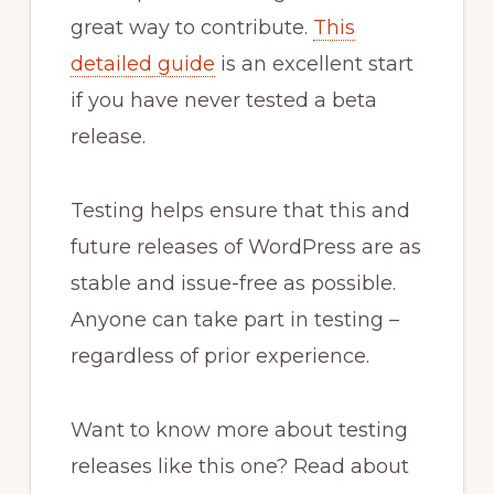
great way to contribute.
This
detailed guide
is an excellent start
if you have never tested a beta
release.
Testing helps ensure that this and
future releases of WordPress are as
stable and issue-free as possible.
Anyone can take part in testing –
regardless of prior experience.
Want to know more about testing
releases like this one? Read about