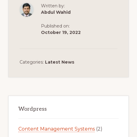
Written by:
Abdul Wahid
Published on:
October 19, 2022
Categories:
Latest News
Primary
Sidebar
Wordpress
Content Management Systems
(2)