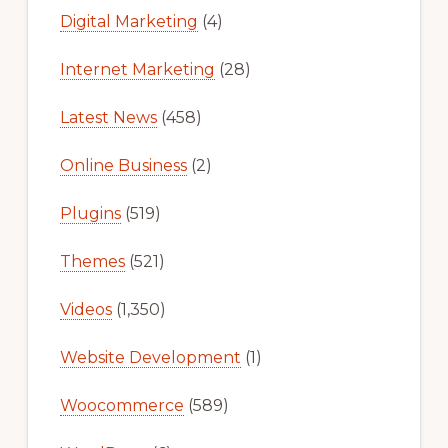
Digital Marketing
(4)
Internet Marketing
(28)
Latest News
(458)
Online Business
(2)
Plugins
(519)
Themes
(521)
Videos
(1,350)
Website Development
(1)
Woocommerce
(589)