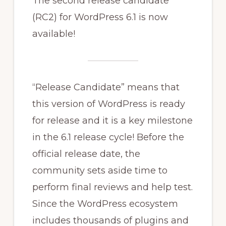
The second release candidate
(RC2) for WordPress 6.1 is now
available!
“Release Candidate” means that
this version of WordPress is ready
for release and it is a key milestone
in the 6.1 release cycle! Before the
official release date, the
community sets aside time to
perform final reviews and help test.
Since the WordPress ecosystem
includes thousands of plugins and