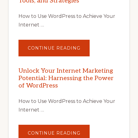
Tools, and Strategies
How to Use WordPress to Achieve Your
Internet …
ABOUT
CONTINUE READING
UNLOCK
YOUR
INTERNET
MARKETING
POTENTIAL
Unlock Your Internet Marketing
WITH
Potential: Harnessing the Power
WORDPRESS:
TIPS,
of WordPress
TOOLS,
AND
STRATEGIES
How to Use WordPress to Achieve Your
Internet …
ABOUT
CONTINUE READING
UNLOCK