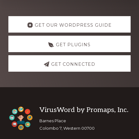
Explore
more
GET OUR WORDPRESS GUIDE
GET PLUGINS
GET CONNECTED
Footer
VirusWord by Promaps, Inc.
Barnes Place
Colombo 7, Western 00700