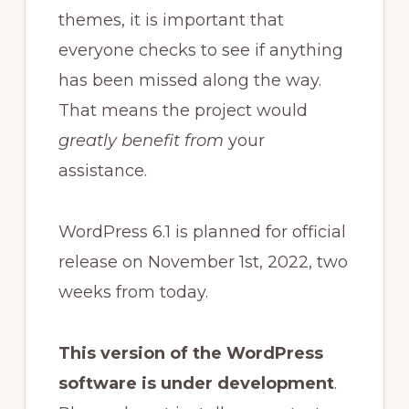
themes, it is important that
everyone checks to see if anything
has been missed along the way.
That means the project would
greatly benefit from
your
assistance.
WordPress 6.1 is planned for official
release on November 1st, 2022, two
weeks from today.
This version of the WordPress
software is under development
.