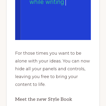
For those times you want to be
alone with your ideas. You can now
hide all your panels and controls,
leaving you free to bring your
content to life.
Meet the new Style Book