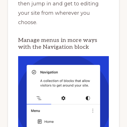
then jump in and get to editing
your site from wherever you
choose.
Manage menus in more ways
with the Navigation block