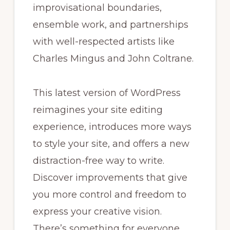
improvisational boundaries,
ensemble work, and partnerships
with well-respected artists like
Charles Mingus and John Coltrane.
This latest version of WordPress
reimagines your site editing
experience, introduces more ways
to style your site, and offers a new
distraction-free way to write.
Discover improvements that give
you more control and freedom to
express your creative vision.
There’s something for everyone,