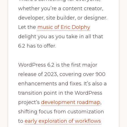
whether you’re a content creator,
developer, site builder, or designer.
Let the
music of Eric Dolphy
delight you as you take in all that
6.2 has to offer.
WordPress 6.2 is the first major
release of 2023, covering over 900
enhancements and fixes. It’s also a
transition point in the WordPress
project’s
development roadmap
,
shifting focus from customization
to
early exploration of workflows