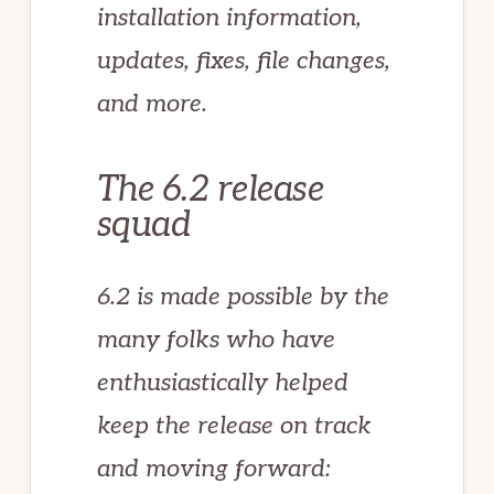
installation information,
updates, fixes, file changes,
and more.
The 6.2 release
squad
6.2 is made possible by the
many folks who have
enthusiastically helped
keep the release on track
and moving forward: