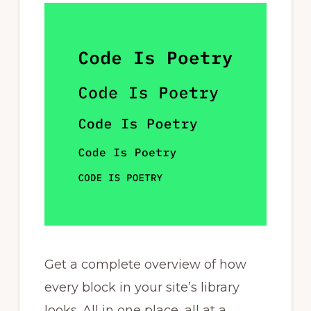
Get a complete overview of how
every block in your site’s library
looks. All in one place, all at a