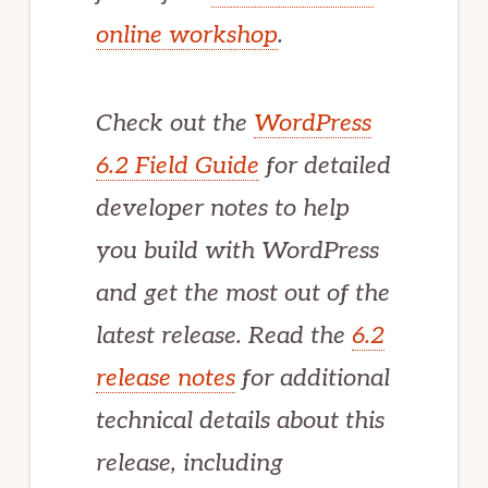
online workshop
.
Check out the
WordPress
6.2 Field Guide
for detailed
developer notes to help
you build with WordPress
and get the most out of the
latest release. Read the
6.2
release notes
for additional
technical details about this
release, including