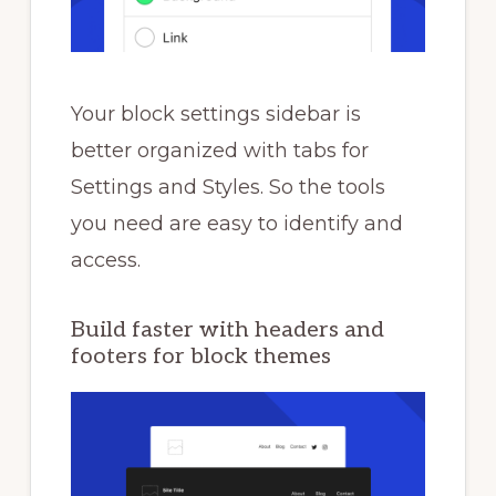
Your block settings sidebar is
better organized with tabs for
Settings and Styles. So the tools
you need are easy to identify and
access.
Build faster with headers and
footers for block themes