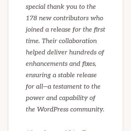
special thank you to the
178 new contributors who
joined a release for the first
time. Their collaboration
helped deliver hundreds of
enhancements and fixes,
ensuring a stable release
for all—a testament to the
power and capability of
the WordPress community.