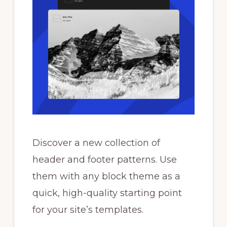
Discover a new collection of
header and footer patterns. Use
them with any block theme as a
quick, high-quality starting point
for your site’s templates.