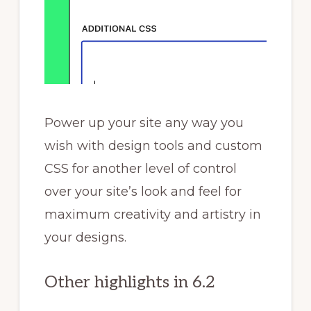
Power up your site any way you
wish with design tools and custom
CSS for another level of control
over your site’s look and feel for
maximum creativity and artistry in
your designs.
Other highlights in 6.2