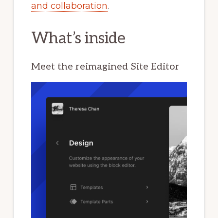
and collaboration
.
What’s inside
Meet the reimagined Site Editor