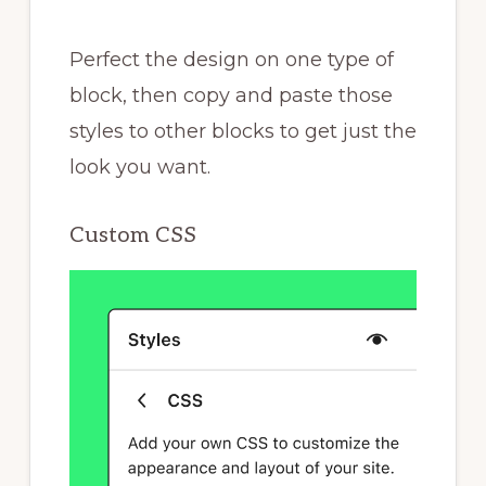
Perfect the design on one type of
block, then copy and paste those
styles to other blocks to get just the
look you want.
Custom CSS