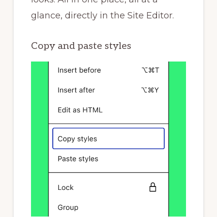
glance, directly in the Site Editor.
Copy and paste styles