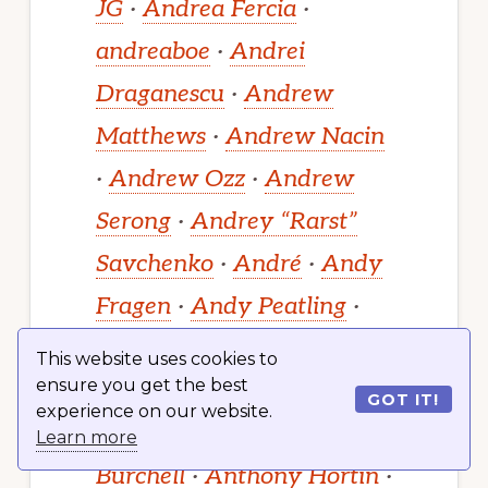
JG
·
Andrea Fercia
·
andreaboe
·
Andrei
Draganescu
·
Andrew
Matthews
·
Andrew Nacin
·
Andrew Ozz
·
Andrew
Serong
·
Andrey “Rarst”
Savchenko
·
André
·
Andy
Fragen
·
Andy Peatling
·
Aniket Patel
·
Ankit K
This website uses cookies to
ensure you get the best
Gupta
·
Ankit Panchal
·
GOT IT!
experience on our website.
Anne McCarthy
·
Anthony
Learn more
Burchell
·
Anthony Hortin
·