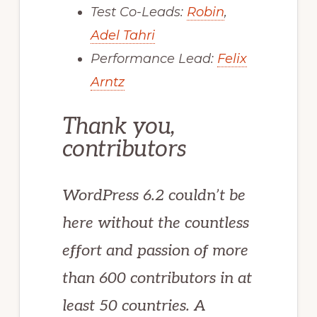
Test Co-Leads:
Robin
,
Adel Tahri
Performance Lead:
Felix
Arntz
Thank you,
contributors
WordPress 6.2 couldn’t be
here without the countless
effort and passion of more
than 600 contributors in at
least 50 countries. A