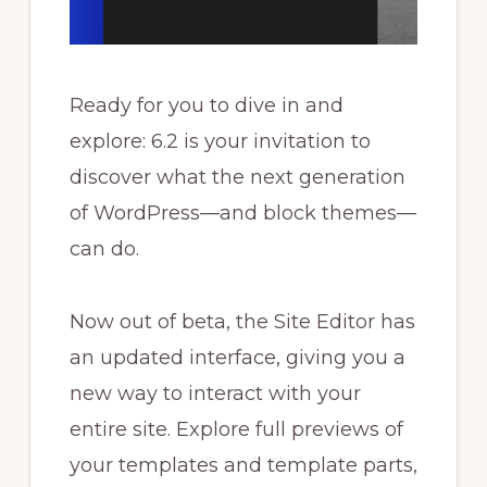
Ready for you to dive in and
explore: 6.2 is your invitation to
discover what the next generation
of WordPress—and block themes—
can do.
Now out of beta, the Site Editor has
an updated interface, giving you a
new way to interact with your
entire site. Explore full previews of
your templates and template parts,