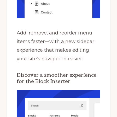
Add, remove, and reorder menu
items faster—with a new sidebar
experience that makes editing
your site’s navigation easier.
Discover a smoother experience
for the Block Inserter