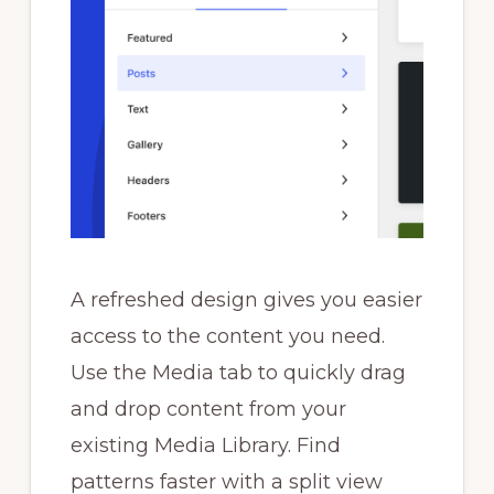
A refreshed design gives you easier
access to the content you need.
Use the Media tab to quickly drag
and drop content from your
existing Media Library. Find
patterns faster with a split view