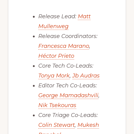
Release Lead:
Matt
Mullenweg
Release Coordinators:
Francesca Marano
,
Héctor Prieto
Core Tech Co-Leads:
Tonya Mork
,
Jb Audras
Editor Tech Co-Leads:
George Mamadashvili
,
Nik Tsekouras
Core Triage Co-Leads:
Colin Stewart
,
Mukesh