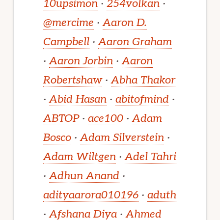
10upsimon
·
254volkan
·
@mercime
·
Aaron D.
Campbell
·
Aaron Graham
·
Aaron Jorbin
·
Aaron
Robertshaw
·
Abha Thakor
·
Abid Hasan
·
abitofmind
·
ABTOP
·
ace100
·
Adam
Bosco
·
Adam Silverstein
·
Adam Wiltgen
·
Adel Tahri
·
Adhun Anand
·
adityaarora010196
·
aduth
·
Afshana Diya
·
Ahmed