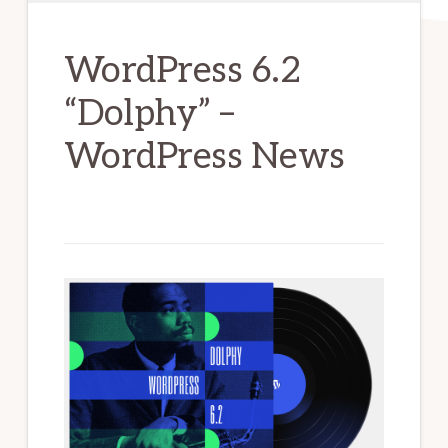
WordPress 6.2
“Dolphy” –
WordPress News