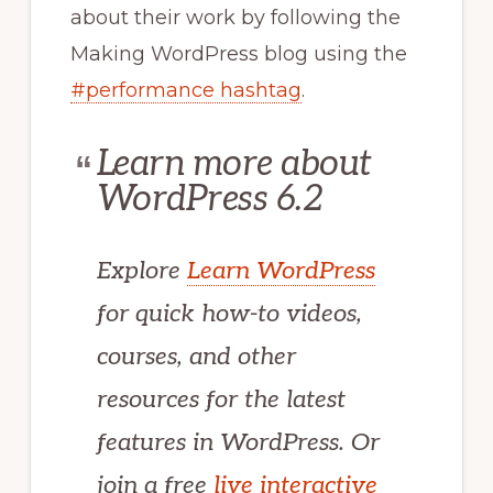
about their work by following the
Making WordPress blog using the
#performance hashtag
.
Learn more about
WordPress 6.2
Explore
Learn WordPress
for quick how-to videos,
courses, and other
resources for the latest
features in WordPress. Or
join a free
live interactive