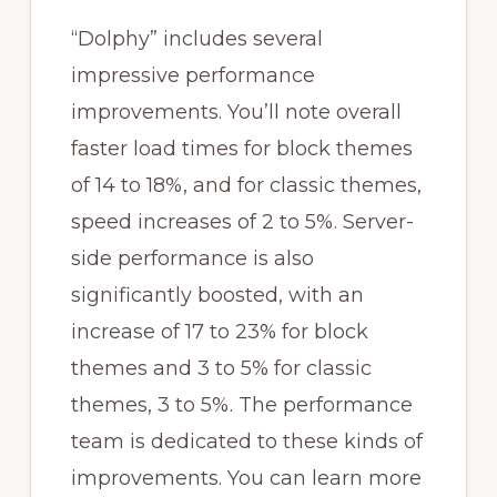
“Dolphy” includes several
impressive performance
improvements. You’ll note overall
faster load times for block themes
of 14 to 18%, and for classic themes,
speed increases of 2 to 5%. Server-
side performance is also
significantly boosted, with an
increase of 17 to 23% for block
themes and 3 to 5% for classic
themes, 3 to 5%. The performance
team is dedicated to these kinds of
improvements. You can learn more