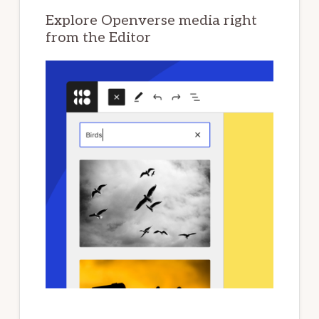
Explore Openverse media right
from the Editor