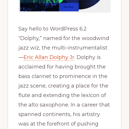
Say hello to WordPress 6.2
“Dolphy,” named for the woodwind
jazz wiz, the multi-instrumentalist
—
Eric Allan Dolphy Jr
. Dolphy is
acclaimed for having brought the
bass clarinet to prominence in the
jazz scene, creating a place for the
flute and extending the lexicon of
the alto saxophone. In a career that
spanned continents, his artistry
was at the forefront of pushing