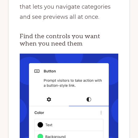
that lets you navigate categories
and see previews all at once.
Find the controls you want
when you need them