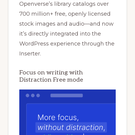
Openverse’s library catalogs over
700 million+ free, openly licensed
stock images and audio—and now
it’s directly integrated into the
WordPress experience through the
Inserter.
Focus on writing with
Distraction Free mode