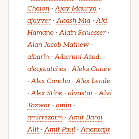
Chaion
·
Ajay Maurya
·
ajayver
·
Akash Mia
·
Aki
Hamano
·
Alain Schlesser
·
Alan Jacob Mathew
·
albarin
·
Alberuni Azad.
·
alecgeatches
·
Aleks Ganev
·
Alex Concha
·
Alex Lende
·
Alex Stine
·
alvastar
·
Alvi
Tazwar
·
amin
·
amirrezatm
·
Amit Barai
Alit
·
Amit Paul
·
Anantajit