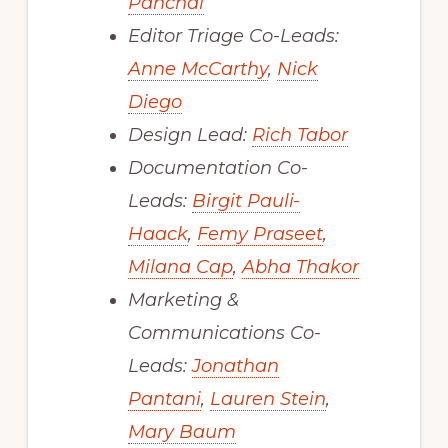
Panchal
Editor Triage Co-Leads:
Anne McCarthy
,
Nick
Diego
Design Lead:
Rich Tabor
Documentation Co-
Leads:
Birgit Pauli-
Haack
,
Femy Praseet
,
Milana Cap
,
Abha Thakor
Marketing &
Communications Co-
Leads:
Jonathan
Pantani
,
Lauren Stein
,
Mary Baum