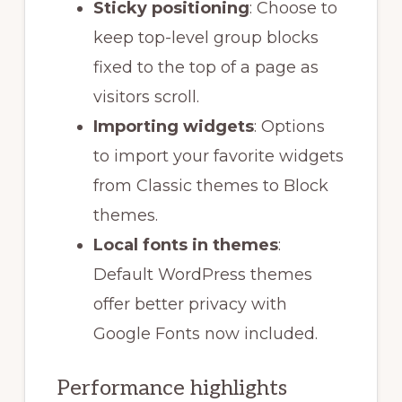
Sticky positioning
: Choose to
keep top-level group blocks
fixed to the top of a page as
visitors scroll.
Importing widgets
: Options
to import your favorite widgets
from Classic themes to Block
themes.
Local fonts in themes
:
Default WordPress themes
offer better privacy with
Google Fonts now included.
Performance highlights