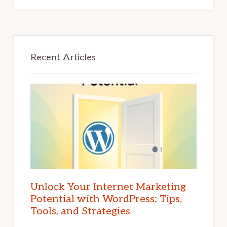
Recent Articles
Unlock Your Internet Marketing
Potential with WordPress: Tips,
Tools, and Strategies