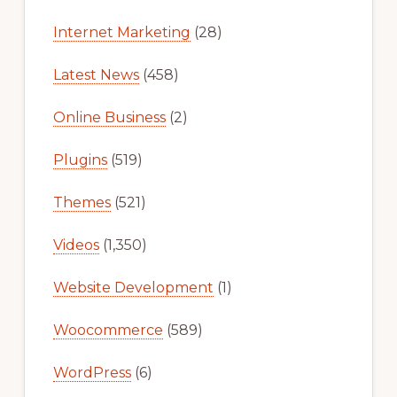
Internet Marketing
(28)
Latest News
(458)
Online Business
(2)
Plugins
(519)
Themes
(521)
Videos
(1,350)
Website Development
(1)
Woocommerce
(589)
WordPress
(6)