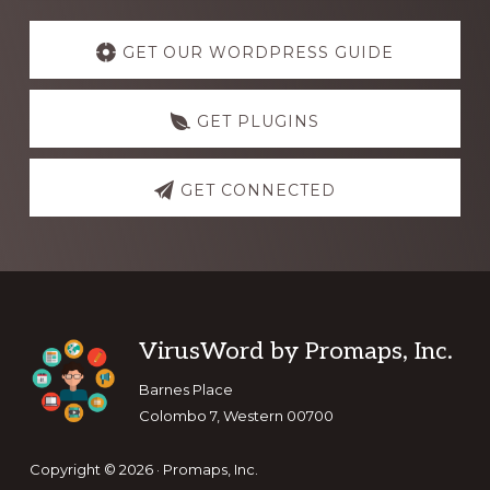
Explore
more
GET OUR WORDPRESS GUIDE
GET PLUGINS
GET CONNECTED
Footer
VirusWord by Promaps, Inc.
Barnes Place
Colombo 7, Western 00700
Copyright © 2026 · Promaps, Inc.