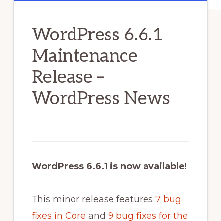
WordPress 6.6.1
Maintenance
Release –
WordPress News
WordPress 6.6.1 is now available!
This minor release features
7 bug
fixes in Core
and
9 bug fixes for the