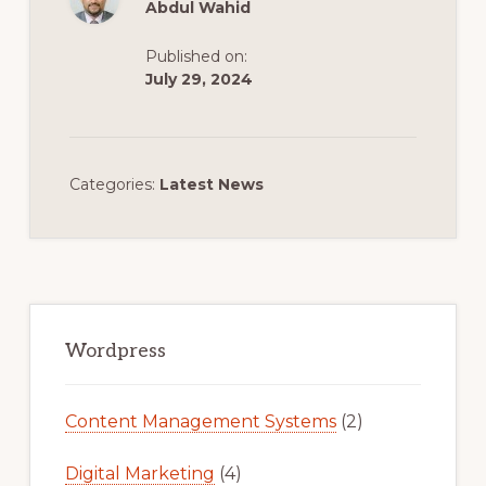
Abdul Wahid
Published on:
July 29, 2024
Categories:
Latest News
Primary
Sidebar
Wordpress
Content Management Systems
(2)
Digital Marketing
(4)