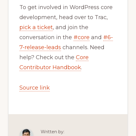
To get involved in WordPress core
development, head over to Trac,
pick a ticket
, and join the
conversation in the
#core
and
#6-
7-release-leads
channels. Need
help? Check out the
Core
Contributor Handbook
.
Source link
Written by: