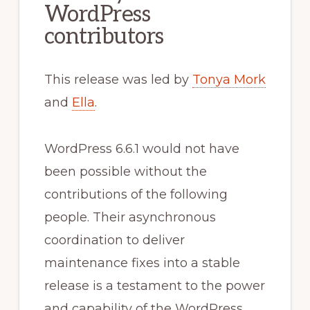
WordPress
contributors
This release was led by
Tonya Mork
and
Ella
.
WordPress 6.6.1 would not have
been possible without the
contributions of the following
people. Their asynchronous
coordination to deliver
maintenance fixes into a stable
release is a testament to the power
and capability of the WordPress