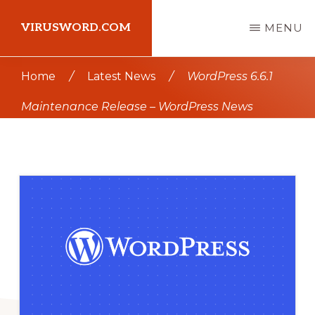
Skip
Skip
VIRUSWORD.COM
MENU
to
to
main
primary
Learn
Home
/
Latest News
/
WordPress 6.6.1
content
sidebar
Wordpress
Maintenance Release – WordPress News