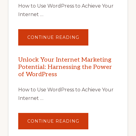
How to Use WordPress to Achieve Your
Internet …
ABOUT
CONTINUE READING
UNLOCK
YOUR
INTERNET
MARKETING
POTENTIAL
Unlock Your Internet Marketing
WITH
Potential: Harnessing the Power
WORDPRESS:
TIPS,
of WordPress
TOOLS,
AND
STRATEGIES
How to Use WordPress to Achieve Your
Internet …
ABOUT
CONTINUE READING
UNLOCK
YOUR
INTERNET