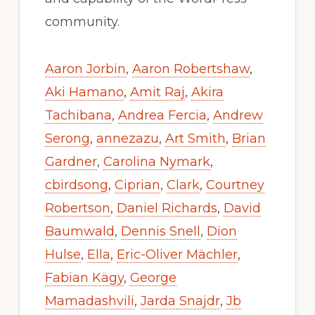
community.
Aaron Jorbin
,
Aaron Robertshaw
,
Aki Hamano
,
Amit Raj
,
Akira
Tachibana
,
Andrea Fercia
,
Andrew
Serong
,
annezazu
,
Art Smith
,
Brian
Gardner
,
Carolina Nymark
,
cbirdsong
,
Ciprian
,
Clark
,
Courtney
Robertson
,
Daniel Richards
,
David
Baumwald
,
Dennis Snell
,
Dion
Hulse
,
Ella
,
Eric-Oliver Mächler
,
Fabian Kägy
,
George
Mamadashvili
,
Jarda Snajdr
,
Jb