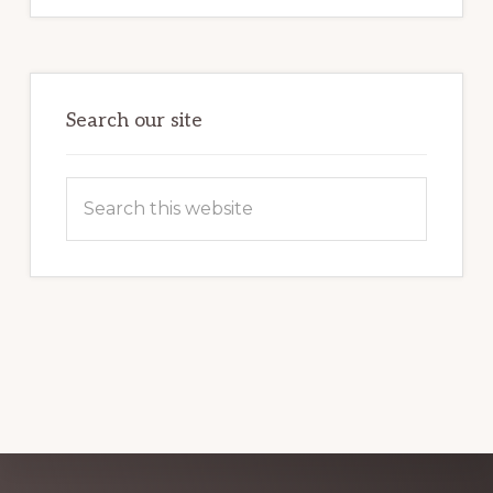
MARKETING
POTENTIAL:
HARNESSING
THE
POWER
OF
WORDPRESS
Search our site
Search
this
website