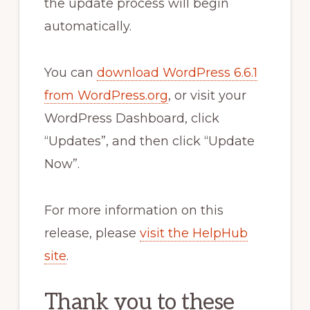
the update process will begin
automatically.
You can
download WordPress 6.6.1
from WordPress.org
, or visit your
WordPress Dashboard, click
“Updates”, and then click “Update
Now”.
For more information on this
release, please
visit the HelpHub
site
.
Thank you to these