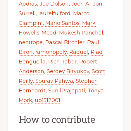
Audras
,
Joe Dolson
,
Joen A.
,
Jon
Surrell
,
laurelfulford
,
Marco
Ciampini
,
Mario Santos
,
Mark
Howells-Mead
,
Mukesh Panchal
,
neotrope
,
Pascal Birchler
,
Paul
Biron
,
ramonopoly
,
Raquel
,
Riad
Benguella
,
Rich Tabor
,
Robert
Anderson
,
Sergey Biryukov
,
Scott
Reilly
,
Sourav Pahwa
,
Stephen
Bernhardt
,
SunilPrajapati
,
Tonya
Mork
,
up1512001
How to contribute