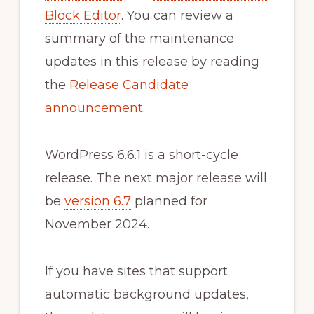
Block Editor
. You can review a
summary of the maintenance
updates in this release by reading
the
Release Candidate
announcement
.
WordPress 6.6.1 is a short-cycle
release. The next major release will
be
version 6.7
planned for
November 2024.
If you have sites that support
automatic background updates,