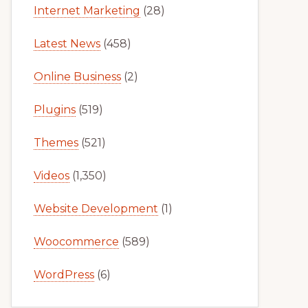
Internet Marketing
(28)
Latest News
(458)
Online Business
(2)
Plugins
(519)
Themes
(521)
Videos
(1,350)
Website Development
(1)
Woocommerce
(589)
WordPress
(6)