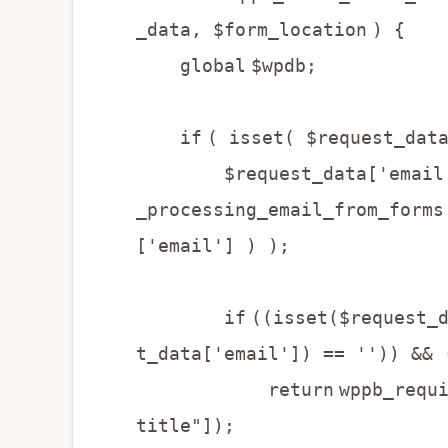
_data, $form_location
) {
global
$wpdb;
if
( isset( $request_dat
$request_data['email'] =
_processing_email_from_forms
['email'] ) );
if
((isset($request_
t_data['email']) == '')) && 
return
wppb_requ
title"]);