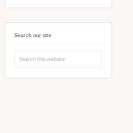
INTERNET
MARKETING
POTENTIAL:
HARNESSING
THE
POWER
OF
WORDPRESS
Search our site
Search
this
website