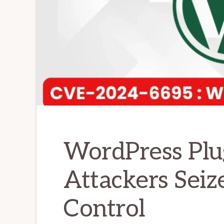
WordPress Plu
Attackers Seiz
Control