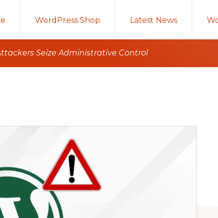
e
WordPress Shop
Latest News
Wo
ttackers Seize Administrative Control