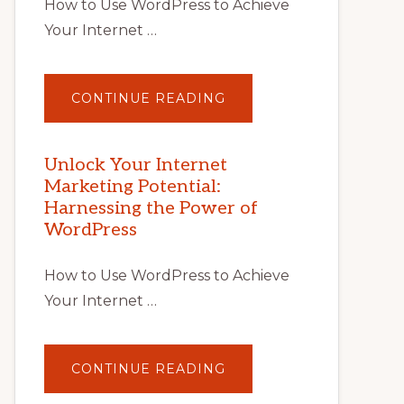
How to Use WordPress to Achieve
Your Internet …
ABOUT
CONTINUE READING
UNLOCK
YOUR
INTERNET
MARKETING
POTENTIAL
Unlock Your Internet
WITH
Marketing Potential:
WORDPRESS:
TIPS,
Harnessing the Power of
TOOLS,
AND
WordPress
STRATEGIES
How to Use WordPress to Achieve
Your Internet …
ABOUT
CONTINUE READING
UNLOCK
YOUR