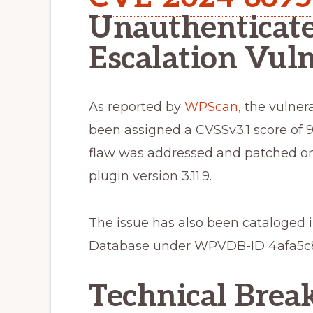
Unauthenticate
Escalation Vuln
As reported by
WPScan
, the vulne
been assigned a CVSSv3.1 score of 9.8
flaw was addressed and patched on J
plugin version 3.11.9.
The issue has also been cataloged
Database under WPVDB-ID 4afa5c8
Technical Bre