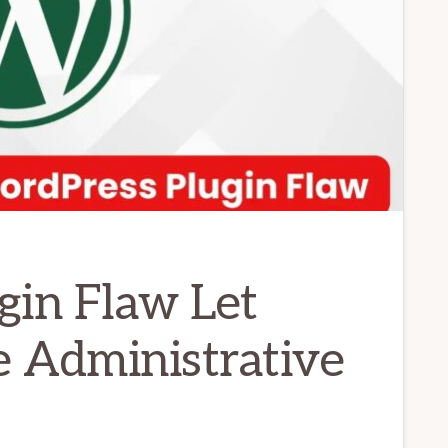
gin Flaw Let
e Administrative