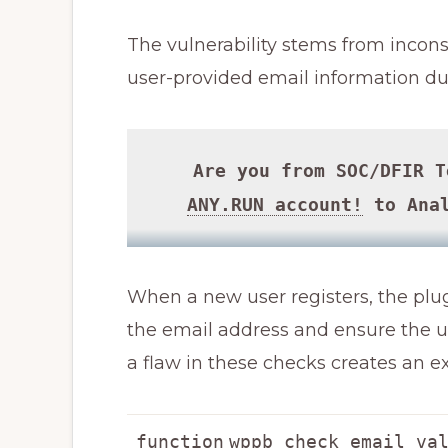
The vulnerability stems from incons
user-provided email information dur
Are you from SOC/DFIR 
ANY.RUN account!
to Anal
When a new user registers, the plug
the email address and ensure the us
a flaw in these checks creates an ex
function
wppb_check_email_va