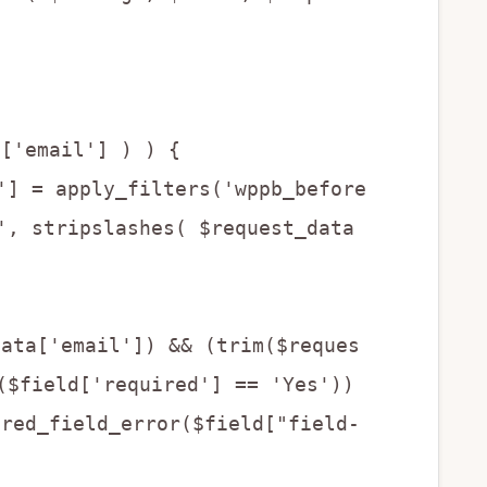
a['email'] ) ) {
 apply_filters('wppb_before
', stripslashes( $request_data
data['email']) && (trim($reques
($field['required'] == 'Yes'))
ired_field_error($field["field-