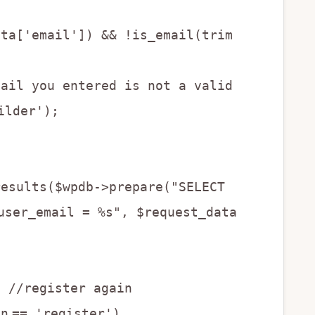
ata['email']) && !is_email(trim
mail you entered is not a valid
ilder');
results($wpdb->prepare("SELECT
user_email = %s", $request_data
{ //register again
on
== 'register')