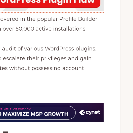
covered in the popular Profile Builder
 over 50,000 active installations.
e audit of various WordPress plugins,
 escalate their privileges and gain
ites without possessing account
–