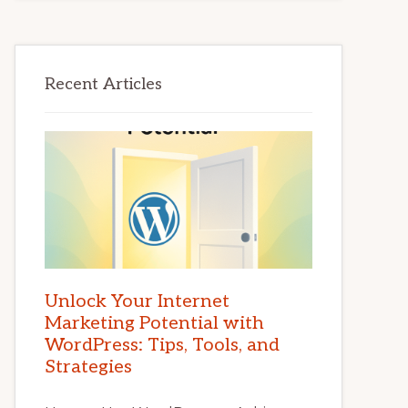
Recent Articles
Unlock Your Internet
Marketing Potential with
WordPress: Tips, Tools, and
Strategies