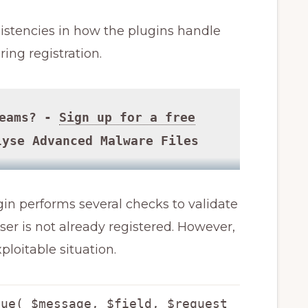
istencies in how the plugins handle
ing registration.
Teams? -
Sign up for a free
yse Advanced Malware Files
in performs several checks to validate
er is not already registered. However,
ploitable situation.
lue( $message, $field, $request