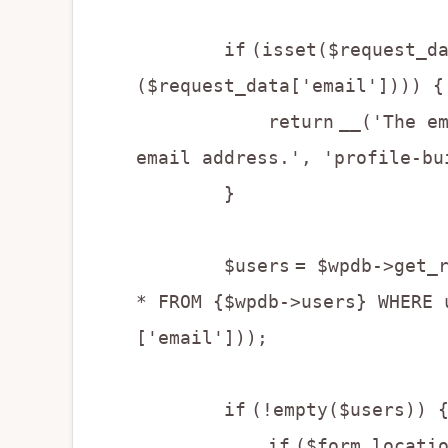
if
(isset($request_d
($request_data['email']))) {
return
__('The e
email address.', 'profile-bu
}
$users
= $wpdb->get_
* FROM {$wpdb->users} WHERE 
['email']));
if
(!empty($users)) 
if
($form_locati