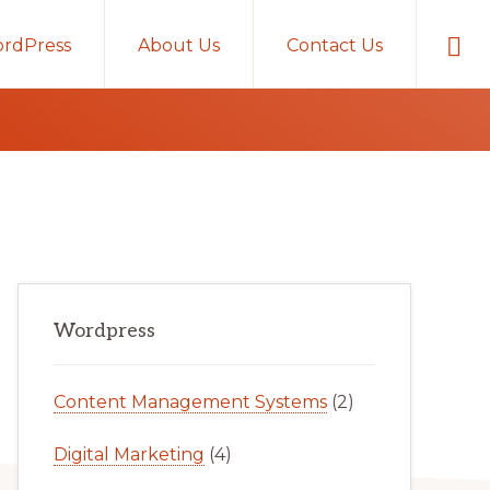
Sho
rdPress
About Us
Contact Us
Sear
Primary
Wordpress
Sidebar
Content Management Systems
(2)
Digital Marketing
(4)