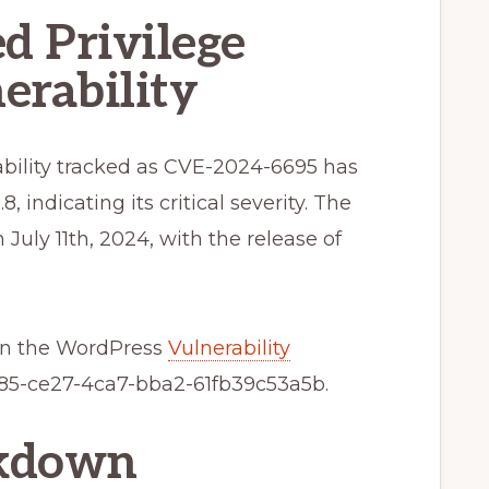
d Privilege
erability
rability tracked as CVE-2024-6695 has
, indicating its critical severity. The
uly 11th, 2024, with the release of
 in the WordPress
Vulnerability
5-ce27-4ca7-bba2-61fb39c53a5b.
akdown