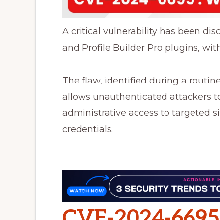
A critical vulnerability has been dis
and Profile Builder Pro plugins, with
The flaw, identified during a routin
allows unauthenticated attackers to
administrative access to targeted s
credentials.
CVE-2024-6695