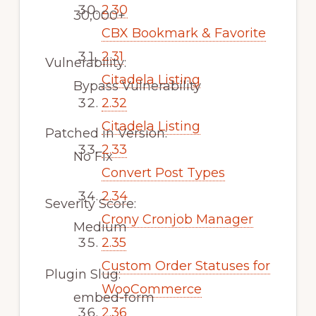
2.30
30,000+
CBX Bookmark & Favorite
2.31
Vulnerability:
Citadela Listing
Bypass Vulnerability
2.32
Citadela Listing
Patched in Version:
2.33
No Fix
Convert Post Types
2.34
Severity Score:
Crony Cronjob Manager
Medium
2.35
Custom Order Statuses for
Plugin Slug:
WooCommerce
embed-form
2.36