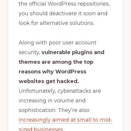
the official WordPress repositories,
you should deactivate it soon and
look for alternative solutions.
Along with poor user account
security,
vulnerable plugins and
themes are a
mong the top
reasons
why WordPress
websites get hacked
.
Unfortunately, cyberattacks are
increasing in volume and
sophistication. They’re also
increasingly aimed at small to mid-
sized businesses
.