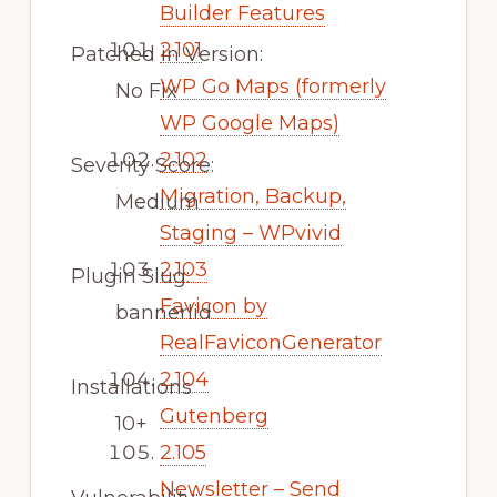
Builder Features
2.101
Patched in Version:
WP Go Maps (formerly
No Fix
WP Google Maps)
2.102
Severity Score:
Migration, Backup,
Medium
Staging – WPvivid
2.103
Plugin Slug:
Favicon by
bannerlid
RealFaviconGenerator
2.104
Installations
Gutenberg
10+
2.105
Newsletter – Send