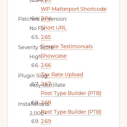
(CSRF)
WP Matterport Shortcode
2.64
Patched in Version:
Short URL
No Fix
2.65
Simple Testimonials
Severity Score:
Showcase
High
2.66
Tax Rate Upload
Plugin Slug:
2.67
easy-textillate
Post Type Builder (PTB)
2.68
Installations
Post Type Builder (PTB)
2,000+
2.69