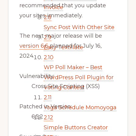
recommended that you update
Invoice
your sites immediately.
2.8
Sync Post With Other Site
The next major release will be
2.9
version 6.6
planned for July 16,
Easy Textillate
2024.
2.10
WP Poll Maker – Best
Vulnerability:
WordPress Poll Plugin for
Cross Site Scripting (XSS)
Voting Contest
2.11
Patched in Version:
Yoga Schedule Momoyoga
6.5.2
2.12
Simple Buttons Creator