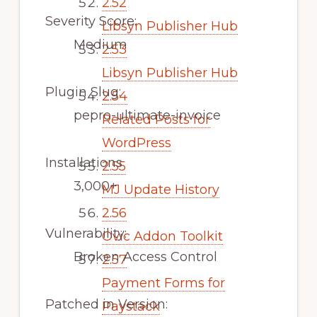
2.52
Severity Score:
Libsyn Publisher Hub
Medium
2.53
Libsyn Publisher Hub
Plugin Slug:
2.54
pepro-ultimate-invoice
Related Posts for
WordPress
Installations
2.55
3,000+
MJ Update History
2.56
Vulnerability:
Ovic Addon Toolkit
Broken Access Control
2.57
Payment Forms for
Patched in Version:
Paystack