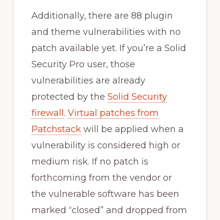
Additionally, there are 88 plugin
and theme vulnerabilities with no
patch available yet. If you’re a Solid
Security Pro user, those
vulnerabilities are already
protected by the
Solid Security
firewall
.
Virtual patches from
Patchstack
will be applied when a
vulnerability is considered high or
medium risk. If no patch is
forthcoming from the vendor or
the vulnerable software has been
marked “closed” and dropped from