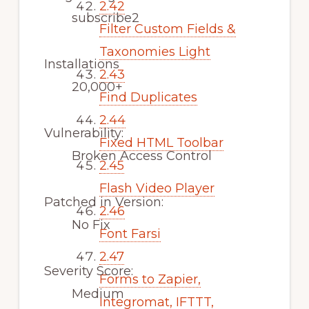
2.42
subscribe2
Filter Custom Fields &
Taxonomies Light
Installations
2.43
20,000+
Find Duplicates
2.44
Vulnerability:
Fixed HTML Toolbar
Broken Access Control
2.45
Flash Video Player
Patched in Version:
2.46
No Fix
Font Farsi
2.47
Severity Score:
Forms to Zapier,
Medium
Integromat, IFTTT,