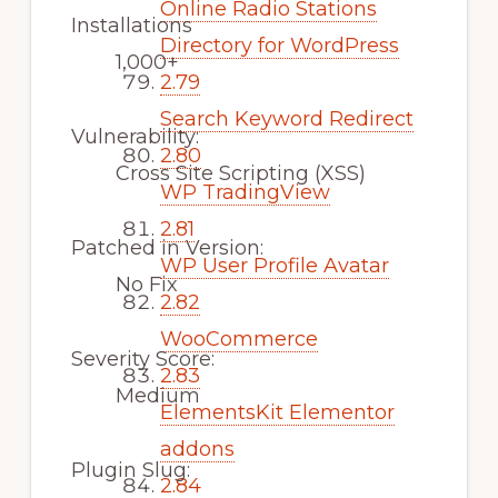
Online Radio Stations
Installations
Directory for WordPress
1,000+
2.79
Search Keyword Redirect
Vulnerability:
2.80
Cross Site Scripting (XSS)
WP TradingView
2.81
Patched in Version:
WP User Profile Avatar
No Fix
2.82
WooCommerce
Severity Score:
2.83
Medium
ElementsKit Elementor
addons
Plugin Slug:
2.84