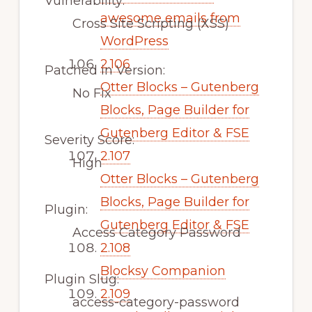
Vulnerability:
awesome emails from
Cross Site Scripting (XSS)
WordPress
2.106
Patched in Version:
Otter Blocks – Gutenberg
No Fix
Blocks, Page Builder for
Gutenberg Editor & FSE
Severity Score:
2.107
High
Otter Blocks – Gutenberg
Blocks, Page Builder for
Plugin:
Gutenberg Editor & FSE
Access Category Password
2.108
Blocksy Companion
Plugin Slug:
2.109
access-category-password