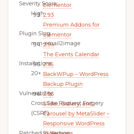
Severity Score:
Elementor
High
2.93
Premium Addons for
Plugin Slug:
Elementor
mm-email2image
2.94
The Events Calendar
Installations
2.95
20+
BackWPup – WordPress
Backup Plugin
Vulnerability:
2.96
Cross Site Request Forgery
Slider, Gallery, and
(CSRF)
Carousel by MetaSlider –
Responsive WordPress
Patched in Version:
Slideshows