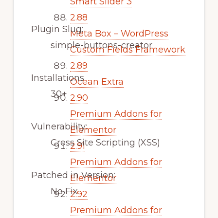
Smart Slider 3
2.88
Plugin Slug:
Meta Box – WordPress
simple-buttons-creator
Custom Fields Framework
2.89
Installations
Ocean Extra
30+
2.90
Premium Addons for
Vulnerability:
Elementor
Cross Site Scripting (XSS)
2.91
Premium Addons for
Patched in Version:
Elementor
No Fix
2.92
Premium Addons for