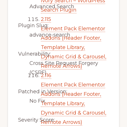
Ivory Search – WordPress
Advanced Search
Search Plugin
2.115
Plugin Slug:
Element Pack Elementor
advance-search
Addons (Header Footer,
Template Library,
Vulnerability:
Dynamic Grid & Carousel,
Cross Site Request Forgery
Remote Arrows)
(CSRF)
2.116
Element Pack Elementor
Patched in Version:
Addons (Header Footer,
No Fix
Template Library,
Dynamic Grid & Carousel,
Severity Score:
Remote Arrows)