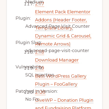
Medium
2.117
Element Pack Elementor
Plugin:
Addons (Header Footer,
Advanced Page Visit Counter
Template Library,
Dynamic Grid & Carousel,
Plugin Slug:
Remote Arrows)
advanced-page-visit-counter
2.118
Download Manager
Vulnerability:
2.119
SQL Injection
Best WordPress Gallery
Plugin – FooGallery
Patched in Version:
2.120
No Fix
GiveWP – Donation Plugin
and Fundraising Platform