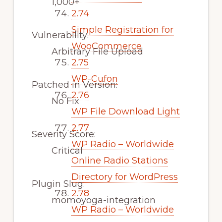
1,000+
2.74
Simple Registration for
Vulnerability:
WooCommerce
Arbitrary File Upload
2.75
WP-Cufon
Patched in Version:
2.76
No Fix
WP File Download Light
2.77
Severity Score:
WP Radio – Worldwide
Critical
Online Radio Stations
Directory for WordPress
Plugin Slug:
2.78
momoyoga-integration
WP Radio – Worldwide