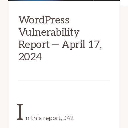
WordPress
Vulnerability
Report — April 17,
2024
I
n this report, 342