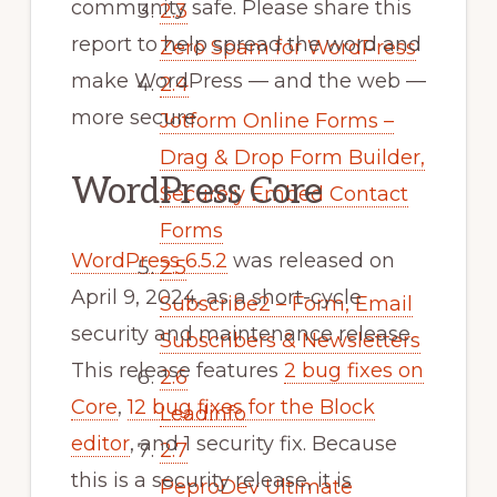
community safe. Please share this
2.3
report to help spread the word and
Zero Spam for WordPress
make WordPress — and the web —
2.4
more secure.
Jotform Online Forms –
Drag & Drop Form Builder,
WordPress Core
Securely Embed Contact
Forms
WordPress 6.5.2
was released on
2.5
April 9, 2024, as a short-cycle
Subscribe2 – Form, Email
security and maintenance release.
Subscribers & Newsletters
This release features
2 bug fixes on
2.6
Core
,
12 bug fixes for the Block
Leadinfo
editor
, and 1 security fix. Because
2.7
this is a security release, it is
PeproDev Ultimate