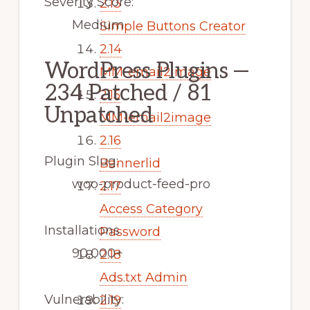
Severity Score:
2.13
Medium
Simple Buttons Creator
2.14
WordPress Plugins —
MM-email2image
234 Patched / 81
2.15
Unpatched
MM-email2image
2.16
Plugin Slug:
Bannerlid
woo-product-feed-pro
2.17
Access Category
Installations
Password
90,000+
2.18
Ads.txt Admin
Vulnerability:
2.19