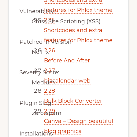
Shortcodes and extra
features for Phlox theme
Vulnerability:
2.25
Cross Site Scripting (XSS)
Shortcodes and extra
features for Phlox theme
Patched in Version:
2.26
No Fix
Before And After
2.27
Severity Score:
bizcalendar-web
Medium
2.28
Bulk Block Converter
Plugin Slug:
2.29
zero-spam
Canva – Design beautiful
blog graphics
Installations