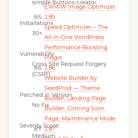
simple-buttons-creator
EWWW Image Optimizer
2.85
Installations
Speed Optimizer – The
30+
All-In-One WordPress
Performance-Boosting
Vulnerability:
Plugin
Cross Site Request Forgery
2.86
(CSRF)
Website Builder by
SeedProd — Theme
Patched in Version:
Builder, Landing Page
No Fix
Builder, Coming Soon
Page, Maintenance Mode
Severity Score:
2.87
Medium