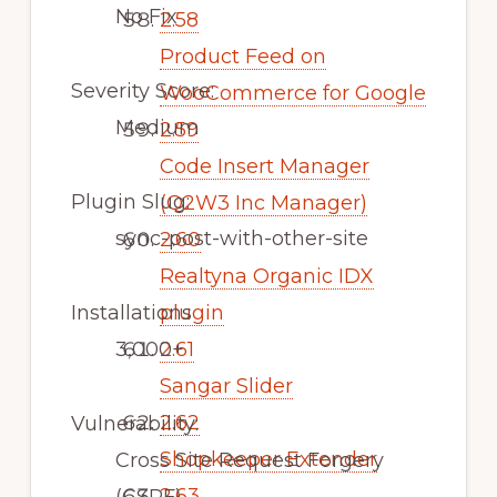
No Fix
2.58
Product Feed on
Severity Score:
WooCommerce for Google
Medium
2.59
Code Insert Manager
Plugin Slug:
(Q2W3 Inc Manager)
sync-post-with-other-site
2.60
Realtyna Organic IDX
Installations
plugin
3,000+
2.61
Sangar Slider
2.62
Vulnerability:
Shopkeeper Extender
Cross Site Request Forgery
2.63