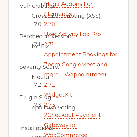
Mega Addons For
Vulnerability:
Elementor
Cross Site Scripting (XSS)
2.70
User Activity Log Pro
Patched in Version:
2.71
No Fix
Appointment Bookings for
Zoom GoogleMeet and
Severity Score:
more – Wappointment
Medium
2.72
WidgetKit
Plugin Slug:
2.73
epoll-wp-voting
2Checkout Payment
Gateway for
Installations
WooCommerce