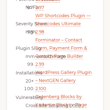
No Fix
2.97
WP Shortcodes Plugin —
Severity Score:
Shortcodes Ultimate
High
2.98
Forminator – Contact
Form, Payment Form &
Plugin Slug:
Custom Form Builder
mm-email2image
2.99
WordPress Gallery Plugin
Installations
– NextGEN Gallery
20+
2.100
Gutenberg Blocks by
Vulnerability:
Kadence Blocks – Page
Cross Site Scripting (XSS)