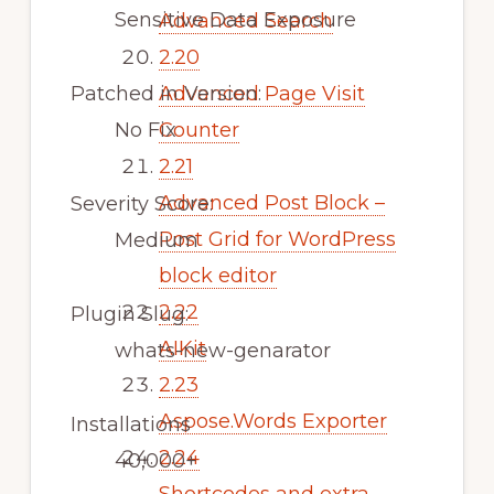
Sensitive Data Exposure
Advanced Search
2.20
Patched in Version:
Advanced Page Visit
No Fix
Counter
2.21
Advanced Post Block –
Severity Score:
Post Grid for WordPress
Medium
block editor
2.22
Plugin Slug:
AIKit
whats-new-genarator
2.23
Aspose.Words Exporter
Installations
2.24
40,000+