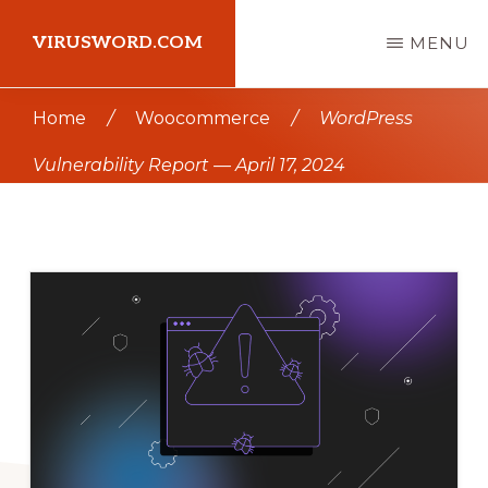
Skip
Skip
VIRUSWORD.COM
MENU
to
to
main
primary
Learn
Home
/
Woocommerce
/
WordPress
content
sidebar
Wordpress
Vulnerability Report — April 17, 2024