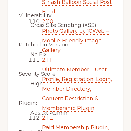
Smash Balloon Social Post
Feed
Vulnerability:
2.110
Cross Site Scripting (XSS)
Photo Gallery by 10Web –
Mobile-Friendly Image
Patched in Version:
Gallery
No Fix
2.111
Ultimate Member – User
Severity Score:
Profile, Registration, Login,
High
Member Directory,
Content Restriction &
Plugin:
Membership Plugin
Ads.txt Admin
2.112
Paid Membership Plugin,