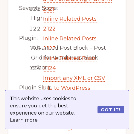
Severity Score:
2.121
High
Inline Related Posts
2.122
Plugin:
Inline Related Posts
Advanced Post Block – Post
2.123
Grid for WordPress block
Inline Related Posts
editor
2.124
Import any XML or CSV
Plugin Slug:
File to WordPress
advanced-post-block
2.125
This website uses cookies to
ensure you get the best
Email Subscribers by
GOT IT!
experience on our website.
Vulnerability:
Icegram Express – Email
Learn more
Broken Access Control
Marketing, Newsletters,