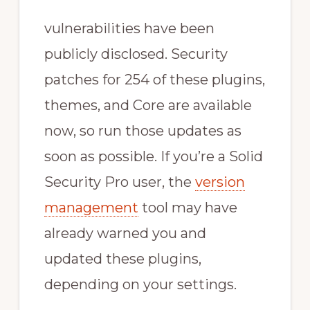
vulnerabilities have been
publicly disclosed. Security
patches for 254 of these plugins,
themes, and Core are available
now, so run those updates as
soon as possible. If you’re a Solid
Security Pro user, the
version
management
tool may have
already warned you and
updated these plugins,
depending on your settings.