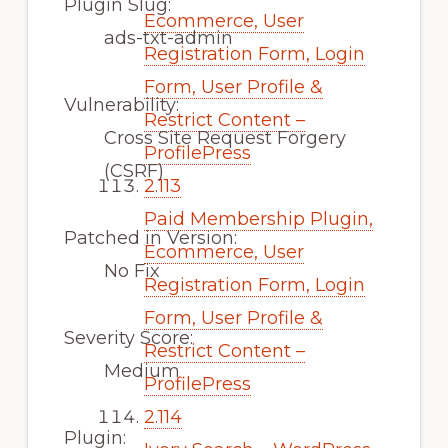
Plugin Slug:
Ecommerce, User
ads-txt-admin
Registration Form, Login
Form, User Profile &
Vulnerability:
Restrict Content –
Cross Site Request Forgery
ProfilePress
(CSRF)
2.113
Paid Membership Plugin,
Patched in Version:
Ecommerce, User
No Fix
Registration Form, Login
Form, User Profile &
Severity Score:
Restrict Content –
Medium
ProfilePress
2.114
Plugin: