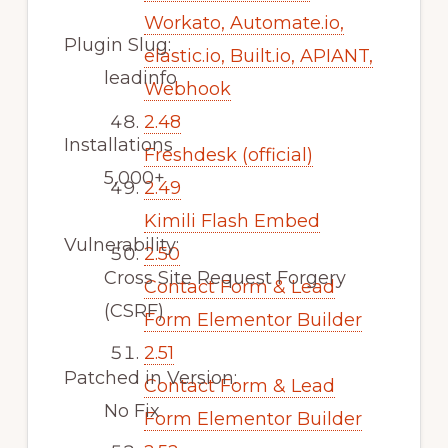
Workato, Automate.io,
Plugin Slug:
elastic.io, Built.io, APIANT,
leadinfo
Webhook
2.48
Installations
Freshdesk (official)
5,000+
2.49
Kimili Flash Embed
Vulnerability:
2.50
Cross Site Request Forgery
Contact Form & Lead
(CSRF)
Form Elementor Builder
2.51
Patched in Version:
Contact Form & Lead
No Fix
Form Elementor Builder