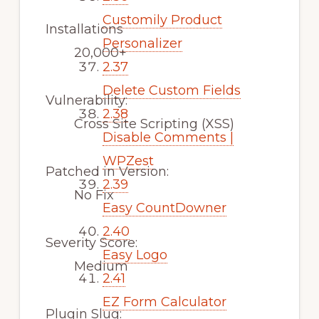
Customily Product
Installations
Personalizer
20,000+
2.37
Delete Custom Fields
Vulnerability:
2.38
Cross Site Scripting (XSS)
Disable Comments |
WPZest
Patched in Version:
2.39
No Fix
Easy CountDowner
2.40
Severity Score:
Easy Logo
Medium
2.41
EZ Form Calculator
Plugin Slug: