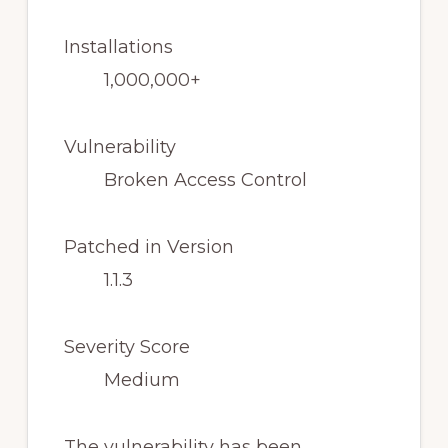
Installations
1,000,000+
Vulnerability
Broken Access Control
Patched in Version
1.1.3
Severity Score
Medium
The vulnerability has been