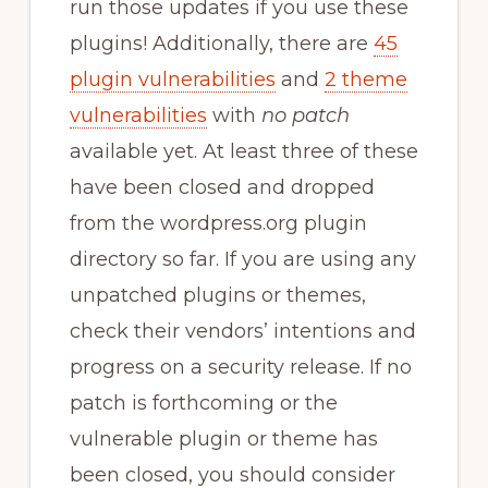
run those updates if you use these
plugins! Additionally, there are
45
plugin vulnerabilities
and
2 theme
vulnerabilities
with
no patch
available yet. At least three of these
have been closed and dropped
from the wordpress.org plugin
directory so far. If you are using any
unpatched plugins or themes,
check their vendors’ intentions and
progress on a security release. If no
patch is forthcoming or the
vulnerable plugin or theme has
been closed, you should consider