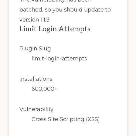
patched, so you should update to
version 1.1.3.
Limit Login Attempts
Plugin Slug
limit-login-attempts
Installations
600,000+
Vulnerability
Cross Site Scripting (XSS)