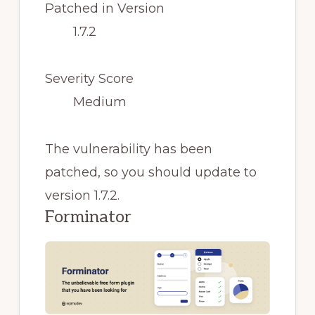
Patched in Version
1.7.2
Severity Score
Medium
The vulnerability has been
patched, so you should update to
version 1.7.2.
Forminator