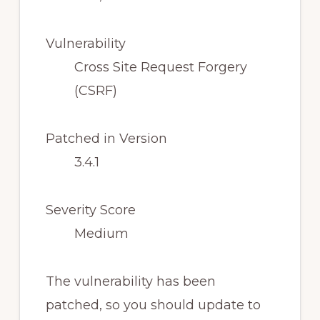
Vulnerability
Cross Site Request Forgery
(CSRF)
Patched in Version
3.4.1
Severity Score
Medium
The vulnerability has been
patched, so you should update to