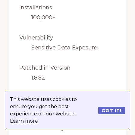
Installations
100,000+
Vulnerability
Sensitive Data Exposure
Patched in Version
1.8.82
Severity Score
This website uses cookies to
ensure you get the best
Medium
GOT IT!
experience on our website.
Learn more
The vulnerability has been