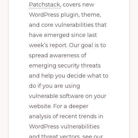
Patchstack
, covers new
WordPress plugin, theme,
and core vulnerabilities that
have emerged since last
week’s report. Our goal is to
spread awareness of
emerging security threats
and help you decide what to
do if you are using
vulnerable software on your
website. For a deeper
analysis of recent trends in
WordPress vulnerabilities
and threat vectors, see our