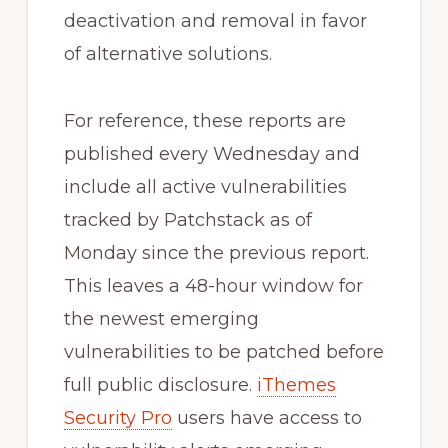
deactivation and removal in favor
of alternative solutions.
For reference, these reports are
published every Wednesday and
include all active vulnerabilities
tracked by Patchstack as of
Monday since the previous report.
This leaves a 48-hour window for
the newest emerging
vulnerabilities to be patched before
full public disclosure.
iThemes
Security Pro
users have access to