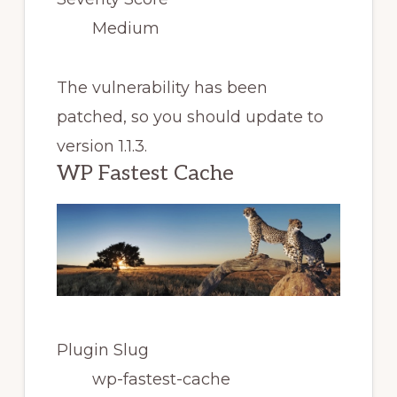
Medium
The vulnerability has been
patched, so you should update to
version 1.1.3.
WP Fastest Cache
Plugin Slug
wp-fastest-cache