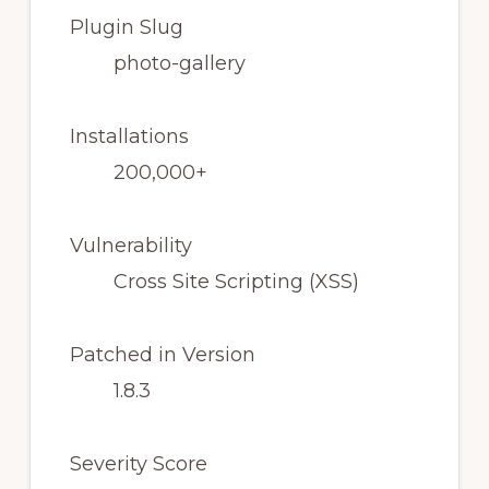
Plugin Slug
photo-gallery
Installations
200,000+
Vulnerability
Cross Site Scripting (XSS)
Patched in Version
1.8.3
Severity Score