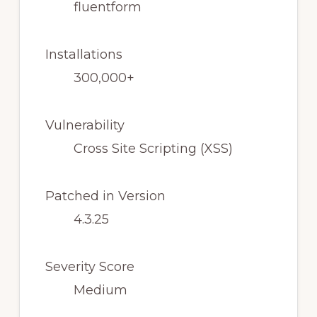
fluentform
Installations
300,000+
Vulnerability
Cross Site Scripting (XSS)
Patched in Version
4.3.25
Severity Score
Medium