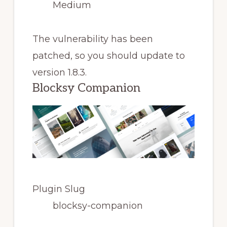
Medium
The vulnerability has been
patched, so you should update to
version 1.8.3.
Blocksy Companion
Plugin Slug
blocksy-companion