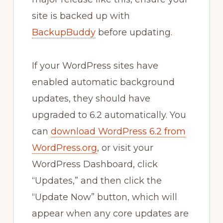
site is backed up with
BackupBuddy
before updating.
If your WordPress sites have
enabled automatic background
updates, they should have
upgraded to 6.2 automatically. You
can
download WordPress 6.2 from
WordPress.org
, or visit your
WordPress Dashboard, click
“Updates,” and then click the
“Update Now” button, which will
appear when any core updates are