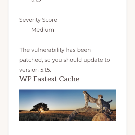
Severity Score
Medium
The vulnerability has been
patched, so you should update to
version 5.1.5.
WP Fastest Cache