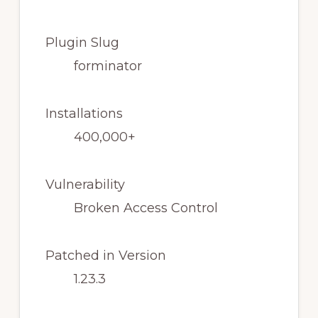
Plugin Slug
forminator
Installations
400,000+
Vulnerability
Broken Access Control
Patched in Version
1.23.3