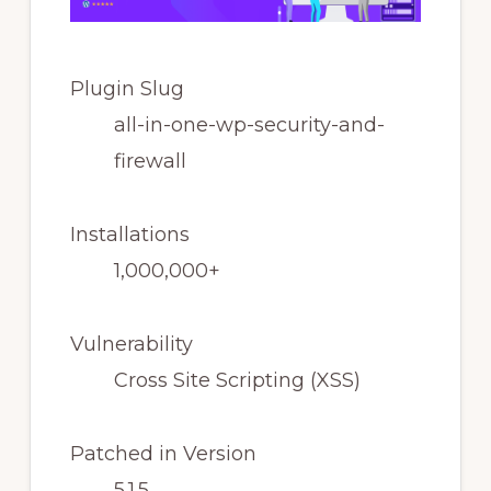
Plugin Slug
all-in-one-wp-security-and-
firewall
Installations
1,000,000+
Vulnerability
Cross Site Scripting (XSS)
Patched in Version
5.1.5