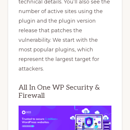
technical details. You’ll also see the
number of active sites using the
plugin and the plugin version
release that patches the
vulnerability. We start with the
most popular plugins, which
represent the largest target for
attackers.
All In One WP Security &
Firewall