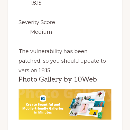
1.8.15
Severity Score
Medium
The vulnerability has been
patched, so you should update to
version 1.8.15.
Photo Gallery by 10Web