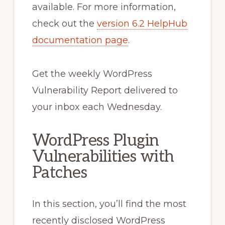
available. For more information,
check out the
version 6.2 HelpHub
documentation page
.
Get the weekly WordPress
Vulnerability Report delivered to
your inbox each Wednesday.
WordPress Plugin
Vulnerabilities with
Patches
In this section, you’ll find the most
recently disclosed WordPress