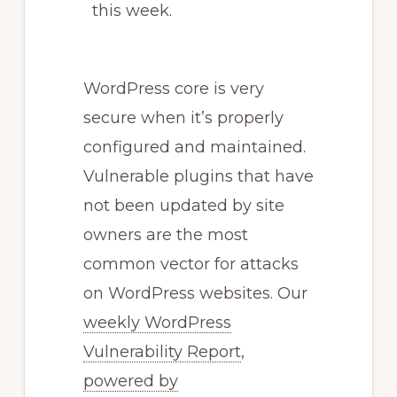
this week.
WordPress core is very
secure when it’s properly
configured and maintained.
Vulnerable plugins that have
not been updated by site
owners are the most
common vector for attacks
on WordPress websites. Our
weekly WordPress
Vulnerability Report
,
powered by