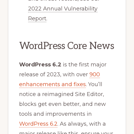
2022 Annual Vulnerability
Report
.
WordPress Core News
WordPress 6.2
is the first major
release of 2023, with over
900
enhancements and fixes
. You’ll
notice a reimagined Site Editor,
blocks get even better, and new
tools and improvements in
WordPress 6.2
. As always, with a
major release like this, ensure your