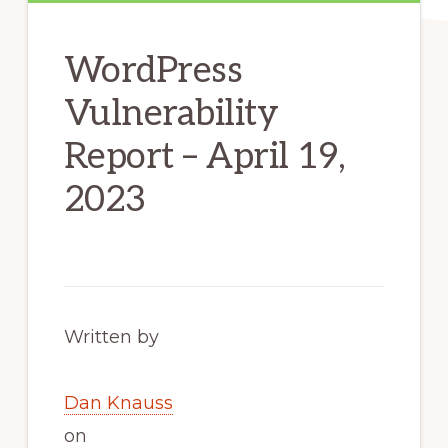
WordPress
Vulnerability
Report – April 19,
2023
Written by
Dan Knauss
on