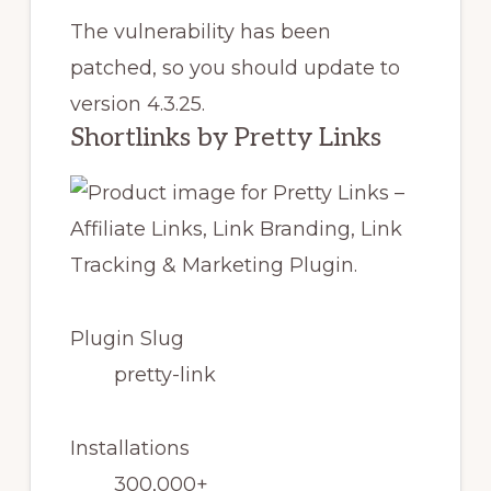
The vulnerability has been
patched, so you should update to
version 4.3.25.
Shortlinks by Pretty Links
Plugin Slug
pretty-link
Installations
300,000+