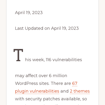
April 19, 2023
Last Updated on April 19, 2023
T
his week, 116 vulnerabilities
may affect over 6 million
WordPress sites. There are
67
plugin vulnerabilities
and
2 themes
with security patches available, so