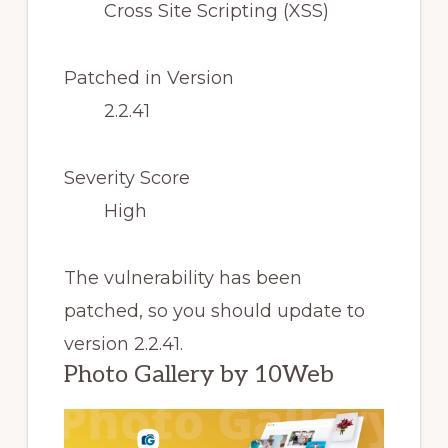
Cross Site Scripting (XSS)
Patched in Version
2.2.41
Severity Score
High
The vulnerability has been
patched, so you should update to
version 2.2.41.
Photo Gallery by 10Web