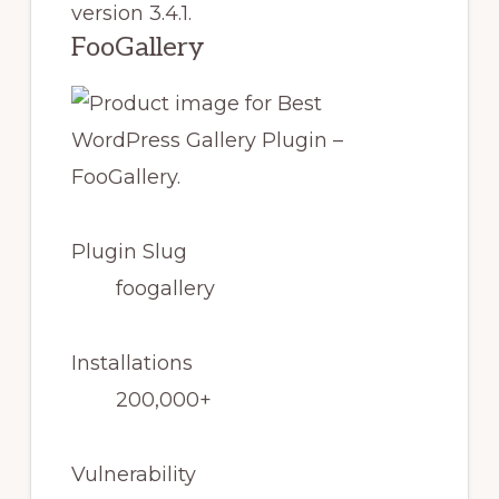
version 3.4.1.
FooGallery
Plugin Slug
foogallery
Installations
200,000+
Vulnerability