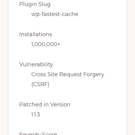
Plugin Slug
wp-fastest-cache
Installations
1,000,000+
Vulnerability
Cross Site Request Forgery
(CSRF)
Patched in Version
1.1.3
Severity Score