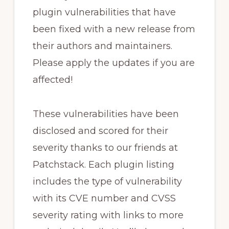
plugin vulnerabilities that have
been fixed with a new release from
their authors and maintainers.
Please apply the updates if you are
affected!
These vulnerabilities have been
disclosed and scored for their
severity thanks to our friends at
Patchstack. Each plugin listing
includes the type of vulnerability
with its CVE number and CVSS
severity rating with links to more