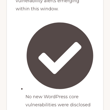
vulnerability alerts emerging
within this window.
No new WordPress core
vulnerabilities were disclosed