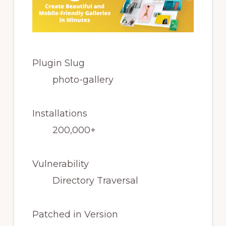
Plugin Slug
photo-gallery
Installations
200,000+
Vulnerability
Directory Traversal
Patched in Version