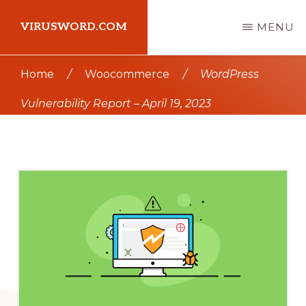
Skip
Skip
VIRUSWORD.COM
MENU
to
to
main
primary
Learn
Home
/
Woocommerce
/
WordPress
content
sidebar
Wordpress
Vulnerability Report – April 19, 2023