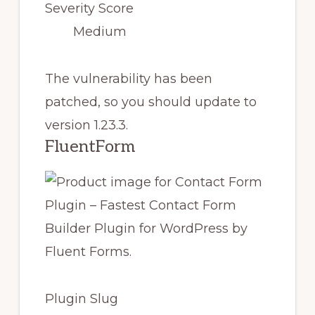
Severity Score
Medium
The vulnerability has been
patched, so you should update to
version 1.23.3.
FluentForm
Plugin Slug