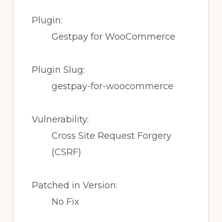
Plugin:
Gestpay for WooCommerce
Plugin Slug:
gestpay-for-woocommerce
Vulnerability:
Cross Site Request Forgery
(CSRF)
Patched in Version:
No Fix