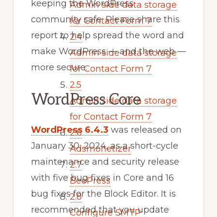
keeping the WordPress
Admin side data storage
community safe. Please share this
for Contact Form 7
report to help spread the word and
2.4
make WordPress — and the web —
Admin side data storage
more secure.
for Contact Form 7
2.5
WordPress Core
Admin side data storage
for Contact Form 7
WordPress 6.4.3
was released on
2.6
January 30, 2024, as a short-cycle
Adsmonetizer
maintenance and security release
2.7
with five bug fixes in Core and 16
BeePress
bug fixes for the Block Editor. It is
2.8
recommended that you update
Configure SMTP