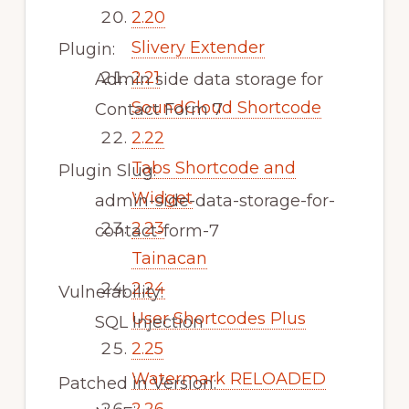
2.20
Slivery Extender
Plugin:
2.21
Admin side data storage for
SoundCloud Shortcode
Contact Form 7
2.22
Tabs Shortcode and
Plugin Slug:
Widget
admin-side-data-storage-for-
2.23
contact-form-7
Tainacan
2.24
Vulnerability:
User Shortcodes Plus
SQL Injection
2.25
Watermark RELOADED
Patched in Version: