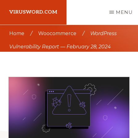
Skip
Skip
VIRUSWORD.COM
MENU
to
to
main
primary
Learn
Home
/
Woocommerce
/
WordPress
content
sidebar
Wordpress
Vulnerability Report — February 28, 2024