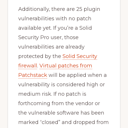
Additionally, there are 25 plugin
vulnerabilities with no patch
available yet. If you’re a Solid
Security Pro user, those
vulnerabilities are already
protected by the
Solid Security
firewall
.
Virtual patches from
Patchstack
will be applied when a
vulnerability is considered high or
medium risk. If no patch is
forthcoming from the vendor or
the vulnerable software has been
marked “closed” and dropped from