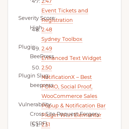
2.47
Event Tickets and
Severity Score:
Registration
High
2.48
Sydney Toolbox
Plugin:
2.49
BeePress
Enhanced Text Widget
2.50
Plugin Slug:
NotificationX – Best
beepress
FOMO, Social Proof,
WooCommerce Sales
Vulnerability:
Popup & Notification Bar
Cross Site Request Forgery
Plugin With Elementor
(CSRF)
2.51