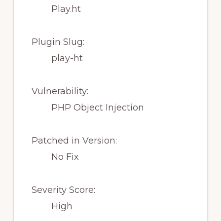
Play.ht
Plugin Slug:
play-ht
Vulnerability:
PHP Object Injection
Patched in Version:
No Fix
Severity Score:
High