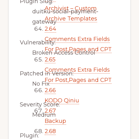
Plugin Slug:
Archivist – Custom
duitku-social-payment-
Archive Templates
gateway
2.64
Comments Extra Fields
Vulnerability:
For Post,Pages and CPT
Broken Access Control
2.65
Comments Extra Fields
Patched in Version:
For Post,Pages and CPT
No Fix
2.66
KODO Qiniu
Severity Score:
2.67
Medium
Backup
2.68
Plugin: