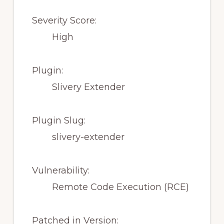
Severity Score:
High
Plugin:
Slivery Extender
Plugin Slug:
slivery-extender
Vulnerability:
Remote Code Execution (RCE)
Patched in Version: