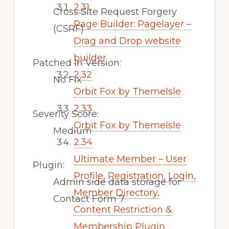
2.31
Cross Site Request Forgery
Page Builder: Pagelayer –
(CSRF)
Drag and Drop website
builder
Patched in Version:
2.32
No Fix
Orbit Fox by ThemeIsle
2.33
Severity Score:
Orbit Fox by ThemeIsle
Medium
2.34
Ultimate Member – User
Plugin:
Profile, Registration, Login,
Admin side data storage for
Member Directory,
Contact Form 7
Content Restriction &
Membership Plugin