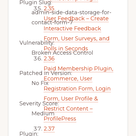
Plugin Slug:
2.35
admin-side-data-storage-for-
User Feedback – Create
contact-form-7
Interactive Feedback
Form, User Surveys, and
Vulnerability:
Polls in Seconds
Broken Access Control
2.36
Paid Membership Plugin,
Patched in Version:
Ecommerce, User
No Fix
Registration Form, Login
Form, User Profile &
Severity Score:
Restrict Content –
Medium
ProfilePress
2.37
Plugin: