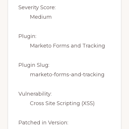
Severity Score:
Medium
Plugin:
Marketo Forms and Tracking
Plugin Slug:
marketo-forms-and-tracking
Vulnerability:
Cross Site Scripting (XSS)
Patched in Version: