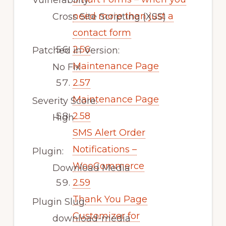
Vulnerability:
need more than just a
Cross Site Scripting (XSS)
contact form
2.56
Patched in Version:
Maintenance Page
No Fix
2.57
Maintenance Page
Severity Score:
2.58
High
SMS Alert Order
Notifications –
Plugin:
WooCommerce
Download Media
2.59
Thank You Page
Plugin Slug:
Customizer for
download-media