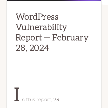
WordPress
Vulnerability
Report — February
28, 2024
I
n this report, 73