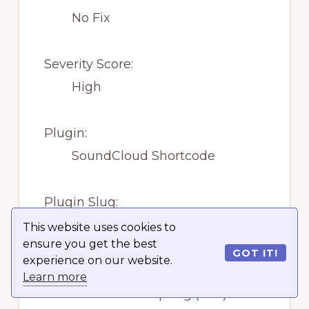
No Fix
Severity Score:
High
Plugin:
SoundCloud Shortcode
Plugin Slug:
soundcloud-shortcode
This website uses cookies to
ensure you get the best
GOT IT!
experience on our website.
Vulnerability:
Learn more
Cross Site Scripting (XSS)