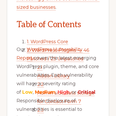
sized businesses
.
Table of Contents
1.
WordPress Core
Our
WordPress Vulnerability
2.
WordPress Plugins — 46
Report
covers the latest emerging
Patched / 25 Unpatched
WordPress plugin, theme, and core
2.1
vulnerabilities. Each vulnerability
Addon Library
will have a severity rating
2.2
of
Low
,
Medium
,
High
, or
Critical
.
Admin side data storage
Responsible disclosure of
for Contact Form 7
vulnerabilities is essential to
2.3