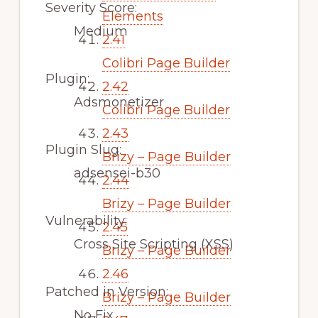
Severity Score:
Elements
Medium
2.41
Colibri Page Builder
Plugin:
2.42
Adsmonetizer
Colibri Page Builder
2.43
Plugin Slug:
Brizy – Page Builder
adsensei-b30
2.44
Brizy – Page Builder
Vulnerability:
2.45
Cross Site Scripting (XSS)
Brizy – Page Builder
2.46
Patched in Version:
Brizy – Page Builder
No Fix