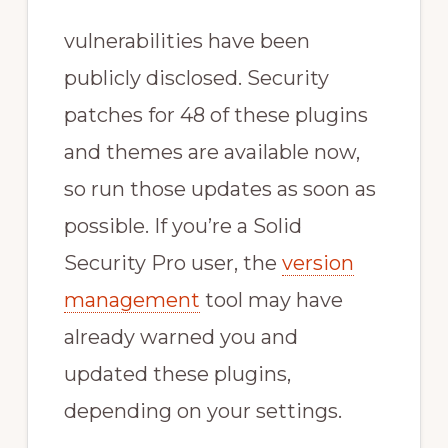
vulnerabilities have been
publicly disclosed. Security
patches for 48 of these plugins
and themes are available now,
so run those updates as soon as
possible. If you’re a Solid
Security Pro user, the
version
management
tool may have
already warned you and
updated these plugins,
depending on your settings.