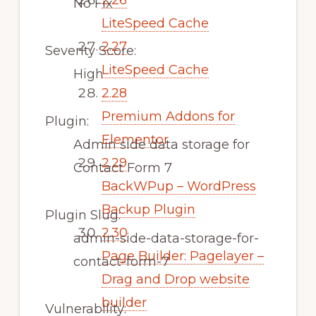
2.26
No Fix
LiteSpeed Cache
2.27
Severity Score:
LiteSpeed Cache
High
2.28
Premium Addons for
Plugin:
Elementor
Admin side data storage for
2.29
Contact Form 7
BackWPup – WordPress
Backup Plugin
Plugin Slug:
2.30
admin-side-data-storage-for-
Page Builder: Pagelayer –
contact-form-7
Drag and Drop website
builder
Vulnerability: