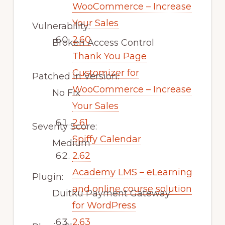
WooCommerce – Increase
Your Sales
Vulnerability:
2.60
Broken Access Control
Thank You Page
Customizer for
Patched in Version:
WooCommerce – Increase
No Fix
Your Sales
2.61
Severity Score:
Spiffy Calendar
Medium
2.62
Academy LMS – eLearning
Plugin:
and online course solution
Duitku Payment Gateway
for WordPress
2.63