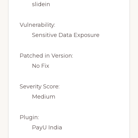
slidein
Vulnerability:
Sensitive Data Exposure
Patched in Version:
No Fix
Severity Score:
Medium
Plugin:
PayU India