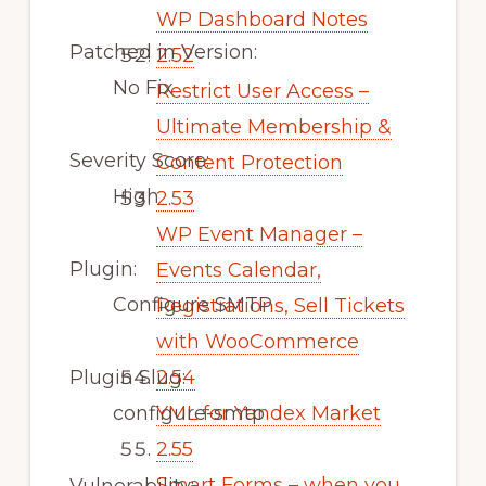
WP Dashboard Notes
Patched in Version:
2.52
No Fix
Restrict User Access –
Ultimate Membership &
Severity Score:
Content Protection
High
2.53
WP Event Manager –
Plugin:
Events Calendar,
Configure SMTP
Registrations, Sell Tickets
with WooCommerce
Plugin Slug:
2.54
configure-smtp
YML for Yandex Market
2.55
Smart Forms – when you