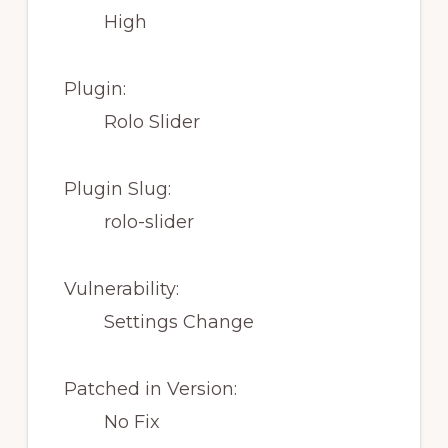
High
Plugin:
Rolo Slider
Plugin Slug:
rolo-slider
Vulnerability:
Settings Change
Patched in Version:
No Fix