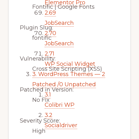
Elementor Pro
Fontific | Google Fonts
2.69
JobSearch
Plugin Slug:
2.70
fontific
JobSearch
2.71
Vulnerability:
WP Social Widget
Cross Site Scripting (XSS)
3.
WordPress Themes — 2
Patched /0 Unpatched
Patched in Version:
3.1
No Fix
Colibri WP
3.2
Severity Score:
Socialdriver
High