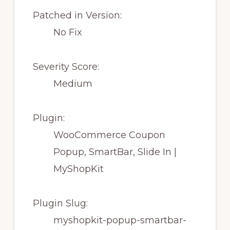
Patched in Version:
No Fix
Severity Score:
Medium
Plugin:
WooCommerce Coupon
Popup, SmartBar, Slide In |
MyShopKit
Plugin Slug:
myshopkit-popup-smartbar-