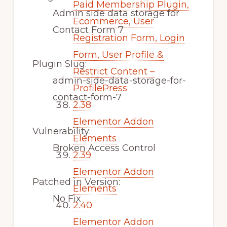
Paid Membership Plugin,
Admin side data storage for
Ecommerce, User
Contact Form 7
Registration Form, Login
Form, User Profile &
Plugin Slug:
Restrict Content –
admin-side-data-storage-for-
ProfilePress
contact-form-7
2.38
Elementor Addon
Vulnerability:
Elements
Broken Access Control
2.39
Elementor Addon
Patched in Version:
Elements
No Fix
2.40
Elementor Addon