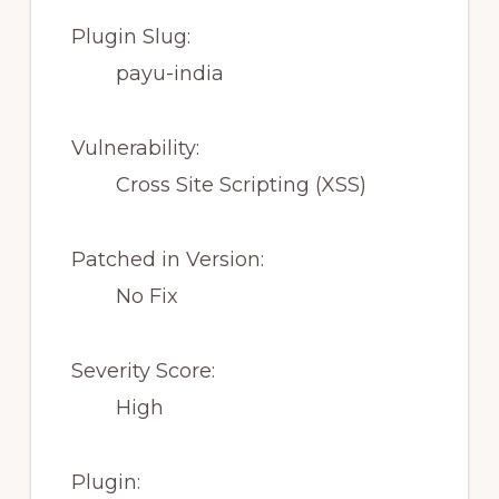
Plugin Slug:
payu-india
Vulnerability:
Cross Site Scripting (XSS)
Patched in Version:
No Fix
Severity Score:
High
Plugin: