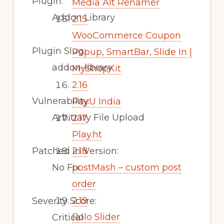
Plugin:
Media Alt Renamer
Addon Library
2.15
WooCommerce Coupon
Plugin Slug:
Popup, SmartBar, Slide In |
addon-library
MyShopKit
2.16
Vulnerability:
PayU India
Arbitrary File Upload
2.17
Play.ht
Patched in Version:
2.18
No Fix
postMash – custom post
order
2.19
Severity Score:
Rolo Slider
Critical