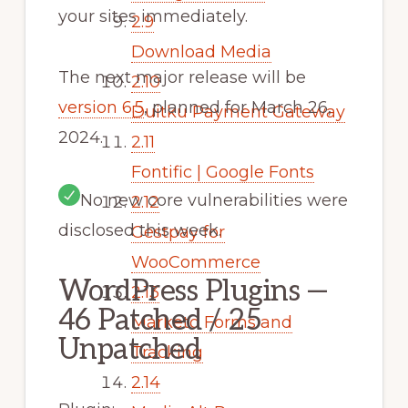
your sites immediately.
2.9
Download Media
The next major release will be
2.10
version 6.5
, planned for March 26,
Duitku Payment Gateway
2024.
2.11
Fontific | Google Fonts
No new core vulnerabilities were
2.12
disclosed this week.
Gestpay for
WooCommerce
WordPress Plugins —
2.13
46 Patched / 25
Marketo Forms and
Unpatched
Tracking
2.14