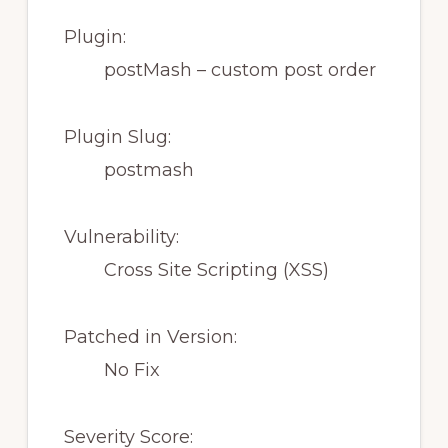
Plugin:
postMash – custom post order
Plugin Slug:
postmash
Vulnerability:
Cross Site Scripting (XSS)
Patched in Version:
No Fix
Severity Score: