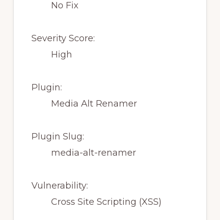
No Fix
Severity Score:
High
Plugin:
Media Alt Renamer
Plugin Slug:
media-alt-renamer
Vulnerability:
Cross Site Scripting (XSS)