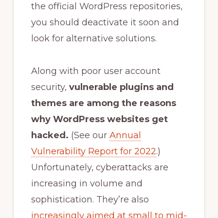
the official WordPress repositories,
you should deactivate it soon and
look for alternative solutions.
Along with poor user account
security,
vulnerable plugins and
themes are a
mong the reasons
why WordPress websites get
hacked
.
(See our
Annual
Vulnerability Report for 2022
.)
Unfortunately, cyberattacks are
increasing in volume and
sophistication. They’re also
increasingly aimed at small to mid-