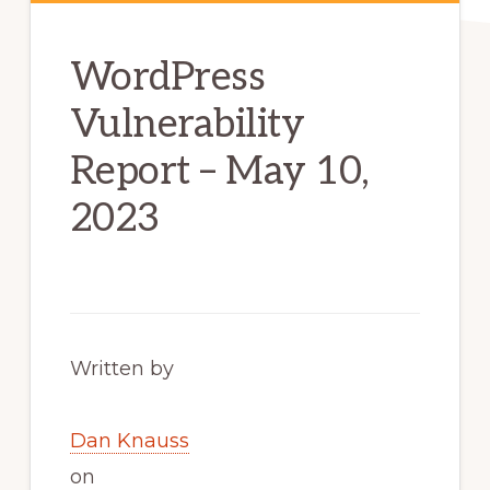
WordPress
Vulnerability
Report – May 10,
2023
Written by
Dan Knauss
on