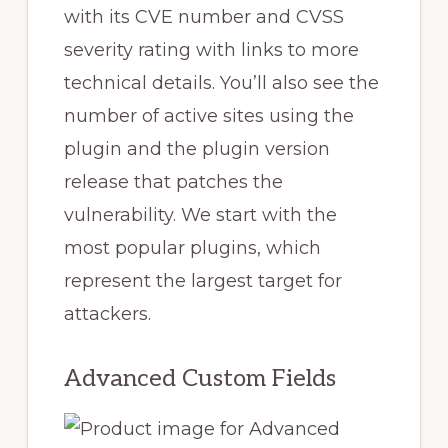
with its CVE number and CVSS
severity rating with links to more
technical details. You’ll also see the
number of active sites using the
plugin and the plugin version
release that patches the
vulnerability. We start with the
most popular plugins, which
represent the largest target for
attackers.
Advanced Custom Fields