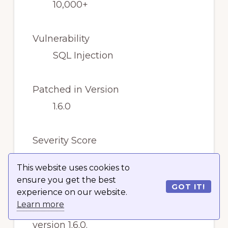
10,000+
Vulnerability
SQL Injection
Patched in Version
1.6.0
Severity Score
High
This website uses cookies to
ensure you get the best
GOT IT!
The vulnerability has been
experience on our website.
Learn more
patched, so you should update to
version 1.6.0.