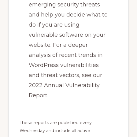
emerging security threats
and help you decide what to
do if you are using
vulnerable software on your
website. For a deeper
analysis of recent trends in
WordPress vulnerabilities
and threat vectors, see our
2022 Annual Vulnerability
Report
.
These reports are published every
Wednesday and include all active