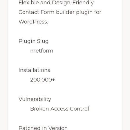
Plugin Slug
metform
Installations
200,000+
Vulnerability
Broken Access Control
Patched in Version