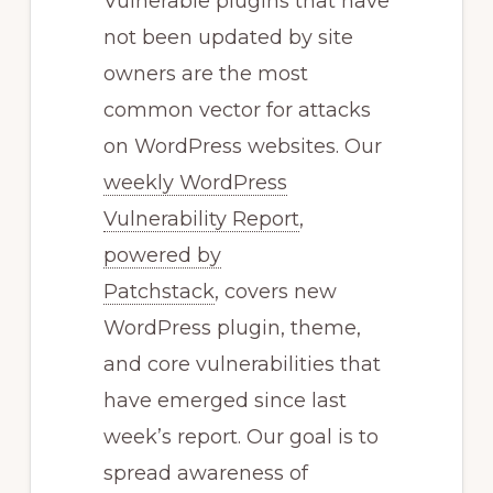
Vulnerable plugins that have
not been updated by site
owners are the most
common vector for attacks
on WordPress websites. Our
weekly WordPress
Vulnerability Report
,
powered by
Patchstack
, covers new
WordPress plugin, theme,
and core vulnerabilities that
have emerged since last
week’s report. Our goal is to
spread awareness of