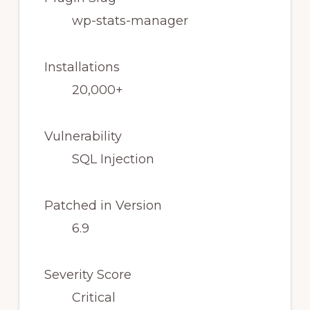
wp-stats-manager
Installations
20,000+
Vulnerability
SQL Injection
Patched in Version
6.9
Severity Score
Critical