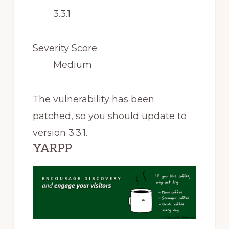
3.3.1
Severity Score
Medium
The vulnerability has been
patched, so you should update to
version 3.3.1.
YARPP