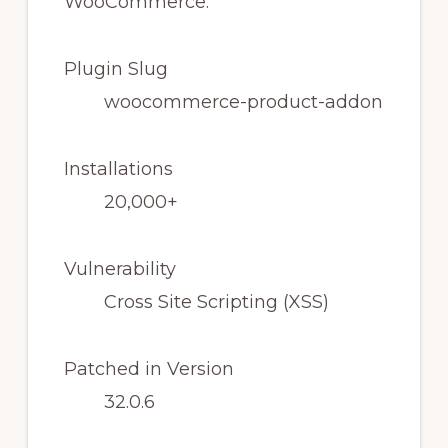
Plugin Slug
woocommerce-product-addon
Installations
20,000+
Vulnerability
Cross Site Scripting (XSS)
Patched in Version
32.0.6