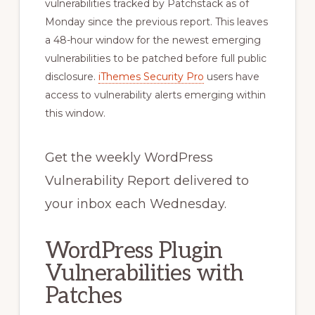
vulnerabilities tracked by Patchstack as of
Monday since the previous report. This leaves
a 48-hour window for the newest emerging
vulnerabilities to be patched before full public
disclosure.
iThemes Security Pro
users have
access to vulnerability alerts emerging within
this window.
Get the weekly WordPress
Vulnerability Report delivered to
your inbox each Wednesday.
WordPress Plugin
Vulnerabilities with
Patches