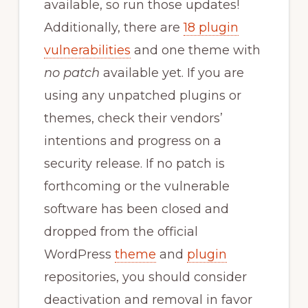
available, so run those updates!
Additionally, there are
18 plugin
vulnerabilities
and one theme with
no patch
available yet. If you are
using any unpatched plugins or
themes, check their vendors’
intentions and progress on a
security release. If no patch is
forthcoming or the vulnerable
software has been closed and
dropped from the official
WordPress
theme
and
plugin
repositories, you should consider
deactivation and removal in favor