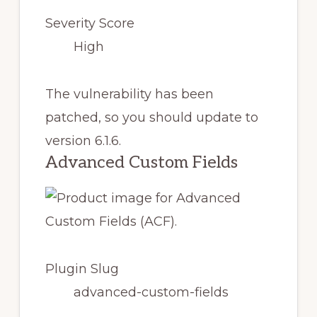
Severity Score
High
The vulnerability has been
patched, so you should update to
version 6.1.6.
Advanced Custom Fields
Plugin Slug
advanced-custom-fields