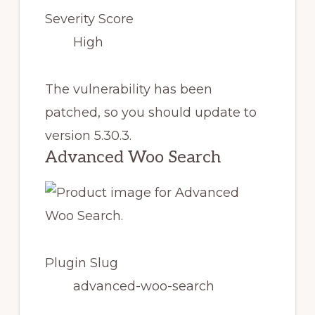
Severity Score
High
The vulnerability has been
patched, so you should update to
version 5.30.3.
Advanced Woo Search
Plugin Slug
advanced-woo-search