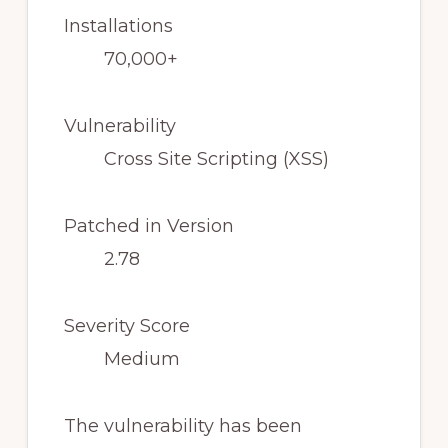
Installations
70,000+
Vulnerability
Cross Site Scripting (XSS)
Patched in Version
2.78
Severity Score
Medium
The vulnerability has been