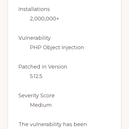
Installations
2,000,000+
Vulnerability
PHP Object Injection
Patched in Version
5.12.5
Severity Score
Medium
The vulnerability has been