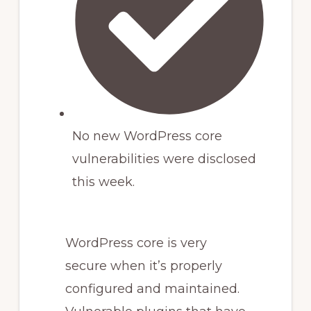
No new WordPress core
vulnerabilities were disclosed
this week.
WordPress core is very
secure when it’s properly
configured and maintained.