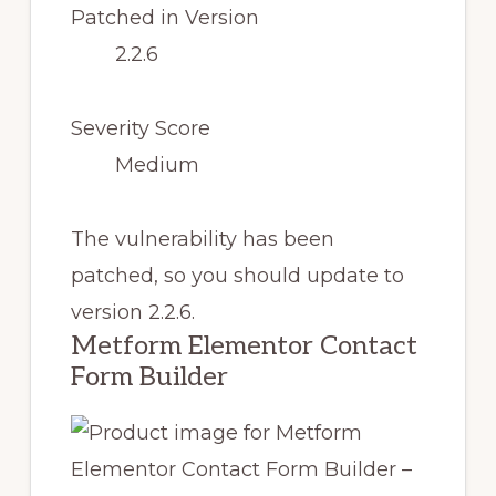
Patched in Version
2.2.6
Severity Score
Medium
The vulnerability has been
patched, so you should update to
version 2.2.6.
Metform Elementor Contact
Form Builder