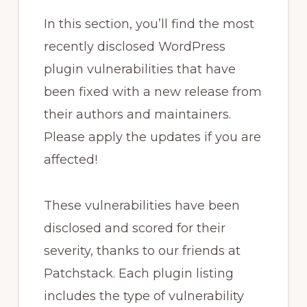
In this section, you’ll find the most
recently disclosed WordPress
plugin vulnerabilities that have
been fixed with a new release from
their authors and maintainers.
Please apply the updates if you are
affected!
These vulnerabilities have been
disclosed and scored for their
severity, thanks to our friends at
Patchstack. Each plugin listing
includes the type of vulnerability