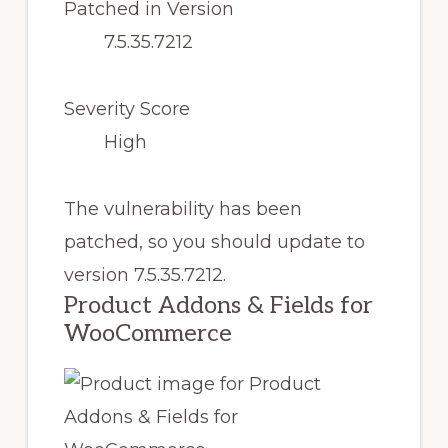
Patched in Version
7.5.35.7212
Severity Score
High
The vulnerability has been
patched, so you should update to
version 7.5.35.7212.
Product Addons & Fields for
WooCommerce