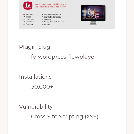
Plugin Slug
fv-wordpress-flowplayer
Installations
30,000+
Vulnerability
Cross Site Scripting (XSS)