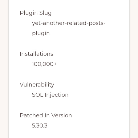
Plugin Slug
yet-another-related-posts-
plugin
Installations
100,000+
Vulnerability
SQL Injection
Patched in Version
5.30.3