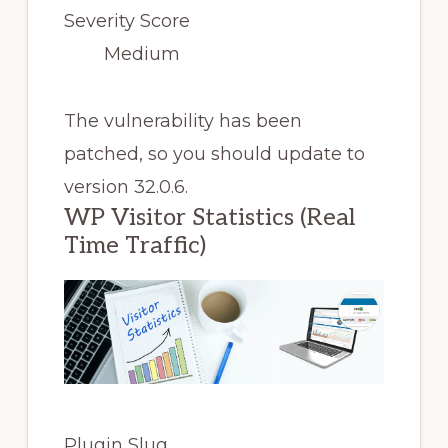
Severity Score
Medium
The vulnerability has been
patched, so you should update to
version 32.0.6.
WP Visitor Statistics (Real
Time Traffic)
Plugin Slug