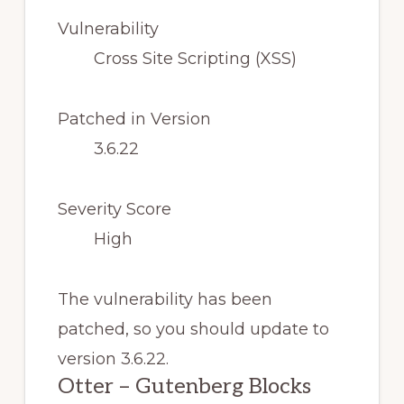
Vulnerability
Cross Site Scripting (XSS)
Patched in Version
3.6.22
Severity Score
High
The vulnerability has been
patched, so you should update to
version 3.6.22.
Otter – Gutenberg Blocks