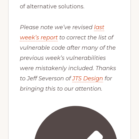
of alternative solutions.
Please note we’ve revised
last
week’s report
to correct the list of
vulnerable code after many of the
previous week’s vulnerabilities
were mistakenly included. Thanks
to Jeff Severson of
JTS Design
for
bringing this to our attention.