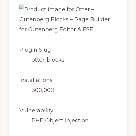
Plugin Slug
otter-blocks
Installations
300,000+
Vulnerability
PHP Object Injection