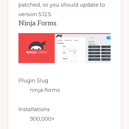
patched, so you should update to
version 5.12.5.
Ninja Forms
Plugin Slug
ninja-forms
Installations
900,000+