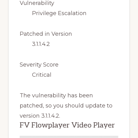
Vulnerability
Privilege Escalation
Patched in Version
3.1.1.4.2
Severity Score
Critical
The vulnerability has been
patched, so you should update to
version 3.1.1.4.2.
FV Flowplayer Video Player