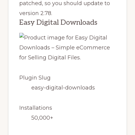
patched, so you should update to
version 2.78.
Easy Digital Downloads
Plugin Slug
easy-digital-downloads
Installations
50,000+