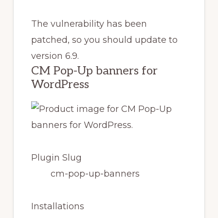
The vulnerability has been
patched, so you should update to
version 6.9.
CM Pop-Up banners for
WordPress
Plugin Slug
cm-pop-up-banners
Installations