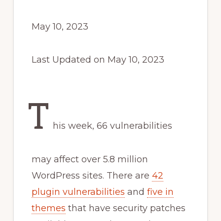
May 10, 2023
Last Updated on May 10, 2023
T
his week, 66 vulnerabilities
may affect over 5.8 million
WordPress sites. There are
42
plugin vulnerabilities
and
five in
themes
that have security patches