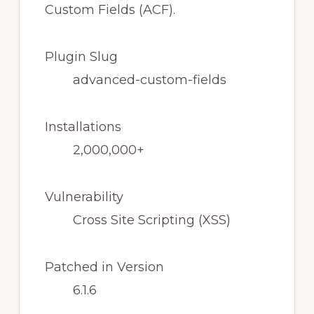
Plugin Slug
advanced-custom-fields
Installations
2,000,000+
Vulnerability
Cross Site Scripting (XSS)
Patched in Version
6.1.6