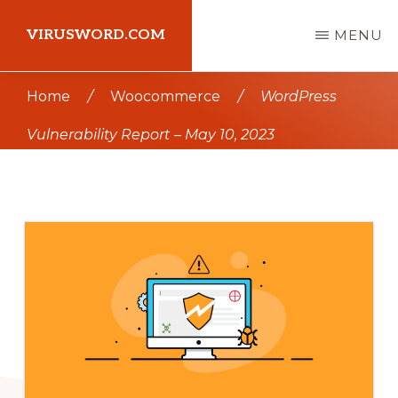
Skip
Skip
VIRUSWORD.COM
MENU
to
to
main
primary
Learn
Home
/
Woocommerce
/
WordPress
content
sidebar
Wordpress
Vulnerability Report – May 10, 2023