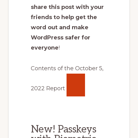
share this post with your
friends to help get the
word out and make
WordPress safer for
everyone
!
Contents of the October 5,
2022 Report
New! Passkeys