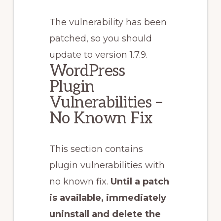
The vulnerability has been
patched, so you should
update to version 1.7.9.
WordPress
Plugin
Vulnerabilities –
No Known Fix
This section contains
plugin vulnerabilities with
no known fix.
Until a patch
is available, immediately
uninstall and delete the