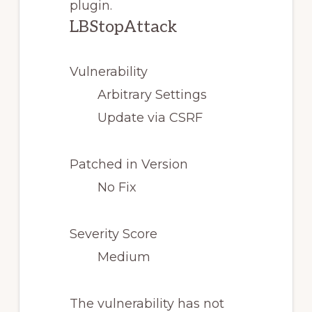
plugin.
LBStopAttack
Vulnerability
Arbitrary Settings
Update via CSRF
Patched in Version
No Fix
Severity Score
Medium
The vulnerability has not