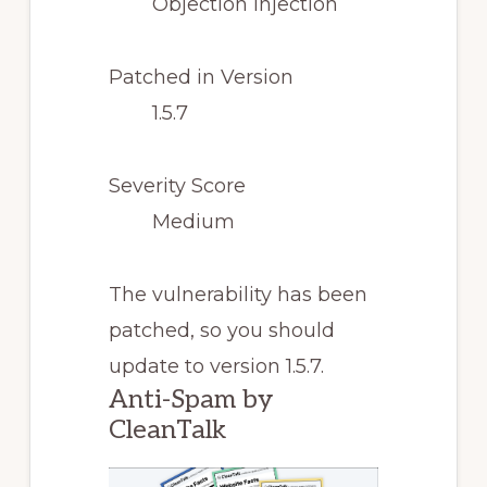
Objection Injection
Patched in Version
1.5.7
Severity Score
Medium
The vulnerability has been
patched, so you should
update to version 1.5.7.
Anti-Spam by
CleanTalk