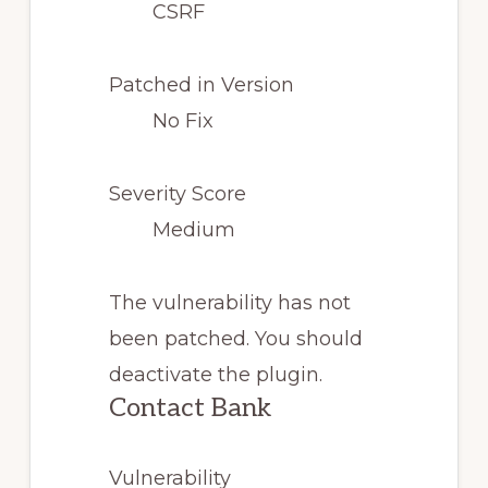
CSRF
Patched in Version
No Fix
Severity Score
Medium
The vulnerability has not
been patched. You should
deactivate the plugin.
Contact Bank
Vulnerability