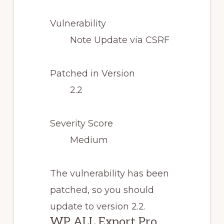
Vulnerability
Note Update via CSRF
Patched in Version
2.2
Severity Score
Medium
The vulnerability has been
patched, so you should
update to version 2.2.
WP ALL Export Pro