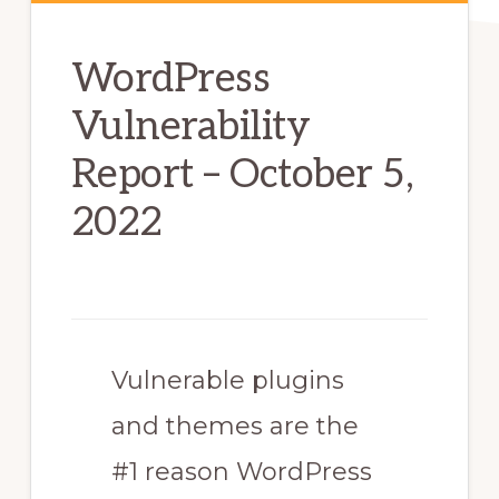
WordPress
Vulnerability
Report – October 5,
2022
Vulnerable plugins
and themes are the
#1 reason WordPress