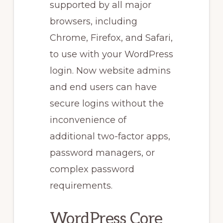
supported by all major
browsers, including
Chrome, Firefox, and Safari,
to use with your WordPress
login. Now website admins
and end users can have
secure logins without the
inconvenience of
additional two-factor apps,
password managers, or
complex password
requirements.
WordPress Core