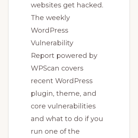
websites get hacked.
The weekly
WordPress
Vulnerability
Report powered by
WPScan covers
recent WordPress
plugin, theme, and
core vulnerabilities
and what to do if you
run one of the