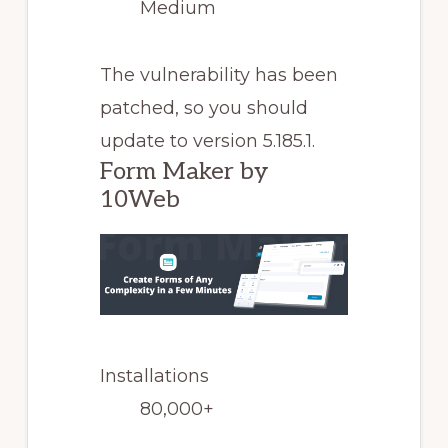
Medium
The vulnerability has been
patched, so you should
update to version 5.185.1.
Form Maker by
10Web
Installations
80,000+