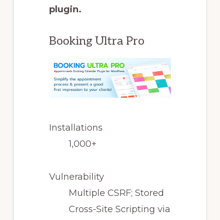
plugin.
Booking Ultra Pro
Installations
1,000+
Vulnerability
Multiple CSRF; Stored
Cross-Site Scripting via