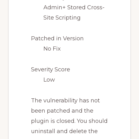
Admin+ Stored Cross-
Site Scripting
Patched in Version
No Fix
Severity Score
Low
The vulnerability has not
been patched and the
plugin is closed. You should
uninstall and delete the