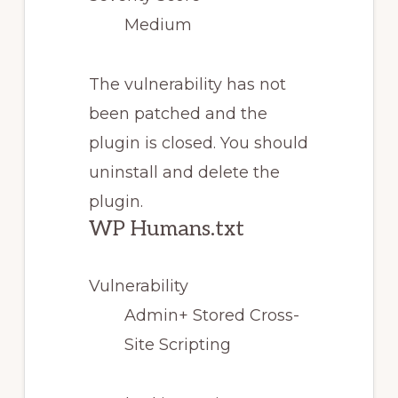
Medium
The vulnerability has not
been patched and the
plugin is closed. You should
uninstall and delete the
plugin.
WP Humans.txt
Vulnerability
Admin+ Stored Cross-
Site Scripting