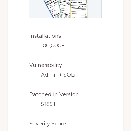
Installations
100,000+
Vulnerability
Admin+ SQLi
Patched in Version
5.185.1
Severity Score