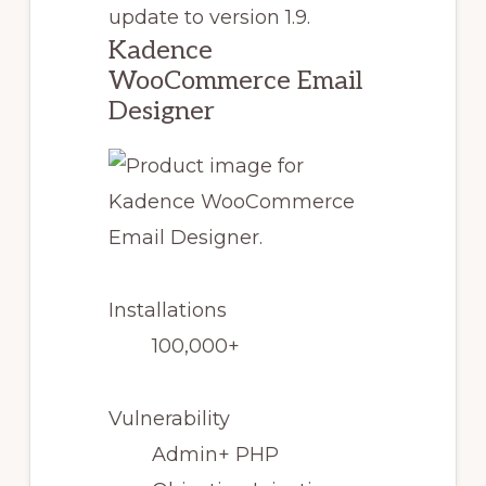
update to version 1.9.
Kadence
WooCommerce Email
Designer
Installations
100,000+
Vulnerability
Admin+ PHP