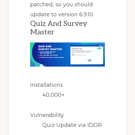
patched, so you should
update to version 6.9.10.
Quiz And Survey
Master
Installations
40,000+
Vulnerability
Quiz Update via IDOR