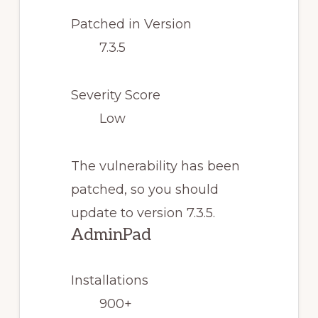
Patched in Version
7.3.5
Severity Score
Low
The vulnerability has been
patched, so you should
update to version 7.3.5.
AdminPad
Installations
900+