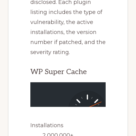
disclosed. Each plugin
listing includes the type of
vulnerability, the active
installations, the version
number if patched, and the
severity rating.
WP Super Cache
Installations
2,000,000+