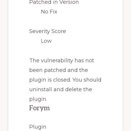
Patched in Version
No Fix
Severity Score
Low
The vulnerability has not
been patched and the
plugin is closed. You should
uninstall and delete the
plugin.
Forym
Plugin