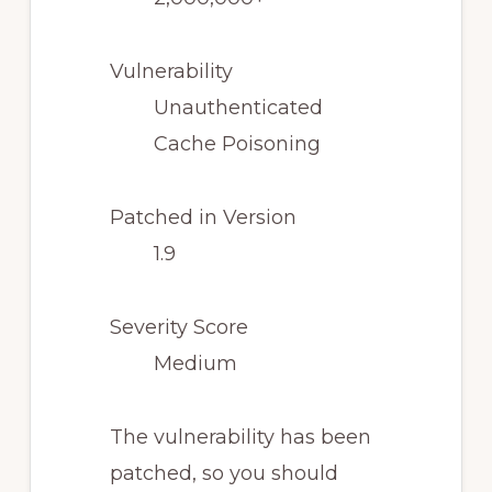
Vulnerability
Unauthenticated
Cache Poisoning
Patched in Version
1.9
Severity Score
Medium
The vulnerability has been
patched, so you should