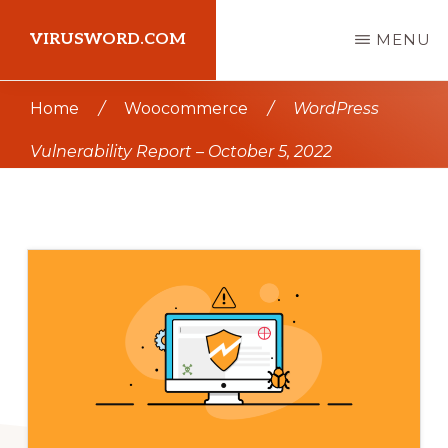
Skip
Skip
VIRUSWORD.COM
MENU
to
to
main
primary
Learn
Home
/
Woocommerce
/
WordPress
content
sidebar
Wordpress
Vulnerability Report – October 5, 2022