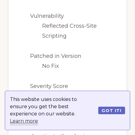
Vulnerability
Reflected Cross-Site
Scripting
Patched in Version
No Fix
Severity Score
Medium
This website uses cookies to
ensure you get the best
GOT IT!
experience on our website.
The vulnerability has not
Learn more
been patched. You should