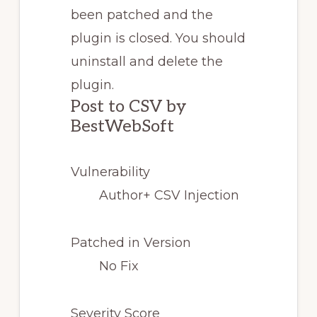
been patched and the
plugin is closed. You should
uninstall and delete the
plugin.
Post to CSV by
BestWebSoft
Vulnerability
Author+ CSV Injection
Patched in Version
No Fix
Severity Score