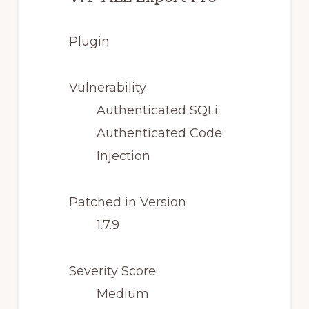
Plugin
Vulnerability
Authenticated SQLi;
Authenticated Code
Injection
Patched in Version
1.7.9
Severity Score
Medium