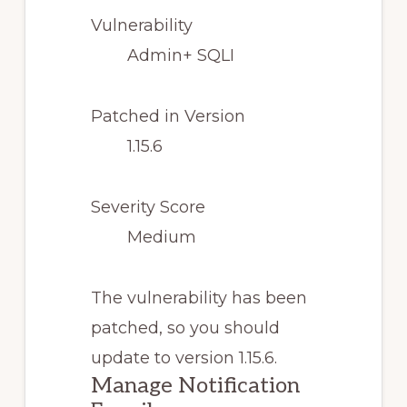
Vulnerability
Admin+ SQLI
Patched in Version
1.15.6
Severity Score
Medium
The vulnerability has been
patched, so you should
update to version 1.15.6.
Manage Notification