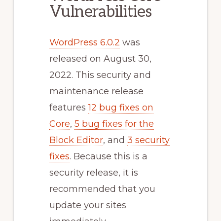
Vulnerabilities
WordPress 6.0.2
was
released on August 30,
2022. This security and
maintenance release
features
12 bug fixes on
Core
,
5 bug fixes for the
Block Editor
, and
3 security
fixes
. Because this is a
security release, it is
recommended that you
update your sites