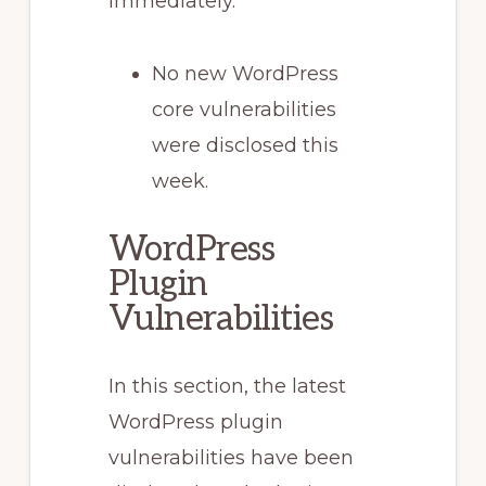
immediately.
No new WordPress
core vulnerabilities
were disclosed this
week.
WordPress
Plugin
Vulnerabilities
In this section, the latest
WordPress plugin
vulnerabilities have been