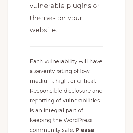
vulnerable plugins or
themes on your
website.
Each vulnerability will have
a severity rating of low,
medium, high, or critical.
Responsible disclosure and
reporting of vulnerabilities
is an integral part of
keeping the WordPress
community safe.
Please