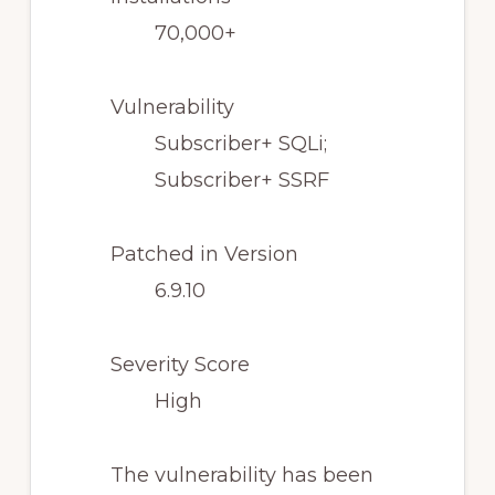
70,000+
Vulnerability
Subscriber+ SQLi;
Subscriber+ SSRF
Patched in Version
6.9.10
Severity Score
High
The vulnerability has been