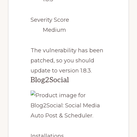
Severity Score
Medium
The vulnerability has been
patched, so you should
update to version 1.8.3.
Blog2Social
Installations