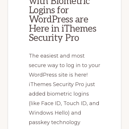
with Biometric
Logins for
WordPress are
Here in iThemes
Security Pro
The easiest and most
secure way to log in to your
WordPress site is here!
iThemes Security Pro just
added biometric logins
(like Face ID, Touch ID, and
Windows Hello) and
passkey technology