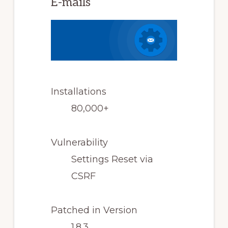
E-mails
Installations
80,000+
Vulnerability
Settings Reset via
CSRF
Patched in Version
1.8.3