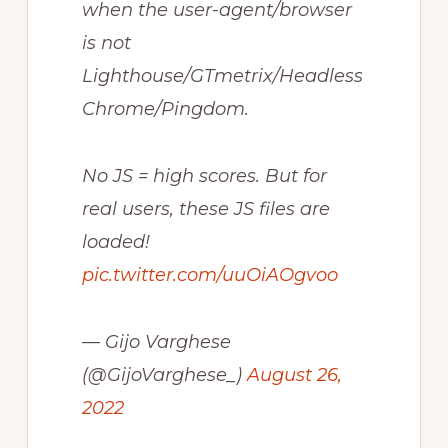
when the user-agent/browser
is not
Lighthouse/GTmetrix/Headless
Chrome/Pingdom.
No JS = high scores. But for
real users, these JS files are
loaded!
pic.twitter.com/uuOiAOgvoo
— Gijo Varghese
(@GijoVarghese_)
August 26,
2022