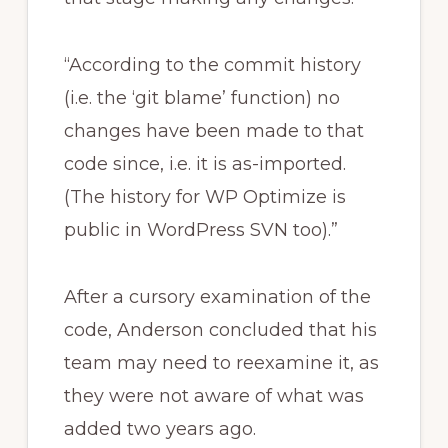
“According to the commit history
(i.e. the ‘git blame’ function) no
changes have been made to that
code since, i.e. it is as-imported.
(The history for WP Optimize is
public in WordPress SVN too).”
After a cursory examination of the
code, Anderson concluded that his
team may need to reexamine it, as
they were not aware of what was
added two years ago.