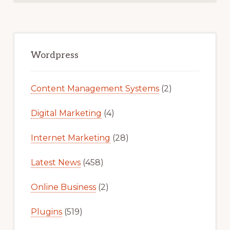
Primary
Sidebar
Wordpress
Content Management Systems
(2)
Digital Marketing
(4)
Internet Marketing
(28)
Latest News
(458)
Online Business
(2)
Plugins
(519)