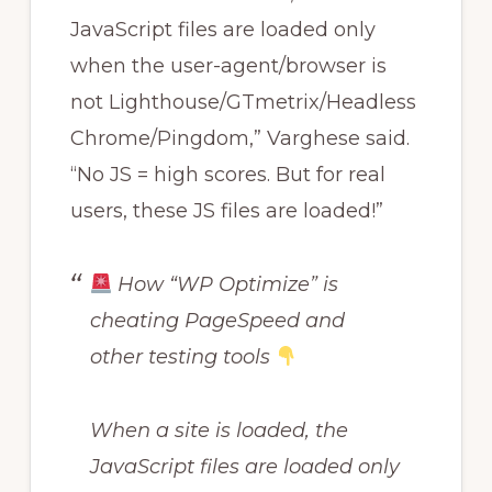
JavaScript files are loaded only
when the user-agent/browser is
not Lighthouse/GTmetrix/Headless
Chrome/Pingdom,” Varghese said.
“No JS = high scores. But for real
users, these JS files are loaded!”
How “WP Optimize” is
cheating PageSpeed and
other testing tools
When a site is loaded, the
JavaScript files are loaded only