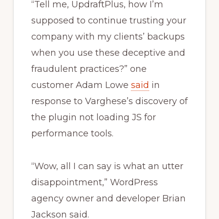
“Tell me, UpdraftPlus, how I’m
supposed to continue trusting your
company with my clients’ backups
when you use these deceptive and
fraudulent practices?” one
customer Adam Lowe
said
in
response to Varghese’s discovery of
the plugin not loading JS for
performance tools.
“Wow, all I can say is what an utter
disappointment,” WordPress
agency owner and developer Brian
Jackson said.