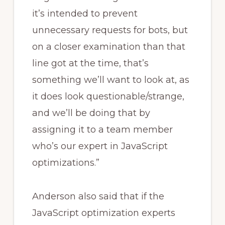
it’s intended to prevent
unnecessary requests for bots, but
on a closer examination than that
line got at the time, that’s
something we’ll want to look at, as
it does look questionable/strange,
and we’ll be doing that by
assigning it to a team member
who’s our expert in JavaScript
optimizations.”
Anderson also said that if the
JavaScript optimization experts