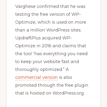
Varghese confirmed that he was
testing the free version of WP-
Optimize, which is used on more
than a million WordPress sites.
UpdraftPlus acquired WP-
Optimize in 2016 and claims that
the tool “has everything you need
to keep your website fast and
thoroughly optimized.” A
commercial version
is also
promoted through the free plugin
that is hosted on WordPress.org.