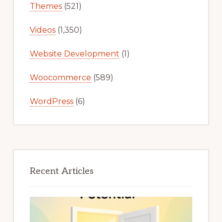
Themes
(521)
Videos
(1,350)
Website Development
(1)
Woocommerce
(589)
WordPress
(6)
Recent Articles