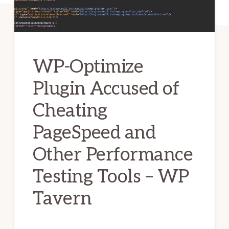
WP-Optimize
Plugin Accused of
Cheating
PageSpeed and
Other Performance
Testing Tools – WP
Tavern