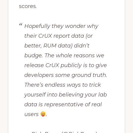
scores.
Hopefully they wonder why
their CrUX report data (or
better, RUM data) didn’t
budge. The whole reasons we
release CrUX publicly is to give
developers some ground truth.
There’s endless ways to trick
yourself into believing your lab
data is representative of real
users
.