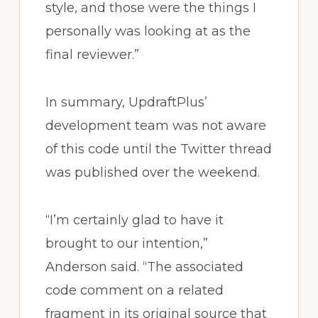
style, and those were the things I
personally was looking at as the
final reviewer.”
In summary, UpdraftPlus’
development team was not aware
of this code until the Twitter thread
was published over the weekend.
“I’m certainly glad to have it
brought to our intention,”
Anderson said. “The associated
code comment on a related
fragment in its original source that