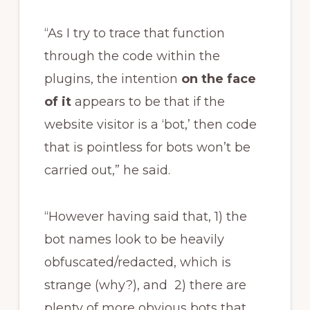
“As I try to trace that function
through the code within the
plugins, the intention
on the face
of it
appears to be that if the
website visitor is a ‘bot,’ then code
that is pointless for bots won’t be
carried out,” he said.
“However having said that, 1) the
bot names look to be heavily
obfuscated/redacted, which is
strange (why?), and 2) there are
plenty of more obvious bots that