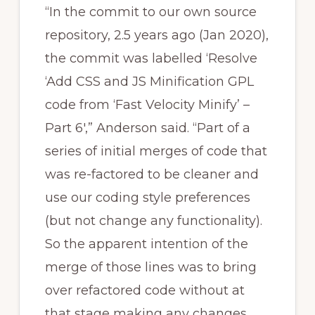
“In the commit to our own source
repository, 2.5 years ago (Jan 2020),
the commit was labelled ‘Resolve
‘Add CSS and JS Minification GPL
code from ‘Fast Velocity Minify’ –
Part 6′,” Anderson said. “Part of a
series of initial merges of code that
was re-factored to be cleaner and
use our coding style preferences
(but not change any functionality).
So the apparent intention of the
merge of those lines was to bring
over refactored code without at
that stage making any changes.