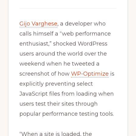
Gijo Varghese
, a developer who
calls himself a “web performance
enthusiast,” shocked WordPress
users around the world over the
weekend when he tweeted a
screenshot of how
WP-Optimize
is
explicitly preventing select
JavaScript files from loading when
users test their sites through
popular performance testing tools.
“When a site is loaded, the