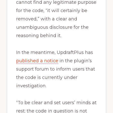
cannot find any legitimate purpose
for the code, “it will certainly be
removed,” with a clear and
unambiguous disclosure for the
reasoning behind it.
In the meantime, UpdraftPlus has
published a notice
in the plugin’s
support forum to inform users that
the code is currently under
investigation.
“To be clear and set users’ minds at
rest: the code in question is not