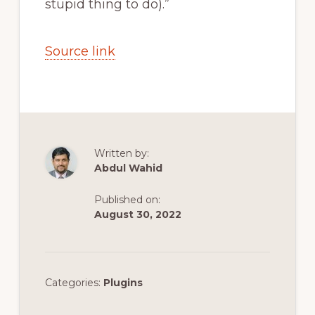
stupid thing to do).”
Source link
Written by:
Abdul Wahid
Published on:
August 30, 2022
Categories:
Plugins