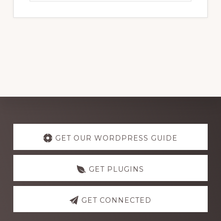
website
Explore
more
GET OUR WORDPRESS GUIDE
GET PLUGINS
GET CONNECTED