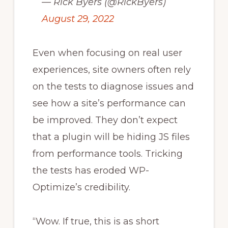
— Rick Byers (@RickByers)
August 29, 2022
Even when focusing on real user
experiences, site owners often rely
on the tests to diagnose issues and
see how a site’s performance can
be improved. They don’t expect
that a plugin will be hiding JS files
from performance tools. Tricking
the tests has eroded WP-
Optimize’s credibility.
“Wow. If true, this is as short