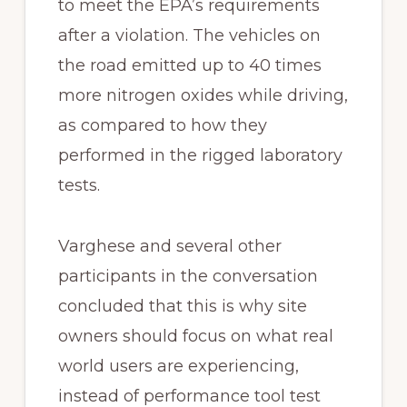
to meet the EPA’s requirements
after a violation. The vehicles on
the road emitted up to 40 times
more nitrogen oxides while driving,
as compared to how they
performed in the rigged laboratory
tests.
Varghese and several other
participants in the conversation
concluded that this is why site
owners should focus on what real
world users are experiencing,
instead of performance tool test