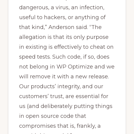
dangerous, a virus, an infection,
useful to hackers, or anything of
that kind,” Anderson said. “The
allegation is that its only purpose
in existing is effectively to cheat on
speed tests. Such code, if so, does
not belong in WP Optimize and we
will remove it with a new release.
Our products’ integrity, and our
customers’ trust, are essential for
us (and deliberately putting things
in open source code that
compromises that is, frankly, a