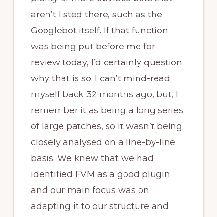
aren’t listed there, such as the
Googlebot itself. If that function
was being put before me for
review today, I’d certainly question
why that is so. I can’t mind-read
myself back 32 months ago, but, I
remember it as being a long series
of large patches, so it wasn’t being
closely analysed on a line-by-line
basis. We knew that we had
identified FVM as a good plugin
and our main focus was on
adapting it to our structure and