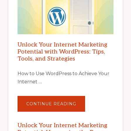
Unlock Your Internet Marketing
Potential with WordPress: Tips,
Tools, and Strategies
How to Use WordPress to Achieve Your
Internet …
ABOUT
CONTINUE READING
UNLOCK
YOUR
INTERNET
MARKETING
POTENTIAL
Unlock Your Internet Marketing
WITH