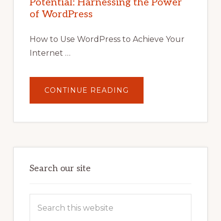
Potential: Harnessing the Power
WORDPRESS:
TIPS,
of WordPress
TOOLS,
AND
STRATEGIES
How to Use WordPress to Achieve Your
Internet …
ABOUT
CONTINUE READING
UNLOCK
YOUR
INTERNET
MARKETING
POTENTIAL:
HARNESSING
THE
POWER
OF
WORDPRESS
Search our site
Search
this