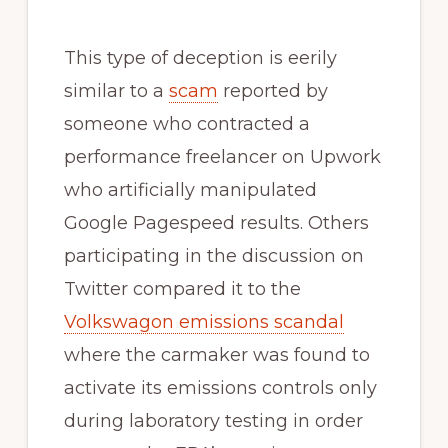
This type of deception is eerily
similar to a
scam
reported by
someone who contracted a
performance freelancer on Upwork
who artificially manipulated
Google Pagespeed results. Others
participating in the discussion on
Twitter compared it to the
Volkswagon emissions scandal
where the carmaker was found to
activate its emissions controls only
during laboratory testing in order