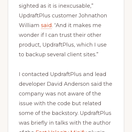
sighted as it is inexcusable,”
UpdraftPlus customer Johnathon
William
said
. “And it makes me
wonder if I can trust their other
product, UpdraftPlus, which I use
to backup several client sites.”
I contacted UpdraftPlus and lead
developer David Anderson said the
company was not aware of the
issue with the code but related
some of the backstory. UpdraftPlus
was briefly in talks with the author