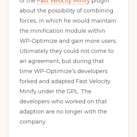
of the
Fast Velocity Minify
plugin
about the possibility of combining
forces, in which he would maintain
the minification module within
WP-Optimize and gain more users.
Ultimately they could not come to
an agreement, but during that
time WP-Optimize’s developers
forked and adapted Fast Velocity
Minify under the GPL. The
developers who worked on that
adaption are no longer with the
company.