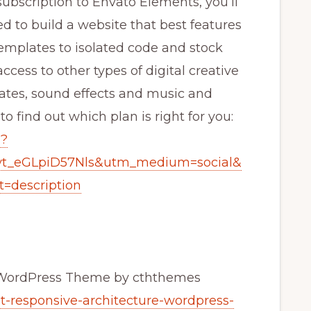
bscription to Envato Elements, you’ll
ed to build a website that best features
mplates to isolated code and stock
ccess to other types of digital creative
lates, sound effects and music and
 find out which plan is right for you:
g?
yt_eGLpiD57Nls&utm_medium=social&
=description
e WordPress Theme by cththemes
t-responsive-architecture-wordpress-