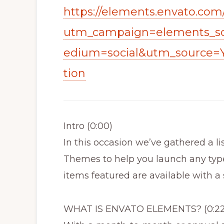
https://elements.envato.com
utm_campaign=elements_so
edium=social&utm_source=
tion
Intro (0:00)
In this occasion we’ve gathered a l
Themes to help you launch any type
items featured are available with a
WHAT IS ENVATO ELEMENTS? (0:22