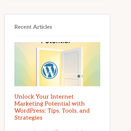
Recent Articles
Unlock Your Internet
Marketing Potential with
WordPress: Tips, Tools, and
Strategies