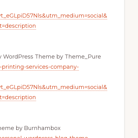
yt_eGLpiD57Nls&utm_medium=social&
=description
any WordPress Theme by Theme_Pure
n-printing-services-company-
yt_eGLpiD57Nls&utm_medium=social&
=description
 Theme by Burnhambox