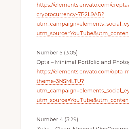
https://elements.envato.com/crepta
cryptocurrency-7P2L9AR?
utm_campaign=elements_social_e
utm_source=YouTube&utm_content
Number 5 (3:05)
Opta – Minimal Portfolio and Pho
https://elements.envato.com/opta-
theme-3NSMLTU?
utm_campaign=elements_social_e
utm_source=YouTube&utm_content
Number 4 (3:29)
Zuka – Clean, Minimal WooCommer