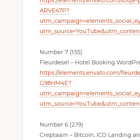
https://elements.envato.com/souje
ARVE47P?
utm_campaign=elements_social_e
utm_source=YouTube&utm_content
Number 7 (1:55)
Fleurdesel – Hotel Booking Word
https://elements.envato.com/fleur
G98HM4E?
utm_campaign=elements_social_e
utm_source=YouTube&utm_content
Number 6 (2:19)
Creptaam – Bitcoin, ICO Landing 