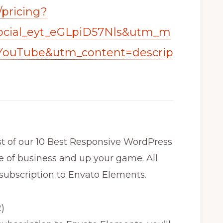
/pricing?
cial_eyt_eGLpiD57Nls&utm_m
YouTube&utm_content=descrip
ist of our 10 Best Responsive WordPress
 of business and up your game. All
 subscription to Envato Elements.
)