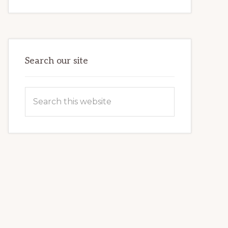
INTERNET
MARKETING
POTENTIAL:
HARNESSING
THE
POWER
OF
WORDPRESS
Search our site
Search
this
website