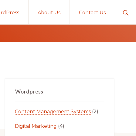
Sho
rdPress
About Us
Contact Us
Sear
Primary
Wordpress
Sidebar
Content Management Systems
(2)
Digital Marketing
(4)