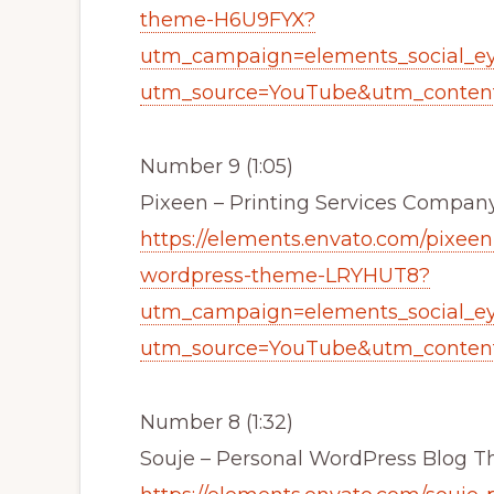
theme-H6U9FYX?
utm_campaign=elements_social_e
utm_source=YouTube&utm_content
Number 9 (1:05)
Pixeen – Printing Services Comp
https://elements.envato.com/pixee
wordpress-theme-LRYHUT8?
utm_campaign=elements_social_e
utm_source=YouTube&utm_content
Number 8 (1:32)
Souje – Personal WordPress Blog