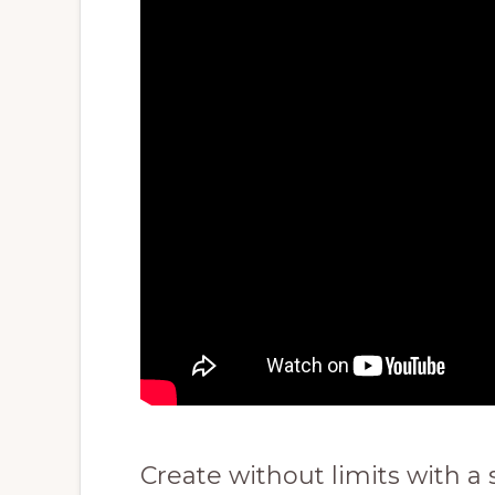
Create without limits with a 