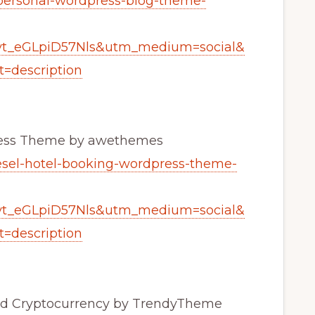
-personal-wordpress-blog-theme-
yt_eGLpiD57Nls&utm_medium=social&
=description
Press Theme by awethemes
desel-hotel-booking-wordpress-theme-
yt_eGLpiD57Nls&utm_medium=social&
=description
and Cryptocurrency by TrendyTheme