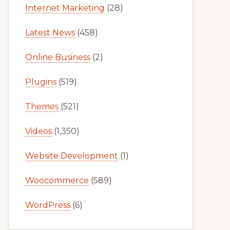
Internet Marketing
(28)
Latest News
(458)
Online Business
(2)
Plugins
(519)
Themes
(521)
Videos
(1,350)
Website Development
(1)
Woocommerce
(589)
WordPress
(6)