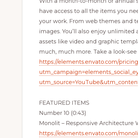
With a month-to-month or annual su
have access to all the items you ne
your work. From web themes and te
images. You’ll also enjoy unlimited a
assets like video and graphic temp
much, much more. Take a look-see to
https://elements.envato.com/pricin
utm_campaign=elements_social_e
utm_source=YouTube&utm_content
FEATURED ITEMS
Number 10 (0:43)
Monolit – Responsive Architectur
https://elements.envato.com/monoli