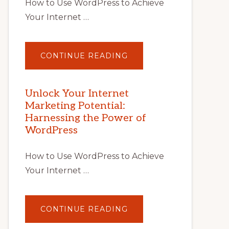
How to Use WordPress to Achieve
Your Internet …
ABOUT
CONTINUE READING
UNLOCK
YOUR
INTERNET
MARKETING
POTENTIAL
Unlock Your Internet
WITH
Marketing Potential:
WORDPRESS:
TIPS,
Harnessing the Power of
TOOLS,
AND
WordPress
STRATEGIES
How to Use WordPress to Achieve
Your Internet …
ABOUT
CONTINUE READING
UNLOCK
YOUR