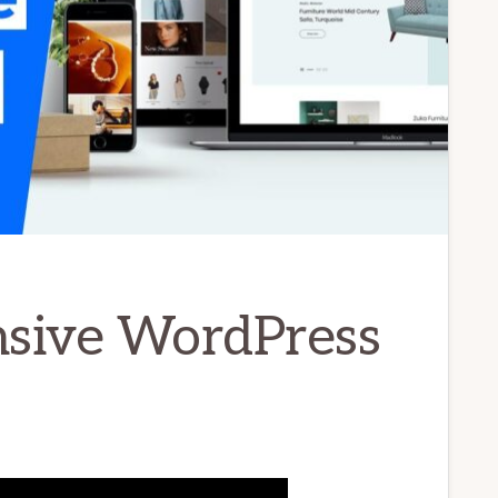
nsive WordPress
]