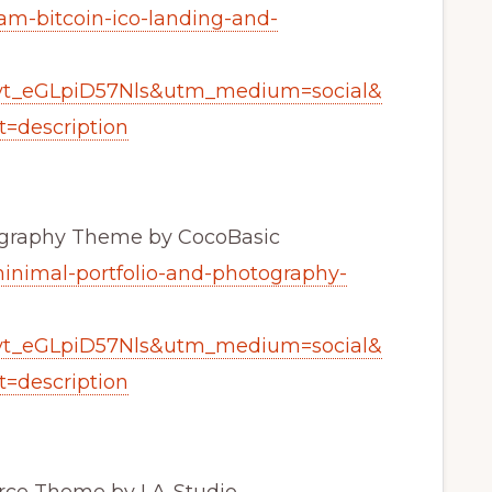
am-bitcoin-ico-landing-and-
yt_eGLpiD57Nls&utm_medium=social&
=description
tography Theme by CocoBasic
minimal-portfolio-and-photography-
yt_eGLpiD57Nls&utm_medium=social&
=description
ce Theme by LA-Studio