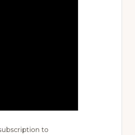
subscription to