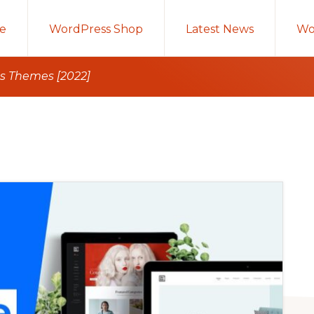
e
WordPress Shop
Latest News
Wo
s Themes [2022]