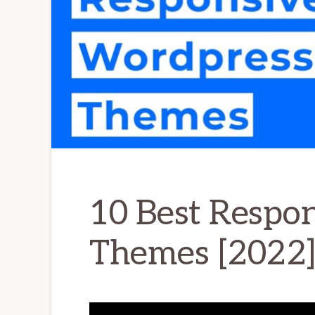
10 Best Respo
Themes [2022