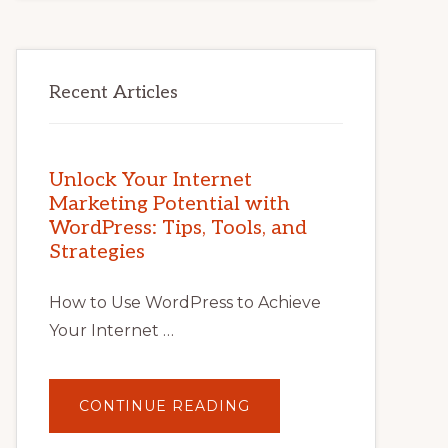
Recent Articles
Unlock Your Internet
Marketing Potential with
WordPress: Tips, Tools, and
Strategies
How to Use WordPress to Achieve
Your Internet …
ABOUT
CONTINUE READING
UNLOCK
YOUR
INTERNET