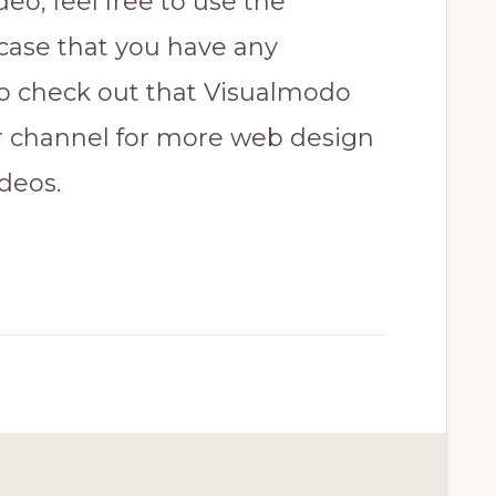
deo, feel free to use the
case that you have any
to check out that Visualmodo
r channel for more web design
deos.