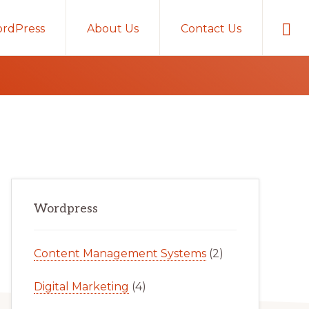
Sho
rdPress
About Us
Contact Us
Sear
Primary
Wordpress
Sidebar
Content Management Systems
(2)
Digital Marketing
(4)