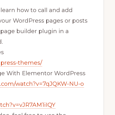
l learn how to call and add
our WordPress pages or posts
age builder plugin in a
.
es
dpress-themes/
ge With Elementor WordPress
be.com/watch?v=7qJQKW-NU-o
atch?v=vJR7AM1iIQY