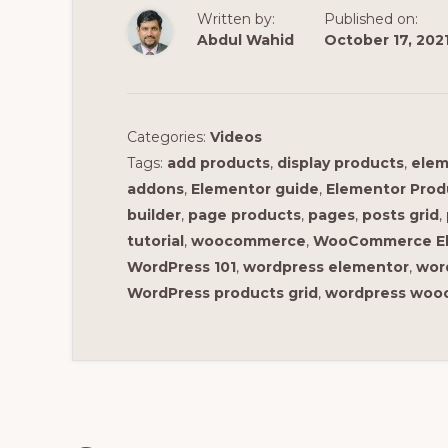
Written by:
Published on:
Abdul Wahid
October 17, 202
Categories:
Videos
Tags:
add products
,
display products
,
elem
addons
,
Elementor guide
,
Elementor Prod
builder
,
page products
,
pages
,
posts grid
,
tutorial
,
woocommerce
,
WooCommerce E
WordPress 101
,
wordpress elementor
,
wor
WordPress products grid
,
wordpress wo
Reader
Interactions