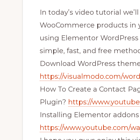
In today’s video tutorial we’l
WooCommerce products in y
using Elementor WordPress p
simple, fast, and free method
Download WordPress them
https://visualmodo.com/wor
How To Create a Contact Pa
Plugin?
https://www.youtu
Installing Elementor addons
https://www.youtube.com/w