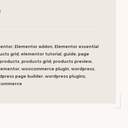
1
entor
,
Elementor addon
,
Elementor essential
ucts grid
,
elementor tutorial
,
guide
,
page
products
,
products grid
,
products preview
,
lementor
,
woocommerce plugin
,
wordpress
,
dpress page builder
,
wordpress plugins
,
ocommerce