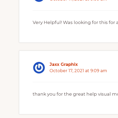
Very Helpful! Was looking for this for 
Jaxx Graphix
October 17, 2021 at 9:09 am
thank you for the great help visual m