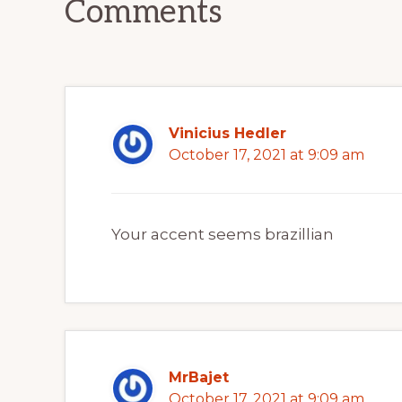
Comments
Vinicius Hedler
October 17, 2021 at 9:09 am
Your accent seems brazillian
MrBajet
October 17, 2021 at 9:09 am