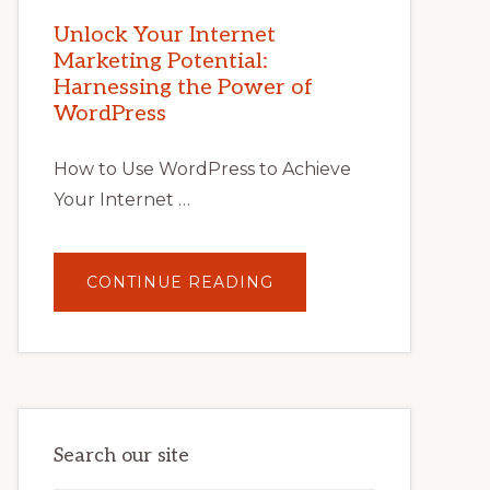
MARKETING
POTENTIAL
Unlock Your Internet
WITH
Marketing Potential:
WORDPRESS:
TIPS,
Harnessing the Power of
TOOLS,
AND
WordPress
STRATEGIES
How to Use WordPress to Achieve
Your Internet …
ABOUT
CONTINUE READING
UNLOCK
YOUR
INTERNET
MARKETING
POTENTIAL:
HARNESSING
THE
POWER
OF
WORDPRESS
Search our site