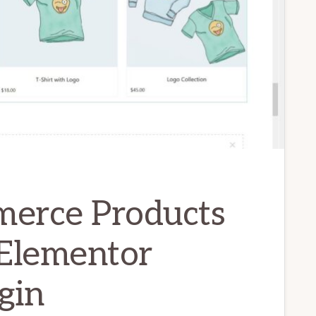
rce Products
 Elementor
gin