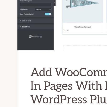
Add WooComme
In Pages With
WordPress Plu