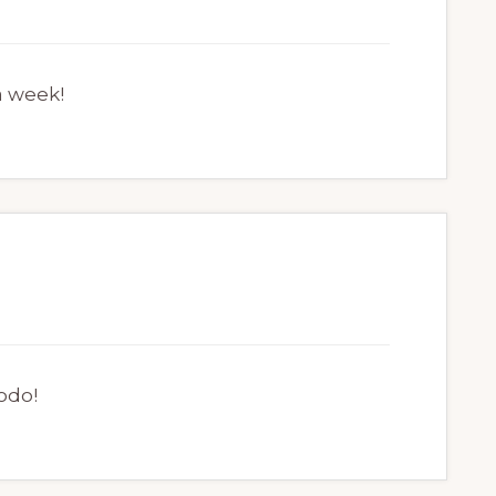
a week!
odo!