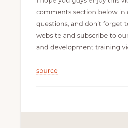
I hope you guys enjoy this vi
comments section below in 
questions, and don’t forget 
website and subscribe to ou
and development training vi
source