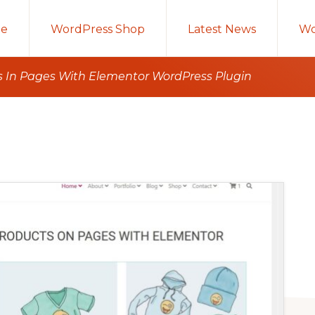
e
WordPress Shop
Latest News
Wo
In Pages With Elementor WordPress Plugin