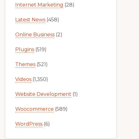
Internet Marketing
(28)
Latest News
(458)
Online Business
(2)
Plugins
(519)
Themes
(521)
Videos
(1,350)
Website Development
(1)
Woocommerce
(589)
WordPress
(6)