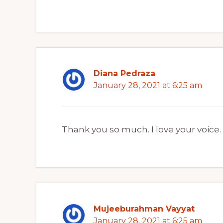
Diana Pedraza
January 28, 2021 at 6:25 am
Thank you so much. I love your voice.
Mujeeburahman Vayyat
January 28, 2021 at 6:25 am