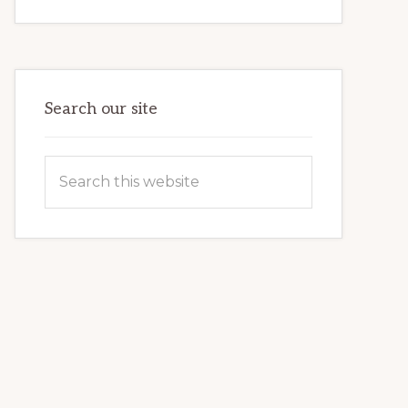
INTERNET
MARKETING
POTENTIAL:
HARNESSING
THE
POWER
OF
WORDPRESS
Search our site
Search
this
website