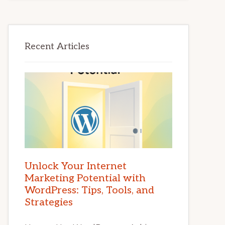
Recent Articles
Unlock Your Internet
Marketing Potential with
WordPress: Tips, Tools, and
Strategies