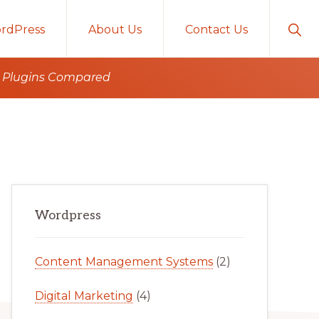
Sho
rdPress
About Us
Contact Us
Sear
ro Plugins Compared
Primary
Wordpress
Sidebar
Content Management Systems
(2)
Digital Marketing
(4)