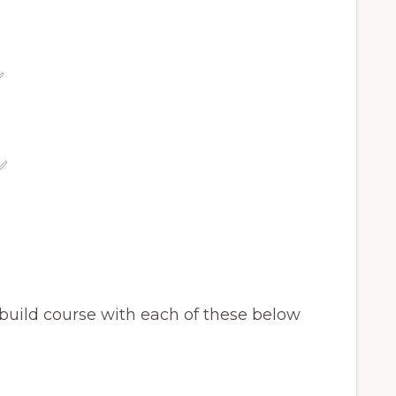
✅
✅
e build course with each of these below