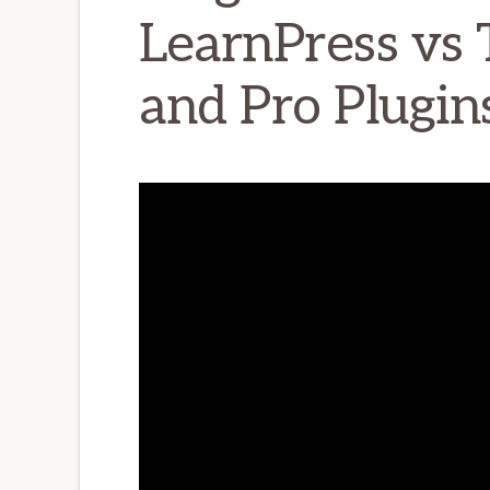
LearnPress vs 
and Pro Plugi