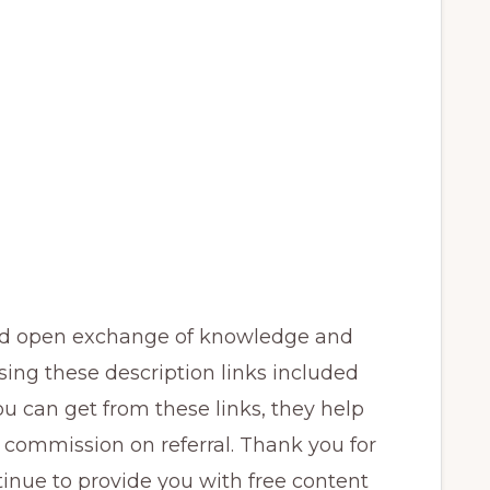
and open exchange of knowledge and
sing these description links included
ou can get from these links, they help
 commission on referral. Thank you for
inue to provide you with free content