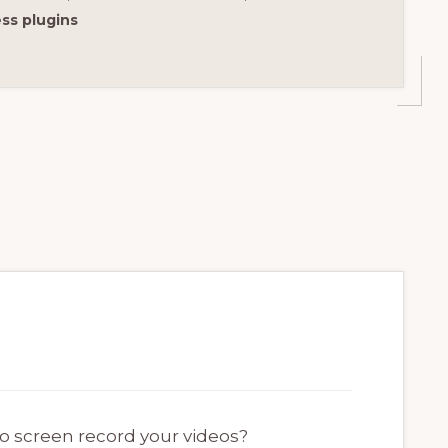
ss plugins
to screen record your videos?