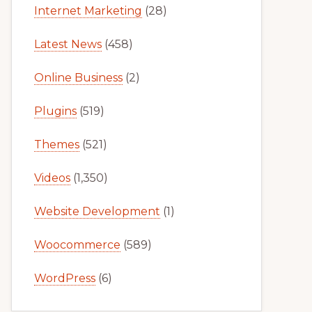
Internet Marketing
(28)
Latest News
(458)
Online Business
(2)
Plugins
(519)
Themes
(521)
Videos
(1,350)
Website Development
(1)
Woocommerce
(589)
WordPress
(6)