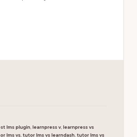
st lms plugin
,
learnpress v
,
learnpress vs
or lms vs
,
tutor lms vs learndash
,
tutor lms vs