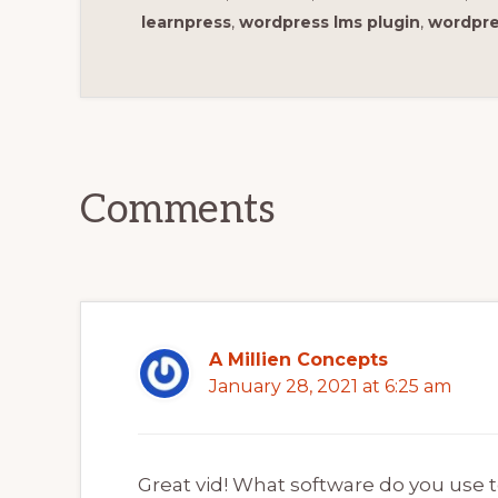
learnpress
,
wordpress lms plugin
,
wordpre
Reader
Interactions
Comments
A Millien Concepts
January 28, 2021 at 6:25 am
Great vid! What software do you use 