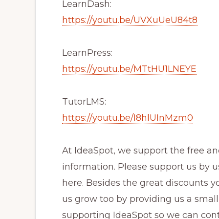
LearnDash:
https://youtu.be/UVXuUeU84t8
LearnPress:
https://youtu.be/MTtHU1LNEYE
TutorLMS:
https://youtu.be/I8hlUInMzm0
At IdeaSpot, we support the free 
information. Please support us by u
here. Besides the great discounts y
us grow too by providing us a small
supporting IdeaSpot so we can cont