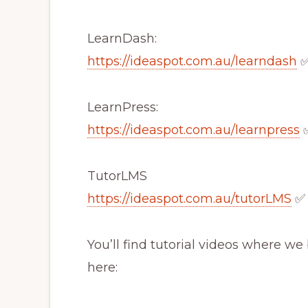
LearnDash:
https://ideaspot.com.au/learndash
LearnPress:
https://ideaspot.com.au/learnpress
TutorLMS
https://ideaspot.com.au/tutorLMS
✅
You’ll find tutorial videos where w
here: