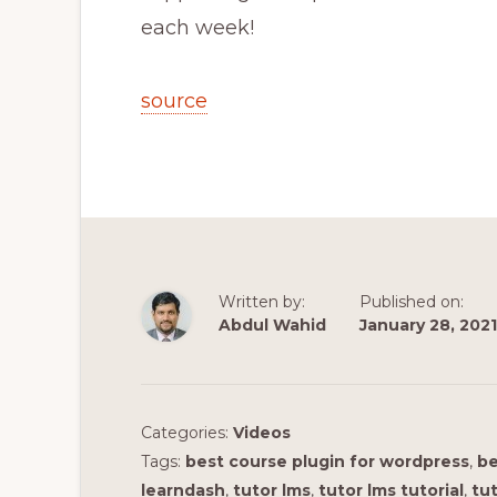
each week!
source
Written by:
Published on:
Abdul Wahid
January 28, 2021
Categories:
Videos
Tags:
best course plugin for wordpress
,
be
learndash
,
tutor lms
,
tutor lms tutorial
,
tut