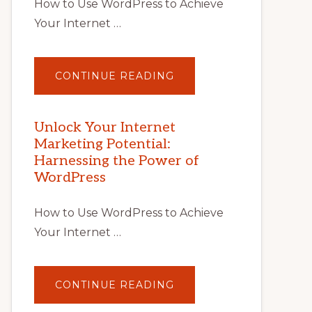
How to Use WordPress to Achieve
Your Internet …
ABOUT
CONTINUE READING
UNLOCK
YOUR
INTERNET
MARKETING
POTENTIAL
Unlock Your Internet
WITH
Marketing Potential:
WORDPRESS:
TIPS,
Harnessing the Power of
TOOLS,
AND
WordPress
STRATEGIES
How to Use WordPress to Achieve
Your Internet …
ABOUT
CONTINUE READING
UNLOCK
YOUR