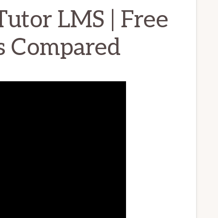
Tutor LMS | Free
ns Compared