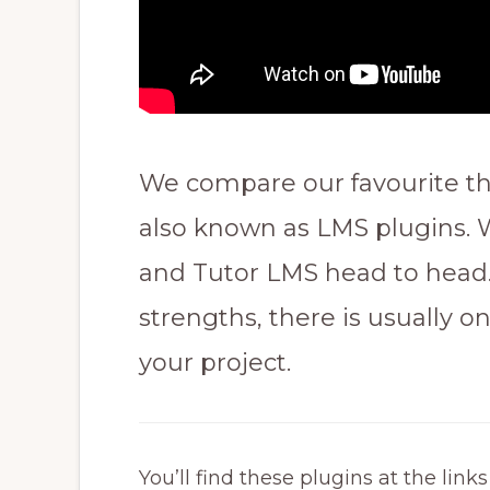
We compare our favourite th
also known as LMS plugins.
and Tutor LMS head to head.
strengths, there is usually on
your project.
You’ll find these plugins at the link