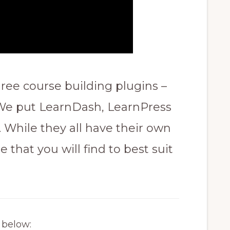
ree course building plugins –
 We put LearnDash, LearnPress
 While they all have their own
e that you will find to best suit
s below: