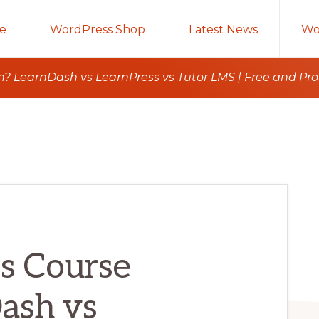
e
WordPress Shop
Latest News
Wo
n? LearnDash vs LearnPress vs Tutor LMS | Free and P
s Course
ash vs