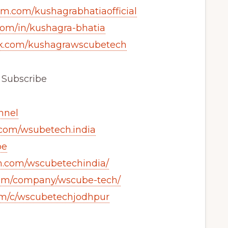
am.com/kushagrabhatiaofficial
com/in/kushagra-bhatia
ok.com/kushagrawscubetech
& Subscribe
annel
.com/wsubetech.india
be
m.com/wscubetechindia/
.com/company/wscube-tech/
om/c/wscubetechjodhpur