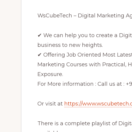
WsCubeTech – Digital Marketing Age
✔ We can help you to create a Digit
business to new heights.
✔ Offering Job Oriented Most Lates
Marketing Courses with Practical, H
Exposure.
For More information : Call us at : 
Or visit at
https://www.wscubetech.
There is a complete playlist of Digi