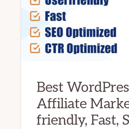
Best WordPres
Affiliate Marke
friendly, Fast,