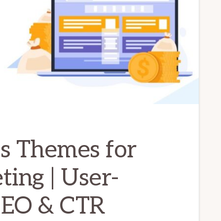
s Themes for
ting | User-
 SEO & CTR