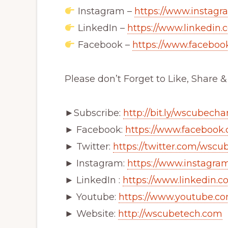
Instagram –
https://www.instagr
LinkedIn –
https://www.linkedin.
Facebook –
https://www.facebo
Please don’t Forget to Like, Share 
►Subscribe:
http://bit.ly/wscubech
► Facebook:
https://www.facebook
► Twitter:
https://twitter.com/wscu
► Instagram:
https://www.instagra
► LinkedIn :
https://www.linkedin
► Youtube:
https://www.youtube.c
► Website:
http://wscubetech.com