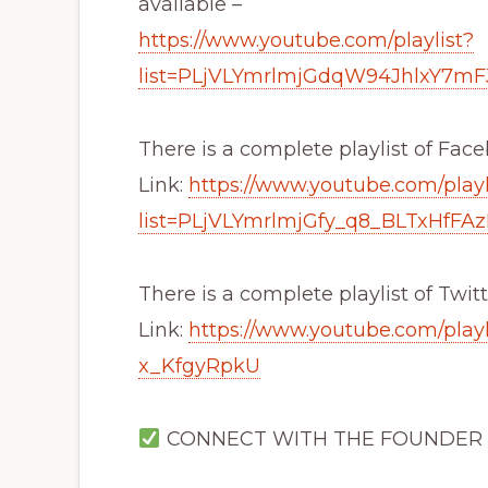
available –
https://www.youtube.com/playlist?
list=PLjVLYmrlmjGdqW94JhlxY7m
There is a complete playlist of Fac
Link:
https://www.youtube.com/playl
list=PLjVLYmrlmjGfy_q8_BLTxHfFAz
There is a complete playlist of Twitt
Link:
https://www.youtube.com/play
x_KfgyRpkU
CONNECT WITH THE FOUNDER (Mr