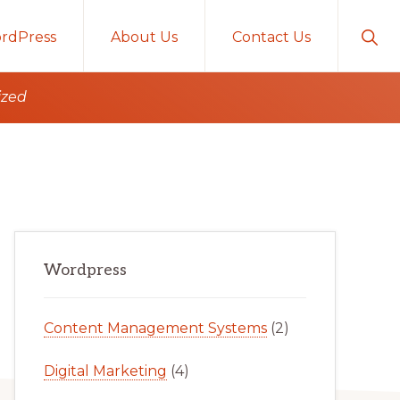
Sho
rdPress
About Us
Contact Us
Sear
ized
Primary
Wordpress
Sidebar
Content Management Systems
(2)
Digital Marketing
(4)