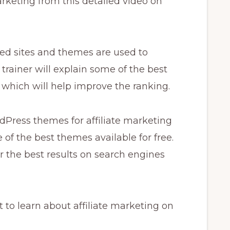
arketing from this detailed video on
zed sites and themes are used to
ur trainer will explain some of the best
s which will help improve the ranking.
dPress themes for affiliate marketing
 of the best themes available for free.
r the best results on search engines
 to learn about affiliate marketing on