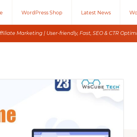
e
WordPress Shop
Latest News
Wo
iliate Marketing | User-friendly, Fast, SEO & CTR Optim