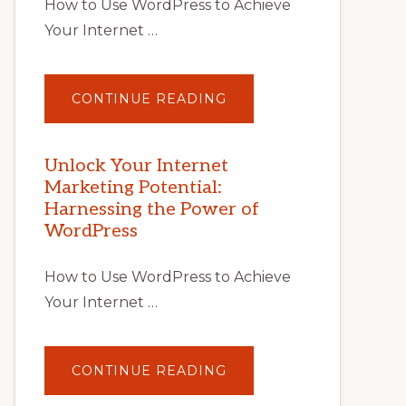
How to Use WordPress to Achieve
Your Internet …
ABOUT
CONTINUE READING
UNLOCK
YOUR
INTERNET
MARKETING
POTENTIAL
Unlock Your Internet
WITH
Marketing Potential:
WORDPRESS:
TIPS,
Harnessing the Power of
TOOLS,
AND
WordPress
STRATEGIES
How to Use WordPress to Achieve
Your Internet …
ABOUT
CONTINUE READING
UNLOCK
YOUR