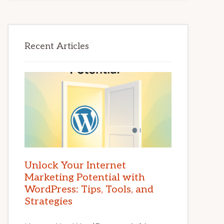
Recent Articles
Unlock Your Internet
Marketing Potential with
WordPress: Tips, Tools, and
Strategies