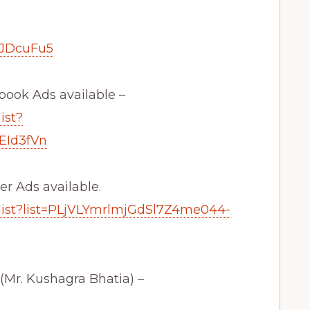
FJDcuFu5
ebook Ads available –
ist?
EId3fVn
er Ads available.
list?list=PLjVLYmrlmjGdSl7Z4me044-
. Kushagra Bhatia) –