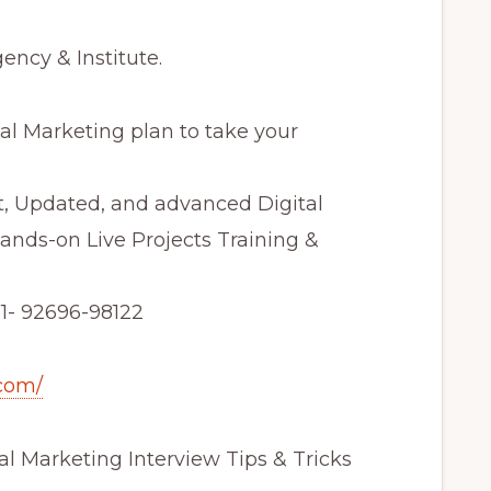
ncy & Institute.
al Marketing plan to take your
t, Updated, and advanced Digital
ands-on Live Projects Training &
+91- 92696-98122
com/
tal Marketing Interview Tips & Tricks