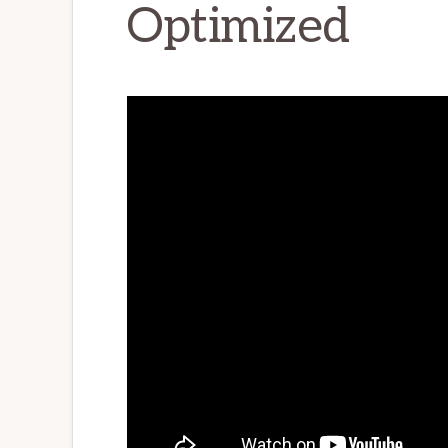
Optimized