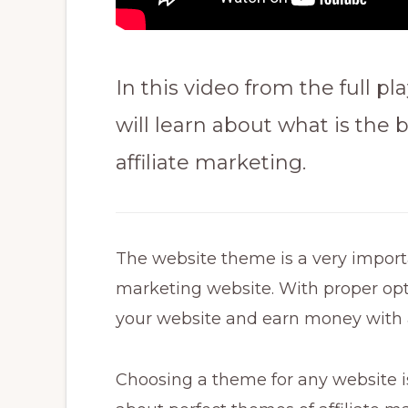
In this video from the full pla
will learn about what is the
affiliate marketing.
The website theme is a very importan
marketing website. With proper op
your website and earn money with a
Choosing a theme for any website is