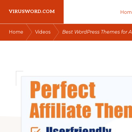
Skip
Skip
Skip
VIRUSWORD.COM
Hom
to
to
to
primary
main
primary
Learn
/
/
Home
Videos
Best WordPress Themes for Aff
navigation
content
sidebar
Wordpress