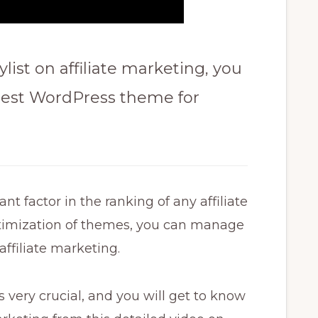
ylist on affiliate marketing, you
 best WordPress theme for
t factor in the ranking of any affiliate
timization of themes, you can manage
ffiliate marketing.
 very crucial, and you will get to know