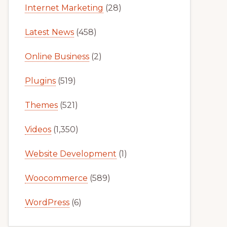
Internet Marketing
(28)
Latest News
(458)
Online Business
(2)
Plugins
(519)
Themes
(521)
Videos
(1,350)
Website Development
(1)
Woocommerce
(589)
WordPress
(6)