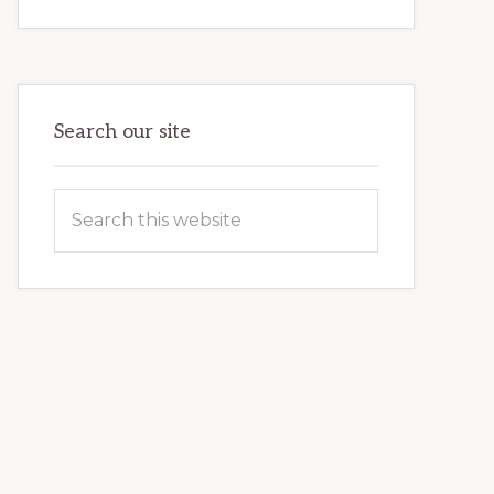
INTERNET
MARKETING
POTENTIAL:
HARNESSING
THE
POWER
OF
WORDPRESS
Search our site
Search
this
website