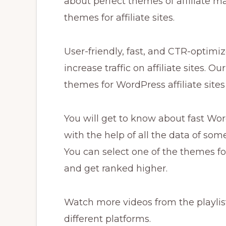
about perfect themes of affiliate m
themes for affiliate sites.
User-friendly, fast, and CTR-optimi
increase traffic on affiliate sites. O
themes for WordPress affiliate site
You will get to know about fast Wor
with the help of all the data of some
You can select one of the themes fo
and get ranked higher.
Watch more videos from the playlist
different platforms.