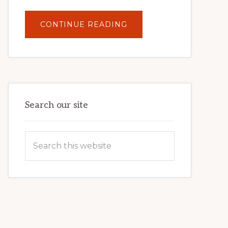
ABOUT
CONTINUE READING
UNLOCK
YOUR
INTERNET
MARKETING
POTENTIAL:
HARNESSING
THE
POWER
OF
WORDPRESS
Search our site
Search
this
website