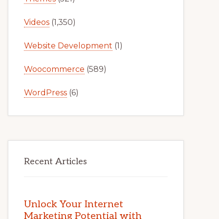
Videos
(1,350)
Website Development
(1)
Woocommerce
(589)
WordPress
(6)
Recent Articles
Unlock Your Internet
Marketing Potential with