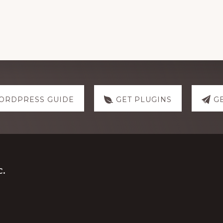
ORDPRESS GUIDE
GET PLUGINS
G
.