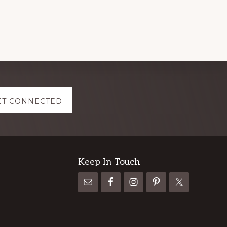
ET CONNECTED
Keep In Touch