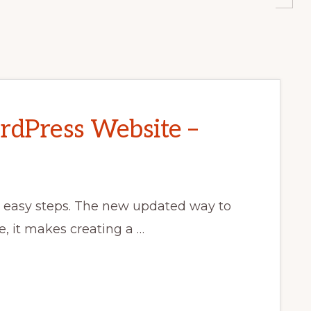
dPress Website –
7 easy steps. The new updated way to
e, it makes creating a …