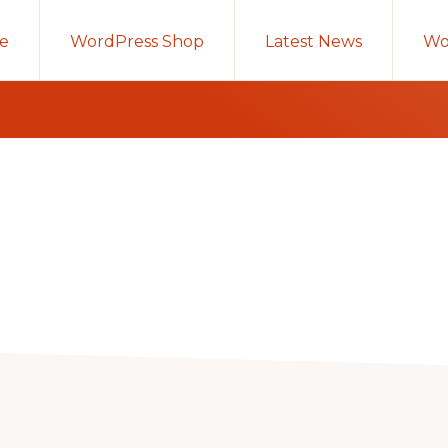
e
WordPress Shop
Latest News
Wo