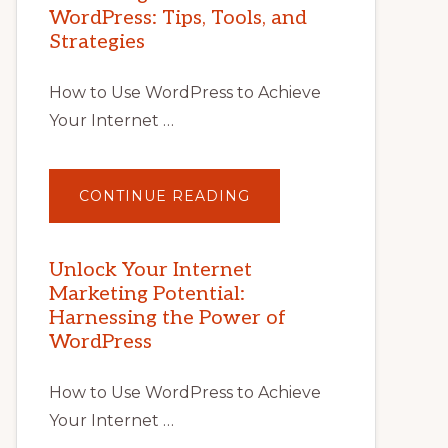
WordPress: Tips, Tools, and
Strategies
How to Use WordPress to Achieve
Your Internet …
ABOUT
CONTINUE READING
UNLOCK
YOUR
INTERNET
MARKETING
POTENTIAL
Unlock Your Internet
WITH
Marketing Potential:
WORDPRESS:
TIPS,
Harnessing the Power of
TOOLS,
AND
WordPress
STRATEGIES
How to Use WordPress to Achieve
Your Internet …