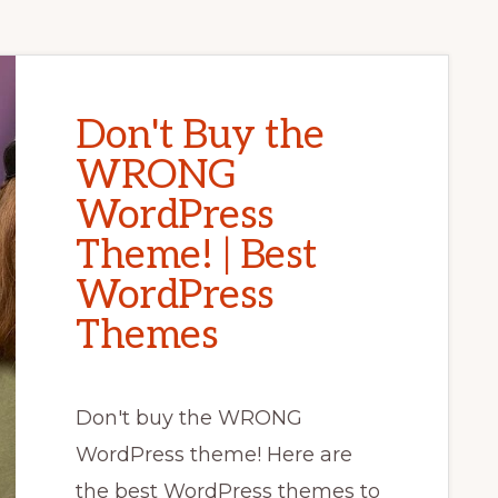
Don't Buy the
WRONG
WordPress
Theme! | Best
WordPress
Themes
Don't buy the WRONG
WordPress theme! Here are
the best WordPress themes to