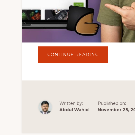
ABOUT
CONTINUE READING
DON'T
BUY
THE
WRONG
WORDPRESS
THEME!
|
BEST
WORDPRESS
THEMES
Written by:
Published on:
Abdul Wahid
November 25, 2