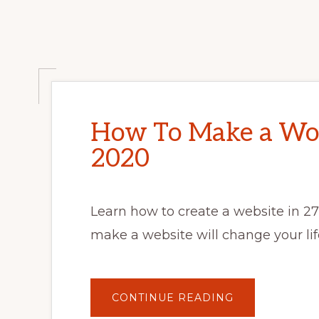
How To Make a Wor
2020
Learn how to create a website in 2
make a website will change your lif
ABOUT
CONTINUE READING
HOW
TO