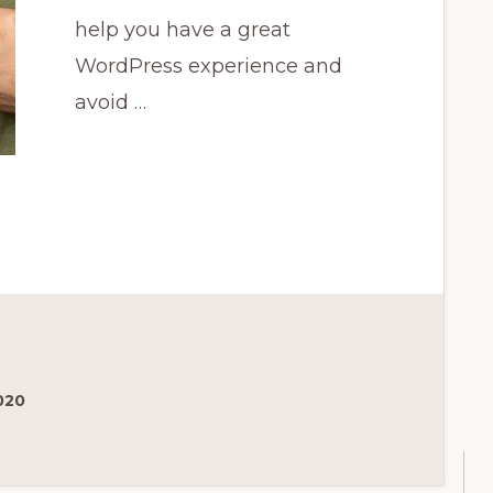
help you have a great
WordPress experience and
avoid …
020