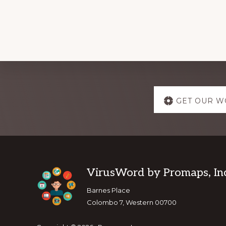
Explore
GET OUR W
more
Footer
VirusWord by Promaps, Inc
Barnes Place
Colombo 7, Western 00700