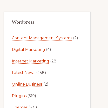
Primary
Wordpress
Sidebar
Content Management Systems
(2)
Digital Marketing
(4)
Internet Marketing
(28)
Latest News
(458)
Online Business
(2)
Plugins
(519)
Themes
(521)