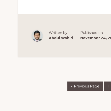
MAKE
A
WORDPRESS
WEBSITE
–
2020
Written by:
Published on:
Abdul Wahid
November 24, 2
Go
P
«
Previous Page
1
to