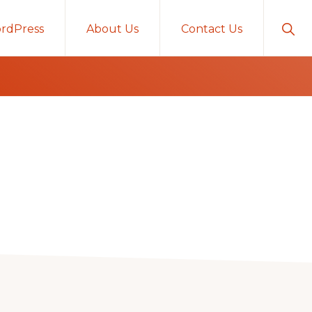
Sho
rdPress
About Us
Contact Us
Sear