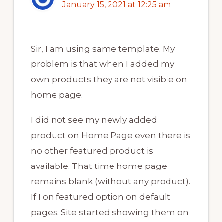
January 15, 2021 at 12:25 am
Sir, I am using same template. My
problem is that when I added my
own products they are not visible on
home page.
I did not see my newly added
product on Home Page even there is
no other featured product is
available. That time home page
remains blank (without any product).
If I on featured option on default
pages. Site started showing them on