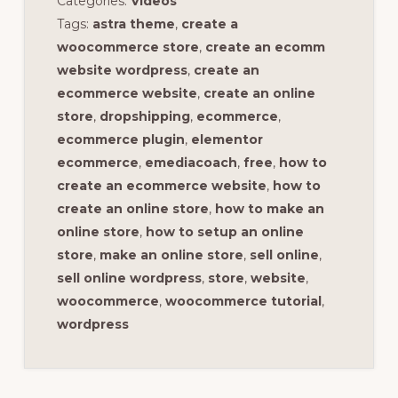
Categories:
Videos
Tags:
astra theme
,
create a
woocommerce store
,
create an ecomm
website wordpress
,
create an
ecommerce website
,
create an online
store
,
dropshipping
,
ecommerce
,
ecommerce plugin
,
elementor
ecommerce
,
emediacoach
,
free
,
how to
create an ecommerce website
,
how to
create an online store
,
how to make an
online store
,
how to setup an online
store
,
make an online store
,
sell online
,
sell online wordpress
,
store
,
website
,
woocommerce
,
woocommerce tutorial
,
wordpress
Reader