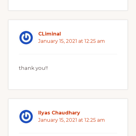
CLiminal
January 15, 2021 at 12:25 am
thank you!!
Ilyas Chaudhary
January 15, 2021 at 12:25 am