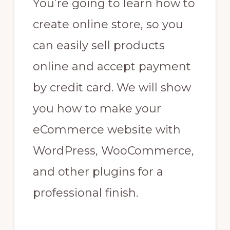
You’re going to learn how to
create online store, so you
can easily sell products
online and accept payment
by credit card. We will show
you how to make your
eCommerce website with
WordPress, WooCommerce,
and other plugins for a
professional finish.