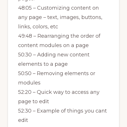
48:05 – Customizing content on
any page – text, images, buttons,
links, colors, etc
49:48 – Rearranging the order of
content modules on a page
50:30 – Adding new content
elements to a page
50:50 – Removing elements or
modules
52:20 – Quick way to access any
page to edit
52:30 – Example of things you cant
edit