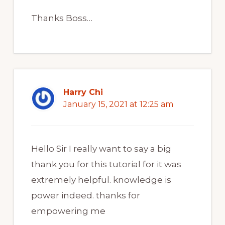
Thanks Boss…
Harry Chi
January 15, 2021 at 12:25 am
Hello Sir I really want to say a big
thank you for this tutorial for it was
extremely helpful. knowledge is
power indeed. thanks for
empowering me