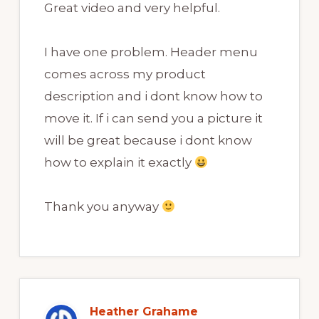
Great video and very helpful.
I have one problem. Header menu
comes across my product
description and i dont know how to
move it. If i can send you a picture it
will be great because i dont know
how to explain it exactly
Thank you anyway
Heather Grahame