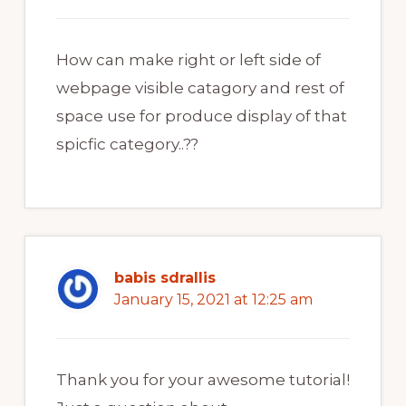
How can make right or left side of
webpage visible catagory and rest of
space use for produce display of that
spicfic category..??
babis sdrallis
January 15, 2021 at 12:25 am
Thank you for your awesome tutorial!