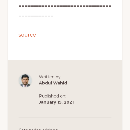
================================
============
source
Written by:
Abdul Wahid
Published on:
January 15, 2021