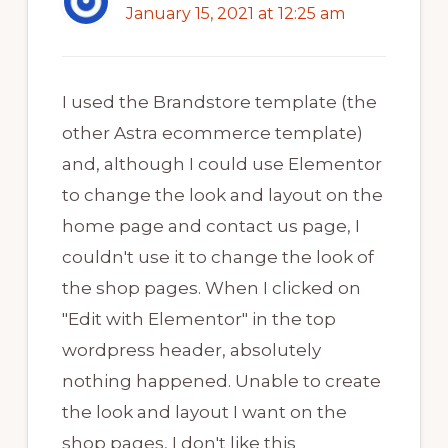
January 15, 2021 at 12:25 am
I used the Brandstore template (the
other Astra ecommerce template)
and, although I could use Elementor
to change the look and layout on the
home page and contact us page, I
couldn't use it to change the look of
the shop pages. When I clicked on
"Edit with Elementor" in the top
wordpress header, absolutely
nothing happened. Unable to create
the look and layout I want on the
shop pages, I don't like this