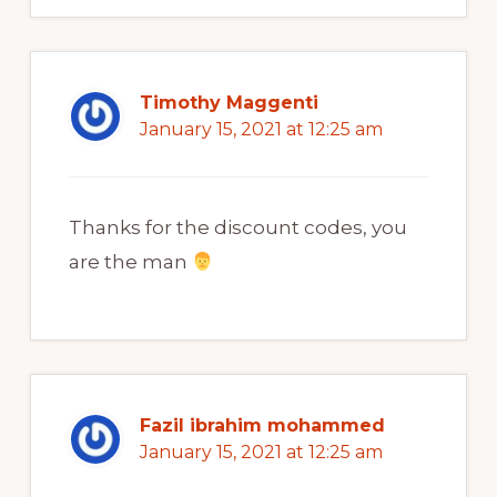
Timothy Maggenti
January 15, 2021 at 12:25 am
Thanks for the discount codes, you
are the man
Fazil ibrahim mohammed
January 15, 2021 at 12:25 am