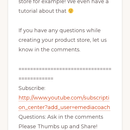
store for example! We even have a
tutorial about that
If you have any questions while
creating your product store, let us
know in the comments.
================================
============
Subscribe:
http://www.youtube.com/subscripti
on_center?add_user=emediacoach
Questions: Ask in the comments
Please Thumbs up and Share!