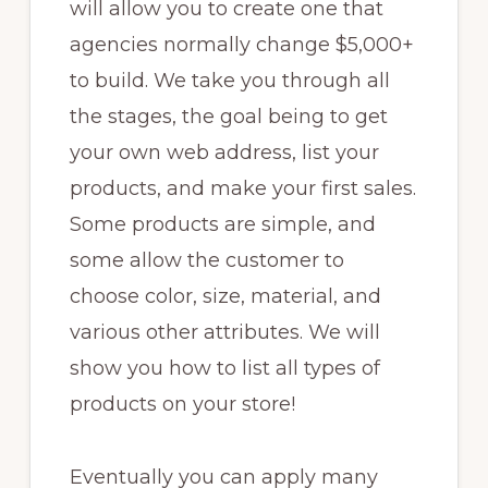
will allow you to create one that
agencies normally change $5,000+
to build. We take you through all
the stages, the goal being to get
your own web address, list your
products, and make your first sales.
Some products are simple, and
some allow the customer to
choose color, size, material, and
various other attributes. We will
show you how to list all types of
products on your store!
Eventually you can apply many