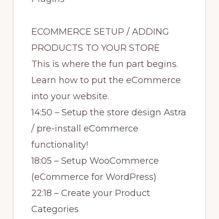
ECOMMERCE SETUP / ADDING
PRODUCTS TO YOUR STORE
This is where the fun part begins.
Learn how to put the eCommerce
into your website.
14:50 – Setup the store design Astra
/ pre-install eCommerce
functionality!
18:05 – Setup WooCommerce
(eCommerce for WordPress)
22:18 – Create your Product
Categories