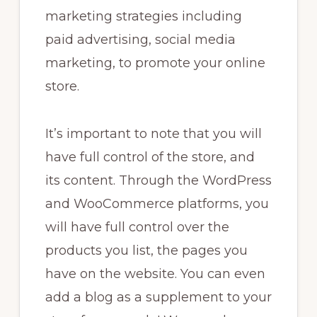
marketing strategies including
paid advertising, social media
marketing, to promote your online
store.
It’s important to note that you will
have full control of the store, and
its content. Through the WordPress
and WooCommerce platforms, you
will have full control over the
products you list, the pages you
have on the website. You can even
add a blog as a supplement to your