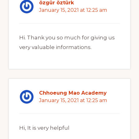
özgür öztürk
January 15, 2021 at 12:25 am
Hi. Thank you so much for giving us
very valuable informations.
Chhoeung Mao Academy
January 15, 2021 at 12:25 am
Hi, It is very helpful