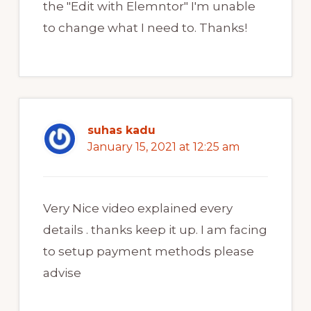
the "Edit with Elemntor" I'm unable
to change what I need to. Thanks!
suhas kadu
January 15, 2021 at 12:25 am
Very Nice video explained every
details . thanks keep it up. I am facing
to setup payment methods please
advise