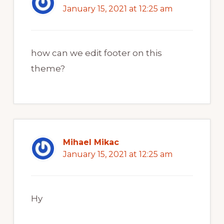
January 15, 2021 at 12:25 am
how can we edit footer on this
theme?
Mihael Mikac
January 15, 2021 at 12:25 am
Hy