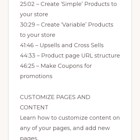
25:02 – Create ‘Simple’ Products to
your store
30:29 – Create ‘Variable’ Products
to your store
41:46 – Upsells and Cross Sells
44:33 – Product page URL structure
46:25 – Make Coupons for
promotions
CUSTOMIZE PAGES AND
CONTENT
Learn how to customize content on
any of your pages, and add new
pages.