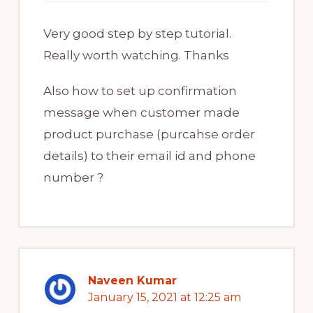
Very good step by step tutorial.
Really worth watching. Thanks
Also how to set up confirmation
message when customer made
product purchase (purcahse order
details) to their email id and phone
number ?
Naveen Kumar
January 15, 2021 at 12:25 am