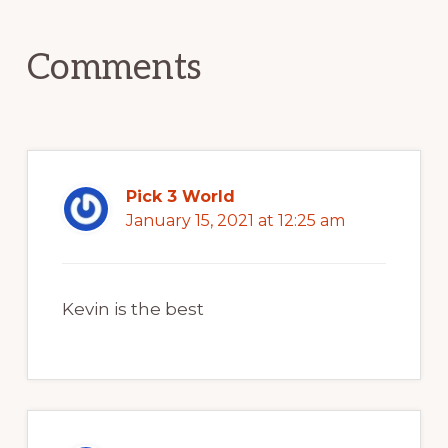
Interactions
Comments
Pick 3 World
January 15, 2021 at 12:25 am
Kevin is the best