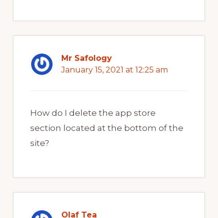
Mr Safology
January 15, 2021 at 12:25 am
How do I delete the app store
section located at the bottom of the
site?
Olaf Tea