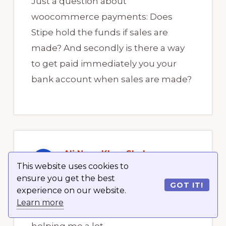
Just a question about
woocommerce payments: Does
Stipe hold the funds if sales are
made? And secondly is there a way
to get paid immediately you your
bank account when sales are made?
Ali Neaz Khan Shohan
January 15, 2021 at 12:25 am
This website uses cookies to
ensure you get the best
GOT IT!
experience on our website.
Learn more
Thanks a lot for this demo. Its