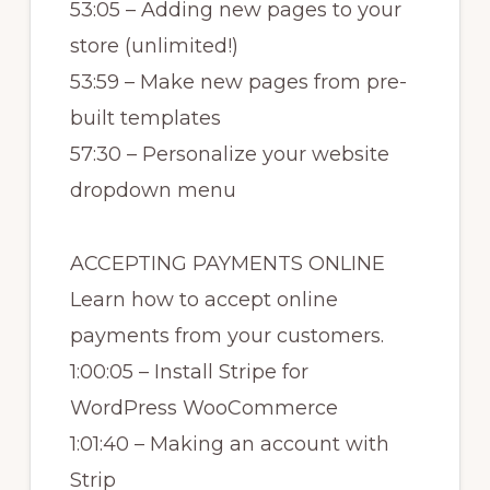
53:05 – Adding new pages to your
store (unlimited!)
53:59 – Make new pages from pre-
built templates
57:30 – Personalize your website
dropdown menu
ACCEPTING PAYMENTS ONLINE
Learn how to accept online
payments from your customers.
1:00:05 – Install Stripe for
WordPress WooCommerce
1:01:40 – Making an account with
Strip