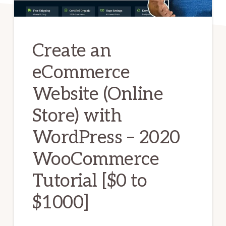
Create an
eCommerce
Website (Online
Store) with
WordPress – 2020
WooCommerce
Tutorial [$0 to
$1000]