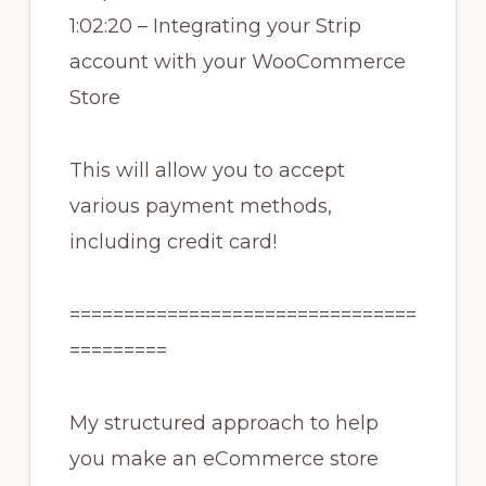
1:02:20 – Integrating your Strip
account with your WooCommerce
Store
This will allow you to accept
various payment methods,
including credit card!
================================
=========
My structured approach to help
you make an eCommerce store