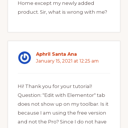
Home except my newly added
product. Sir, what is wrong with me?
Aphril Santa Ana
January 15, 2021 at 12:25 am
Hi! Thank you for your tutorial!
Question: "Edit with Elementor" tab
does not show up on my toolbar. Is it
because I am using the free version
and not the Pro? Since I do not have