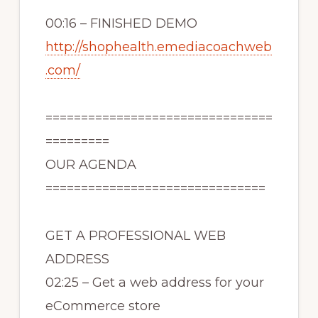
00:16 – FINISHED DEMO
http://shophealth.emediacoachweb
.com/
================================
=========
OUR AGENDA
===============================
GET A PROFESSIONAL WEB
ADDRESS
02:25 – Get a web address for your
eCommerce store