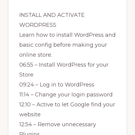
INSTALL AND ACTIVATE
WORDPRESS
Learn how to install WordPress and
basic config before making your
online store.
06:55 – Install WordPress for your
Store
09:24 – Log in to WordPress
11:14 – Change your login password
12:10 – Active to let Google find your
website
12:54 – Remove unnecessary
Plugins