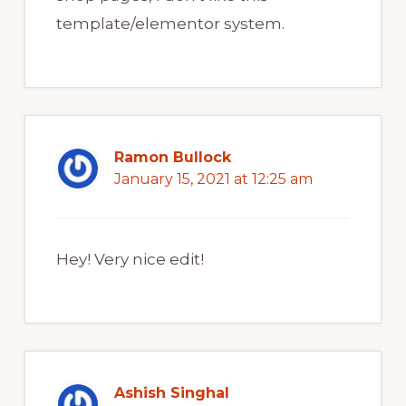
template/elementor system.
Ramon Bullock
January 15, 2021 at 12:25 am
Hey! Very nice edit!
Ashish Singhal