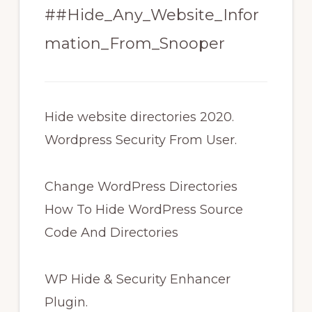
##Hide_Any_Website_Infor
mation_From_Snooper
Hide website directories 2020.
Wordpress Security From User.
Change WordPress Directories
How To Hide WordPress Source
Code And Directories
WP Hide & Security Enhancer
Plugin.