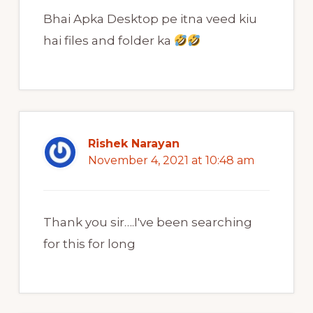
Bhai Apka Desktop pe itna veed kiu
hai files and folder ka
Rishek Narayan
November 4, 2021 at 10:48 am
Thank you sir….I've been searching
for this for long