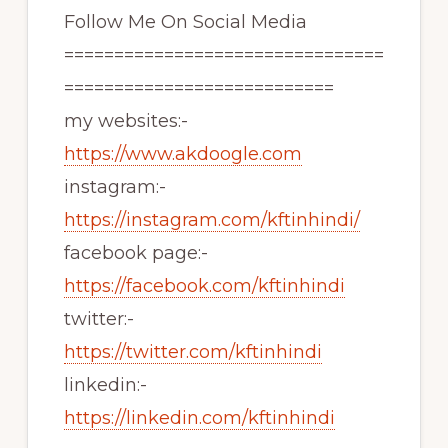
Follow Me On Social Media
================================
===========================
my websites:-
https://www.akdoogle.com
instagram:-
https://instagram.com/kftinhindi/
facebook page:-
https://facebook.com/kftinhindi
twitter:-
https://twitter.com/kftinhindi
linkedin:-
https://linkedin.com/kftinhindi