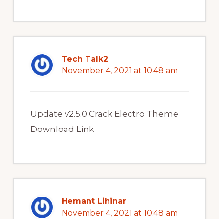
Tech Talk2
November 4, 2021 at 10:48 am
Update v2.5.0 Crack Electro Theme
Download Link
Hemant Lihinar
November 4, 2021 at 10:48 am