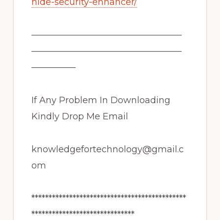
hide-security-enhancer/
—————————————————
—————————————————
—————
If Any Problem In Downloading
Kindly Drop Me Email
knowledgefortechnology@gmail.c
om
*********************************************
******************************