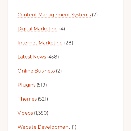
Content Management Systems
(2)
Digital Marketing
(4)
Internet Marketing
(28)
Latest News
(458)
Online Business
(2)
Plugins
(519)
Themes
(521)
Videos
(1,350)
Website Development
(1)