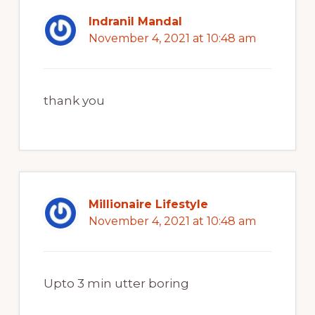
Indranil Mandal
November 4, 2021 at 10:48 am
thank you
Millionaire Lifestyle
November 4, 2021 at 10:48 am
Upto 3 min utter boring