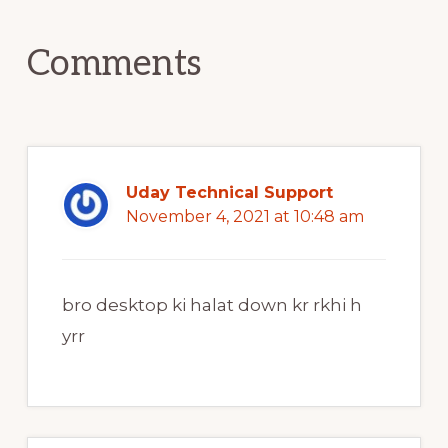
Interactions
Comments
Uday Technical Support
November 4, 2021 at 10:48 am
bro desktop ki halat down kr rkhi h
yrr