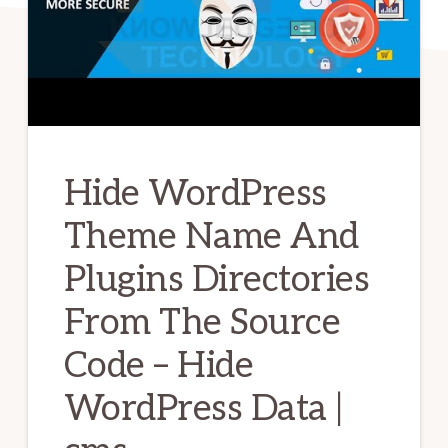
Hide WordPress
Theme Name And
Plugins Directories
From The Source
Code – Hide
WordPress Data |