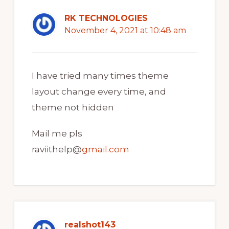
RK TECHNOLOGIES
November 4, 2021 at 10:48 am
I have tried many times theme
layout change every time, and
theme not hidden
Mail me pls
raviithelp@
gmail.com
realshot143