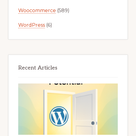
Woocommerce
(589)
WordPress
(6)
Recent Articles