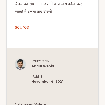
चैनल को सोशल मीडिया में आप लोग फॉलो कर
सकते है धनया वाद दोस्तों.
source
Written by:
Abdul Wahid
Published on:
November 4, 2021
Categories:
Videos