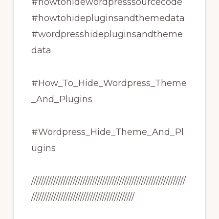
#howtohidewordpresssourcecode
#howtohidepluginsandthemedata
#wordpresshidepluginsandtheme
data
#How_To_Hide_Wordpress_Theme
_And_Plugins
#Wordpress_Hide_Theme_And_Pl
ugins
///////////////////////////////////////////////////////////////
//////////////////////////////////////////