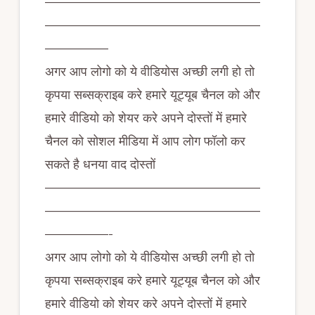
—————————————————
—————————————————
—————
अगर आप लोगो को ये वीडियोस अच्छी लगी हो तो
कृपया सब्सक्राइब करे हमारे यूट्यूब चैनल को और
हमारे वीडियो को शेयर करे अपने दोस्तों में हमारे
चैनल को सोशल मीडिया में आप लोग फॉलो कर
सकते है धनया वाद दोस्तों
—————————————————
—————————————————
—————-
अगर आप लोगो को ये वीडियोस अच्छी लगी हो तो
कृपया सब्सक्राइब करे हमारे यूट्यूब चैनल को और
हमारे वीडियो को शेयर करे अपने दोस्तों में हमारे