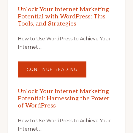
Unlock Your Internet Marketing
Potential with WordPress: Tips,
Tools, and Strategies
How to Use WordPress to Achieve Your
Internet …
ABOUT
CONTINUE READING
UNLOCK
YOUR
INTERNET
MARKETING
POTENTIAL
Unlock Your Internet Marketing
WITH
Potential: Harnessing the Power
WORDPRESS:
TIPS,
of WordPress
TOOLS,
AND
STRATEGIES
How to Use WordPress to Achieve Your
Internet …