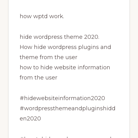
how wptd work.
hide wordpress theme 2020.
How hide wordpress plugins and
theme from the user
how to hide website information
from the user
#hidewebsiteinformation2020
#wordpressthemeandpluginshidd
en2020