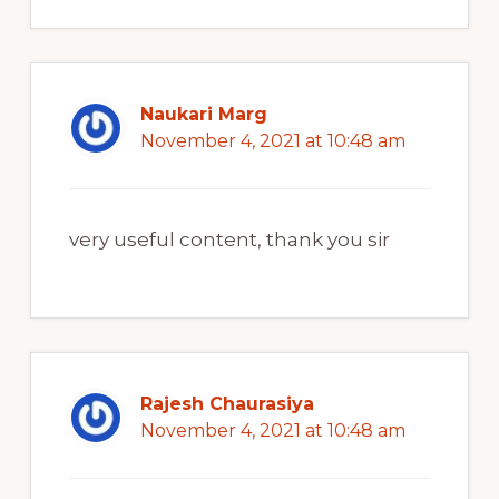
Naukari Marg
November 4, 2021 at 10:48 am
very useful content, thank you sir
Rajesh Chaurasiya
November 4, 2021 at 10:48 am