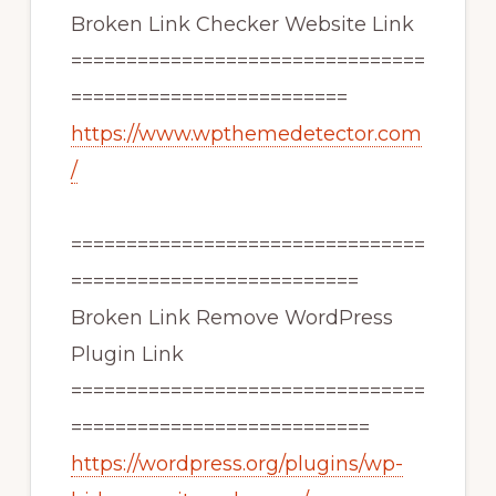
Broken Link Checker Website Link
================================
=========================
https://www.wpthemedetector.com
/
================================
==========================
Broken Link Remove WordPress
Plugin Link
================================
===========================
https://wordpress.org/plugins/wp-