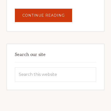
ABOUT
CONTINUE READING
UNLOCK
YOUR
INTERNET
MARKETING
POTENTIAL:
HARNESSING
THE
POWER
OF
WORDPRESS
Search our site
Search
this
website