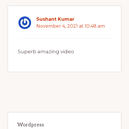
Sushant Kumar
November 4, 2021 at 10:48 am
Superb amazing video
Primary
Sidebar
Wordpress