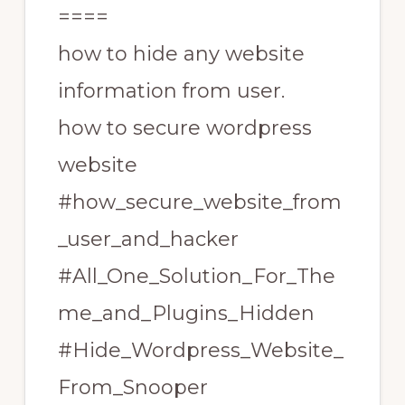
====
how to hide any website
information from user.
how to secure wordpress
website
#how_secure_website_from
_user_and_hacker
#All_One_Solution_For_The
me_and_Plugins_Hidden
#Hide_Wordpress_Website_
From_Snooper