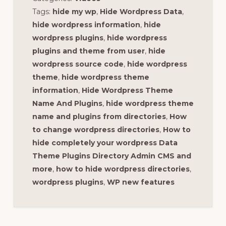
Tags:
hide my wp
,
Hide Wordpress Data
,
hide wordpress information
,
hide
wordpress plugins
,
hide wordpress
plugins and theme from user
,
hide
wordpress source code
,
hide wordpress
theme
,
hide wordpress theme
information
,
Hide Wordpress Theme
Name And Plugins
,
hide wordpress theme
name and plugins from directories
,
How
to change wordpress directories
,
How to
hide completely your wordpress Data
Theme Plugins Directory Admin CMS and
more
,
how to hide wordpress directories
,
wordpress plugins
,
WP new features
Reader