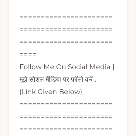
======================
======================
======================
====
Follow Me On Social Media |
मुझे सोशल मीडिया पर फॉलो करें .
(Link Given Below)
======================
======================
======================