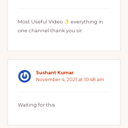
Most Useful Video
everything in
one channel thank you sir
Sushant Kumar
November 4, 2021 at 10:48 am
Waiting for this