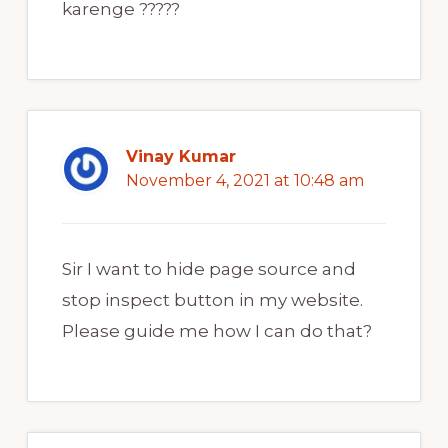
karenge ?????
Vinay Kumar
November 4, 2021 at 10:48 am
Sir I want to hide page source and
stop inspect button in my website.
Please guide me how I can do that?