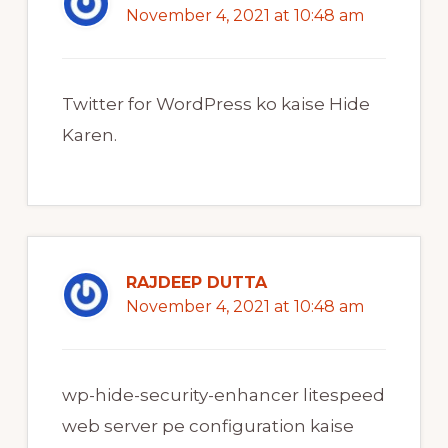
November 4, 2021 at 10:48 am
Twitter for WordPress ko kaise Hide
Karen.
RAJDEEP DUTTA
November 4, 2021 at 10:48 am
wp-hide-security-enhancer litespeed
web server pe configuration kaise