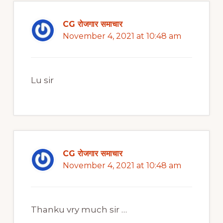
CG रोजगार समाचार
November 4, 2021 at 10:48 am
Lu sir
CG रोजगार समाचार
November 4, 2021 at 10:48 am
Thanku vry much sir …