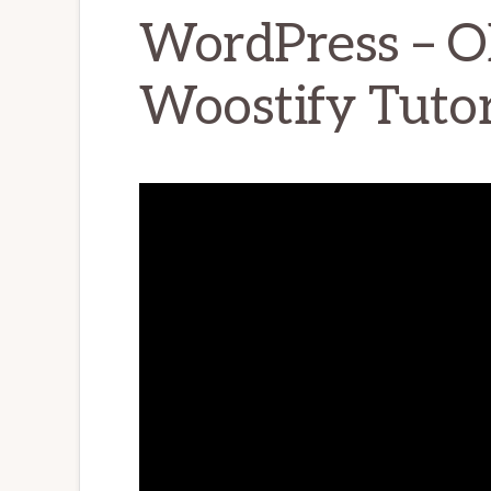
WordPress – 
Woostify Tutor