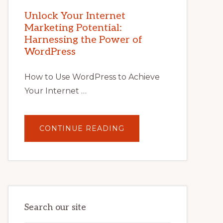
MARKETING
POTENTIAL
Unlock Your Internet
WITH
Marketing Potential:
WORDPRESS:
TIPS,
Harnessing the Power of
TOOLS,
AND
WordPress
STRATEGIES
How to Use WordPress to Achieve
Your Internet …
ABOUT
CONTINUE READING
UNLOCK
YOUR
INTERNET
MARKETING
POTENTIAL:
HARNESSING
THE
POWER
OF
WORDPRESS
Search our site