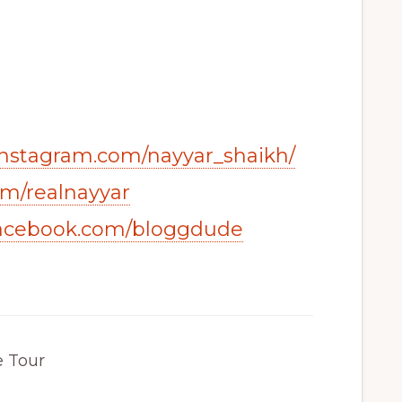
instagram.com/nayyar_shaikh/
com/realnayyar
facebook.com/bloggdude
e Tour