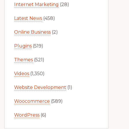
Internet Marketing
(28)
Latest News
(458)
Online Business
(2)
Plugins
(519)
Themes
(521)
Videos
(1,350)
Website Development
(1)
Woocommerce
(589)
WordPress
(6)