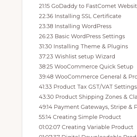
21:15 GoDaddy to FastComet Websit
22:36 Installing SSL Certificate
23:38 Installing WordPress
26:23 Basic WordPress Settings
31:30 Installing Theme & Plugins
37:23 Wishlist setup Wizard
38:25 WooCommerce Quick Setup
39:48 WooCommerce General & Pro
41:33 Product Tax GST/VAT Settings
43:30 Product Shipping Zones & Cl
49:14 Payment Gateways, Stripe & 
55:14 Creating Simple Product
01:02:07 Creating Variable Product