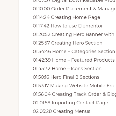
01:07:37 Digital Downloadable Prod
01:10:00 Order Placement & Mana
01:14:24 Creating Home Page
01:17:42 How to use Elementor
01:20:52 Creating Hero Banner with
01:25:57 Creating Hero Section
01:34:46 Home – Categories Section
01:42:39 Home – Featured Products
01:45:32 Home – Icons Section
01:50:16 Hero Final 2 Sections
01:53:17 Making Website Mobile Fri
01:56:04 Creating Track Order & Bl
02:01:59 Importing Contact Page
02:05:28 Creating Menus