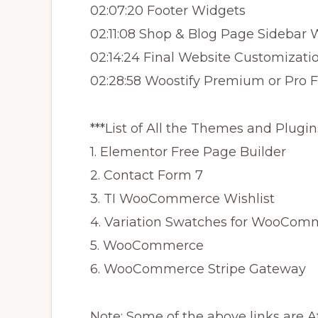
02:07:20 Footer Widgets
02:11:08 Shop & Blog Page Sidebar 
02:14:24 Final Website Customizati
02:28:58 Woostify Premium or Pro 
***List of All the Themes and Plugin
1. Elementor Free Page Builder
2. Contact Form 7
3. TI WooCommerce Wishlist
4. Variation Swatches for WooCom
5. WooCommerce
6. WooCommerce Stripe Gateway
Note: Some of the above links are A