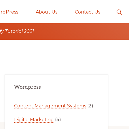
Sho
rdPress
About Us
Contact Us
Sear
 Tutorial 2021
Primary
Wordpress
Sidebar
Content Management Systems
(2)
Digital Marketing
(4)