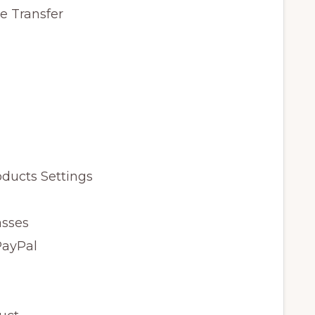
e Transfer
ducts Settings
asses
PayPal