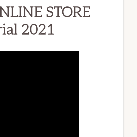
ONLINE STORE
ial 2021