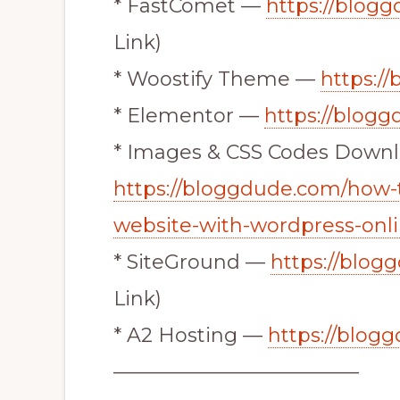
* FastComet —
https://blog
Link)
* Woostify Theme —
https:/
* Elementor —
https://blog
* Images & CSS Codes Down
https://bloggdude.com/how-
website-with-wordpress-onlin
* SiteGround —
https://blog
Link)
* A2 Hosting —
https://blog
————————————–