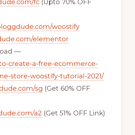
gdude.com/fc
(Upto 70% OFF
/bloggdude.com/woostify
gdude.com/elementor
load —
to-create-a-free-ecommerce-
e-store-woostify-tutorial-2021/
gdude.com/sg
(Get 60% OFF
gdude.com/a2
(Get 51% OFF Link)