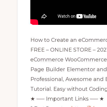
How to Create an eCommerc
FREE – ONLINE STORE – 2021
eCommerce WooCommerce Th
Page Builder Elementor and 
Professional, Awesome and
Tutorial. Easy without Coding
★ —– Important Links —– ★