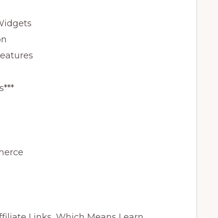
Widgets
on
Features
s***
merce
ffiliate Links, Which Means I earn