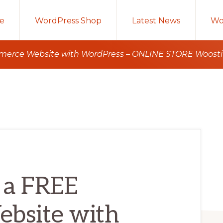
e
WordPress Shop
Latest News
Wo
erce Website with WordPress – ONLINE STORE Woostify
 a FREE
bsite with