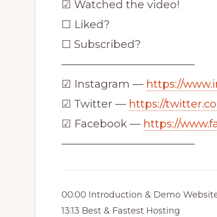
☑ Watched the video!
☐ Liked?
☐ Subscribed?
————————————–
☑ Instagram —
https://www.
☑ Twitter —
https://twitter.
☑ Facebook —
https://www.
————————————–
00:00 Introduction & Demo Websit
13:13 Best & Fastest Hosting