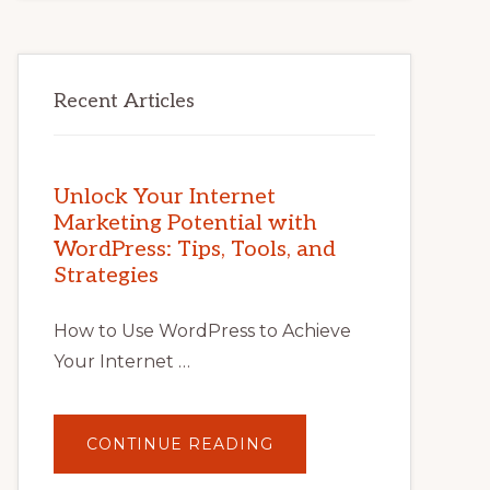
Recent Articles
Unlock Your Internet
Marketing Potential with
WordPress: Tips, Tools, and
Strategies
How to Use WordPress to Achieve
Your Internet …
ABOUT
CONTINUE READING
UNLOCK
YOUR
INTERNET