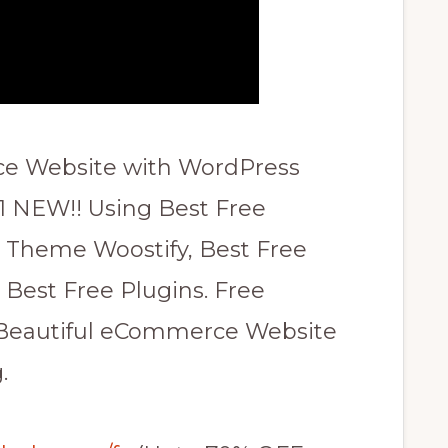
e Website with WordPress
 NEW!! Using Best Free
eme Woostify, Best Free
Best Free Plugins. Free
 Beautiful eCommerce Website
.