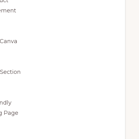
uct
gement
 Canva
 Section
endly
og Page