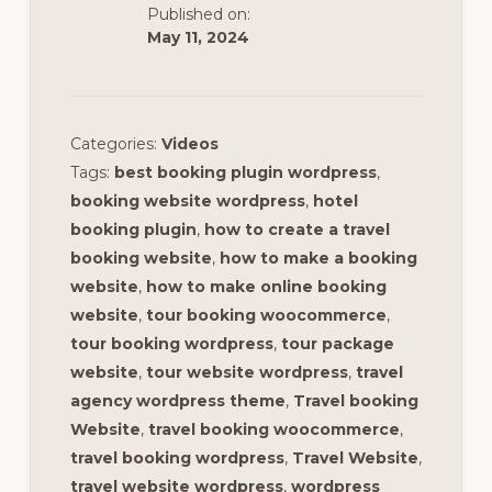
Published on:
May 11, 2024
Categories:
Videos
Tags:
best booking plugin wordpress
,
booking website wordpress
,
hotel
booking plugin
,
how to create a travel
booking website
,
how to make a booking
website
,
how to make online booking
website
,
tour booking woocommerce
,
tour booking wordpress
,
tour package
website
,
tour website wordpress
,
travel
agency wordpress theme
,
Travel booking
Website
,
travel booking woocommerce
,
travel booking wordpress
,
Travel Website
,
travel website wordpress
,
wordpress