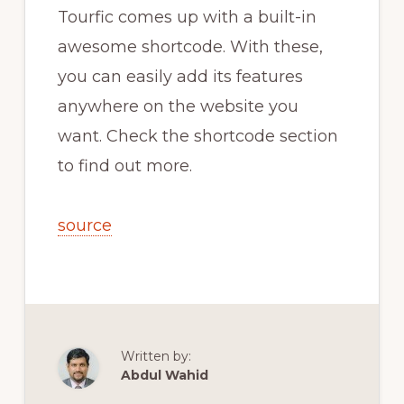
Tourfic comes up with a built-in
awesome shortcode. With these,
you can easily add its features
anywhere on the website you
want. Check the shortcode section
to find out more.
source
Written by:
Abdul Wahid