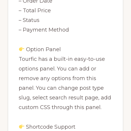
– Order Date
– Total Price
– Status
– Payment Method
Option Panel
Tourfic has a built-in easy-to-use
options panel. You can add or
remove any options from this
panel. You can change post type
slug, select search result page, add
custom CSS through this panel.
Shortcode Support