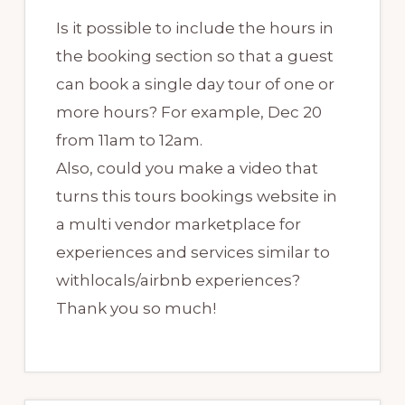
Is it possible to include the hours in
the booking section so that a guest
can book a single day tour of one or
more hours? For example, Dec 20
from 11am to 12am.
Also, could you make a video that
turns this tours bookings website in
a multi vendor marketplace for
experiences and services similar to
withlocals/airbnb experiences?
Thank you so much!