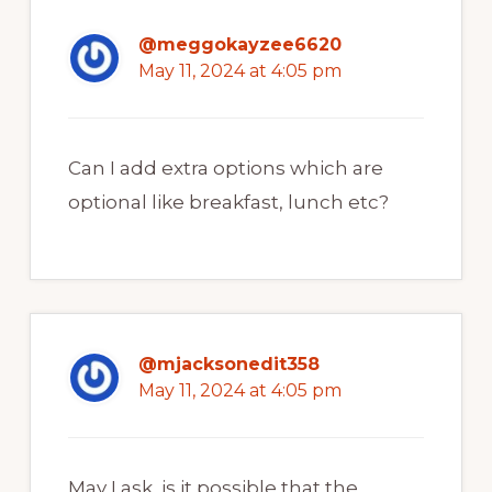
@meggokayzee6620
May 11, 2024 at 4:05 pm
Can I add extra options which are
optional like breakfast, lunch etc?
@mjacksonedit358
May 11, 2024 at 4:05 pm
May I ask, is it possible that the