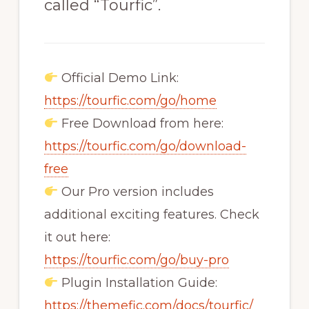
called “Tourfic”.
Official Demo Link:
https://tourfic.com/go/home
Free Download from here:
https://tourfic.com/go/download-
free
Our Pro version includes
additional exciting features. Check
it out here:
https://tourfic.com/go/buy-pro
Plugin Installation Guide:
https://themefic.com/docs/tourfic/