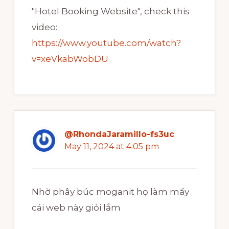
"Hotel Booking Website", check this
video:
https://www.youtube.com/watch?
v=xeVkabWobDU
@RhondaJaramillo-fs3uc
May 11, 2024 at 4:05 pm
Nhờ phây búc moganit họ làm mấy
cái web này giỏi lắm