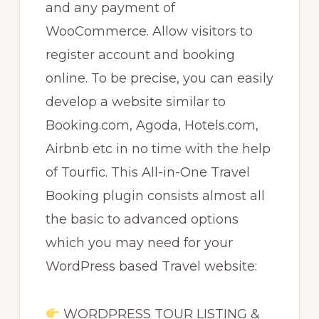
and any payment of
WooCommerce. Allow visitors to
register account and booking
online. To be precise, you can easily
develop a website similar to
Booking.com, Agoda, Hotels.com,
Airbnb etc in no time with the help
of Tourfic. This All-in-One Travel
Booking plugin consists almost all
the basic to advanced options
which you may need for your
WordPress based Travel website:
WORDPRESS TOUR LISTING &