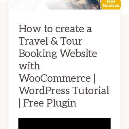
How to create a
Travel & Tour
Booking Website
with
WooCommerce |
WordPress Tutorial
| Free Plugin