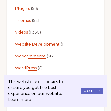
Plugins
(519)
Themes
(521)
Videos
(1,350)
Website Development
(1)
Woocommerce
(589)
WordPress
(6)
This website uses cookies to
ensure you get the best
GOT IT!
experience on our website.
Learn more
Recent Articles