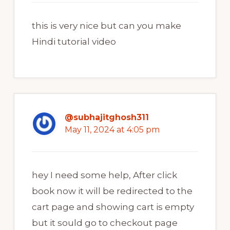
this is very nice but can you make
Hindi tutorial video
@subhajitghosh311
May 11, 2024 at 4:05 pm
hey I need some help, After click
book now it will be redirected to the
cart page and showing cart is empty
but it sould go to checkout page