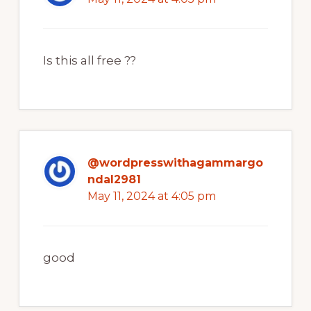
Is this all free ??
@wordpresswithagammargo
ndal2981
May 11, 2024 at 4:05 pm
good