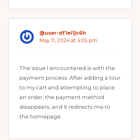
@user-df1ei1jc6h
May 11, 2024 at 4:05 pm
The issue I encountered is with the
payment process. After adding a tour
to my cart and attempting to place
an order, the payment method
disappears, and it redirects me to
the homepage.