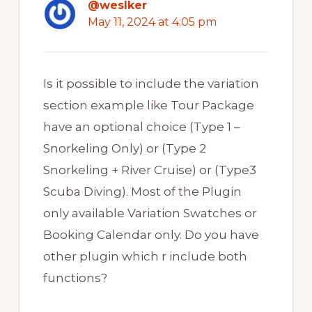
@weslker
May 11, 2024 at 4:05 pm
Is it possible to include the variation
section example like Tour Package
have an optional choice (Type 1 –
Snorkeling Only) or (Type 2
Snorkeling + River Cruise) or (Type3
Scuba Diving). Most of the Plugin
only available Variation Swatches or
Booking Calendar only. Do you have
other plugin which r include both
functions?