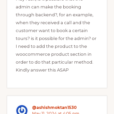
admin can make the booking
through backend?, for an example,
when they received a call and the
customer want to book a certain
tours? is it possible for the admin? or
I need to add the product to the
woocommerce product section in
order to do that particular method.
Kindly answer this ASAP
@ashishmoktan1530
May 11, 2024 at 4:05 pm