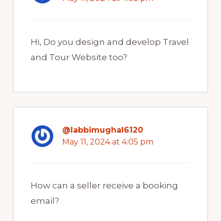
Hi, Do you design and develop Travel
and Tour Website too?
@labbimughal6120
May 11, 2024 at 4:05 pm
How can a seller receive a booking
email?