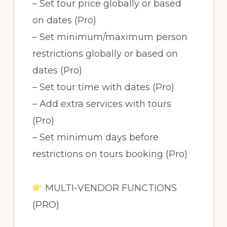
– Set tour price globally or based
on dates (Pro)
– Set minimum/maximum person
restrictions globally or based on
dates (Pro)
– Set tour time with dates (Pro)
– Add extra services with tours
(Pro)
– Set minimum days before
restrictions on tours booking (Pro)
MULTI-VENDOR FUNCTIONS
(PRO)