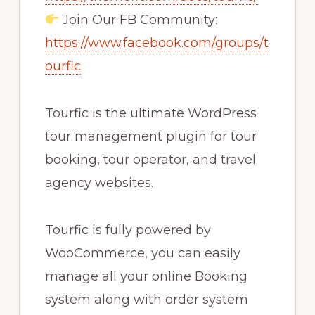
Join Our FB Community:
https://www.facebook.com/groups/t
ourfic
Tourfic is the ultimate WordPress
tour management plugin for tour
booking, tour operator, and travel
agency websites.
Tourfic is fully powered by
WooCommerce, you can easily
manage all your online Booking
system along with order system