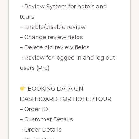
– Review System for hotels and
tours
– Enable/disable review
– Change review fields
– Delete old review fields
– Review for logged in and log out
users (Pro)
BOOKING DATA ON
DASHBOARD FOR HOTEL/TOUR
– Order ID
– Customer Details
– Order Details