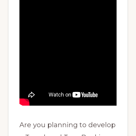
Are you planning to develop