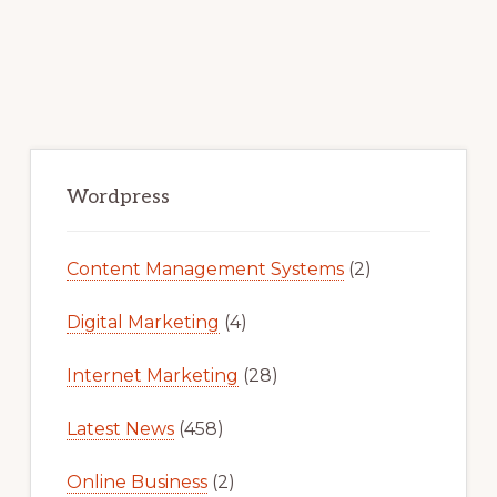
Primary
Sidebar
Wordpress
Content Management Systems
(2)
Digital Marketing
(4)
Internet Marketing
(28)
Latest News
(458)
Online Business
(2)