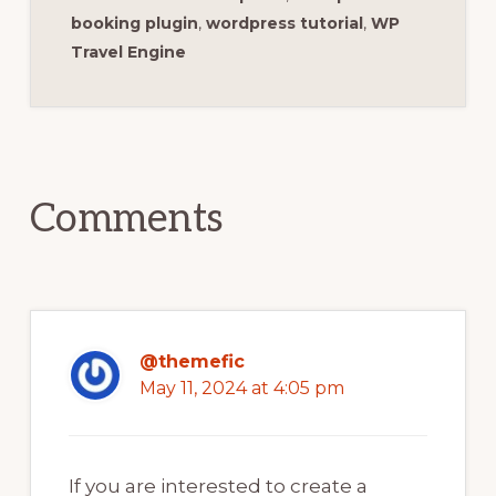
booking plugin
,
wordpress tutorial
,
WP
Travel Engine
Reader
Interactions
Comments
@themefic
May 11, 2024 at 4:05 pm
If you are interested to create a