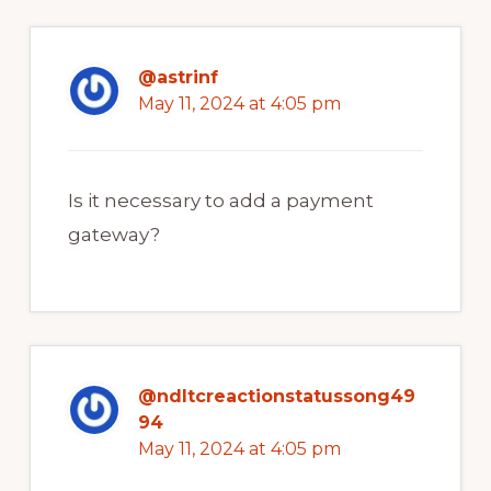
@astrinf
May 11, 2024 at 4:05 pm
Is it necessary to add a payment
gateway?
@ndltcreactionstatussong49
94
May 11, 2024 at 4:05 pm