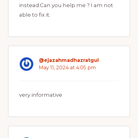
instead.Can you help me ? I am not
able to fix it.
@ejazahmadhazratgul
May 11, 2024 at 4:05 pm
very informative