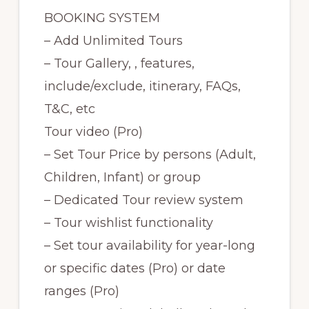
BOOKING SYSTEM
– Add Unlimited Tours
– Tour Gallery, , features,
include/exclude, itinerary, FAQs,
T&C, etc
Tour video (Pro)
– Set Tour Price by persons (Adult,
Children, Infant) or group
– Dedicated Tour review system
– Tour wishlist functionality
– Set tour availability for year-long
or specific dates (Pro) or date
ranges (Pro)