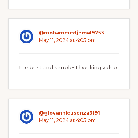
@mohammedjemal9753
May 11, 2024 at 4:05 pm
the best and simplest booking video.
@giovannicusenza3191
May 11, 2024 at 4:05 pm