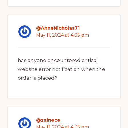
@AnneNicholas71
May 11, 2024 at 4:05 pm
has anyone encountered critical
website error notification when the
order is placed?
@zainece
May 11, 2024 at 4:05 pm