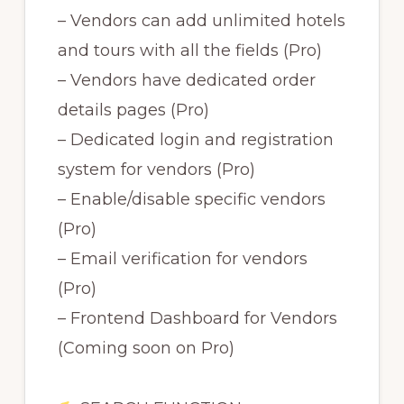
– Vendors can add unlimited hotels
and tours with all the fields (Pro)
– Vendors have dedicated order
details pages (Pro)
– Dedicated login and registration
system for vendors (Pro)
– Enable/disable specific vendors
(Pro)
– Email verification for vendors
(Pro)
– Frontend Dashboard for Vendors
(Coming soon on Pro)