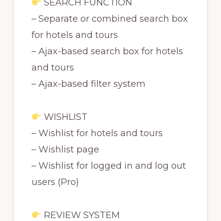
SEARCH FUNCTION
– Separate or combined search box
for hotels and tours
– Ajax-based search box for hotels
and tours
– Ajax-based filter system
WISHLIST
– Wishlist for hotels and tours
– Wishlist page
– Wishlist for logged in and log out
users (Pro)
REVIEW SYSTEM