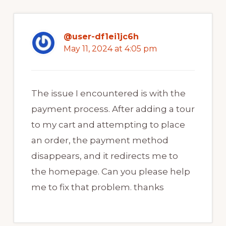
@user-df1ei1jc6h
May 11, 2024 at 4:05 pm
The issue I encountered is with the
payment process. After adding a tour
to my cart and attempting to place
an order, the payment method
disappears, and it redirects me to
the homepage. Can you please help
me to fix that problem. thanks