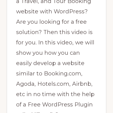
a Travel, and Tour Booking
website with WordPress?
Are you looking for a free
solution? Then this video is
for you. In this video, we will
show you how you can
easily develop a website
similar to Booking.com,
Agoda, Hotels.com, Airbnb,
etc in no time with the help
of a Free WordPress Plugin