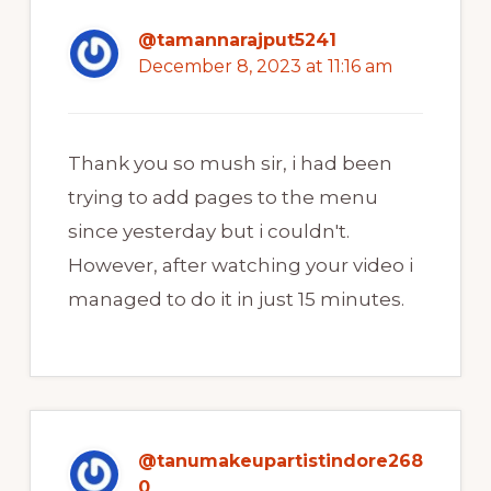
@tamannarajput5241
December 8, 2023 at 11:16 am
Thank you so mush sir, i had been
trying to add pages to the menu
since yesterday but i couldn't.
However, after watching your video i
managed to do it in just 15 minutes.
@tanumakeupartistindore268
0