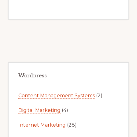
Primary
Sidebar
Wordpress
Content Management Systems
(2)
Digital Marketing
(4)
Internet Marketing
(28)