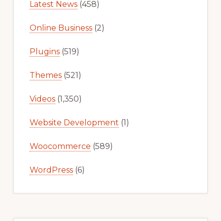
Latest News
(458)
Online Business
(2)
Plugins
(519)
Themes
(521)
Videos
(1,350)
Website Development
(1)
Woocommerce
(589)
WordPress
(6)