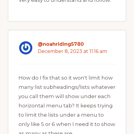
Very easy to understand and follow.
@noahriding5780
December 8, 2023 at 11:16 am
How do I fix that so it won't limit how
many list subheadings/lists whatever
you call them will show under each
horizontal menu tab? It keeps trying
to limit the lists under a menu to
only like 5 or 6 when I need it to show
as many as there are.