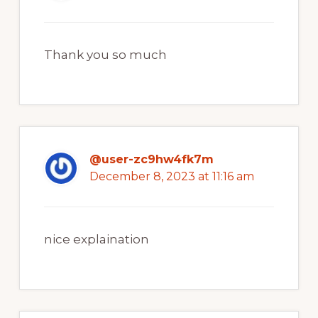
Thank you so much
@user-zc9hw4fk7m
December 8, 2023 at 11:16 am
nice explaination