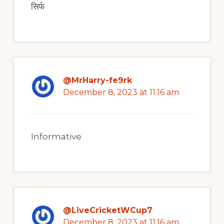
सिर्फ
@MrHarry-fe9rk
December 8, 2023 at 11:16 am
Informative
@LiveCricketWCup7
December 8, 2023 at 11:16 am