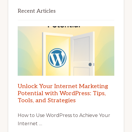
Recent Articles
Unlock Your Internet Marketing
Potential with WordPress: Tips,
Tools, and Strategies
How to Use WordPress to Achieve Your
Internet …