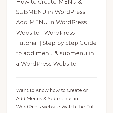
How to Create MENU &
SUBMENU in WordPress |
Add MENU in WordPress
Website | WordPress
Tutorial | Step by Step Guide
to add menu & submenu in
a WordPress Website.
Want to Know how to Create or
Add Menus & Submenus in
WordPress website Watch the Full