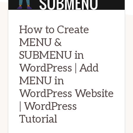
How to Create
MENU &
SUBMENU in
WordPress | Add
MENU in
WordPress Website
| WordPress
Tutorial