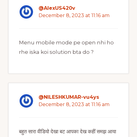
@AlexUS420v
December 8, 2023 at 11:16 am
Menu mobile mode pe open nhi ho
rhe iska koi solution bta do ?
@NILESHKUMAR-vu4ys
December 8, 2023 at 11:16 am
बहुत सारा वीडियो देखा बट आपका देख कहीं समझ आया