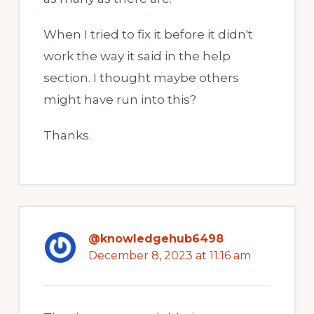
When I tried to fix it before it didn't
work the way it said in the help
section. I thought maybe others
might have run into this?
Thanks.
@knowledgehub6498
December 8, 2023 at 11:16 am