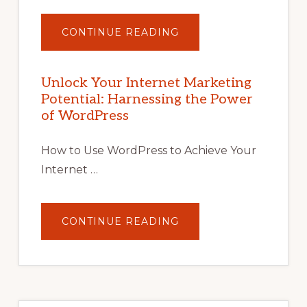
ABOUT
CONTINUE READING
UNLOCK
YOUR
INTERNET
MARKETING
POTENTIAL
Unlock Your Internet Marketing
WITH
Potential: Harnessing the Power
WORDPRESS:
TIPS,
of WordPress
TOOLS,
AND
STRATEGIES
How to Use WordPress to Achieve Your
Internet …
ABOUT
CONTINUE READING
UNLOCK
YOUR
INTERNET
MARKETING
POTENTIAL:
HARNESSING
THE
POWER