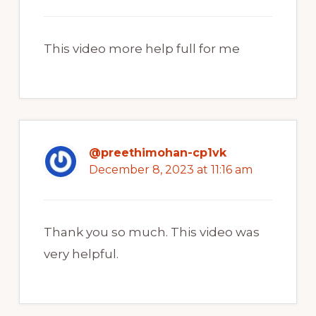
This video more help full for me
@preethimohan-cp1vk
December 8, 2023 at 11:16 am
Thank you so much. This video was
very helpful.