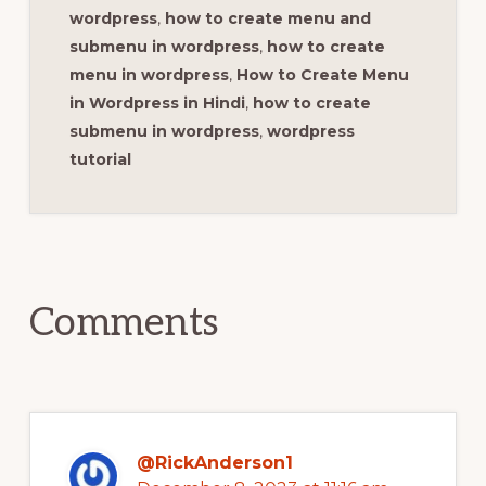
wordpress
,
how to create menu and
submenu in wordpress
,
how to create
menu in wordpress
,
How to Create Menu
in Wordpress in Hindi
,
how to create
submenu in wordpress
,
wordpress
tutorial
Reader
Interactions
Comments
@RickAnderson1