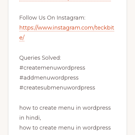
Follow Us On Instagram:
https://www.instagram.com/teckbit
e/
Queries Solved:
#createmenuwordpress
#addmenuwordpress
#createsubmenuwordpress
how to create menu in wordpress
in hindi,
how to create menu in wordpress