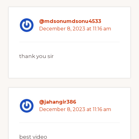
@mdsonumdsonu4533
December 8, 2023 at 11:16 am
thank you sir
@jahangir386
December 8, 2023 at 11:16 am
best video