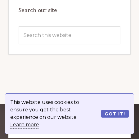
OF
WORDPRESS
Search our site
Search
this
website
This website uses cookies to
ensure you get the best
GOT IT!
experience on our website.
Explore
Learn more
more
GET OUR WORDPRESS GUIDE