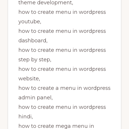
theme development,
how to create menu in wordpress
youtube,
how to create menu in wordpress
dashboard,
how to create menu in wordpress
step by step,
how to create menu in wordpress
website,
how to create a menu in wordpress
admin panel,
how to create menu in wordpress
hindi,
how to create mega menu in