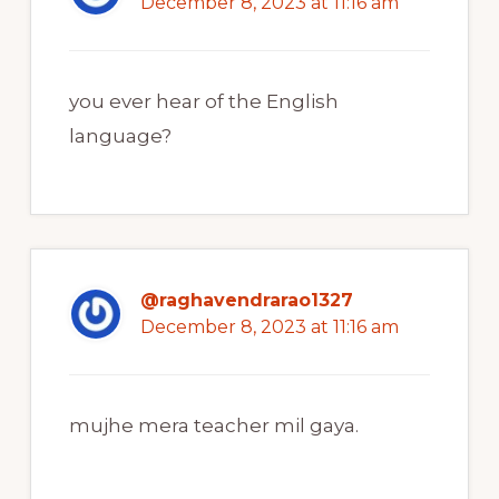
December 8, 2023 at 11:16 am
you ever hear of the English
language?
@raghavendrarao1327
December 8, 2023 at 11:16 am
mujhe mera teacher mil gaya.