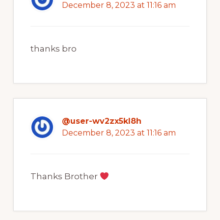
December 8, 2023 at 11:16 am
thanks bro
@user-wv2zx5kl8h
December 8, 2023 at 11:16 am
Thanks Brother