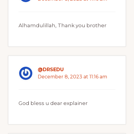
Alhamdulillah, Thank you brother
@DRSEDU
December 8, 2023 at 11:16 am
God bless u dear explainer