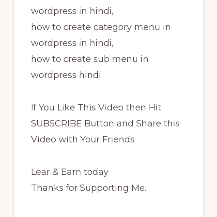
wordpress in hindi,
how to create category menu in
wordpress in hindi,
how to create sub menu in
wordpress hindi
If You Like This Video then Hit
SUBSCRIBE Button and Share this
Video with Your Friends
Lear & Earn today
Thanks for Supporting Me.