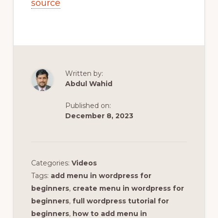
source
Written by:
Abdul Wahid
Published on:
December 8, 2023
Categories:
Videos
Tags:
add menu in wordpress for
beginners
,
create menu in wordpress for
beginners
,
full wordpress tutorial for
beginners
,
how to add menu in