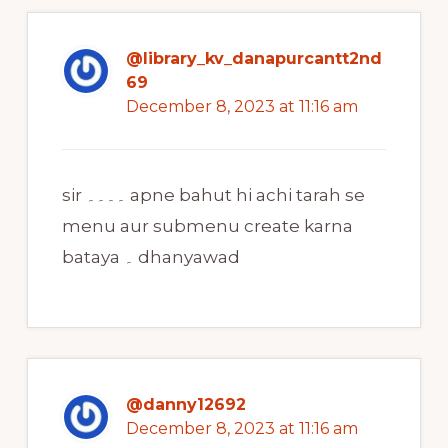
@library_kv_danapurcantt2nd
69
December 8, 2023 at 11:16 am
sir ۔۔۔۔ apne bahut hi achi tarah se
menu aur submenu create karna
bataya ۔ dhanyawad
@danny12692
December 8, 2023 at 11:16 am