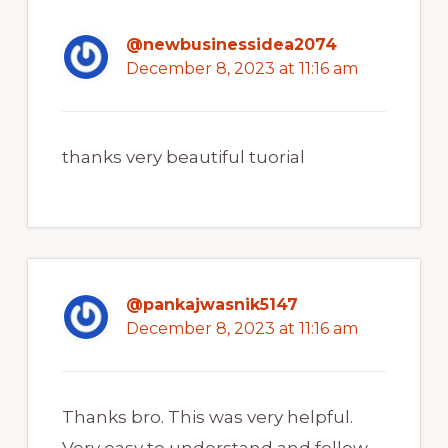
@newbusinessidea2074
December 8, 2023 at 11:16 am
thanks very beautiful tuorial
@pankajwasnik5147
December 8, 2023 at 11:16 am
Thanks bro. This was very helpful.