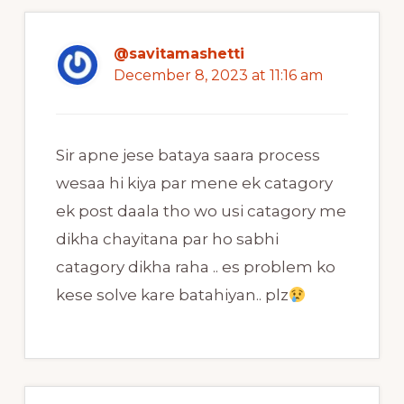
@savitamashetti
December 8, 2023 at 11:16 am
Sir apne jese bataya saara process
wesaa hi kiya par mene ek catagory
ek post daala tho wo usi catagory me
dikha chayitana par ho sabhi
catagory dikha raha .. es problem ko
kese solve kare batahiyan.. plz