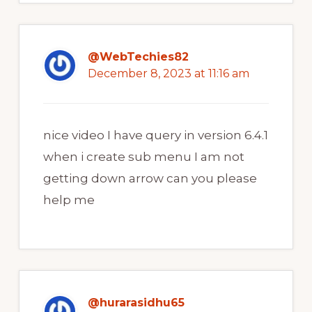
@WebTechies82
December 8, 2023 at 11:16 am
nice video I have query in version 6.4.1
when i create sub menu I am not
getting down arrow can you please
help me
@hurarasidhu65