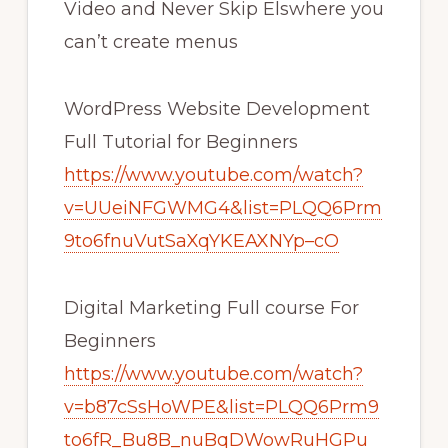
Video and Never Skip Elswhere you
can’t create menus
WordPress Website Development
Full Tutorial for Beginners
https://www.youtube.com/watch?
v=UUeiNFGWMG4&list=PLQQ6Prm
9to6fnuVutSaXqYKEAXNYp–cO
Digital Marketing Full course For
Beginners
https://www.youtube.com/watch?
v=b87cSsHoWPE&list=PLQQ6Prm9
to6fR_Bu8B_nuBqDWowRuHGPu