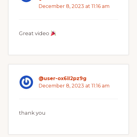
December 8, 2023 at 11:16 am
Great video
@user-ox6il2pz9g
December 8, 2023 at 11:16 am
thank you