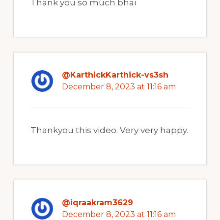
Thank you so much bhai
@KarthickKarthick-vs3sh
December 8, 2023 at 11:16 am
Thankyou this video. Very very happy.
@iqraakram3629
December 8, 2023 at 11:16 am