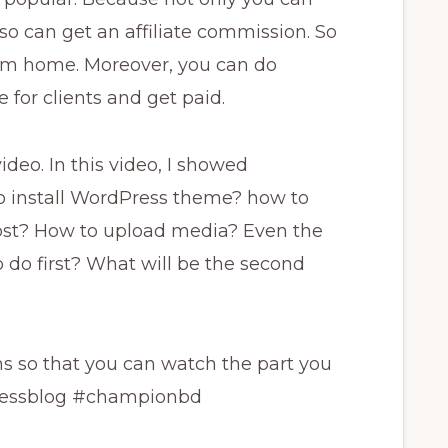
o can get an affiliate commission. So
m home. Moreover, you can do
 for clients and get paid.
ideo. In this video, I showed
to install WordPress theme? how to
post? How to upload media? Even the
 do first? What will be the second
ons so that you can watch the part you
ressblog #championbd