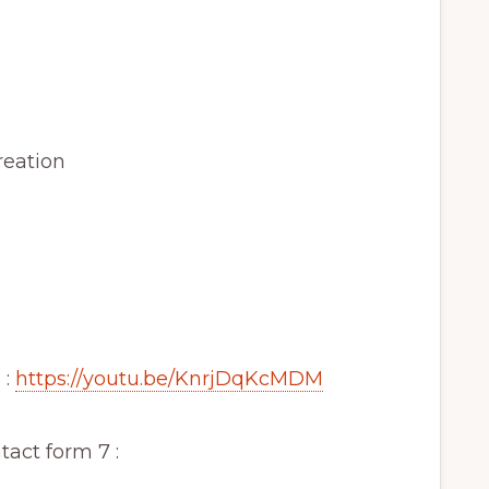
reation
 :
https://youtu.be/KnrjDqKcMDM
act form 7 :