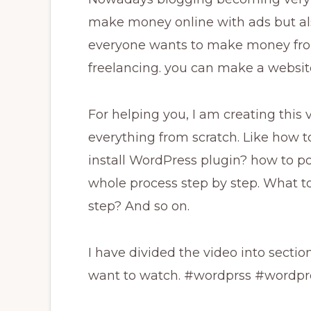
make money online with ads but als
everyone wants to make money fro
freelancing. you can make a website
For helping you, I am creating this v
everything from scratch. Like how 
install WordPress plugin? how to 
whole process step by step. What to
step? And so on.
I have divided the video into secti
want to watch. #wordprss #wordp