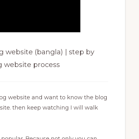
 website (bangla) | step by
og website process
log website and want to know the blog
site. then keep watching I will walk
popular. Because not only you can