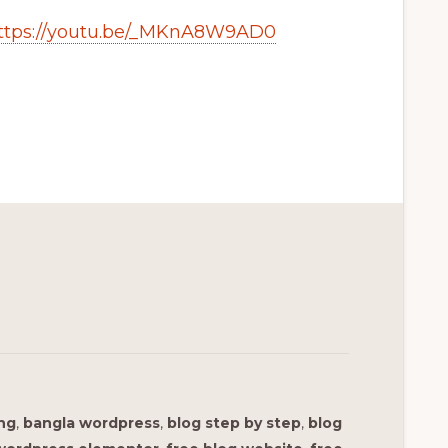
ttps://youtu.be/_MKnA8W9AD0
ing
,
bangla wordpress
,
blog step by step
,
blog