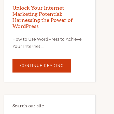
MARKETING
POTENTIAL
Unlock Your Internet
WITH
Marketing Potential:
WORDPRESS:
TIPS,
Harnessing the Power of
TOOLS,
AND
WordPress
STRATEGIES
How to Use WordPress to Achieve
Your Internet …
ABOUT
CONTINUE READING
UNLOCK
YOUR
INTERNET
MARKETING
POTENTIAL:
HARNESSING
THE
POWER
OF
WORDPRESS
Search our site