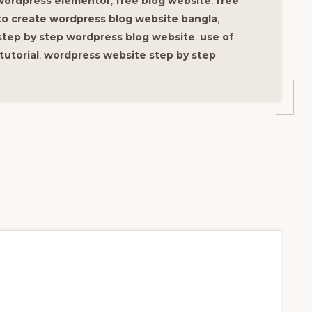
wordpress elementor
,
free blog website
,
free
o create wordpress blog website bangla
,
step by step wordpress blog website
,
use of
tutorial
,
wordpress website step by step