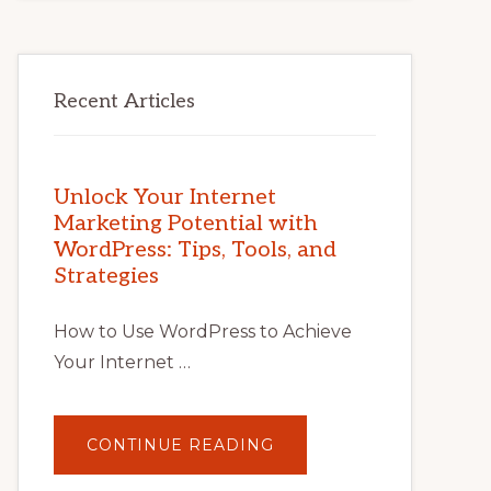
Recent Articles
Unlock Your Internet
Marketing Potential with
WordPress: Tips, Tools, and
Strategies
How to Use WordPress to Achieve
Your Internet …
ABOUT
CONTINUE READING
UNLOCK
YOUR
INTERNET