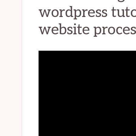
wordpress tutor
website proces