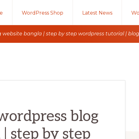
e
WordPress Shop
Latest News
Wo
 website bangla | step by step wordpress tutorial | blo
wordpress blog
| step by step