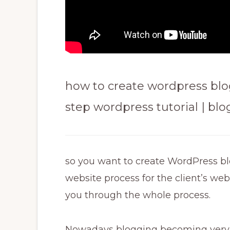
how to create wordpress blog
step wordpress tutorial | bl
so you want to create WordPress b
website process for the client’s web
you through the whole process.
Nowadays blogging becoming very 