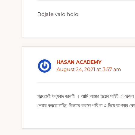
Bojale valo holo
HASAN ACADEMY
August 24, 2021 at 3:57 am
প্রথমেই ধন্যবাদ জানাই । আমি আমার ওয়েব সাইট এ এক্
শেয়ার করতে চাচ্ছি, কিভাবে করতে পারি বা এ নিয়ে আপনার 