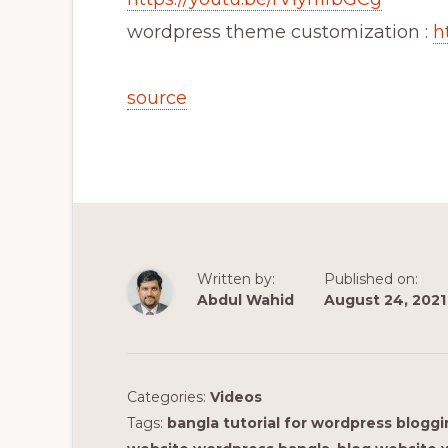
wordpress theme customization :
h
source
Written by:
Published on:
Abdul Wahid
August 24, 2021
Categories:
Videos
Tags:
bangla tutorial for wordpress blogg