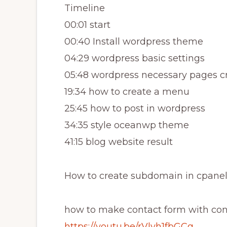
Timeline
00:01 start
00:40 Install wordpress theme
04:29 wordpress basic settings
05:48 wordpress necessary pages c
19:34 how to create a menu
25:45 how to post in wordpress
34:35 style oceanwp theme
41:15 blog website result
How to create subdomain in cpanel
how to make contact form with cont
https://youtu.be/rVlyh1fbGCg