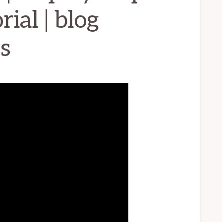
ial | blog
s