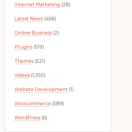
Internet Marketing
(28)
Latest News
(458)
Online Business
(2)
Plugins
(519)
Themes
(521)
Videos
(1,350)
Website Development
(1)
Woocommerce
(589)
WordPress
(6)