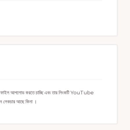
সেল ফাইল আপলোড করতে চাচ্ছি এবং তার লিংকটি YouTube
কোন লেকচার আছে কিনা ।