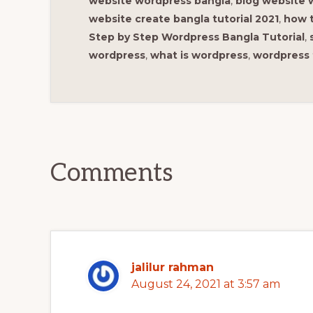
website wordpress bangla
,
blog website 
website create bangla tutorial 2021
,
how t
Step by Step Wordpress Bangla Tutorial
,
wordpress
,
what is wordpress
,
wordpress 
Reader
Interactions
Comments
jalilur rahman
August 24, 2021 at 3:57 am