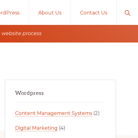
Sho
rdPress
About Us
Contact Us
Sear
g website process
Primary
Wordpress
Sidebar
Content Management Systems
(2)
Digital Marketing
(4)