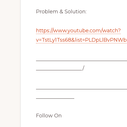
Problem & Solution:
https://www.youtube.com/watch?
v=TstLy1Tss68&list=PLDpLlBvPNW
___________________________________
__________________/
___________________________________
_______________
Follow On