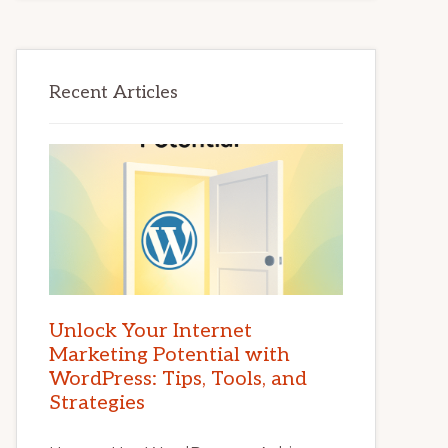
Recent Articles
Unlock Your Internet
Marketing Potential with
WordPress: Tips, Tools, and
Strategies