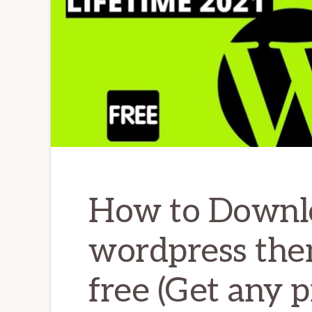
How to Downl
wordpress the
free (Get any