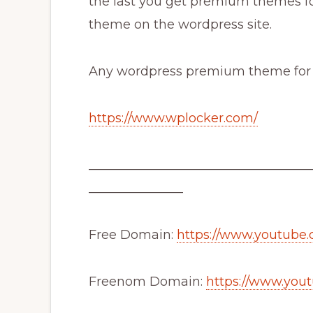
the last you get premium themes fo
theme on the wordpress site.
Any wordpress premium theme for fre
https://www.wplocker.com/
___________________________________
_______________
Free Domain:
https://www.youtub
Freenom Domain:
https://www.you