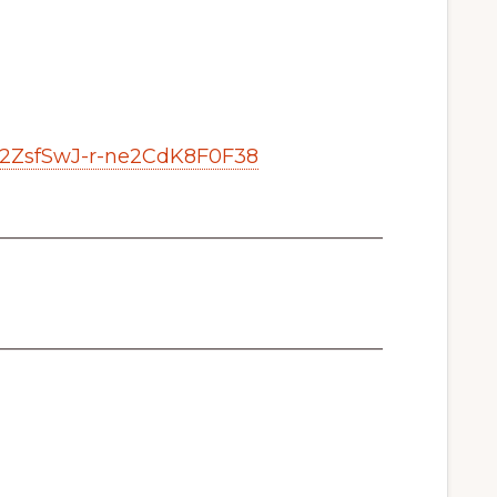
b2ZsfSwJ-r-ne2CdK8F0F38
_______________________________________
_______________________________________