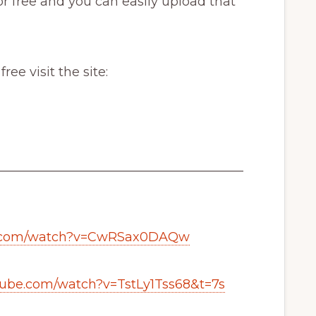
r free and you can easily upload that
e visit the site:
_______________________________________
e.com/watch?v=CwRSax0DAQw
tube.com/watch?v=TstLy1Tss68&t=7s