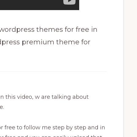
rdpress themes for free in
dpress premium theme for
this video, w are talking about
e.
 free to follow me step by step and in