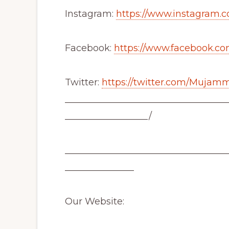
Instagram:
https://www.instagram.c
Facebook:
https://www.facebook.co
Twitter:
https://twitter.com/Mujam
___________________________________
__________________/
___________________________________
_______________
Our Website: