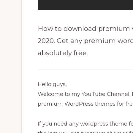
How to download premium wo
2020. Get any premium wor
absolutely free.
Hello guys,
Welcome to my YouTube Channel. In 
premium WordPress themes for fre
If you need any wordpress theme for