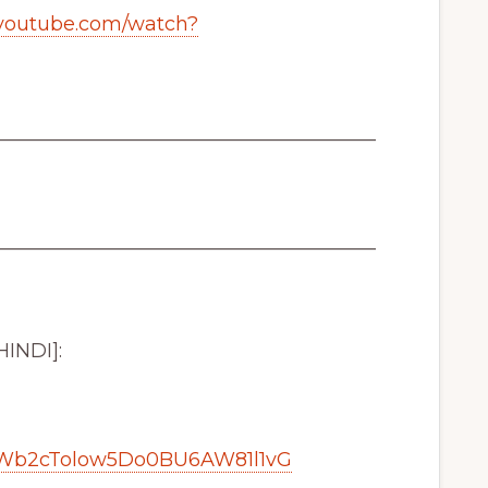
.youtube.com/watch?
_______________________________________
_______________________________________
HINDI]:
NWb2cTolow5Do0BU6AW81l1vG