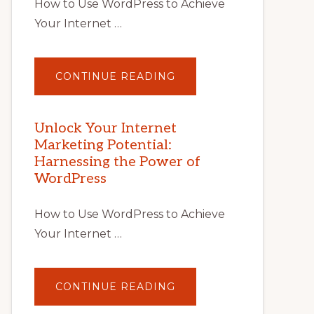
How to Use WordPress to Achieve
Your Internet …
ABOUT
CONTINUE READING
UNLOCK
YOUR
INTERNET
MARKETING
POTENTIAL
Unlock Your Internet
WITH
Marketing Potential:
WORDPRESS:
TIPS,
Harnessing the Power of
TOOLS,
AND
WordPress
STRATEGIES
How to Use WordPress to Achieve
Your Internet …
ABOUT
CONTINUE READING
UNLOCK
YOUR