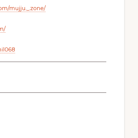
om/mujju._.zone/
m/
mil068
_______________________________________
_______________________________________