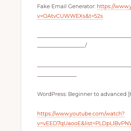
Fake Email Generator:
https://www
v=OAtvCUWWEXs&t=52s
___________________________________
__________________/
___________________________________
_______________
WordPress: Beginner to advanced [
https://www.youtube.com/watch?
v=vEED7qUaooE&list=PLDpLlBvP