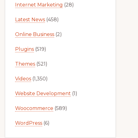
Internet Marketing
(28)
Latest News
(458)
Online Business
(2)
Plugins
(519)
Themes
(521)
Videos
(1,350)
Website Development
(1)
Woocommerce
(589)
WordPress
(6)