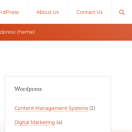
Sho
rdPress
About Us
Contact Us
Sear
rdpress theme)
Primary
Wordpress
Sidebar
Content Management Systems
(2)
Digital Marketing
(4)