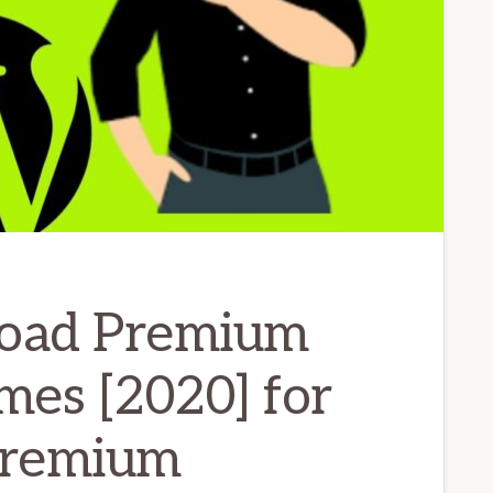
oad Premium
mes [2020] for
 premium