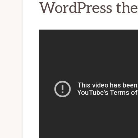
WordPress th