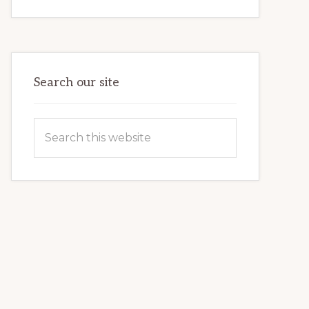
INTERNET
MARKETING
POTENTIAL:
HARNESSING
THE
POWER
OF
WORDPRESS
Search our site
Search
this
website