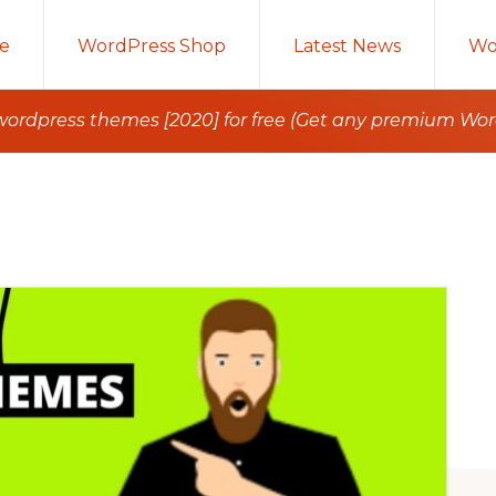
e
WordPress Shop
Latest News
Wo
rdpress themes [2020] for free (Get any premium Wo