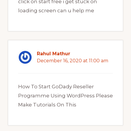
click on start free i get stuck on
loading screen can u help me
Rahul Mathur
December 16, 2020 at 11:00 am
How To Start GoDady Reseller
Programme Using WordPress Please
Make Tutorials On This