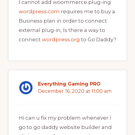
I cannot add woommerce plug-ing
wordpress.com
requires me to buy a
Business plan in order to connect
external plug-in, Is there a way to
connect
wordpress.org
to Go Daddy?
Everything Gaming PRO
December 16, 2020 at 11:00 am
Hi can u fix my problem whenever i
go to go daddy website builder and