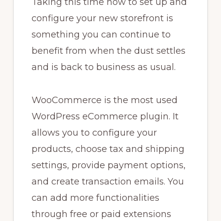
Taking this time now to set up and
configure your new storefront is
something you can continue to
benefit from when the dust settles
and is back to business as usual.
WooCommerce is the most used
WordPress eCommerce plugin. It
allows you to configure your
products, choose tax and shipping
settings, provide payment options,
and create transaction emails. You
can add more functionalities
through free or paid extensions