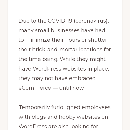
Due to the COVID-19 (coronavirus),
many small businesses have had
to minimize their hours or shutter
their brick-and-mortar locations for
the time being. While they might
have WordPress websites in place,
they may not have embraced
eCommerce — until now.
Temporarily furloughed employees
with blogs and hobby websites on
WordPress are also looking for