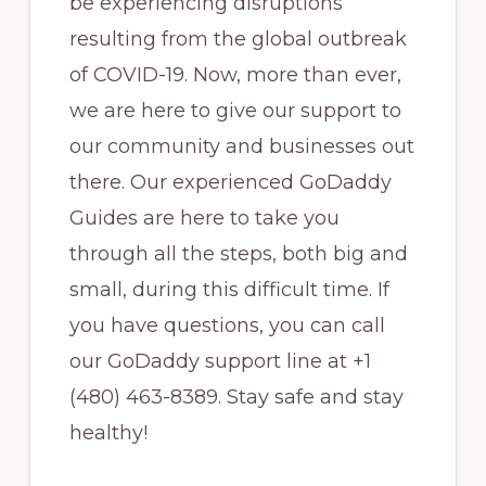
be experiencing disruptions
resulting from the global outbreak
of COVID-19. Now, more than ever,
we are here to give our support to
our community and businesses out
there. Our experienced GoDaddy
Guides are here to take you
through all the steps, both big and
small, during this difficult time. If
you have questions, you can call
our GoDaddy support line at +1
(480) 463-8389. Stay safe and stay
healthy!