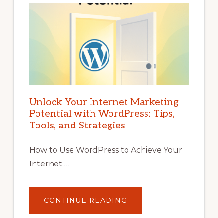
Unlock Your Internet Marketing
Potential with WordPress: Tips,
Tools, and Strategies
How to Use WordPress to Achieve Your
Internet …
ABOUT
CONTINUE READING
UNLOCK
YOUR