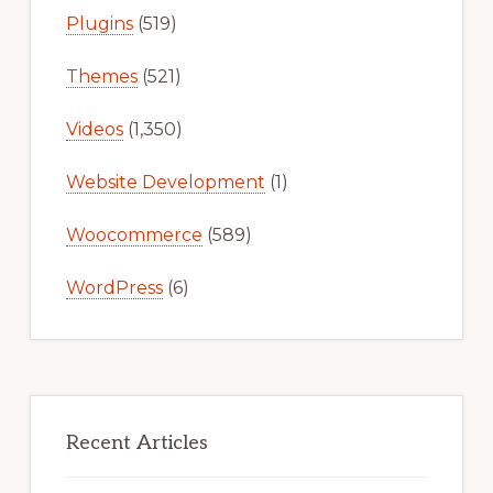
Plugins
(519)
Themes
(521)
Videos
(1,350)
Website Development
(1)
Woocommerce
(589)
WordPress
(6)
Recent Articles