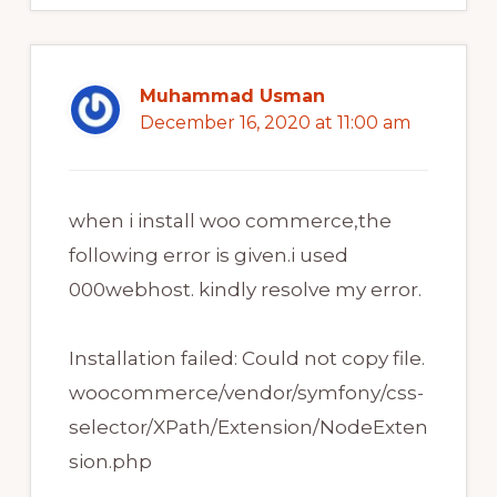
Muhammad Usman
December 16, 2020 at 11:00 am
when i install woo commerce,the
following error is given.i used
000webhost. kindly resolve my error.
Installation failed: Could not copy file.
woocommerce/vendor/symfony/css-
selector/XPath/Extension/NodeExten
sion.php