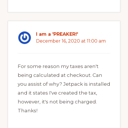
I am a 'PREAKER!'
December 16, 2020 at 11:00 am
For some reason my taxes aren't
being calculated at checkout. Can
you assist of why? Jetpack is installed
and it states I've created the tax,
however, it's not being charged.
Thanks!