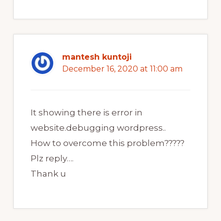
mantesh kuntoji
December 16, 2020 at 11:00 am
It showing there is error in
website.debugging wordpress..
How to overcome this problem?????
Plz reply….
Thank u