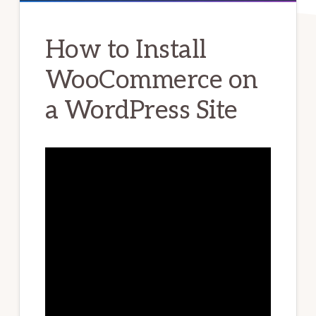
How to Install
WooCommerce on
a WordPress Site