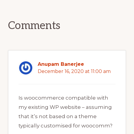
Reader
Interactions
Comments
Anupam Banerjee
December 16, 2020 at 11:00 am
Is woocommerce compatible with
my existing WP website – assuming
that it’s not based on a theme
typically customised for woocomm?