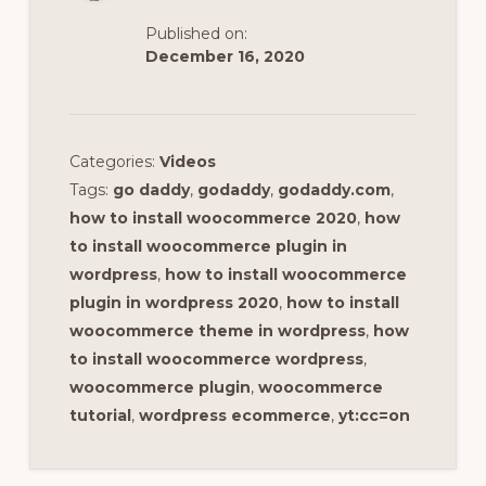
Published on:
December 16, 2020
Categories:
Videos
Tags:
go daddy
,
godaddy
,
godaddy.com
,
how to install woocommerce 2020
,
how
to install woocommerce plugin in
wordpress
,
how to install woocommerce
plugin in wordpress 2020
,
how to install
woocommerce theme in wordpress
,
how
to install woocommerce wordpress
,
woocommerce plugin
,
woocommerce
tutorial
,
wordpress ecommerce
,
yt:cc=on