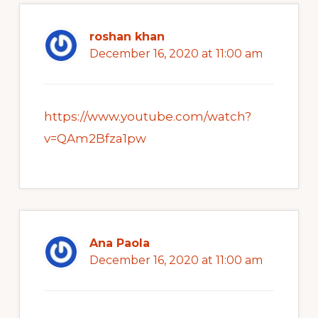
roshan khan
December 16, 2020 at 11:00 am
https://www.youtube.com/watch?
v=QAm2Bfza1pw
Ana Paola
December 16, 2020 at 11:00 am