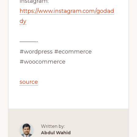
Instagram:
https://www.instagram.com/godad
dy
———-
#wordpress #ecommerce
#woocommerce
source
Written by:
Abdul Wahid