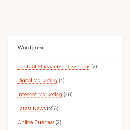
Primary
Sidebar
Wordpress
Content Management Systems
(2)
Digital Marketing
(4)
Internet Marketing
(28)
Latest News
(458)
Online Business
(2)