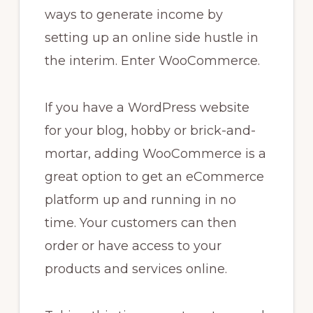
ways to generate income by
setting up an online side hustle in
the interim. Enter WooCommerce.
If you have a WordPress website
for your blog, hobby or brick-and-
mortar, adding WooCommerce is a
great option to get an eCommerce
platform up and running in no
time. Your customers can then
order or have access to your
products and services online.