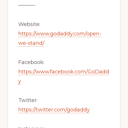
———-
Website:
https://www.godaddy.com/open-
we-stand/
Facebook:
https://www.facebook.com/GoDadd
y
Twitter:
https://twitter.com/godaddy