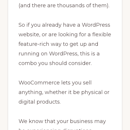
(and there are thousands of them).
So if you already have a WordPress
website, or are looking for a flexible
feature-rich way to get up and
running on WordPress, this is a
combo you should consider.
WooCommerce lets you sell
anything, whether it be physical or
digital products.
We know that your business may