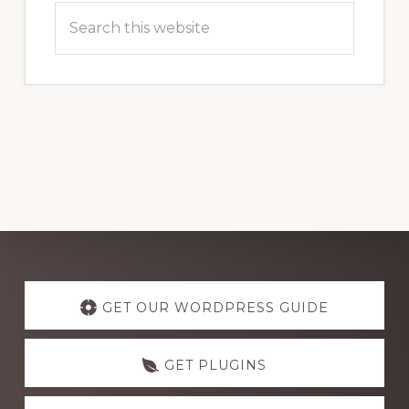
Search
this
website
Explore
more
GET OUR WORDPRESS GUIDE
GET PLUGINS