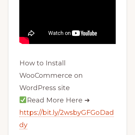
How to Install
WooCommerce on
WordPress site
Read More Here ➜
https://bit.ly/2wsbyGFGoDad
dy