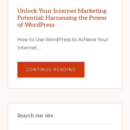
INTERNET
MARKETING
POTENTIAL
Unlock Your Internet Marketing
WITH
Potential: Harnessing the Power
WORDPRESS:
TIPS,
of WordPress
TOOLS,
AND
STRATEGIES
How to Use WordPress to Achieve Your
Internet …
ABOUT
CONTINUE READING
UNLOCK
YOUR
INTERNET
MARKETING
POTENTIAL:
HARNESSING
THE
POWER
OF
WORDPRESS
Search our site