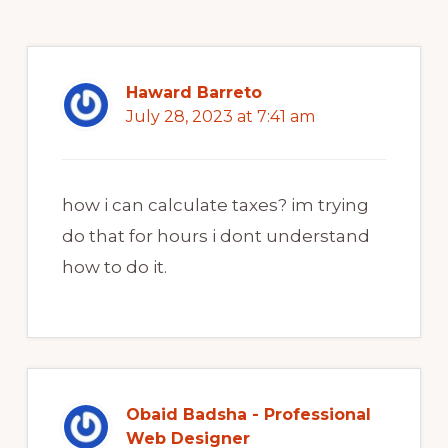
Haward Barreto
July 28, 2023 at 7:41 am
how i can calculate taxes? im trying
do that for hours i dont understand
how to do it.
Obaid Badsha - Professional
Web Designer