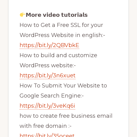
𝗠𝗼𝗿𝗲 𝘃𝗶𝗱𝗲𝗼 𝘁𝘂𝘁𝗼𝗿𝗶𝗮𝗹𝘀
How to Get a Free SSL for your
WordPress Website in english:-
https://bit.ly/2QBVbkE
How to build and customize
WordPress website:-
https://bit.ly/3n6xuet
How To Submit Your Website to
Google Search Engine:-
https://bit.ly/3veKq6i
how to create free business email
with free domain :-
https://bit.ly/35oceet