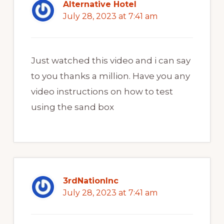
Alternative Hotel
July 28, 2023 at 7:41 am
Just watched this video and i can say
to you thanks a million. Have you any
video instructions on how to test
using the sand box
3rdNationInc
July 28, 2023 at 7:41 am