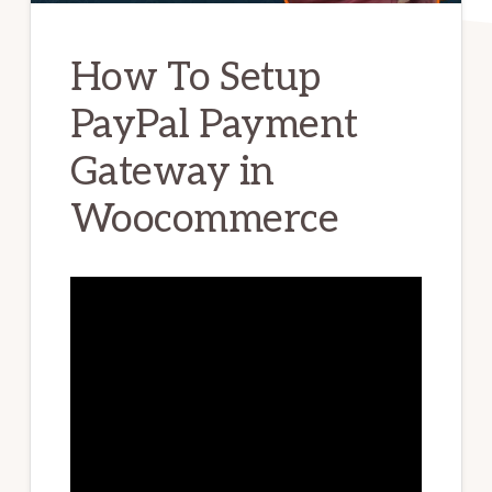
How To Setup
PayPal Payment
Gateway in
Woocommerce