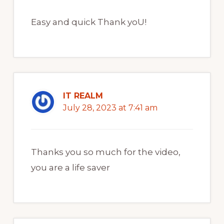
Easy and quick Thank yoU!
IT REALM
July 28, 2023 at 7:41 am
Thanks you so much for the video,
you are a life saver