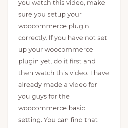
you watch this video, make
sure you setup your
woocommerce plugin
correctly. If you have not set
up your woocommerce
plugin yet, do it first and
then watch this video. I have
already made a video for
you guys for the
woocommerce basic
setting. You can find that