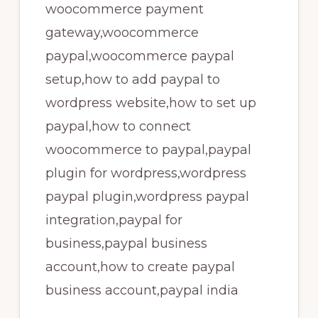
woocommerce payment
gateway,woocommerce
paypal,woocommerce paypal
setup,how to add paypal to
wordpress website,how to set up
paypal,how to connect
woocommerce to paypal,paypal
plugin for wordpress,wordpress
paypal plugin,wordpress paypal
integration,paypal for
business,paypal business
account,how to create paypal
business account,paypal india