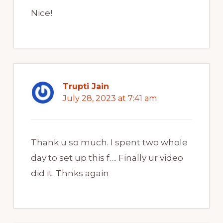
Nice!
Trupti Jain
July 28, 2023 at 7:41 am
Thank u so much. I spent two whole
day to set up this f…. Finally ur video
did it. Thnks again