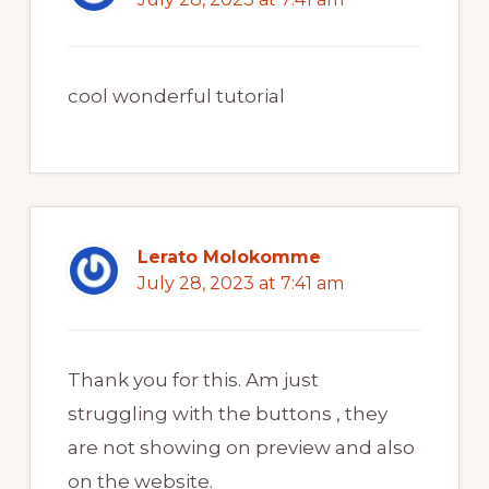
cool wonderful tutorial
Lerato Molokomme
July 28, 2023 at 7:41 am
Thank you for this. Am just
struggling with the buttons , they
are not showing on preview and also
on the website.