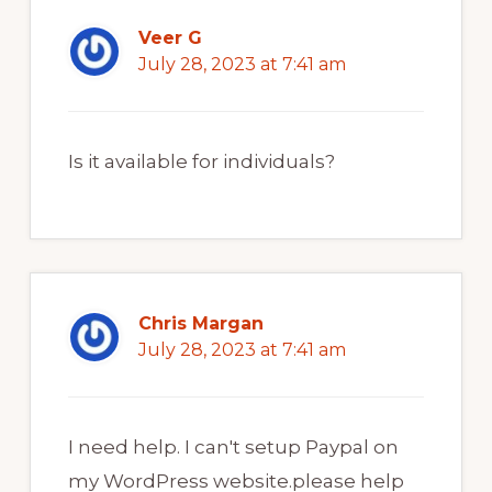
Veer G
July 28, 2023 at 7:41 am
Is it available for individuals?
Chris Margan
July 28, 2023 at 7:41 am
I need help. I can't setup Paypal on
my WordPress website.please help