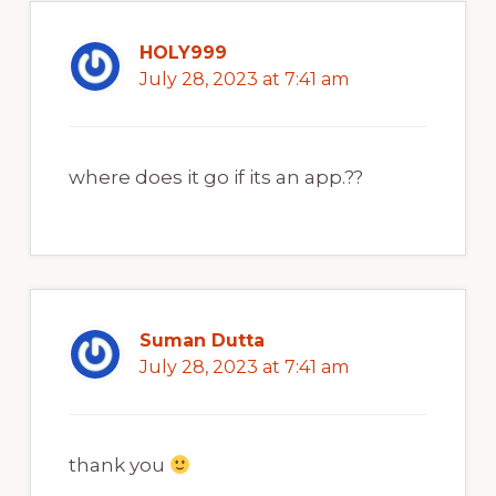
HOLY999
July 28, 2023 at 7:41 am
where does it go if its an app.??
Suman Dutta
July 28, 2023 at 7:41 am
thank you