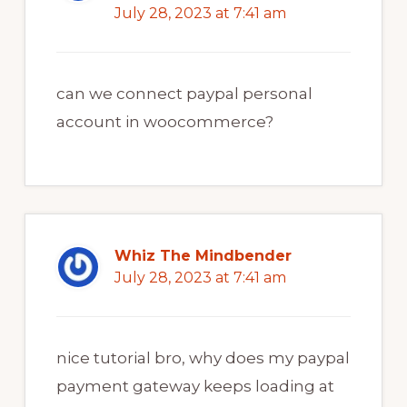
July 28, 2023 at 7:41 am
can we connect paypal personal
account in woocommerce?
Whiz The Mindbender
July 28, 2023 at 7:41 am
nice tutorial bro, why does my paypal
payment gateway keeps loading at