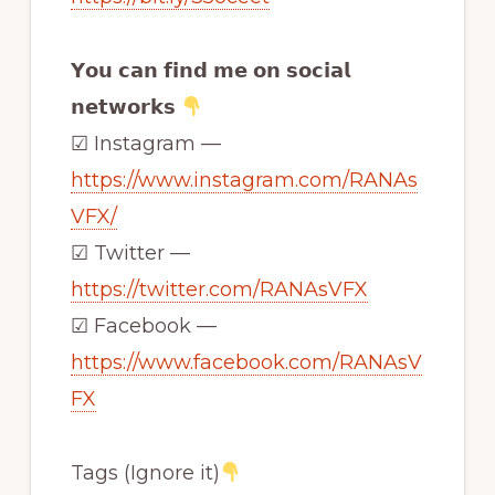
𝗬𝗼𝘂 𝗰𝗮𝗻 𝗳𝗶𝗻𝗱 𝗺𝗲 𝗼𝗻 𝘀𝗼𝗰𝗶𝗮𝗹
𝗻𝗲𝘁𝘄𝗼𝗿𝗸𝘀
☑ Instagram —
https://www.instagram.com/RANAs
VFX/
☑ Twitter —
https://twitter.com/RANAsVFX
☑ Facebook —
https://www.facebook.com/RANAsV
FX
Tags (Ignore it)