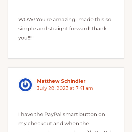
WOW! You're amazing.. made this so
simple and straight forward! thank
you!!!!!
Matthew Schindler
July 28, 2023 at 7:41 am
I have the PayPal smart button on
my checkout and when the