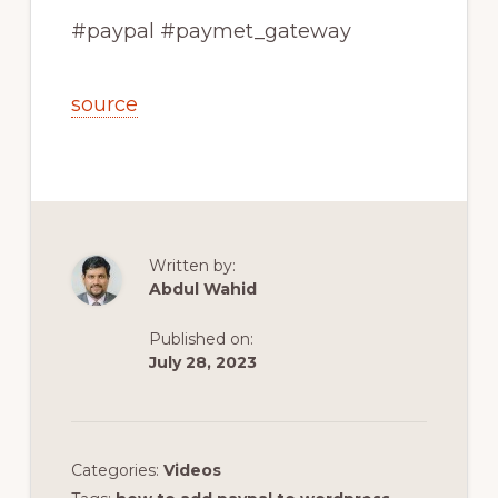
#paypal #paymet_gateway
source
Written by:
Abdul Wahid
Published on:
July 28, 2023
Categories:
Videos