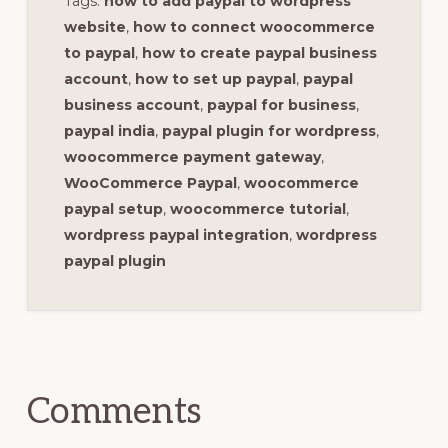
Tags:
how to add paypal to wordpress
website
,
how to connect woocommerce
to paypal
,
how to create paypal business
account
,
how to set up paypal
,
paypal
business account
,
paypal for business
,
paypal india
,
paypal plugin for wordpress
,
woocommerce payment gateway
,
WooCommerce Paypal
,
woocommerce
paypal setup
,
woocommerce tutorial
,
wordpress paypal integration
,
wordpress
paypal plugin
Reader
Interactions
Comments