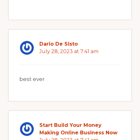
Dario De Sisto
July 28, 2023 at 7:41 am
best ever
Start Build Your Money
Making Online Business Now