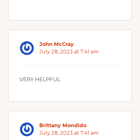
John McCray
July 28, 2023 at 7:41 am
VERY HELPFUL
Brittany Mondido
July 28, 2023 at 7:41 am