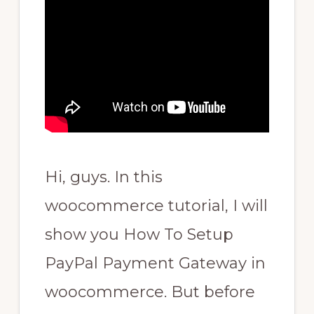
Hi, guys. In this
woocommerce tutorial, I will
show you How To Setup
PayPal Payment Gateway in
woocommerce. But before