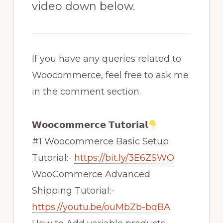
video down below.
If you have any queries related to
Woocommerce, feel free to ask me
in the comment section.
𝗪𝗼𝗼𝗰𝗼𝗺𝗺𝗲𝗿𝗰𝗲 𝗧𝘂𝘁𝗼𝗿𝗶𝗮𝗹
#1 Woocommerce Basic Setup
Tutorial:-
https://bit.ly/3E6ZSWO
WooCommerce Advanced
Shipping Tutorial:-
https://youtu.be/ouMbZb-bqBA