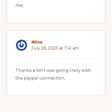
me
Niloo
July 28, 2023 at 7:41 am
Thanks a lot! I was going crazy with
the paypal connection.