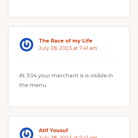
The Race of my Life
July 28, 2023 at 7:41 am
At 3.04 your merchant is is visible in
the menu.
Atif Yousuf
July 28, 2023 at 7:41 am