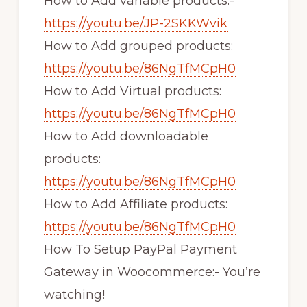
How to Add variable products:-
https://youtu.be/JP-2SKKWvik
How to Add grouped products:
https://youtu.be/86NgTfMCpH0
How to Add Virtual products:
https://youtu.be/86NgTfMCpH0
How to Add downloadable
products:
https://youtu.be/86NgTfMCpH0
How to Add Affiliate products:
https://youtu.be/86NgTfMCpH0
How To Setup PayPal Payment
Gateway in Woocommerce:- You’re
watching!