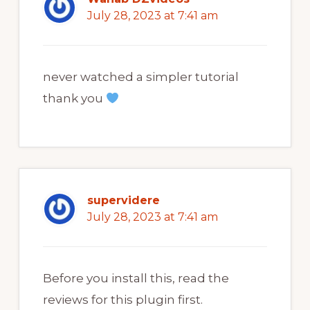
July 28, 2023 at 7:41 am
never watched a simpler tutorial
thank you
supervidere
July 28, 2023 at 7:41 am
Before you install this, read the
reviews for this plugin first.