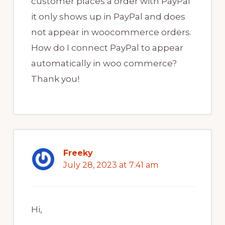
customer places a order with PayPal
it only shows up in PayPal and does
not appear in woocommerce orders.
How do I connect PayPal to appear
automatically in woo commerce?
Thank you!
Freeky
July 28, 2023 at 7:41 am
Hi,