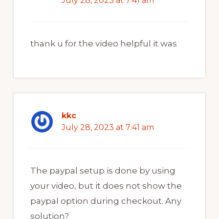
July 28, 2023 at 7:41 am
thank u for the video helpful it was
kkc
July 28, 2023 at 7:41 am
The paypal setup is done by using
your video, but it does not show the
paypal option during checkout. Any
solution?