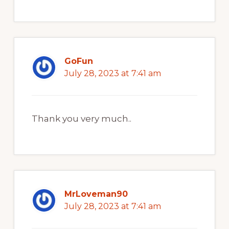
GoFun
July 28, 2023 at 7:41 am
Thank you very much..
MrLoveman90
July 28, 2023 at 7:41 am