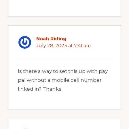
Noah Riding
July 28, 2023 at 7:41 am
Is there a way to set this up with pay
pal without a mobile cell number
linked in? Thanks.