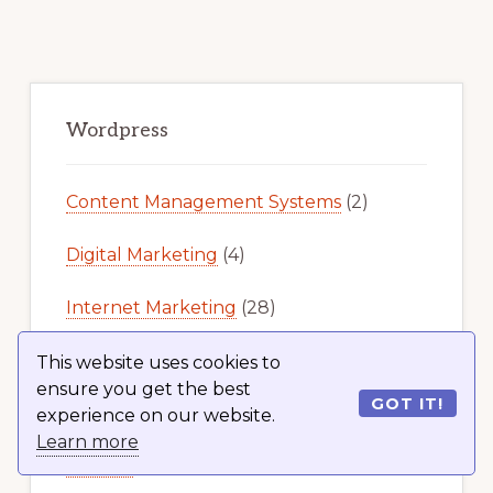
Primary
Sidebar
Wordpress
Content Management Systems
(2)
Digital Marketing
(4)
Internet Marketing
(28)
Latest News
(458)
This website uses cookies to
ensure you get the best
GOT IT!
Online Business
(2)
experience on our website.
Learn more
Plugins
(519)