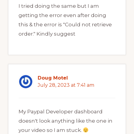
I tried doing the same but I am
getting the error even after doing
this & the error is "Could not retrieve
order." Kindly suggest
Doug Motel
July 28, 2023 at 7:41 am
My Paypal Developer dashboard
doesn't look anything like the one in
your video so I am stuck.