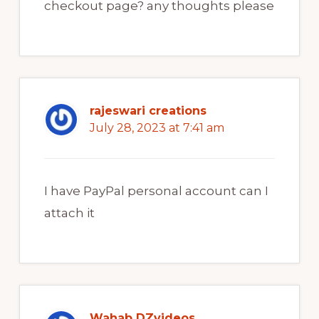
checkout page? any thoughts please
rajeswari creations
July 28, 2023 at 7:41 am
I have PayPal personal account can I
attach it
Wahab DZvideos