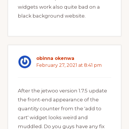
widgets work also quite bad on a
black background website.
obinna okenwa
February 27, 2021 at 8:41 pm
After the jetwoo version 1.7.5 update
the front-end appearance of the
quantity counter from the 'add to
cart' widget looks weird and
muddled. Do you guys have any fix