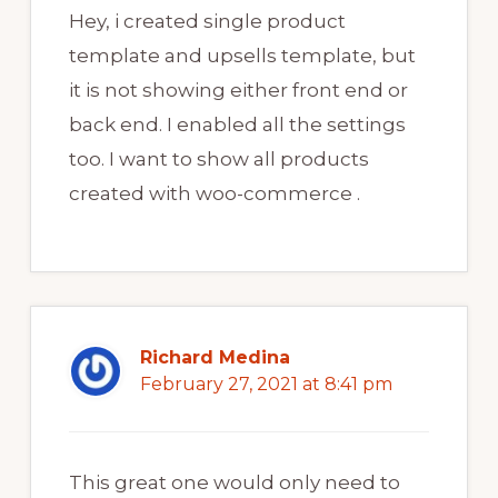
Hey, i created single product
template and upsells template, but
it is not showing either front end or
back end. I enabled all the settings
too. I want to show all products
created with woo-commerce .
Richard Medina
February 27, 2021 at 8:41 pm
This great one would only need to