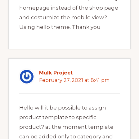
homepage instead of the shop page
and costumize the mobile view?
Using hello theme. Thank you
Mulk Project
February 27, 2021 at 8:41 pm
Hello will it be possible to assign
product template to specific
product? at the moment template
can be added only to category and