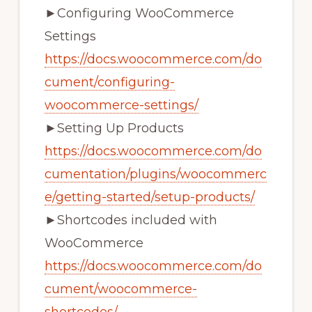
►Configuring WooCommerce
Settings
https://docs.woocommerce.com/do
cument/configuring-
woocommerce-settings/
►Setting Up Products
https://docs.woocommerce.com/do
cumentation/plugins/woocommerc
e/getting-started/setup-products/
►Shortcodes included with
WooCommerce
https://docs.woocommerce.com/do
cument/woocommerce-