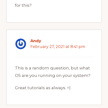
for this?
Andy
February 27, 2021 at 8:41 pm
This is a random question, but what
OS are you running on your system?
Great tutorials as always. =)