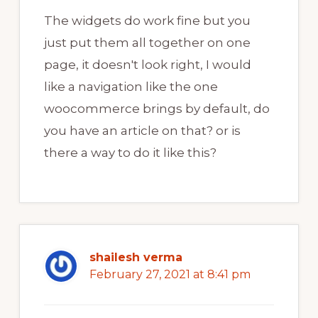
The widgets do work fine but you
just put them all together on one
page, it doesn't look right, I would
like a navigation like the one
woocommerce brings by default, do
you have an article on that? or is
there a way to do it like this?
shailesh verma
February 27, 2021 at 8:41 pm