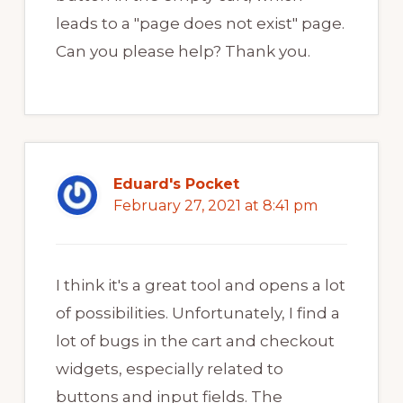
leads to a "page does not exist" page.
Can you please help? Thank you.
Eduard's Pocket
February 27, 2021 at 8:41 pm
I think it's a great tool and opens a lot
of possibilities. Unfortunately, I find a
lot of bugs in the cart and checkout
widgets, especially related to
buttons and input fields. The