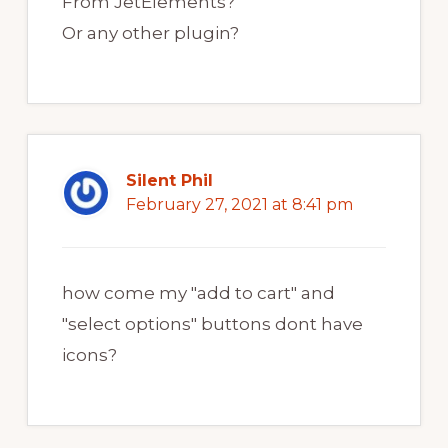
From JetElements?
Or any other plugin?
Silent Phil
February 27, 2021 at 8:41 pm
how come my "add to cart" and
"select options" buttons dont have
icons?