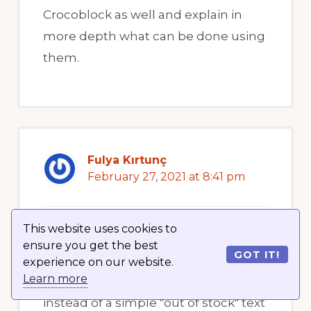
Crocoblock as well and explain in
more depth what can be done using
them.
Fulya Kırtunç
February 27, 2021 at 8:41 pm
This website uses cookies to
Hello crocoblock, love the plug-in! So
ensure you get the best
GOT IT!
I have a question. I want to add a
experience on our website.
Learn more
badge of my stock information
instead of a simple "out of stock" text