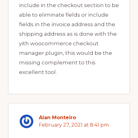
include in the checkout section to be
able to eliminate fields or include
fields in the invoice address and the
shipping address as is done with the
yith woocommerce checkout
manager plugin, this would be the
missing complement to this
excellent tool.
Alan Monteiro
February 27, 2021 at 8:41 pm