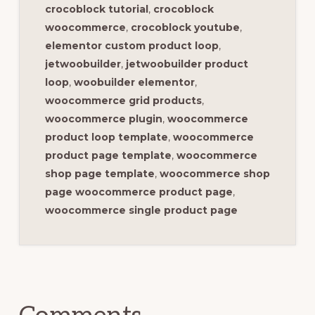
crocoblock tutorial
,
crocoblock
woocommerce
,
crocoblock youtube
,
elementor custom product loop
,
jetwoobuilder
,
jetwoobuilder product
loop
,
woobuilder elementor
,
woocommerce grid products
,
woocommerce plugin
,
woocommerce
product loop template
,
woocommerce
product page template
,
woocommerce
shop page template
,
woocommerce shop
page woocommerce product page
,
woocommerce single product page
Reader
Interactions