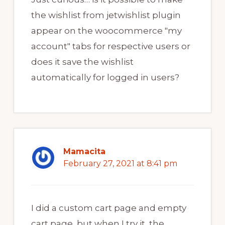
the wishlist from jetwishlist plugin
appear on the woocommerce "my
account" tabs for respective users or
does it save the wishlist
automatically for logged in users?
Mamacita
February 27, 2021 at 8:41 pm
I did a custom cart page and empty
cart page, but when I try it, the