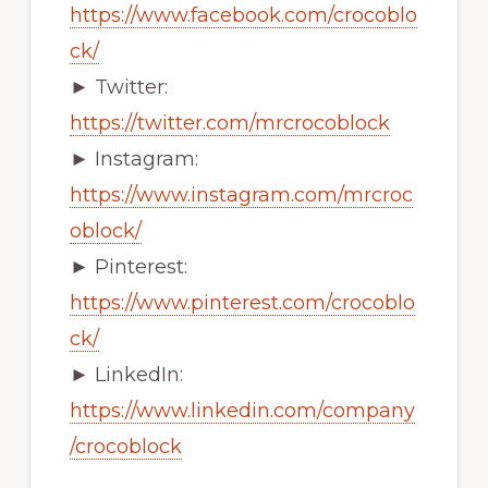
https://www.facebook.com/crocoblo
ck/
► Twitter:
https://twitter.com/mrcrocoblock
► Instagram:
https://www.instagram.com/mrcroc
oblock/
► Pinterest:
https://www.pinterest.com/crocoblo
ck/
► LinkedIn:
https://www.linkedin.com/company
/crocoblock