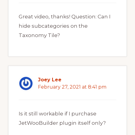
Great video, thanks! Question: Can I
hide subcategories on the
Taxonomy Tile?
Joey Lee
February 27, 2021 at 8:41 pm
Is it still workable if I purchase
JetWooBuilder plugin itself only?