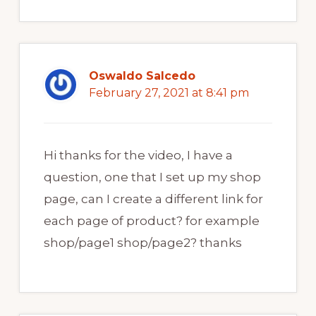
Oswaldo Salcedo
February 27, 2021 at 8:41 pm
Hi thanks for the video, I have a
question, one that I set up my shop
page, can I create a different link for
each page of product? for example
shop/page1 shop/page2? thanks