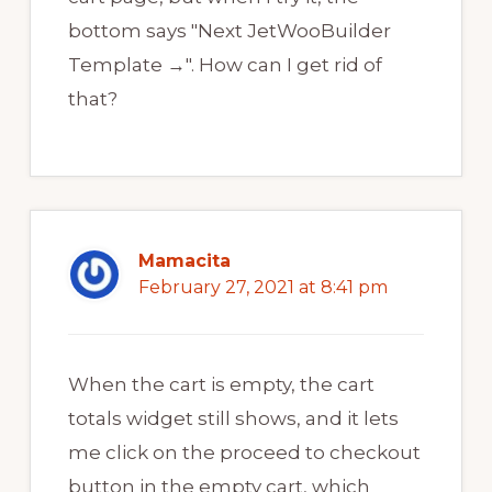
bottom says "Next JetWooBuilder
Template →". How can I get rid of
that?
Mamacita
February 27, 2021 at 8:41 pm
When the cart is empty, the cart
totals widget still shows, and it lets
me click on the proceed to checkout
button in the empty cart, which