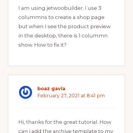
I am using jetwoobuilder. I use 3
colummns to create a shop page
but when I see the product preview
in the desktop, there is 1 colummn
show. How to fix it?
boaz gavia
February 27, 2021 at 8:41 pm
Hi, thanks for the great tutorial. How
can i add the archive template to my