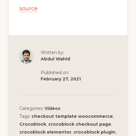
source
Written by:
Abdul Wahid
Published on:
February 27, 2021
Categories:
Videos
Tags:
checkout template woocommerce
,
Crocoblock
,
crocoblock checkout page
,
crocoblock elementor
,
crocoblock plugin
,