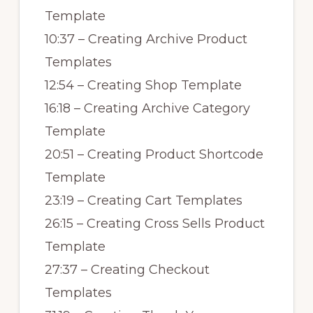
Template
10:37 – Creating Archive Product
Templates
12:54 – Creating Shop Template
16:18 – Creating Archive Category
Template
20:51 – Creating Product Shortcode
Template
23:19 – Creating Cart Templates
26:15 – Creating Cross Sells Product
Template
27:37 – Creating Checkout
Templates