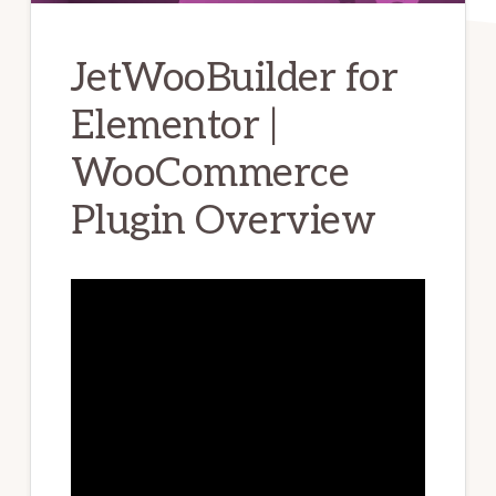
JetWooBuilder for
Elementor |
WooCommerce
Plugin Overview