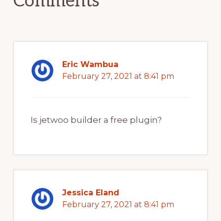
Comments
Eric Wambua
February 27, 2021 at 8:41 pm
Is jetwoo builder a free plugin?
Jessica Eland
February 27, 2021 at 8:41 pm