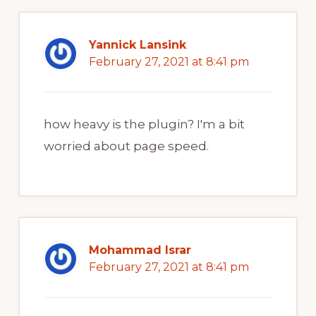
Yannick Lansink
February 27, 2021 at 8:41 pm
how heavy is the plugin? I'm a bit
worried about page speed.
Mohammad Israr
February 27, 2021 at 8:41 pm