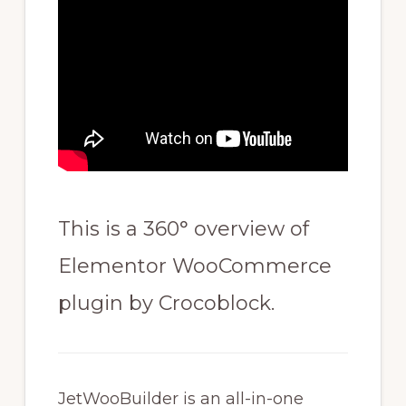
This is a 360° overview of
Elementor WooCommerce
plugin by Crocoblock.
JetWooBuilder is an all-in-one