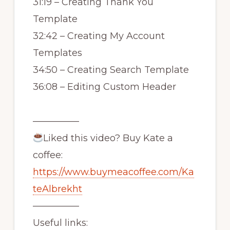
31:19 – Creating Thank You
Template
32:42 – Creating My Account
Templates
34:50 – Creating Search Template
36:08 – Editing Custom Header
—————
Liked this video? Buy Kate a
coffee:
https://www.buymeacoffee.com/Ka
teAlbrekht
—————
Useful links: