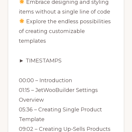
Embrace designing and styling
items without a single line of code
Explore the endless possibilities
of creating customizable
templates
► TIMESTAMPS
00:00 – Introduction
01:15 – JetWooBuilder Settings
Overview
05:36 – Creating Single Product
Template
09:02 – Creating Up-Sells Products