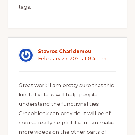
tags.
Stavros Charidemou
February 27, 2021 at 8:41 pm
Great work! I am pretty sure that this
kind of videos will help people
understand the functionalities
Crocoblock can provide. It will be of
course really helpful if you can make
more videos on the other parts of