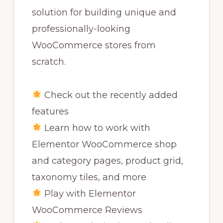
solution for building unique and
professionally-looking
WooCommerce stores from
scratch.
Check out the recently added
features
Learn how to work with
Elementor WooCommerce shop
and category pages, product grid,
taxonomy tiles, and more
Play with Elementor
WooCommerce Reviews