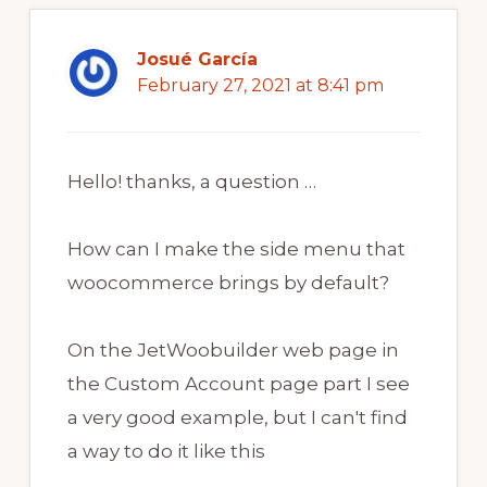
Josué García
February 27, 2021 at 8:41 pm
Hello! thanks, a question …
How can I make the side menu that
woocommerce brings by default?
On the JetWoobuilder web page in
the Custom Account page part I see
a very good example, but I can't find
a way to do it like this