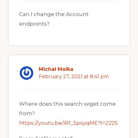
Can I change the Account
endpoints?
Michał Molka
February 27, 2021 at 8:41 pm
Where does this search wiget come
from?
https://youtu.be/iR1_5psyqME?t=2225