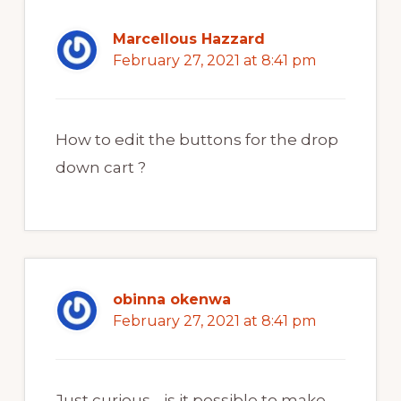
Marcellous Hazzard
February 27, 2021 at 8:41 pm
How to edit the buttons for the drop
down cart ?
obinna okenwa
February 27, 2021 at 8:41 pm
Just curious… is it possible to make