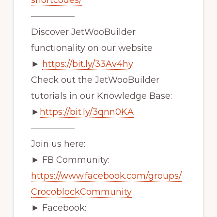
shortcodes/
—————
Discover JetWooBuilder
functionality on our website
►
https://bit.ly/33Av4hy
Check out the JetWooBuilder
tutorials in our Knowledge Base:
►
https://bit.ly/3qnn0KA
—————
Join us here:
► FB Community:
https://www.facebook.com/groups/
CrocoblockCommunity
► Facebook: