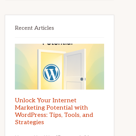
Recent Articles
Unlock Your Internet
Marketing Potential with
WordPress: Tips, Tools, and
Strategies