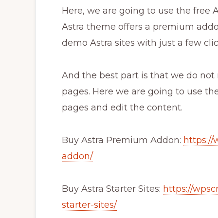
Here, we are going to use the free
Astra theme offers a premium addon
demo Astra sites with just a few clic
And the best part is that we do not
pages. Here we are going to use the
pages and edit the content.
Buy Astra Premium Addon:
https:/
addon/
Buy Astra Starter Sites:
https://wps
starter-sites/