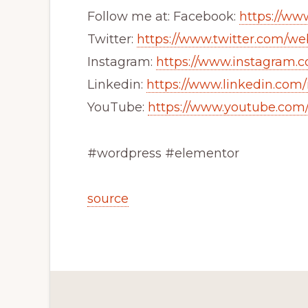
Follow me at: Facebook:
https://w
Twitter:
https://www.twitter.com/we
Instagram:
https://www.instagram
Linkedin:
https://www.linkedin.co
YouTube:
https://www.youtube.co
#wordpress #elementor
source