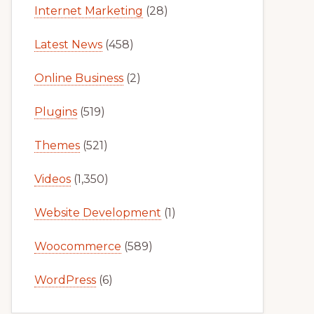
Internet Marketing
(28)
Latest News
(458)
Online Business
(2)
Plugins
(519)
Themes
(521)
Videos
(1,350)
Website Development
(1)
Woocommerce
(589)
WordPress
(6)