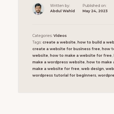
Written by:
Published on:
Abdul Wahid
May 24, 2023
Categories:
Videos
Tags:
create a website
,
how to build a web
create a website for business free
,
how t
website
,
how to make a website for free
,
make a wordpress website
,
how to make a
make a website for free
,
web design
,
web 
wordpress tutorial for beginners
,
wordpres
Reader
Interactions