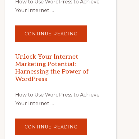
How to Use WordPress to Achieve
Your Internet …
ABOUT
CONTINUE READING
UNLOCK
YOUR
INTERNET
MARKETING
POTENTIAL
Unlock Your Internet
WITH
Marketing Potential:
WORDPRESS:
TIPS,
Harnessing the Power of
TOOLS,
AND
WordPress
STRATEGIES
How to Use WordPress to Achieve
Your Internet …
ABOUT
CONTINUE READING
UNLOCK
YOUR