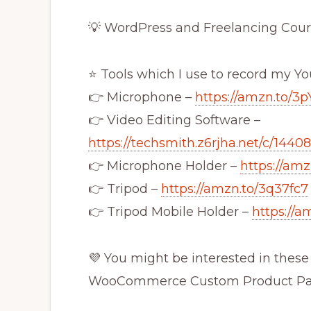
💡 WordPress and Freelancing Cour
⭐ Tools which I use to record my Y
👉 Microphone –
https://amzn.to/3p
👉 Video Editing Software –
https://techsmith.z6rjha.net/c/1440
👉 Microphone Holder –
https://am
👉 Tripod –
https://amzn.to/3q37fc7
👉 Tripod Mobile Holder –
https://a
💜 You might be interested in these 
WooCommerce Custom Product P