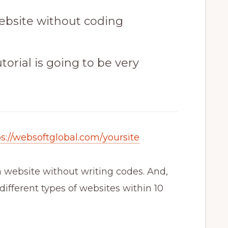
ebsite without coding
torial is going to be very
ps://websoftglobal.com/yoursite
 website without writing codes. And,
ifferent types of websites within 10