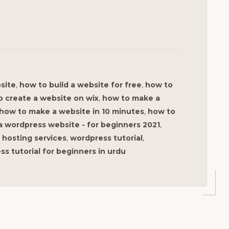
site
,
how to build a website for free
,
how to
o create a website on wix
,
how to make a
how to make a website in 10 minutes
,
how to
 wordpress website - for beginners 2021
,
hosting services
,
wordpress tutorial
,
s tutorial for beginners in urdu