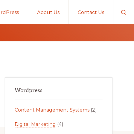
Sho
rdPress
About Us
Contact Us
Sear
Primary
Wordpress
Sidebar
Content Management Systems
(2)
Digital Marketing
(4)