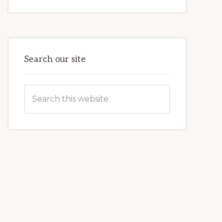
INTERNET
MARKETING
POTENTIAL:
HARNESSING
THE
POWER
OF
WORDPRESS
Search our site
Search
this
website