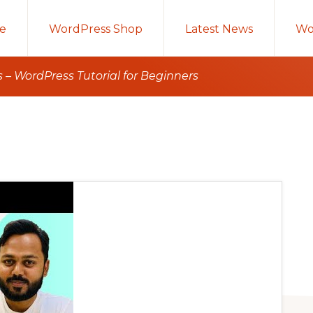
e
WordPress Shop
Latest News
Wo
 – WordPress Tutorial for Beginners