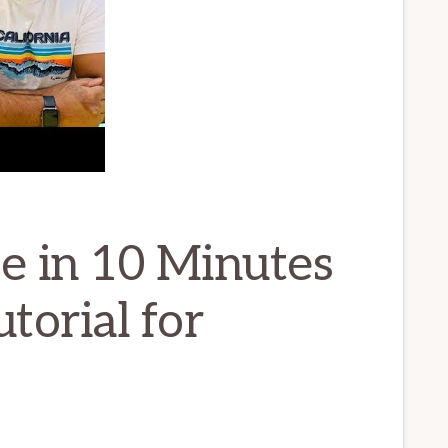
e in 10 Minutes
torial for