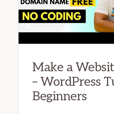
Make a Websit
– WordPress Tu
Beginners