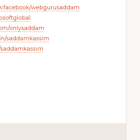
ww.facebook/webgurusaddam
bsoftglobal
.com/onlysaddam
m/in/saddamkassim
m/saddamkassim