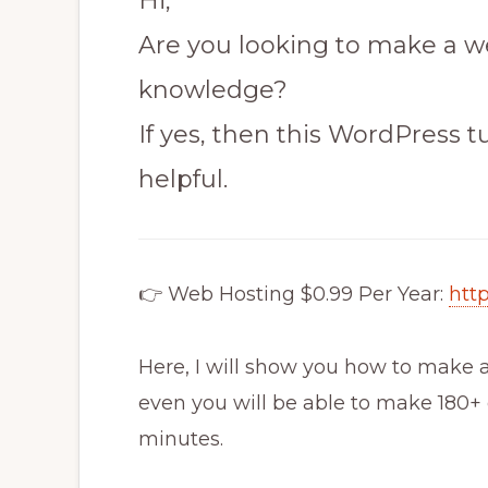
Hi,
Are you looking to make a w
knowledge?
If yes, then this WordPress tu
helpful.
👉 Web Hosting $0.99 Per Year:
htt
Here, I will show you how to make a
even you will be able to make 180+ d
minutes.