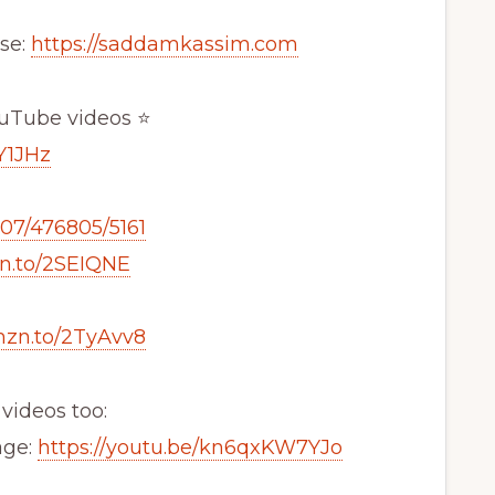
se:
https://saddamkassim.com
ouTube videos ⭐
Y1JHz
807/476805/5161
zn.to/2SEIQNE
mzn.to/2TyAvv8
videos too:
age:
https://youtu.be/kn6qxKW7YJo