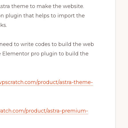
 Astra theme to make the website.
 plugin that helps to import the
ks.
 need to write codes to build the web
 Elementor pro plugin to build the
/wpscratch.com/product/astra-theme-
cratch.com/product/astra-premium-