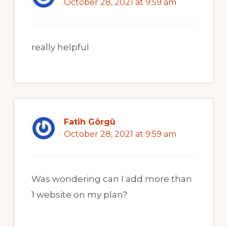
October 28, 2021 at 9:59 am
really helpful
Fatih Görgü
October 28, 2021 at 9:59 am
Was wondering can I add more than
1 website on my plan?