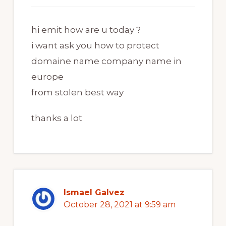
hi emit how are u today ?
i want ask you how to protect
domaine name company name in
europe
from stolen best way
thanks a lot
Ismael Galvez
October 28, 2021 at 9:59 am