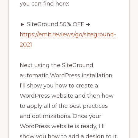
you can find here:
► SiteGround 50% OFF ➜
https://emit.reviews/go/siteground-
2021
Next using the SiteGround
automatic WordPress installation
I’ll show you how to create a
WordPress website and then how
to apply all of the best practices
and optimizations. Once your
WordPress website is ready, I’ll
show you how to add a design to it,