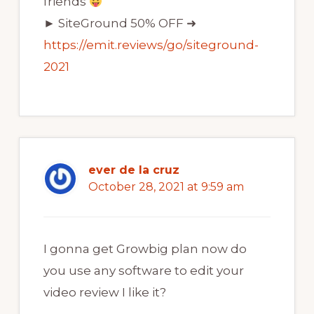
friends
► SiteGround 50% OFF ➜
https://emit.reviews/go/siteground-
2021
ever de la cruz
October 28, 2021 at 9:59 am
I gonna get Growbig plan now do
you use any software to edit your
video review I like it?