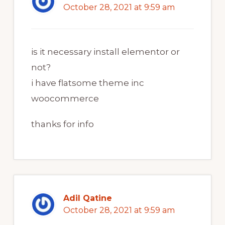
October 28, 2021 at 9:59 am
is it necessary install elementor or
not?
i have flatsome theme inc
woocommerce
thanks for info
Adil Qatine
October 28, 2021 at 9:59 am