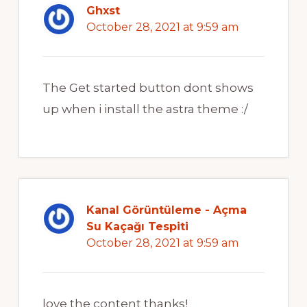
Ghxst
October 28, 2021 at 9:59 am
The Get started button dont shows
up when i install the astra theme :/
Kanal Görüntüleme - Açma
Su Kaçağı Tespiti
October 28, 2021 at 9:59 am
love the content thanks!