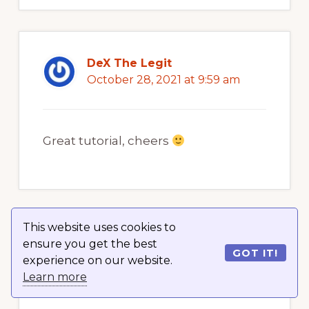
DeX The Legit
October 28, 2021 at 9:59 am
Great tutorial, cheers
This website uses cookies to
Furkankaan AK
ensure you get the best
GOT IT!
October 28, 2021 at 9:59 am
experience on our website.
Learn more