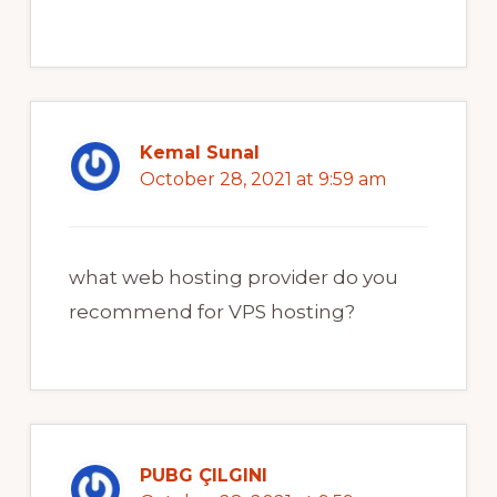
Kemal Sunal
October 28, 2021 at 9:59 am
what web hosting provider do you
recommend for VPS hosting?
PUBG ÇILGINI