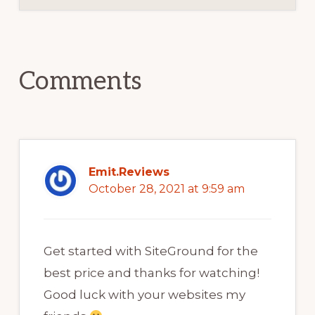
Reader
Interactions
Comments
Emit.Reviews
October 28, 2021 at 9:59 am
Get started with SiteGround for the
best price and thanks for watching!
Good luck with your websites my