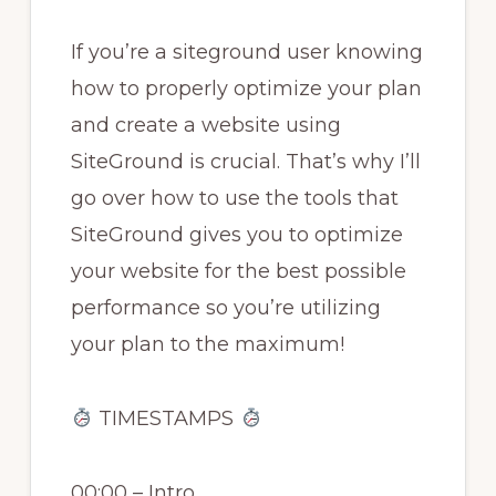
If you’re a siteground user knowing
how to properly optimize your plan
and create a website using
SiteGround is crucial. That’s why I’ll
go over how to use the tools that
SiteGround gives you to optimize
your website for the best possible
performance so you’re utilizing
your plan to the maximum!
TIMESTAMPS
00:00 – Intro