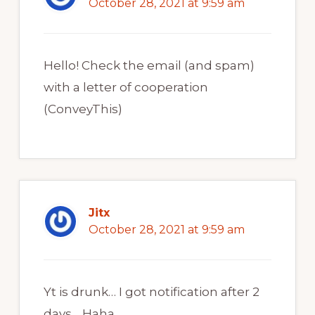
October 28, 2021 at 9:59 am
Hello! Check the email (and spam)
with a letter of cooperation
(ConveyThis)
Jitx
October 28, 2021 at 9:59 am
Yt is drunk… I got notification after 2
days… Haha..