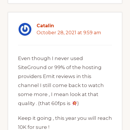
Catalin
October 28, 2021 at 9:59 am
Even though I never used
SiteGround or 99% of the hosting
providers Emit reviews in this
channel I still come back to watch
some more , I mean look at that
quality . (that 60fps is
)
Keep it going , this year you will reach
10K for sure !