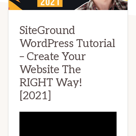
SiteGround
WordPress Tutorial
– Create Your
Website The
RIGHT Way!
[2021]