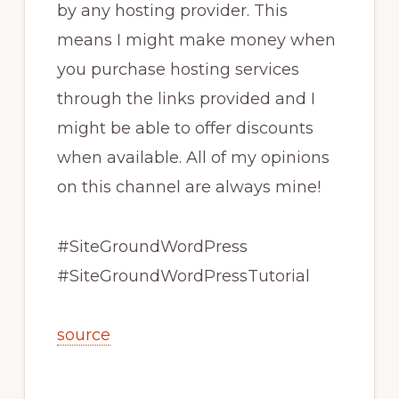
by any hosting provider. This
means I might make money when
you purchase hosting services
through the links provided and I
might be able to offer discounts
when available. All of my opinions
on this channel are always mine!
#SiteGroundWordPress
#SiteGroundWordPressTutorial
source