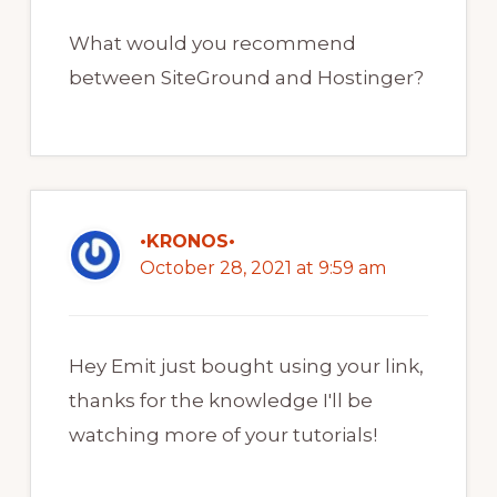
What would you recommend
between SiteGround and Hostinger?
•KRONOS•
October 28, 2021 at 9:59 am
Hey Emit just bought using your link,
thanks for the knowledge I'll be
watching more of your tutorials!