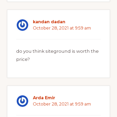
kandan dadan
October 28, 2021 at 9:59 am
do you think siteground is worth the
price?
Arda Emir
October 28, 2021 at 9:59 am