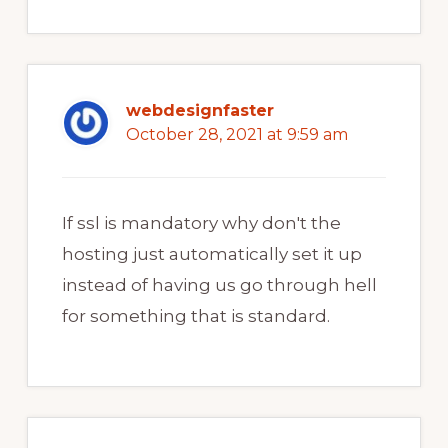
webdesignfaster
October 28, 2021 at 9:59 am
If ssl is mandatory why don't the
hosting just automatically set it up
instead of having us go through hell
for something that is standard.