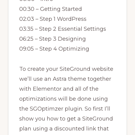
00:30 – Getting Started
02:03 – Step 1 WordPress
03:35 – Step 2 Essential Settings
06:25 – Step 3 Designing
09:05 – Step 4 Optimizing
To create your SiteGround website
we’ll use an Astra theme together
with Elementor and all of the
optimizations will be done using
the SGOptimzer plugin. So first I’ll
show you how to get a SiteGround
plan using a discounted link that