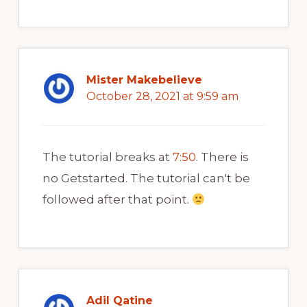
Mister Makebelieve
October 28, 2021 at 9:59 am
The tutorial breaks at
7:50
. There is
no Getstarted. The tutorial can't be
followed after that point.
Adil Qatine