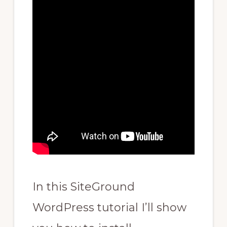
In this SiteGround
WordPress tutorial I’ll show