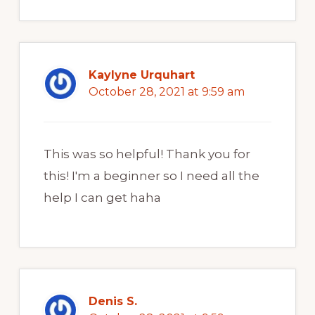
Kaylyne Urquhart
October 28, 2021 at 9:59 am
This was so helpful! Thank you for
this! I'm a beginner so I need all the
help I can get haha
Denis S.