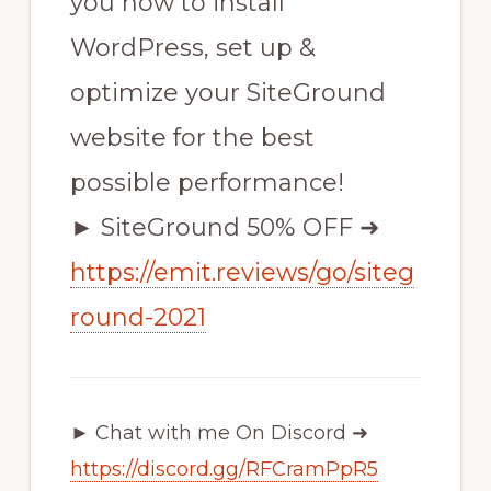
you how to install
WordPress, set up &
optimize your SiteGround
website for the best
possible performance!
► SiteGround 50% OFF ➜
https://emit.reviews/go/siteg
round-2021
► Chat with me On Discord ➜
https://discord.gg/RFCramPpR5