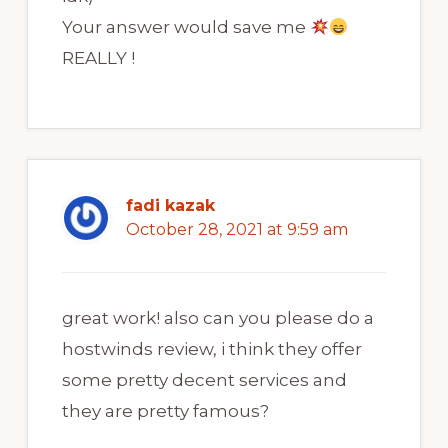
Your answer would save me
REALLY !
fadi kazak
October 28, 2021 at 9:59 am
great work! also can you please do a
hostwinds review, i think they offer
some pretty decent services and
they are pretty famous?