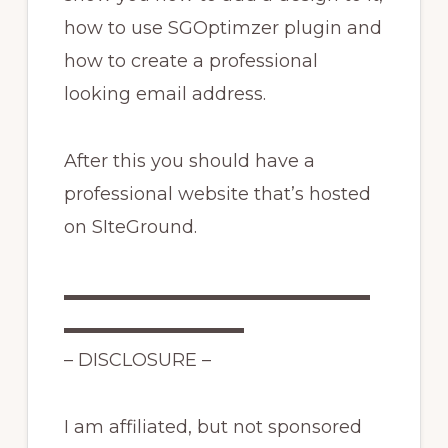
how to use SGOptimzer plugin and
how to create a professional
looking email address.
After this you should have a
professional website that’s hosted
on SIteGround.
▬▬▬▬▬▬▬▬▬▬▬▬▬▬▬▬▬
▬▬▬▬▬▬▬▬▬▬
– DISCLOSURE –
I am affiliated, but not sponsored