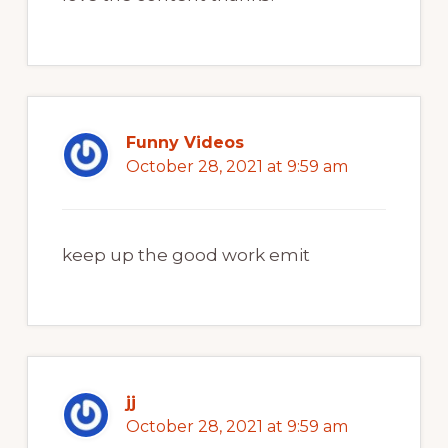
Funny Videos
October 28, 2021 at 9:59 am
keep up the good work emit
jj
October 28, 2021 at 9:59 am