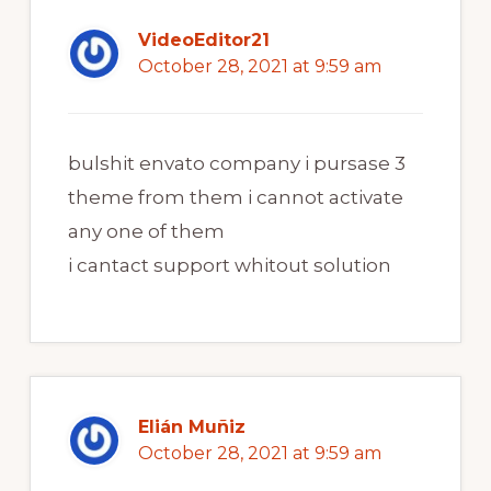
VideoEditor21
October 28, 2021 at 9:59 am
bulshit envato company i pursase 3
theme from them i cannot activate
any one of them
i cantact support whitout solution
Elián Muñiz
October 28, 2021 at 9:59 am