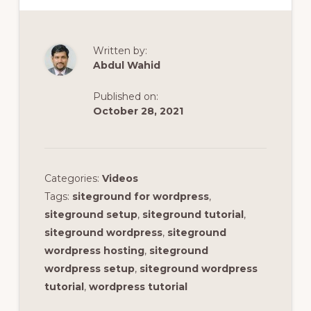
Written by:
Abdul Wahid
Published on:
October 28, 2021
Categories:
Videos
Tags:
siteground for wordpress
,
siteground setup
,
siteground tutorial
,
siteground wordpress
,
siteground
wordpress hosting
,
siteground
wordpress setup
,
siteground wordpress
tutorial
,
wordpress tutorial