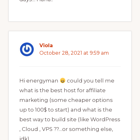
Viola
October 28, 2021 at 9:59 am
Hi energyman
could you tell me
what is the best host for affiliate
marketing (some cheaper options
up to 100$ to start) and what is the
best way to build site (like WordPress
, Cloud , VPS ??…or something else,
idk)