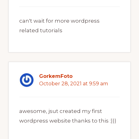
can't wait for more wordpress
related tutorials
GorkemFoto
October 28, 2021 at 9:59 am
awesome, jsut created my first
wordpress website thanks to this :)))