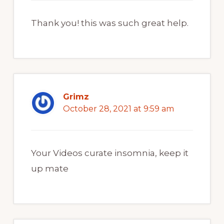
Thank you! this was such great help.
Grimz
October 28, 2021 at 9:59 am
Your Videos curate insomnia, keep it
up mate