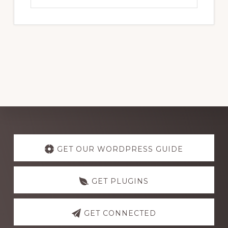
website
Explore
more
GET OUR WORDPRESS GUIDE
GET PLUGINS
GET CONNECTED