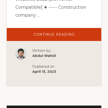
Compatible] ★ ----- Construction
company …
ABOUT
CONTINUE READING
BEST
3
CONSTRUCTION
WORDPRESS
Written by:
THEMES
FOR
Abdul Wahid
CONSTRUCTION
COMPANY
WEBSITES
Published on:
2022
[ELEMENTOR
April 15, 2023
COMPATIBLE]