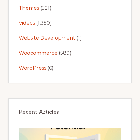
Themes
(521)
Videos
(1,350)
Website Development
(1)
Woocommerce
(589)
WordPress
(6)
Recent Articles