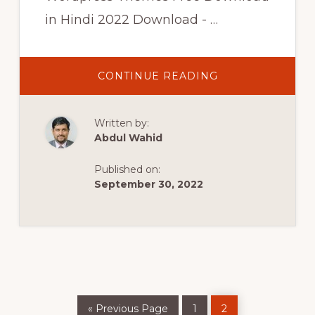
in Hindi 2022 Download - …
ABOUT
CONTINUE READING
TOP
10
Written by:
BEST
FREE
Abdul Wahid
WORDPRESS
THEMES
FOR
Published on:
2021
September 30, 2022
|
BEST
WORDPRESS
THEMES
FREE
DOWNLOAD
IN
HINDI
2022
Go
Page
Page
«
Previous Page
1
2
to