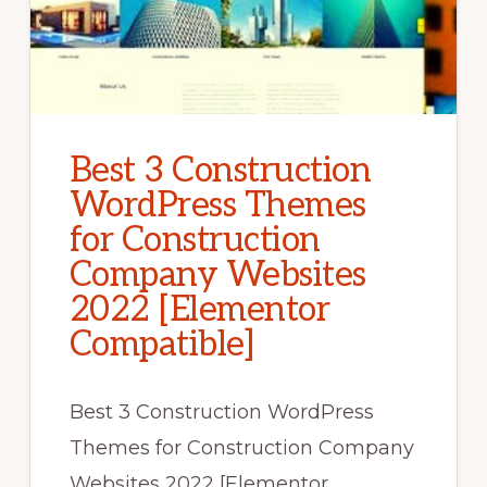
Best 3 Construction
WordPress Themes
for Construction
Company Websites
2022 [Elementor
Compatible]
Best 3 Construction WordPress
Themes for Construction Company
Websites 2022 [Elementor