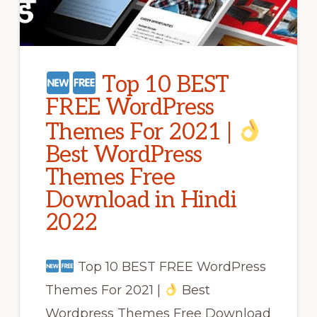
Top 10 BEST
FREE WordPress
Themes For 2021 |
Best WordPress
Themes Free
Download in Hindi
2022
Top 10 BEST FREE WordPress
Themes For 2021 |
Best
Wordpress Themes Free Download