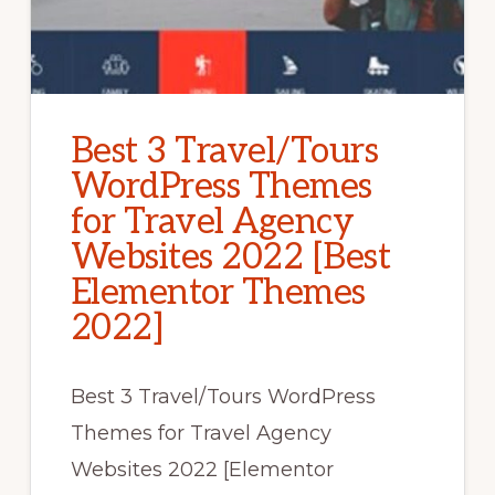
Best 3 Travel/Tours
WordPress Themes
for Travel Agency
Websites 2022 [Best
Elementor Themes
2022]
Best 3 Travel/Tours WordPress
Themes for Travel Agency
Websites 2022 [Elementor