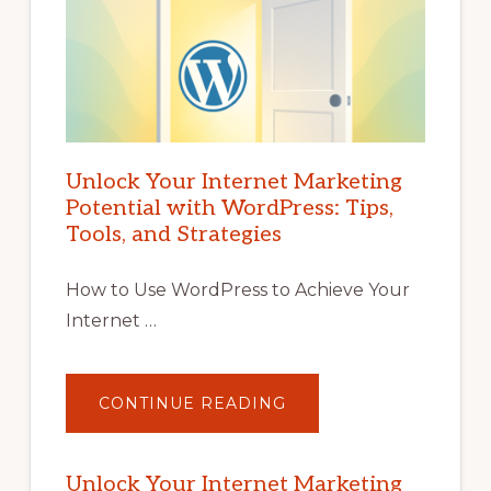
Unlock Your Internet Marketing
Potential with WordPress: Tips,
Tools, and Strategies
How to Use WordPress to Achieve Your
Internet …
ABOUT
CONTINUE READING
UNLOCK
YOUR
INTERNET
MARKETING
POTENTIAL
Unlock Your Internet Marketing