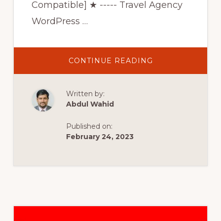
Compatible] ★ ----- Travel Agency
WordPress …
ABOUT
CONTINUE READING
BEST
3
TRAVEL/TOURS
WORDPRESS
Written by:
THEMES
FOR
Abdul Wahid
TRAVEL
AGENCY
WEBSITES
Published on:
2022
[BEST
February 24, 2023
ELEMENTOR
THEMES
2022]