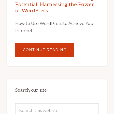
WITH
Potential: Harnessing the Power
WORDPRESS:
TIPS,
of WordPress
TOOLS,
AND
STRATEGIES
How to Use WordPress to Achieve Your
Internet …
ABOUT
CONTINUE READING
UNLOCK
YOUR
INTERNET
MARKETING
POTENTIAL:
HARNESSING
THE
POWER
OF
WORDPRESS
Search our site
Search
this