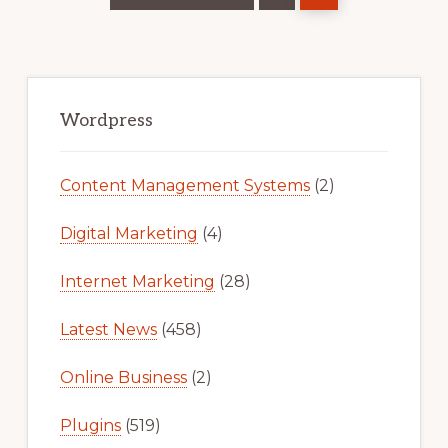
Primary
Sidebar
Wordpress
Content Management Systems
(2)
Digital Marketing
(4)
Internet Marketing
(28)
Latest News
(458)
Online Business
(2)
Plugins
(519)