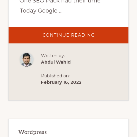
One SEO Pack had their time.
Today Google …
ABOUT
CONTINUE READING
STOP
USING
SEO
PLUGINS
Written by:
–
THIS
Abdul Wahid
BRINGS
MORE
TRAFFIC!
Published on:
February 16, 2022
Primary
Sidebar
Wordpress