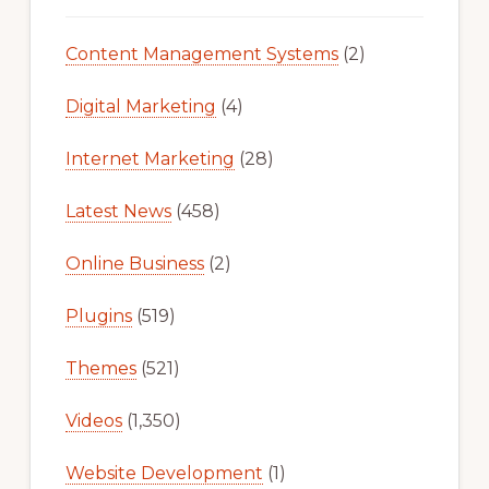
Content Management Systems
(2)
Digital Marketing
(4)
Internet Marketing
(28)
Latest News
(458)
Online Business
(2)
Plugins
(519)
Themes
(521)
Videos
(1,350)
Website Development
(1)