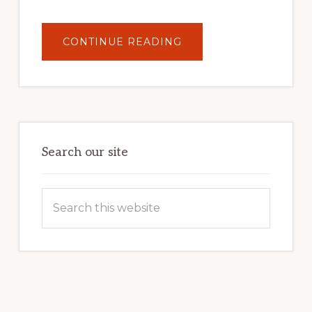
ABOUT
CONTINUE READING
UNLOCK
YOUR
INTERNET
MARKETING
POTENTIAL:
HARNESSING
THE
POWER
OF
WORDPRESS
Search our site
Search
this
website