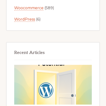
Woocommerce
(589)
WordPress
(6)
Recent Articles