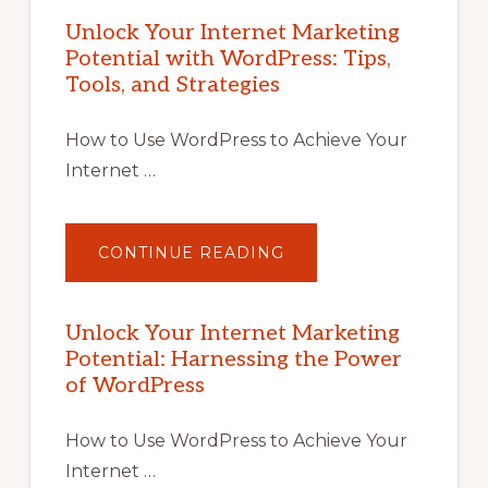
Unlock Your Internet Marketing
Potential with WordPress: Tips,
Tools, and Strategies
How to Use WordPress to Achieve Your
Internet …
ABOUT
CONTINUE READING
UNLOCK
YOUR
INTERNET
MARKETING
POTENTIAL
Unlock Your Internet Marketing
WITH
Potential: Harnessing the Power
WORDPRESS:
TIPS,
of WordPress
TOOLS,
AND
STRATEGIES
How to Use WordPress to Achieve Your
Internet …