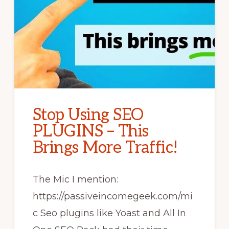
Stop Using SEO
PLUGINS – This
Brings More Traffic!
The Mic I mention:
https://passiveincomegeek.com/mi
c Seo plugins like Yoast and All In