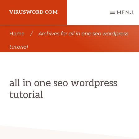
Skip
Skip
VIRUSWORD.COM
MENU
to
to
main
primary
Learn
Home
/
Archives for all in one seo wordpress
content
sidebar
Wordpress
tutorial
all in one seo wordpress
tutorial