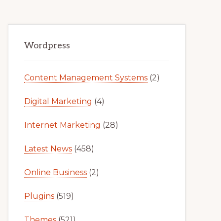
Primary
Wordpress
Sidebar
Content Management Systems
(2)
Digital Marketing
(4)
Internet Marketing
(28)
Latest News
(458)
Online Business
(2)
Plugins
(519)
Themes
(521)