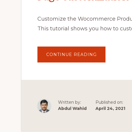
Customize the Wocommerce Produc
This tutorial shows you how to c
ABOUT
CONTINUE READING
AVADA
THEME
WOOCOMMER
PRODUCT
PAGE
CUSTOMIZATI
TUTORIAL
Written by:
Published on:
Abdul Wahid
April 24, 2021