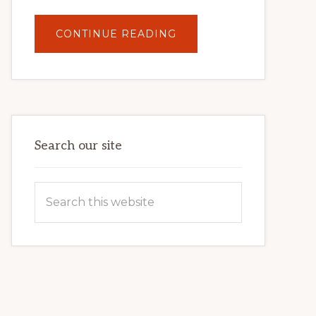
ABOUT
CONTINUE READING
UNLOCK
YOUR
INTERNET
MARKETING
POTENTIAL:
HARNESSING
THE
POWER
OF
WORDPRESS
Search our site
Search
this
website