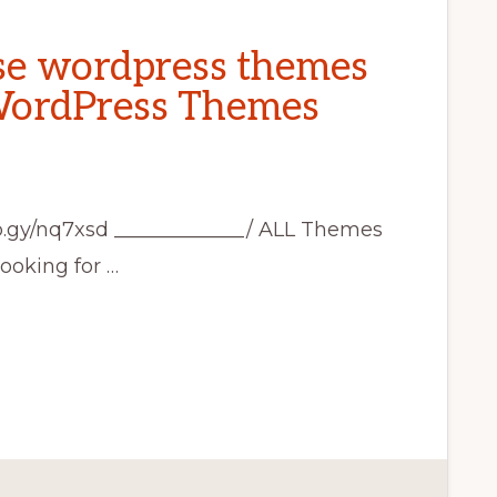
se wordpress themes
 WordPress Themes
rb.gy/nq7xsd _____________/ ALL Themes
looking for …
SE