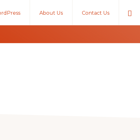
Sho
rdPress
About Us
Contact Us
Sear