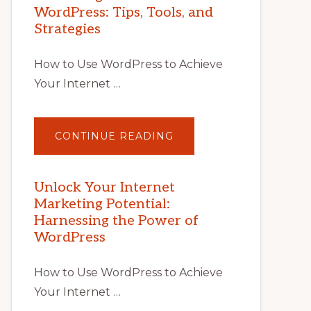
WordPress: Tips, Tools, and
Strategies
How to Use WordPress to Achieve
Your Internet …
ABOUT
CONTINUE READING
UNLOCK
YOUR
INTERNET
MARKETING
POTENTIAL
Unlock Your Internet
WITH
Marketing Potential:
WORDPRESS:
TIPS,
Harnessing the Power of
TOOLS,
AND
WordPress
STRATEGIES
How to Use WordPress to Achieve
Your Internet …