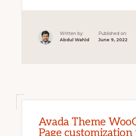
PURPOSE
RESPONSIVE
WOOCOMMER
THEME
|
THEMEFORES
|
ENVATO
Written by:
Published on:
Abdul Wahid
June 9, 2022
Avada Theme WooC
Page customization 