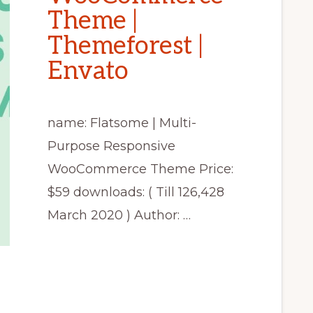
Theme |
Themeforest |
Envato
name: Flatsome | Multi-
Purpose Responsive
WooCommerce Theme Price:
$59 downloads: ( Till 126,428
March 2020 ) Author: …