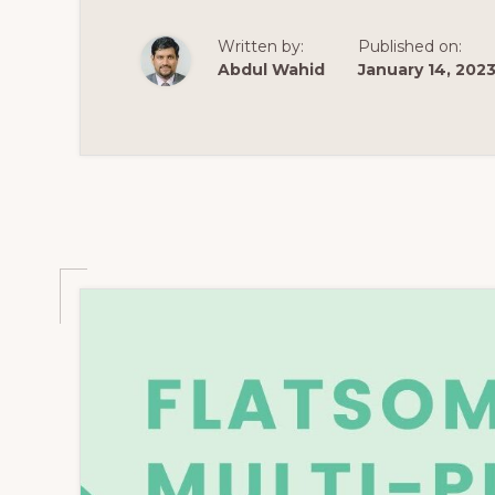
SELLING
WORDPRESS
THEMES
Written by:
Published on:
2021
Abdul Wahid
January 14, 202