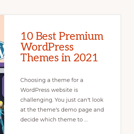
10 Best Premium
WordPress
Themes in 2021
Choosing a theme for a
WordPress website is
challenging. You just can't look
at the theme's demo page and
decide which theme to …