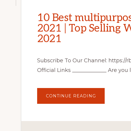
10 Best multipurpo
2021 | Top Selling
2021
Subscribe To Our Channel: https://
Official Links _____________ Are you 
ABOUT
CONTINUE READING
10
BEST
MULTIPURPO
WORDPRESS
THEMES
2021
|
TOP