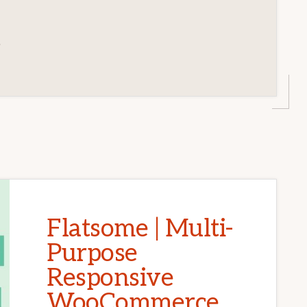
3
Flatsome | Multi-
Purpose
Responsive
WooCommerce