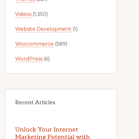
Videos
(1,350)
Website Development
(1)
Woocommerce
(589)
WordPress
(6)
Recent Articles
Unlock Your Internet
Marketing Potential with