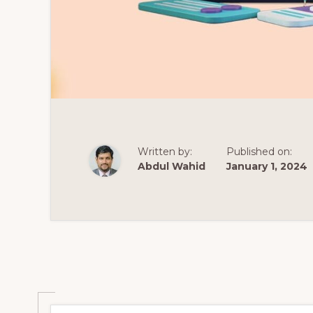
Written by:
Published on:
Abdul Wahid
January 1, 2024