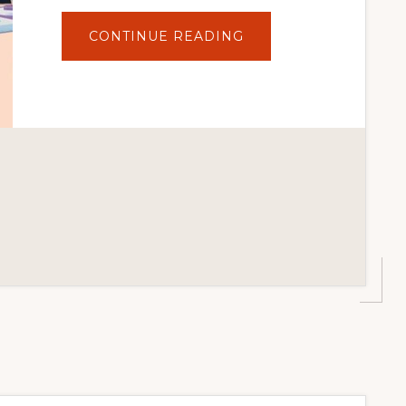
ABOUT
CONTINUE READING
10
BEST
PREMIUM
WORDPRESS
THEMES
IN
2021