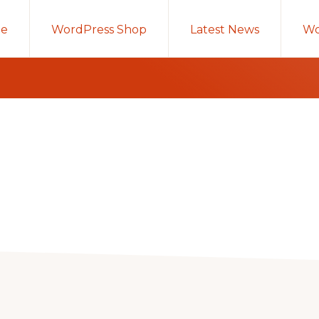
e
WordPress Shop
Latest News
Wo