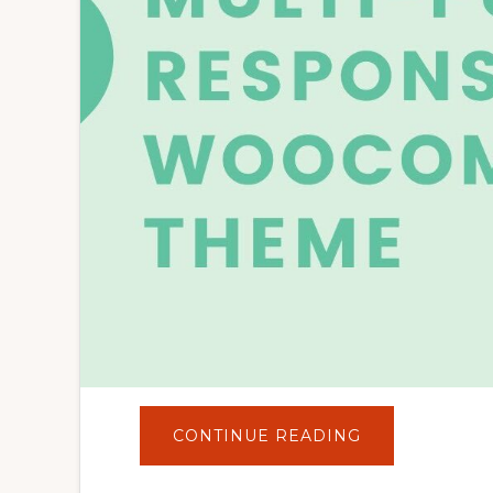
ABOUT
CONTINUE READING
FLATSOME
|
MULTI-