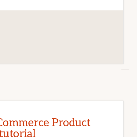
CE
T
ommerce Product
tutorial