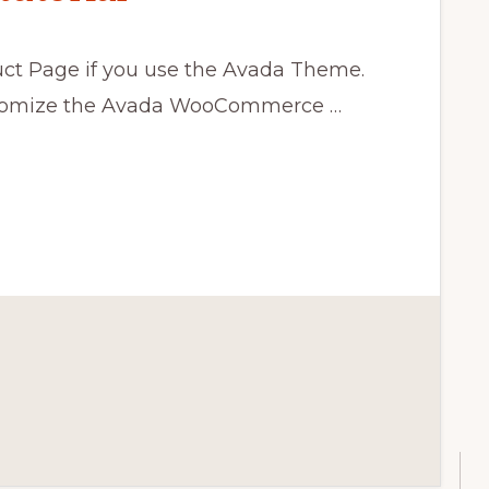
t Page if you use the Avada Theme.
ustomize the Avada WooCommerce …
CE
ON