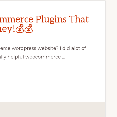
mmerce Plugins That
ey!💰💰
rce wordpress website? I did alot of
ally helpful woocommerce …
CE