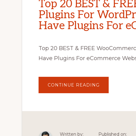
Top 20 BEST & FR
Plugins For WordPr
Have Plugins For 
Top 20 BEST & FREE WooCommerce 
Have Plugins For eCommerce Websit
ABOUT
CONTINUE READING
TOP
20
BEST
&
FREE
WOOCOMMER
PLUGINS
FOR
WORDPRESS
2020
–
Written by:
Published on:
MUST