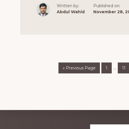
💰
Written by:
Published on:
💰
Abdul Wahid
November 28, 2
Go
Page
Pa
Inter
…
«
Previous Page
1
11
to
pages
omitt
Explore