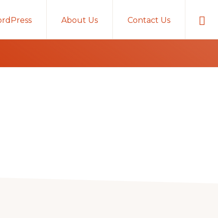
Sho
rdPress
About Us
Contact Us
Sear