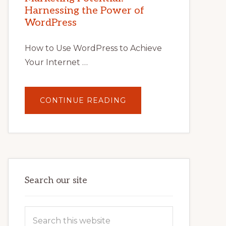
TIPS,
Harnessing the Power of
TOOLS,
AND
WordPress
STRATEGIES
How to Use WordPress to Achieve
Your Internet …
ABOUT
CONTINUE READING
UNLOCK
YOUR
INTERNET
MARKETING
POTENTIAL:
HARNESSING
THE
POWER
OF
WORDPRESS
Search our site
Search