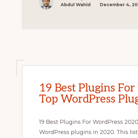
HAVE
Abdul Wahid
December 4, 2
PLUGINS
FOR
ECOMMERCE
WEBSITES
19 Best Plugins Fo
Top WordPress Plug
19 Best Plugins For WordPress 2020 I
WordPress plugins in 2020. This lis