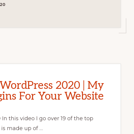
020
r WordPress 2020 | My
ins For Your Website
n this video I go over 19 of the top
t is made up of …