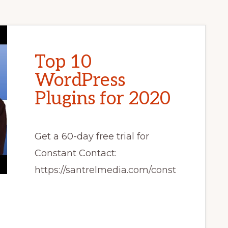
Top 10
WordPress
Plugins for 2020
Get a 60-day free trial for
Constant Contact:
https://santrelmedia.com/const