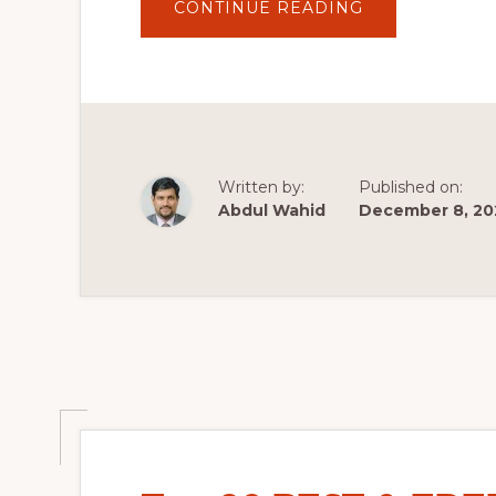
ABOUT
CONTINUE READING
TOP
10
WORDPRESS
PLUGINS
FOR
2020
Written by:
Published on:
Abdul Wahid
December 8, 20