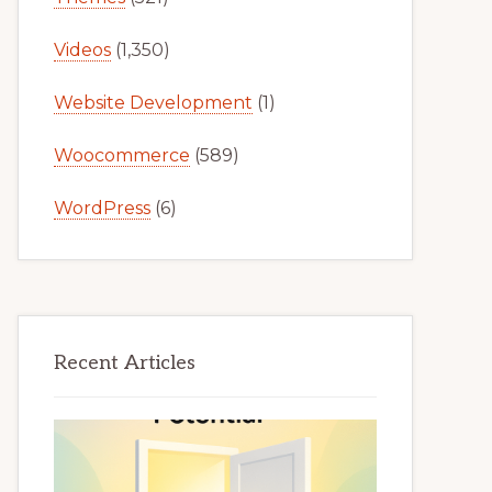
Videos
(1,350)
Website Development
(1)
Woocommerce
(589)
WordPress
(6)
Recent Articles