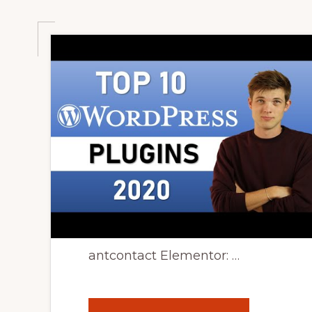
antcontact Elementor: …