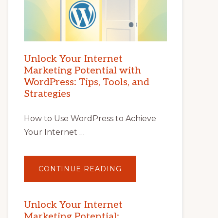
Unlock Your Internet
Marketing Potential with
WordPress: Tips, Tools, and
Strategies
How to Use WordPress to Achieve
Your Internet …
ABOUT
CONTINUE READING
UNLOCK
YOUR
INTERNET
MARKETING
POTENTIAL
Unlock Your Internet
WITH
Marketing Potential:
WORDPRESS: