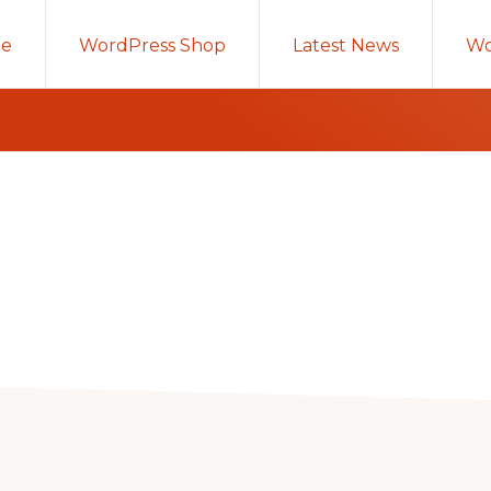
e
WordPress Shop
Latest News
Wo