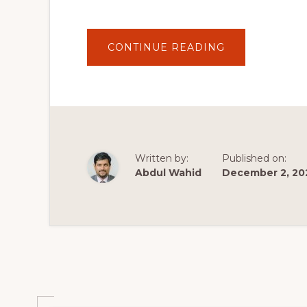
ABOUT
CONTINUE READING
19
BEST
PLUGINS
FOR
WORDPRESS
2020
|
MY
TOP
WORDPRESS
PLUGINS
Written by:
Published on:
FOR
YOUR
Abdul Wahid
December 2, 20
WEBSITE