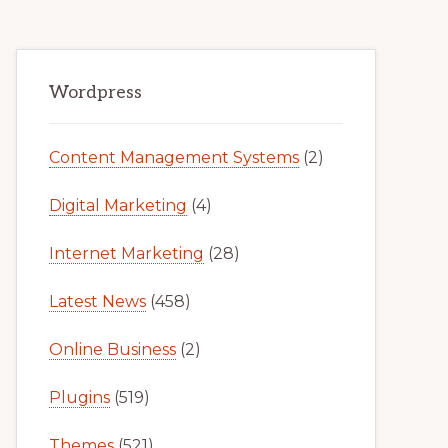
Primary
Wordpress
Sidebar
Content Management Systems
(2)
Digital Marketing
(4)
Internet Marketing
(28)
Latest News
(458)
Online Business
(2)
Plugins
(519)
Themes
(521)