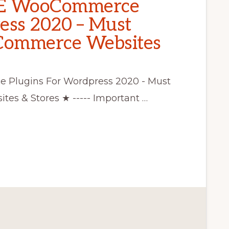
EE WooCommerce
ess 2020 – Must
eCommerce Websites
Plugins For Wordpress 2020 - Must
es & Stores ★ ----- Important …
CE