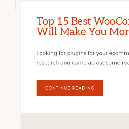
Top 15 Best WooCo
Will Make You Mon
Looking for plugins for your ecomme
research and came across some re
ABOUT
CONTINUE READING
TOP
15
BEST
WOOCOMMER
PLUGINS
THAT
WILL
MAKE
YOU
MONEY!