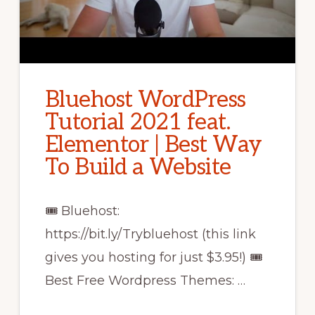
Bluehost WordPress
Tutorial 2021 feat.
Elementor | Best Way
To Build a Website
🎟 Bluehost:
https://bit.ly/Trybluehost (this link
gives you hosting for just $3.95!) 🎟
Best Free Wordpress Themes: …