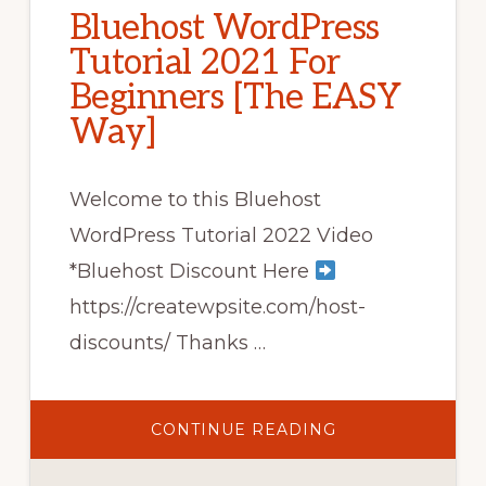
Bluehost WordPress
Tutorial 2021 For
Beginners [The EASY
Way]
Welcome to this Bluehost
WordPress Tutorial 2022 Video
*Bluehost Discount Here
https://createwpsite.com/host-
discounts/ Thanks …
ABOUT
CONTINUE READING
BLUEHOST
WORDPRESS
TUTORIAL