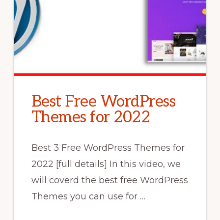
Best Free WordPress
Themes for 2022
Best 3 Free WordPress Themes for
2022 [full details] In this video, we
will coverd the best free WordPress
Themes you can use for …