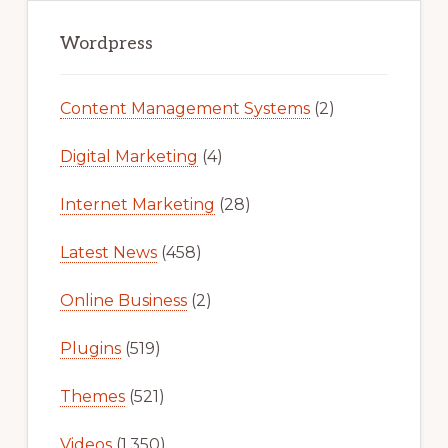
Primary
Sidebar
Wordpress
Content Management Systems
(2)
Digital Marketing
(4)
Internet Marketing
(28)
Latest News
(458)
Online Business
(2)
Plugins
(519)
Themes
(521)
Videos
(1,350)