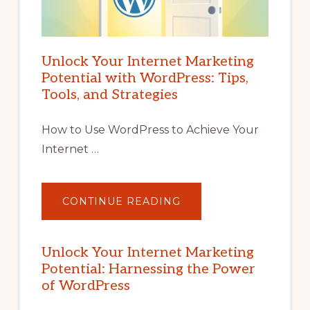
Unlock Your Internet Marketing
Potential with WordPress: Tips,
Tools, and Strategies
How to Use WordPress to Achieve Your
Internet …
ABOUT
CONTINUE READING
UNLOCK
YOUR
INTERNET
MARKETING
POTENTIAL
Unlock Your Internet Marketing
WITH
Potential: Harnessing the Power
WORDPRESS:
TIPS,
of WordPress
TOOLS,
AND
STRATEGIES