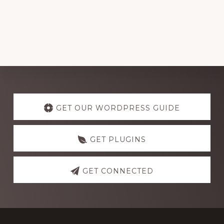
Explore
more
GET OUR WORDPRESS GUIDE
GET PLUGINS
GET CONNECTED