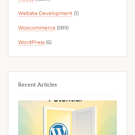
Website Development
(1)
Woocommerce
(589)
WordPress
(6)
Recent Articles