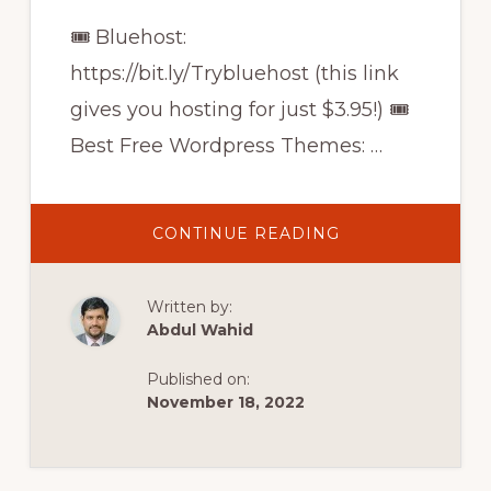
🎟 Bluehost:
https://bit.ly/Trybluehost (this link
gives you hosting for just $3.95!) 🎟
Best Free Wordpress Themes: …
ABOUT
CONTINUE READING
HOW
TO
MAKE
A
Written by:
WORDPRESS
WEBSITE
Abdul Wahid
ON
BLUEHOST
2021
Published on:
November 18, 2022