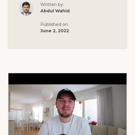
2021
Written by:
FOR
BEGINNERS
Abdul Wahid
[THE
EASY
WAY]
Published on:
June 2, 2022