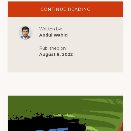
ABOUT
CONTINUE READING
BEST
FREE
WORDPRESS
THEMES
Written by:
FOR
2022
Abdul Wahid
Published on:
August 8, 2022