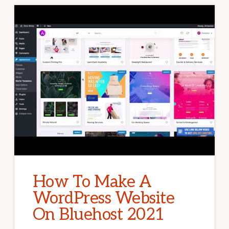
How To Make A
WordPress Website
On Bluehost 2021