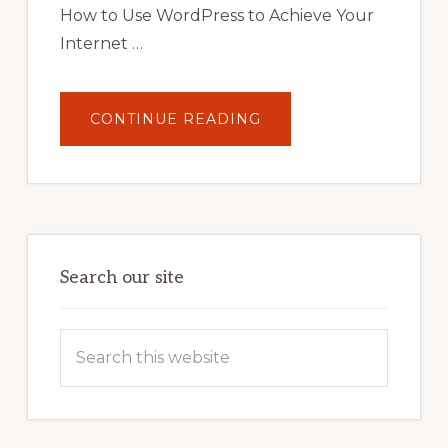
How to Use WordPress to Achieve Your
Internet …
ABOUT
CONTINUE READING
UNLOCK
YOUR
INTERNET
MARKETING
POTENTIAL:
HARNESSING
THE
POWER
OF
WORDPRESS
Search our site
Search
this
website