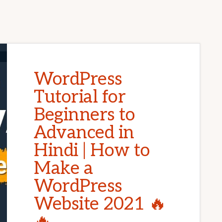
WordPress
Tutorial for
Beginners to
Advanced in
Hindi | How to
Make a
WordPress
Website 2021 🔥