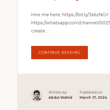
Hire me here: https://bit.ly/3s6zN
https://whatsapp.com/channel/00
create …
ABOUT
CONTINUE READING
HOW
TO
CREATE
A
WORDPRESS
WEBSITE
2024
|
COMPLETE
WORDPRESS
TUTORIAL
Written by:
Published on:
Abdul Wahid
March 17, 2024