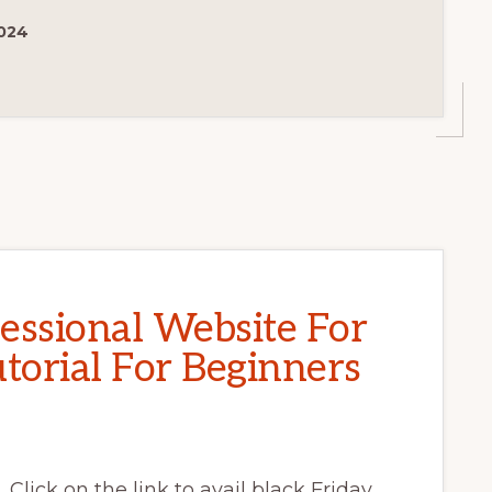
024
essional Website For
torial For Beginners
 Click on the link to avail black Friday