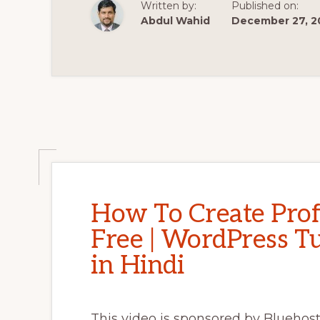
Written by:
Published on:
MAKE
A
Abdul Wahid
December 27, 2
WORDPRESS
WEBSITE
2021
🔥
🔥
How To Create Prof
Free | WordPress Tu
in Hindi
This video is sponsored by Bluehost.