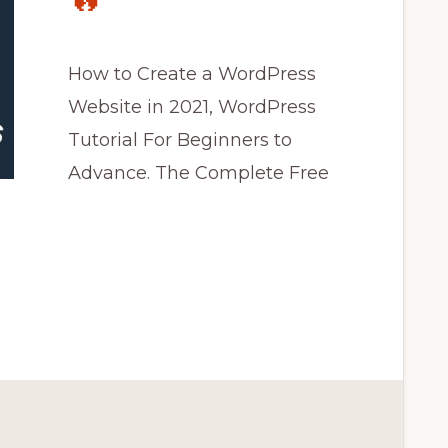
🔥
How to Create a WordPress
Website in 2021, WordPress
Tutorial For Beginners to
Advance. The Complete Free