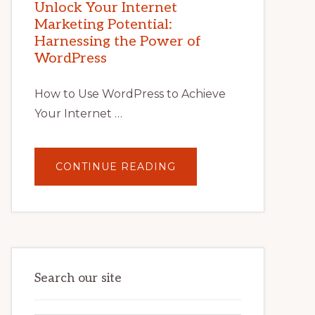
POTENTIAL
Unlock Your Internet
WITH
Marketing Potential:
WORDPRESS:
TIPS,
Harnessing the Power of
TOOLS,
AND
WordPress
STRATEGIES
How to Use WordPress to Achieve
Your Internet …
ABOUT
CONTINUE READING
UNLOCK
YOUR
INTERNET
MARKETING
POTENTIAL:
HARNESSING
THE
POWER
OF
WORDPRESS
Search our site