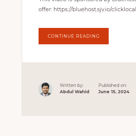
offer: https://bluehost.sjv.io/clickloca
ABOUT
CONTINUE READING
HOW
TO
CREATE
PROFESSIONA
WEBSITE
FOR
FREE
|
WORDPRESS
TUTORIAL
FOR
Written by:
Published on:
BEGINNERS
IN
Abdul Wahid
June 15, 2024
HINDI