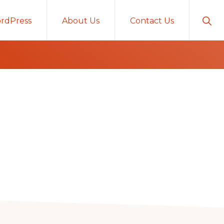
Sho
rdPress
About Us
Contact Us
Sear