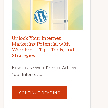
Unlock Your Internet
Marketing Potential with
WordPress: Tips, Tools, and
Strategies
How to Use WordPress to Achieve
Your Internet …
ABOUT
CONTINUE READING
UNLOCK
YOUR
INTERNET
MARKETING