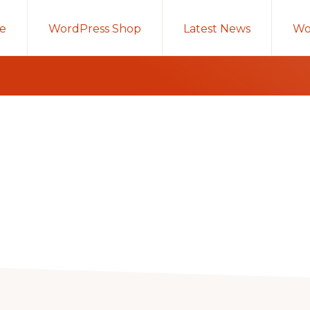
e
WordPress Shop
Latest News
Wo