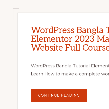
WordPress Bangla T
Elementor 2023 Ma
Website Full Cour
WordPress Bangla Tutorial Elemento
Learn How to make a complete word
ABOUT
CONTINUE READING
WORDPRESS
BANGLA
TUTORIAL
FOR