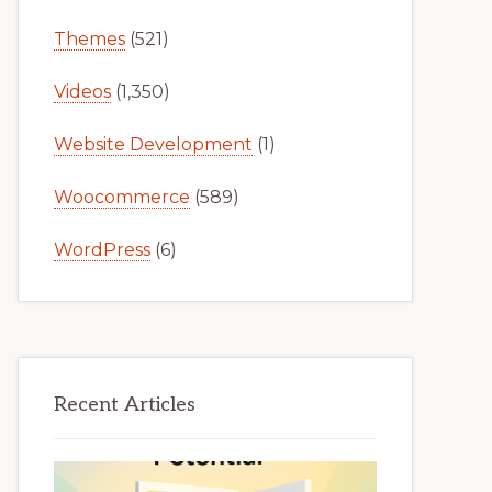
Themes
(521)
Videos
(1,350)
Website Development
(1)
Woocommerce
(589)
WordPress
(6)
Recent Articles