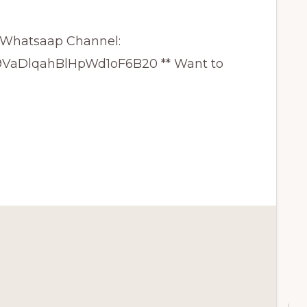
GY Whatsaap Channel:
29VaDlqahBlHpWd1oF6B20 ** Want to