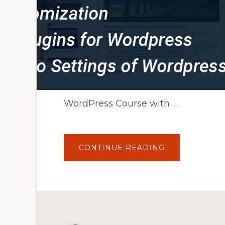
WordPress Course with …
ABOUT
CONTINUE READING
WORDPRESS
TUTORIAL
FOR
BEGINNERS
TO
ADVANCED
IN
HINDI
|
HOW
TO