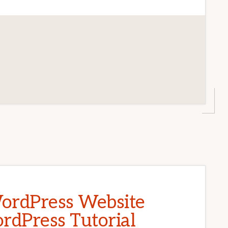
ordPress Website
rdPress Tutorial