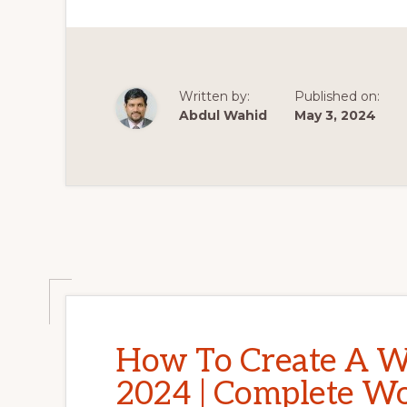
BEGINNERS
ELEMENTOR
2023
MAKE
A
WORDPRESS
WEBSITE
Written by:
Published on:
FULL
COURSE
Abdul Wahid
May 3, 2024
HEDTOUCH
How To Create A W
2024 | Complete Wo