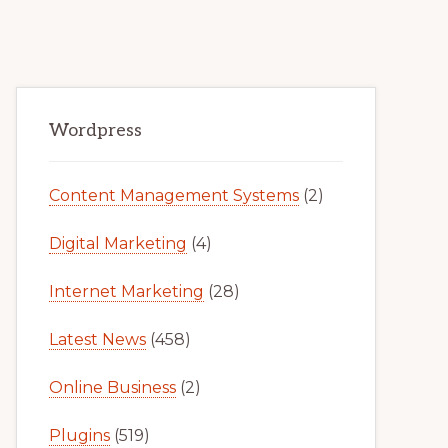
Primary
Wordpress
Sidebar
Content Management Systems
(2)
Digital Marketing
(4)
Internet Marketing
(28)
Latest News
(458)
Online Business
(2)
Plugins
(519)