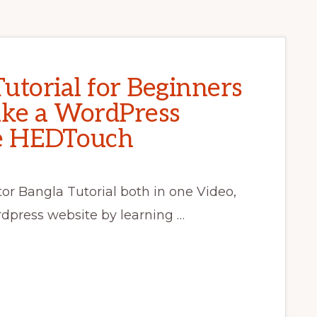
utorial for Beginners
ke a WordPress
se HEDTouch
r Bangla Tutorial both in one Video,
press website by learning …