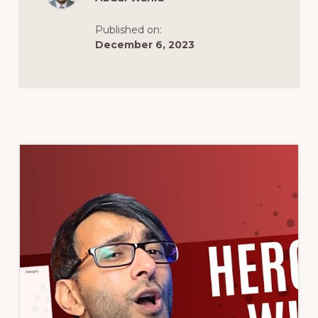
–
#ELEMENTOR
#WORDPRESS
Published on:
TUTORIAL
December 6, 2023