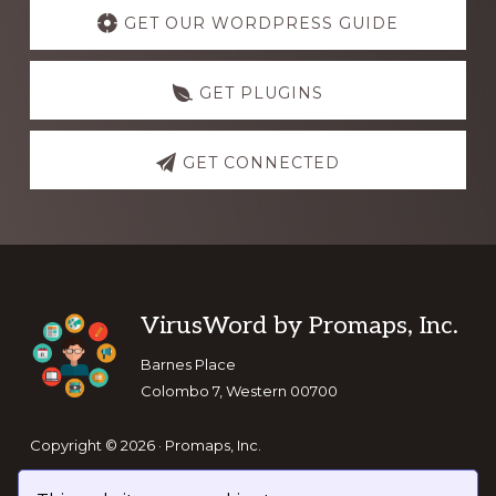
more
GET OUR WORDPRESS GUIDE
GET PLUGINS
GET CONNECTED
Footer
VirusWord by Promaps, Inc.
Barnes Place
Colombo 7, Western 00700
Copyright © 2026 · Promaps, Inc.