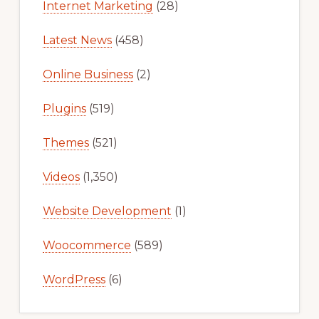
Internet Marketing
(28)
Latest News
(458)
Online Business
(2)
Plugins
(519)
Themes
(521)
Videos
(1,350)
Website Development
(1)
Woocommerce
(589)
WordPress
(6)