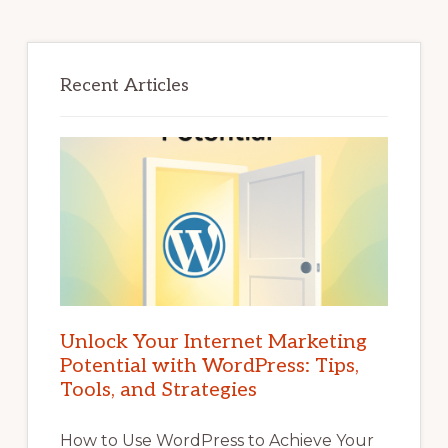
Recent Articles
Unlock Your Internet Marketing
Potential with WordPress: Tips,
Tools, and Strategies
How to Use WordPress to Achieve Your