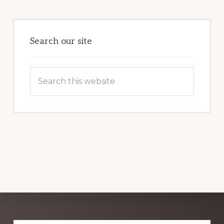
HARNESSING
THE
POWER
OF
WORDPRESS
Search our site
Search
this
website
Explore