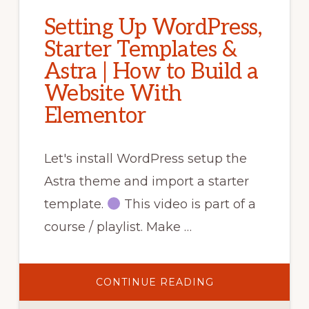
Setting Up WordPress,
Starter Templates &
Astra | How to Build a
Website With
Elementor
Let's install WordPress setup the
Astra theme and import a starter
template.
This video is part of a
course / playlist. Make …
ABOUT
CONTINUE READING
SETTING
UP