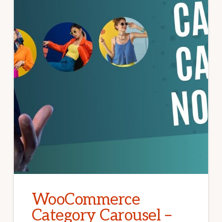
WooCommerce
Category Carousel –