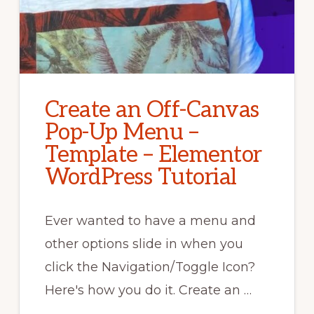
Create an Off-Canvas
Pop-Up Menu –
Template – Elementor
WordPress Tutorial
Ever wanted to have a menu and
other options slide in when you
click the Navigation/Toggle Icon?
Here's how you do it. Create an …