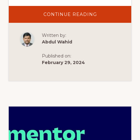
ABOUT
CONTINUE READING
CREATE
AN
OFF-
CANVAS
Written by:
POP-
UP
Abdul Wahid
MENU
–
TEMPLATE
Published on:
–
ELEMENTOR
February 29, 2024
WORDPRESS
TUTORIAL