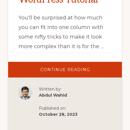
You'll be surprised at how much
you can fit into one column with
some nifty tricks to make it look
more complex than it is for the …
ABOUT
CONTINUE READING
HOW
TO
BUILD
A
Written by:
HERO
BANNER
Abdul Wahid
WITH
ONE
COLUMN
Published on:
–
ELEMENTOR
October 28, 2023
WORDPRESS
TUTORIAL