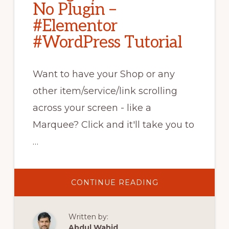
No Plugin –
#Elementor
#WordPress Tutorial
Want to have your Shop or any
other item/service/link scrolling
across your screen - like a
Marquee? Click and it'll take you to
…
ABOUT
CONTINUE READING
WOOCOMMERC
CATEGORY
CAROUSEL
–
Written by:
NO
PLUGIN
Abdul Wahid