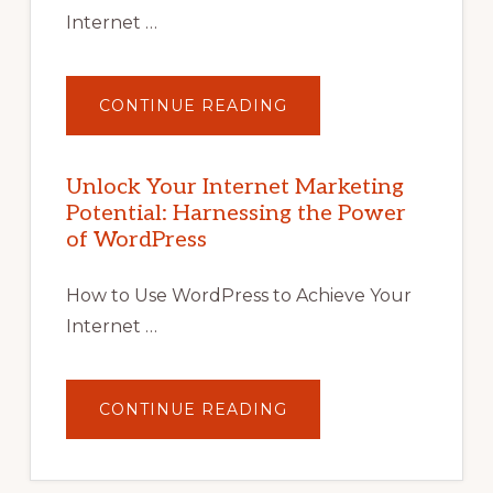
Internet …
ABOUT
CONTINUE READING
UNLOCK
YOUR
INTERNET
MARKETING
POTENTIAL
Unlock Your Internet Marketing
WITH
Potential: Harnessing the Power
WORDPRESS:
TIPS,
of WordPress
TOOLS,
AND
STRATEGIES
How to Use WordPress to Achieve Your
Internet …
ABOUT
CONTINUE READING
UNLOCK
YOUR
INTERNET
MARKETING
POTENTIAL: