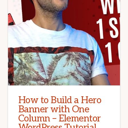
How to Build a Hero
Banner with One
Column – Elementor
WordPress Tutorial