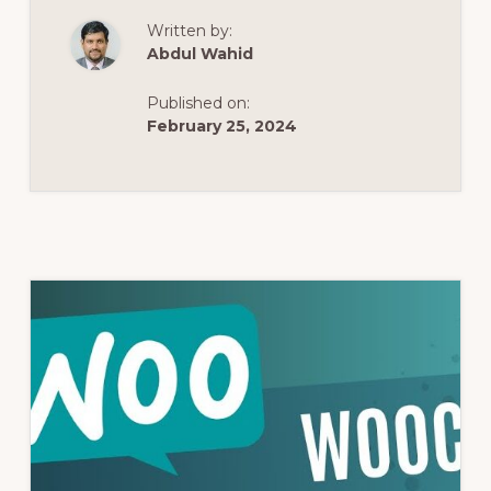
WORDPRESS,
STARTER
Written by:
TEMPLATES
&
Abdul Wahid
ASTRA
|
HOW
Published on:
TO
BUILD
February 25, 2024
A
WEBSITE
WITH
ELEMENTOR