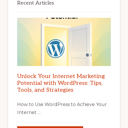
Recent Articles
Unlock Your Internet Marketing
Potential with WordPress: Tips,
Tools, and Strategies
How to Use WordPress to Achieve Your
Internet …