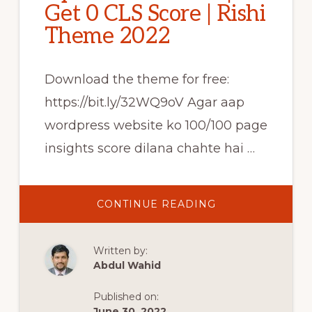
Get 0 CLS Score | Rishi
Theme 2022
Download the theme for free:
https://bit.ly/32WQ9oV Agar aap
wordpress website ko 100/100 page
insights score dilana chahte hai …
ABOUT
CONTINUE READING
FAST
&
FREE
WORDPRESS
Written by:
THEME
|
Abdul Wahid
CORE
WEB
VITALS
Published on:
OPTIMIZED
THEME
June 30, 2022