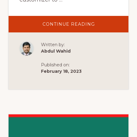
ABOUT
CONTINUE READING
HESTIA
3.0
FULL
TUTORIAL
Written by:
AND
DEMO
Abdul Wahid
STEP
BY
STEP
Published on:
(FREE
WORDPRESS
February 18, 2023
THEME)