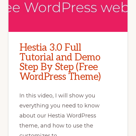
Hestia 3.0 Full
Tutorial and Demo
Step By Step (Free
WordPress Theme)
In this video, I will show you
everything you need to know
about our Hestia WordPress
theme, and how to use the
customizer to …