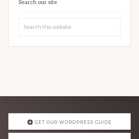
Search our site
Search
this
website
Explore
more
GET OUR WORDPRESS GUIDE