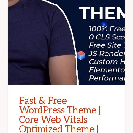
Fast & Free
WordPress Theme |
Core Web Vitals
Optimized Theme |