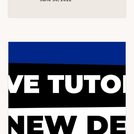
|
GET
0
CLS
SCORE
|
RISHI
THEME
2022