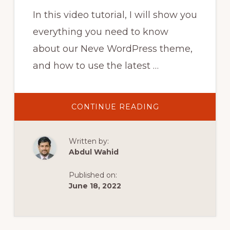
In this video tutorial, I will show you
everything you need to know
about our Neve WordPress theme,
and how to use the latest …
ABOUT
CONTINUE READING
NEVE
WORDPRESS
THEME
DEMO
Written by:
AND
TUTORIAL
Abdul Wahid
(FREE
WORDPRESS
WEBSITE
Published on:
2020)
June 18, 2022