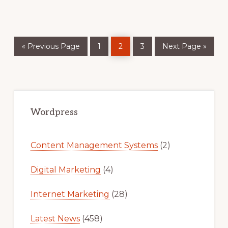
Go
Page
Page
Page
Go
«
Previous Page
1
2
3
Next Page »
to
to
Primary
Sidebar
Wordpress
Content Management Systems
(2)
Digital Marketing
(4)
Internet Marketing
(28)
Latest News
(458)