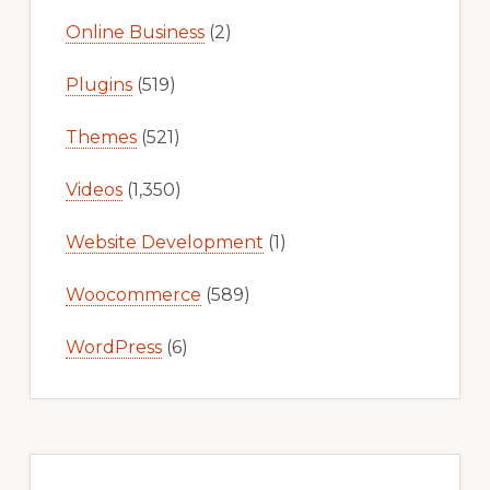
Online Business
(2)
Plugins
(519)
Themes
(521)
Videos
(1,350)
Website Development
(1)
Woocommerce
(589)
WordPress
(6)