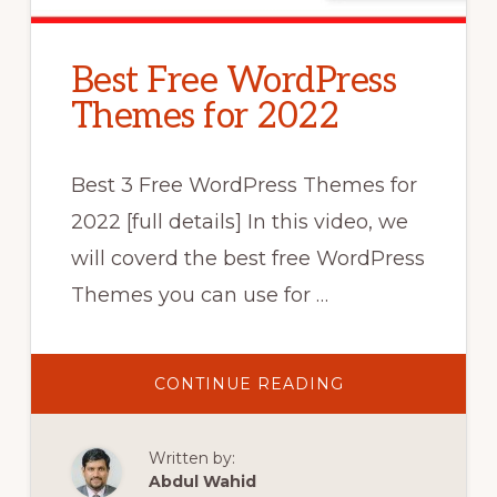
Best Free WordPress
Themes for 2022
Best 3 Free WordPress Themes for
2022 [full details] In this video, we
will coverd the best free WordPress
Themes you can use for …
ABOUT
CONTINUE READING
BEST
FREE
WORDPRESS
THEMES
Written by:
FOR
2022
Abdul Wahid