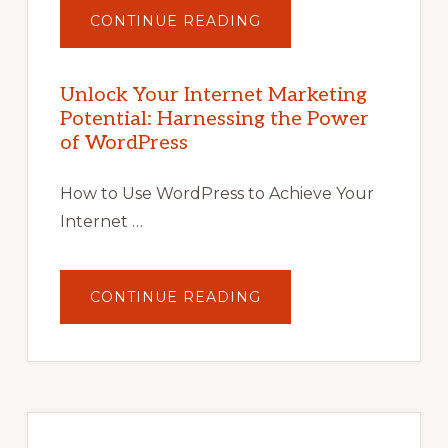
ABOUT
CONTINUE READING
UNLOCK
YOUR
INTERNET
MARKETING
POTENTIAL
Unlock Your Internet Marketing
WITH
Potential: Harnessing the Power
WORDPRESS:
TIPS,
of WordPress
TOOLS,
AND
STRATEGIES
How to Use WordPress to Achieve Your
Internet …
ABOUT
CONTINUE READING
UNLOCK
YOUR
INTERNET
MARKETING
POTENTIAL:
HARNESSING
THE
POWER
OF
WORDPRESS