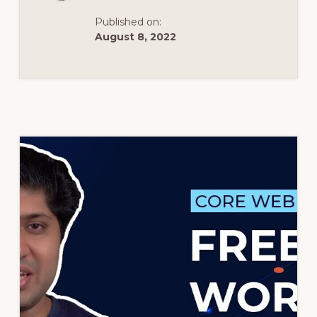
Published on:
August 8, 2022