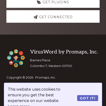
GET PLUGINS
GET CONNECTED
Footer
VirusWord by Promaps, Inc.
Barnes Place
Colombo 7, Western 00700
Copyright © 2026 · Promaps, Inc.
This website uses cookies to
Keep In Touch
ensure you get the best
GOT IT!
experience on our website.