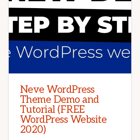
Neve WordPress
Theme Demo and
Tutorial (FREE
WordPress Website
2020)