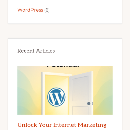
WordPress
(6)
Recent Articles
Unlock Your Internet Marketing