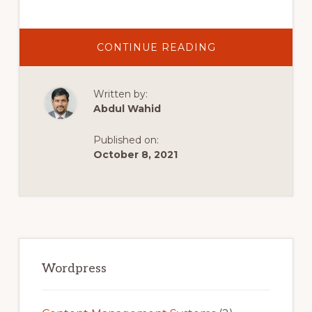
ABOUT
CONTINUE READING
HOW
TO
MAKE
A
Written by:
WEBSITE
WITHIN
Abdul Wahid
ONE
HOUR
|
Published on:
WORDPRESS
TUTORIAL
October 8, 2021
Primary
Sidebar
Wordpress