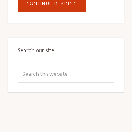
ABOUT
CONTINUE READING
UNLOCK
YOUR
INTERNET
MARKETING
POTENTIAL:
HARNESSING
THE
POWER
OF
WORDPRESS
Search our site
Search
this
website