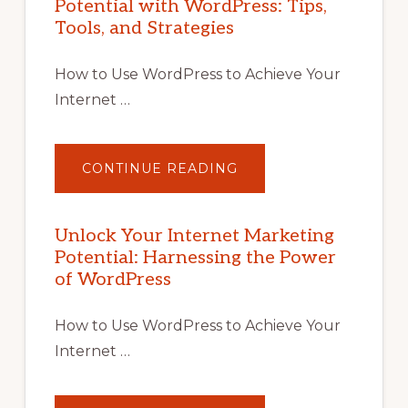
Potential with WordPress: Tips,
Tools, and Strategies
How to Use WordPress to Achieve Your
Internet …
ABOUT
CONTINUE READING
UNLOCK
YOUR
INTERNET
MARKETING
POTENTIAL
Unlock Your Internet Marketing
WITH
Potential: Harnessing the Power
WORDPRESS:
TIPS,
of WordPress
TOOLS,
AND
STRATEGIES
How to Use WordPress to Achieve Your
Internet …