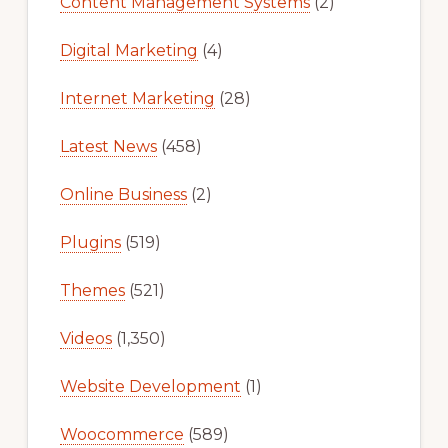
Content Management Systems
(2)
Digital Marketing
(4)
Internet Marketing
(28)
Latest News
(458)
Online Business
(2)
Plugins
(519)
Themes
(521)
Videos
(1,350)
Website Development
(1)
Woocommerce
(589)