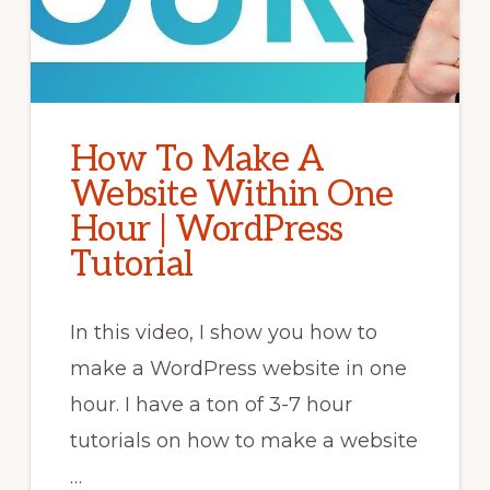
How To Make A
Website Within One
Hour | WordPress
Tutorial
In this video, I show you how to
make a WordPress website in one
hour. I have a ton of 3-7 hour
tutorials on how to make a website
…