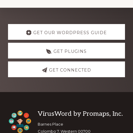
Explore
more
GET OUR WORDPRESS GUIDE
GET PLUGINS
GET CONNECTED
Footer
VirusWord by Promaps, Inc.
Barnes Place
Colombo 7, Western 00700