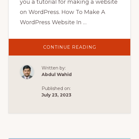
you a tutorial for making a website
on WordPress. How To Make A
WordPress Website In …
ABOUT
CONTINUE READING
HOW
TO
MAKE
A
Written by:
WORDPRESS
WEBSITE
Abdul Wahid
IN
2022
Published on:
WORDPRESS
TUTORIAL
July 23, 2023
FOR
BEGINNERS
!