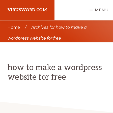
Skip
Skip
VIRUSWORD.COM
MENU
to
to
main
primary
Learn
Home
/
Archives for how to make a
content
sidebar
Wordpress
wordpress website for free
how to make a wordpress
website for free