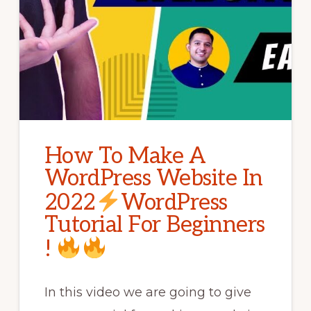
How To Make A
WordPress Website In
2022
WordPress
Tutorial For Beginners
!
In this video we are going to give